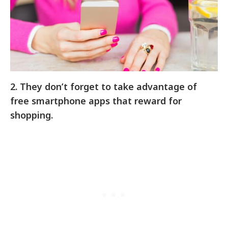
2.
They don’t forget to take advantage of
free smartphone apps that reward for
shopping.