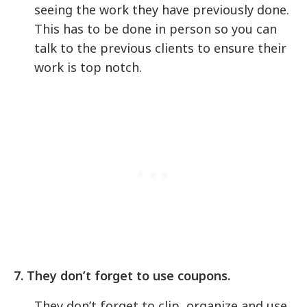
seeing the work they have previously done.
This has to be done in person so you can
talk to the previous clients to ensure their
work is top notch.
7. They don’t forget to use coupons.
They don’t forget to clip, organize and use