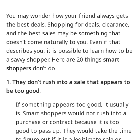
You may wonder how your friend always gets
the best deals. Shopping for deals, clearance,
and the best sales may be something that
doesn’t come naturally to you. Even if that
describes you, it is possible to learn how to be
a savvy shopper. Here are 20 things
smart
shoppers
don’t do.
1. They don’t rush into a sale that appears to
be too good.
If something appears too good, it usually
is. Smart shoppers would not rush into a
purchase or contract because it is too
good to pass up. They would take the time
to figure out if it is a legitimate sale or