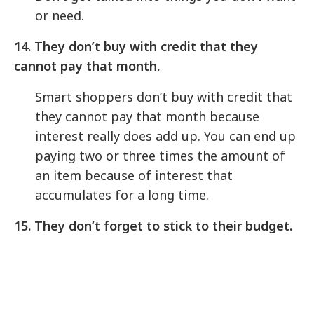
or need.
14. They don’t buy with credit that they
cannot pay that month.
Smart shoppers don’t buy with credit that
they cannot pay that month because
interest really does add up. You can end up
paying two or three times the amount of
an item because of interest that
accumulates for a long time.
15. They don’t forget to stick to their budget.