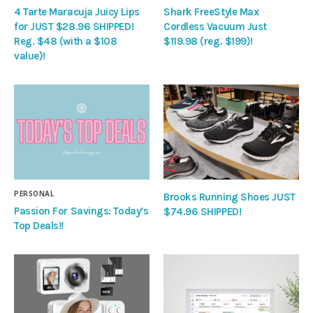
4 Tarte Maracuja Juicy Lips
Shark FreeStyle Max
for JUST $28.96 SHIPPED!
Cordless Vacuum Just
Reg. $48 (with a $108
$119.98 (reg. $199)!
value)!
PERSONAL
Brooks Running Shoes JUST
Passion For Savings: Today’s
$74.96 SHIPPED!
Top Deals!!