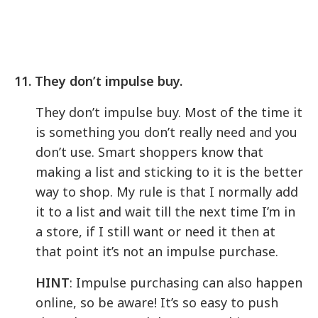
11. They don’t impulse buy.
They don’t impulse buy. Most of the time it
is something you don’t really need and you
don’t use. Smart shoppers know that
making a list and sticking to it is the better
way to shop. My rule is that I normally add
it to a list and wait till the next time I’m in
a store, if I still want or need it then at
that point it’s not an impulse purchase.
HINT
: Impulse purchasing can also happen
online, so be aware! It’s so easy to push