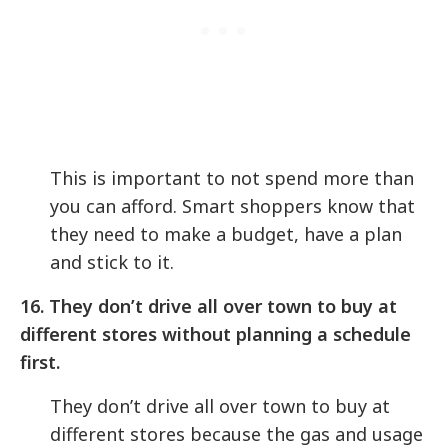
This is important to not spend more than
you can afford. Smart shoppers know that
they need to make a budget, have a plan
and stick to it.
16. They don’t drive all over town to buy at
different stores without planning a schedule
first.
They don’t drive all over town to buy at
different stores because the gas and usage