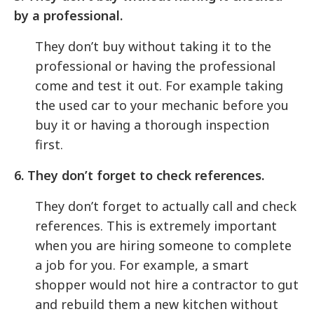
by a professional.
They don’t buy without taking it to the
professional or having the professional
come and test it out. For example taking
the used car to your mechanic before you
buy it or having a thorough inspection
first.
6. They don’t forget to check references.
They don’t forget to actually call and check
references. This is extremely important
when you are hiring someone to complete
a job for you. For example, a smart
shopper would not hire a contractor to gut
and rebuild them a new kitchen without