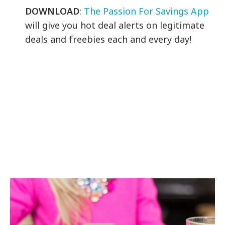
DOWNLOAD
:
The Passion For Savings App
will give you hot deal alerts on legitimate
deals and freebies each and every day!