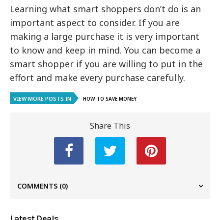
Learning what smart shoppers don’t do is an
important aspect to consider. If you are
making a large purchase it is very important
to know and keep in mind. You can become a
smart shopper if you are willing to put in the
effort and make every purchase carefully.
VIEW MORE POSTS IN
HOW TO SAVE MONEY
Share This
COMMENTS
(0)
Latest Deals