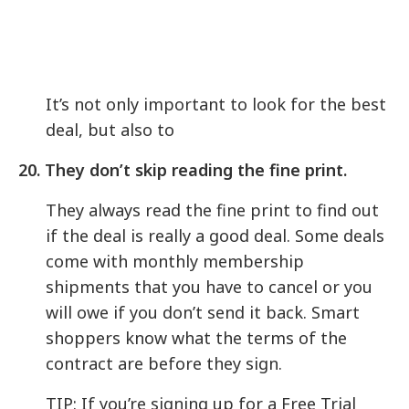
It’s not only important to look for the best
deal, but also to
20.
They don’t skip reading the fine print.
They always read the fine print to find out
if the deal is really a good deal. Some deals
come with monthly membership
shipments that you have to cancel or you
will owe if you don’t send it back. Smart
shoppers know what the terms of the
contract are before they sign.
TIP: If you’re signing up for a Free Trial