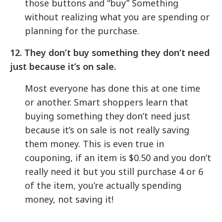
those buttons and “buy” Something
without realizing what you are spending or
planning for the purchase.
12. They don’t buy something they don’t need
just because it’s on sale.
Most everyone has done this at one time
or another. Smart shoppers learn that
buying something they don’t need just
because it’s on sale is not really saving
them money. This is even true in
couponing, if an item is $0.50 and you don’t
really need it but you still purchase 4 or 6
of the item, you’re actually spending
money, not saving it!