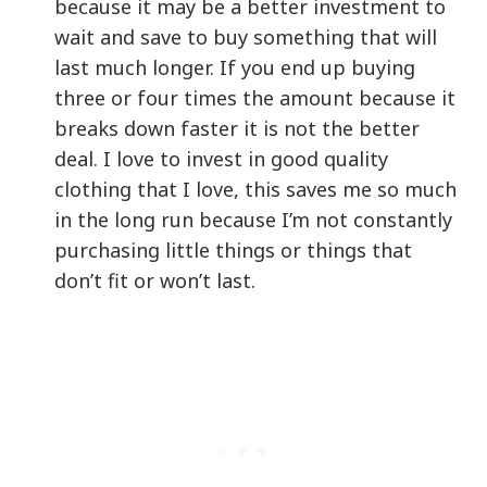
because it may be a better investment to
wait and save to buy something that will
last much longer. If you end up buying
three or four times the amount because it
breaks down faster it is not the better
deal. I love to invest in good quality
clothing that I love, this saves me so much
in the long run because I’m not constantly
purchasing little things or things that
don’t fit or won’t last.