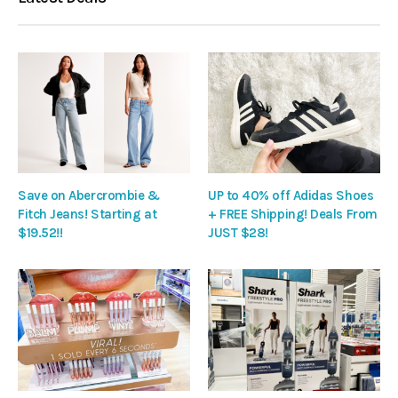
Save on Abercrombie &
UP to 40% off Adidas Shoes
Fitch Jeans! Starting at
+ FREE Shipping! Deals From
$19.52!!
JUST $28!