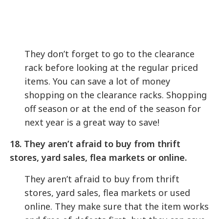
They don’t forget to go to the clearance
rack before looking at the regular priced
items. You can save a lot of money
shopping on the clearance racks. Shopping
off season or at the end of the season for
next year is a great way to save!
18. They aren’t afraid to buy from thrift
stores, yard sales, flea markets or online.
They aren’t afraid to buy from thrift
stores, yard sales, flea markets or used
online. They make sure that the item works