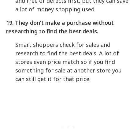
and free of defects first, but they can save
a lot of money shopping used.
19.
They don’t make a purchase without
researching to find the best deals.
Smart shoppers check for sales and
research to find the best deals. A lot of
stores even price match so if you find
something for sale at another store you
can still get it for that price.