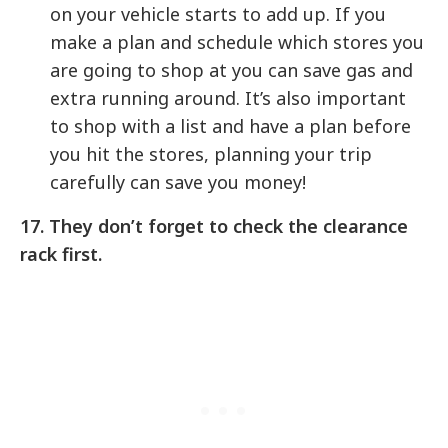
on your vehicle starts to add up. If you
make a plan and schedule which stores you
are going to shop at you can save gas and
extra running around. It’s also important
to shop with a list and have a plan before
you hit the stores, planning your trip
carefully can save you money!
17. They don’t forget to check the clearance
rack first.