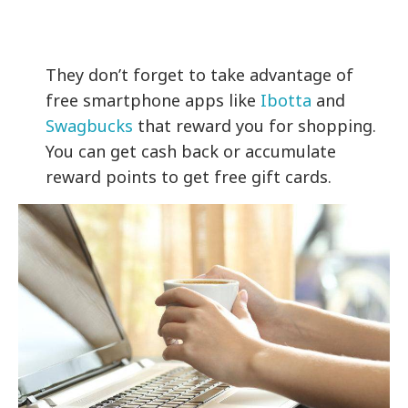
They don’t forget to take advantage of
free smartphone apps like
Ibotta
and
Swagbucks
that reward you for shopping.
You can get cash back or accumulate
reward points to get free gift cards.