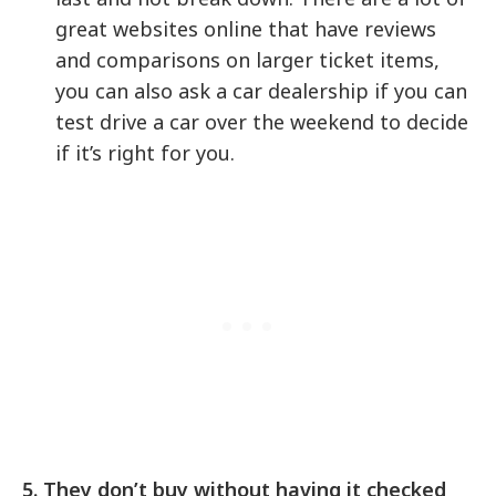
great websites online that have reviews
and comparisons on larger ticket items,
you can also ask a car dealership if you can
test drive a car over the weekend to decide
if it’s right for you.
5. They don’t buy without having it checked