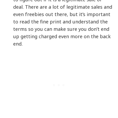
deal. There are a lot of legitimate sales and
even freebies out there, but it’s important
to read the fine print and understand the
terms so you can make sure you don’t end
up getting charged even more on the back
end.