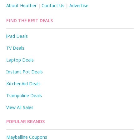
About Heather
|
Contact Us
|
Advertise
FIND THE BEST DEALS
iPad Deals
TV Deals
Laptop Deals
Instant Pot Deals
KitchenAid Deals
Trampoline Deals
View All Sales
POPULAR BRANDS
Maybelline Coupons