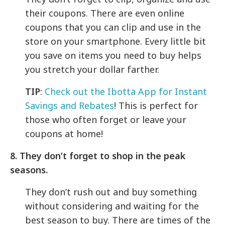
their coupons. There are even online
coupons that you can clip and use in the
store on your smartphone. Every little bit
you save on items you need to buy helps
you stretch your dollar farther.
TIP
:
Check out the Ibotta App for Instant
Savings and Rebates
! This is perfect for
those who often forget or leave your
coupons at home!
8. They don’t forget to shop in the peak
seasons.
They don’t rush out and buy something
without considering and waiting for the
best season to buy. There are times of the