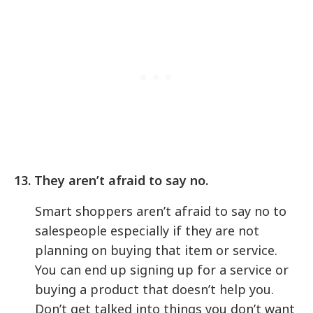
13. They aren’t afraid to say no.
Smart shoppers aren’t afraid to say no to
salespeople especially if they are not
planning on buying that item or service.
You can end up signing up for a service or
buying a product that doesn’t help you.
Don’t get talked into things you don’t want