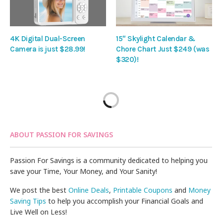
4K Digital Dual-Screen
15″ Skylight Calendar &
Camera is just $28.99!
Chore Chart Just $249 (was
$320)!
ABOUT PASSION FOR SAVINGS
Passion For Savings is a community dedicated to helping you
save your Time, Your Money, and Your Sanity!
We post the best
Online Deals
,
Printable Coupons
and
Money
Saving Tips
to help you accomplish your Financial Goals and
Live Well on Less!