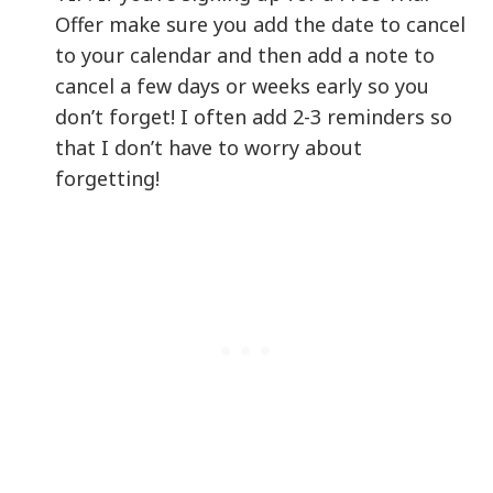
Offer make sure you add the date to cancel
to your calendar and then add a note to
cancel a few days or weeks early so you
don’t forget! I often add 2-3 reminders so
that I don’t have to worry about
forgetting!