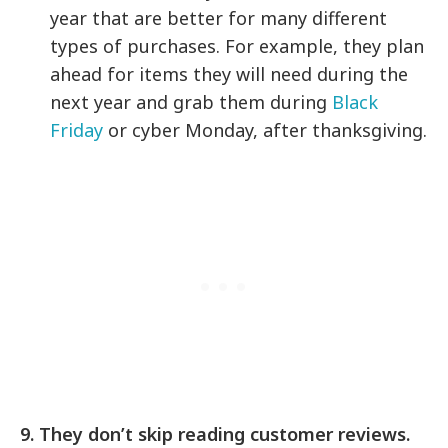
year that are better for many different
types of purchases. For example, they plan
ahead for items they will need during the
next year and grab them during
Black
Friday
or cyber Monday, after thanksgiving.
9. They don’t skip reading customer reviews.