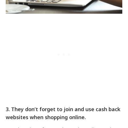
3.
They don’t forget to join and use cash back
websites when shopping online.