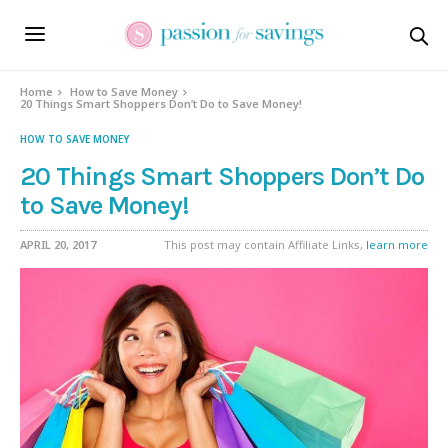
Home
How to Save Money
20 Things Smart Shoppers Don’t Do to Save Money!
HOW TO SAVE MONEY
20 Things Smart Shoppers Don’t Do
to Save Money!
APRIL 20, 2017
This post may contain Affiliate Links,
learn more