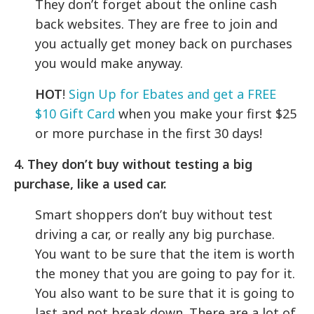
They don’t forget about the online cash
back websites. They are free to join and
you actually get money back on purchases
you would make anyway.
HOT
!
Sign Up for Ebates and get a FREE
$10 Gift Card
when you make your first $25
or more purchase in the first 30 days!
4. They don’t buy without testing a big
purchase, like a used car.
Smart shoppers don’t buy without test
driving a car, or really any big purchase.
You want to be sure that the item is worth
the money that you are going to pay for it.
You also want to be sure that it is going to
last and not break down. There are a lot of