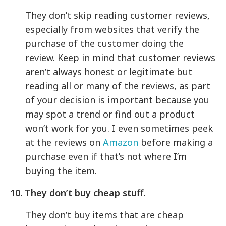
They don’t skip reading customer reviews,
especially from websites that verify the
purchase of the customer doing the
review. Keep in mind that customer reviews
aren’t always honest or legitimate but
reading all or many of the reviews, as part
of your decision is important because you
may spot a trend or find out a product
won’t work for you. I even sometimes peek
at the reviews on
Amazon
before making a
purchase even if that’s not where I’m
buying the item.
10. They don’t buy cheap stuff.
They don’t buy items that are cheap