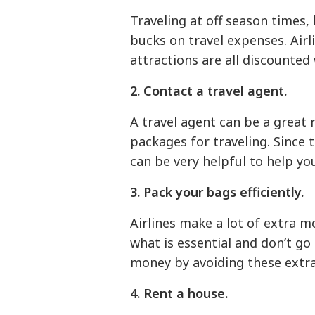
Traveling at off season times,
bucks on travel expenses. Airl
attractions are all discounted
2. Contact a travel agent.
A travel agent can be a great 
packages for traveling. Since 
can be very helpful to help y
3. Pack your bags efficiently.
Airlines make a lot of extra 
what is essential and don’t go
money by avoiding these extra
4. Rent a house.