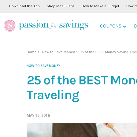
Download the App
Shop Meal Plans
How to Make a Budget
How t
COUPONS
D
Home
How to Save Money
25 of the BEST Money Saving Tips
HOW TO SAVE MONEY
25 of the BEST Mone
Traveling
MAY 15, 2016