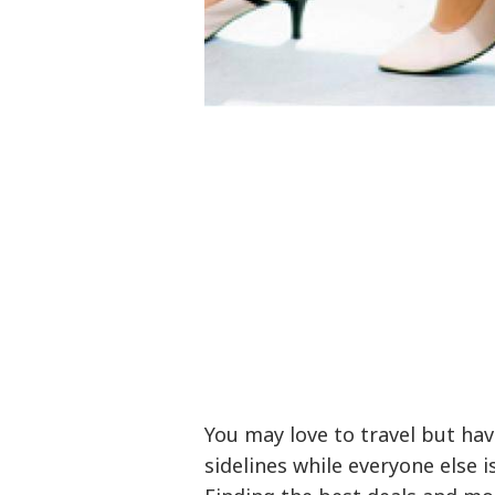
You may love to travel but hav
sidelines while everyone else i