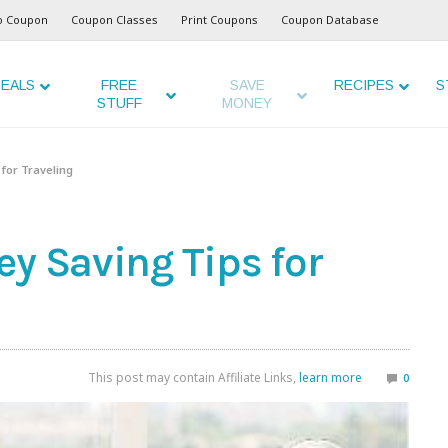
o Coupon
Coupon Classes
Print Coupons
Coupon Database
EALS
FREE
SAVE
RECIPES
S
STUFF
MONEY
 for Traveling
y Saving Tips for
This post may contain Affiliate Links,
learn more
0