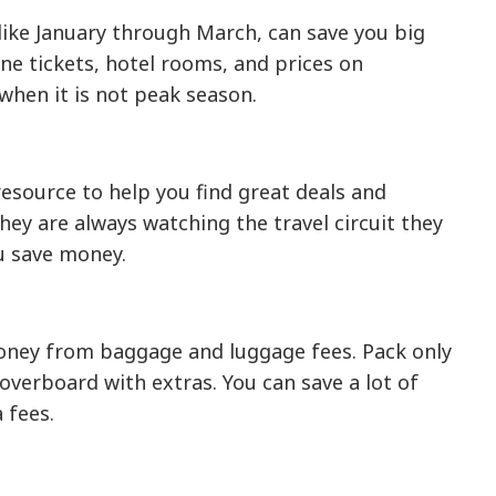
 like January through March, can save you big
ine tickets, hotel rooms, and prices on
 when it is not peak season.
resource to help you find great deals and
they are always watching the travel circuit they
ou save money.
money from baggage and luggage fees. Pack only
 overboard with extras. You can save a lot of
 fees.