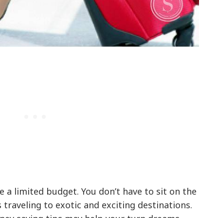
e a limited budget. You don’t have to sit on the
s traveling to exotic and exciting destinations.