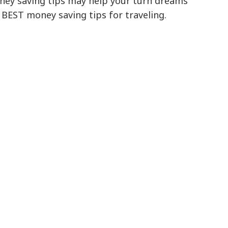
ney saving tips may help your turn dreams
e BEST money saving tips for traveling.