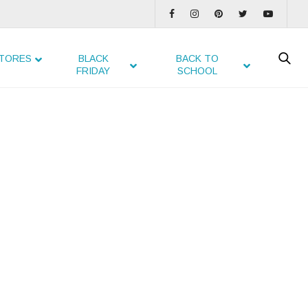
TORES
BLACK
BACK TO
FRIDAY
SCHOOL