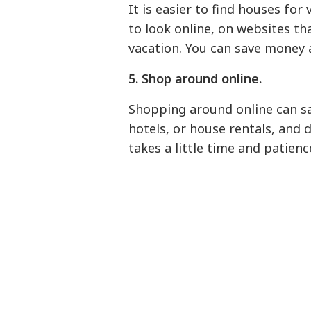
It is easier to find houses for
to look online, on websites th
vacation. You can save money 
5. Shop around online.
Shopping around online can sa
hotels, or house rentals, and d
takes a little time and patience