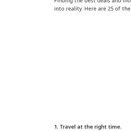
Finding the best deals and mo
into reality. Here are 25 of th
1. Travel at the right time.