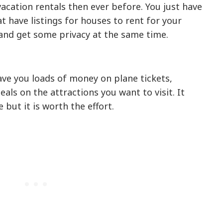
 vacation rentals then ever before. You just have
at have listings for houses to rent for your
and get some privacy at the same time.
ve you loads of money on plane tickets,
eals on the attractions you want to visit. It
 but it is worth the effort.