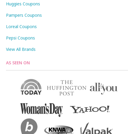
Huggies Coupons
Pampers Coupons
Loreal Coupons
Pepsi Coupons
View All Brands
AS SEEN ON