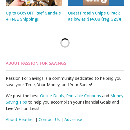
Up to 60% OFF Reef Sandals
Quest Protein Chips 8 Pack
+ FREE Shipping!!
as low as $14.08 (reg $23)!
ABOUT PASSION FOR SAVINGS
Passion For Savings is a community dedicated to helping you
save your Time, Your Money, and Your Sanity!
We post the best
Online Deals
,
Printable Coupons
and
Money
Saving Tips
to help you accomplish your Financial Goals and
Live Well on Less!
About Heather
|
Contact Us
|
Advertise