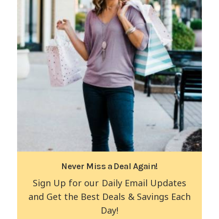
Never Miss a Deal Again!
Sign Up for our Daily Email Updates
and Get the Best Deals & Savings Each
Day!