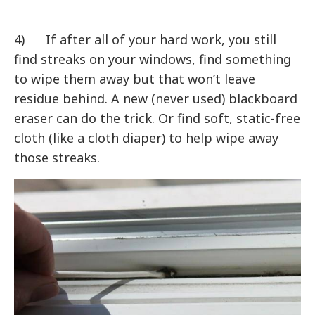
4) If after all of your hard work, you still
find streaks on your windows, find something
to wipe them away but that won’t leave
residue behind. A new (never used) blackboard
eraser can do the trick. Or find soft, static-free
cloth (like a cloth diaper) to help wipe away
those streaks.