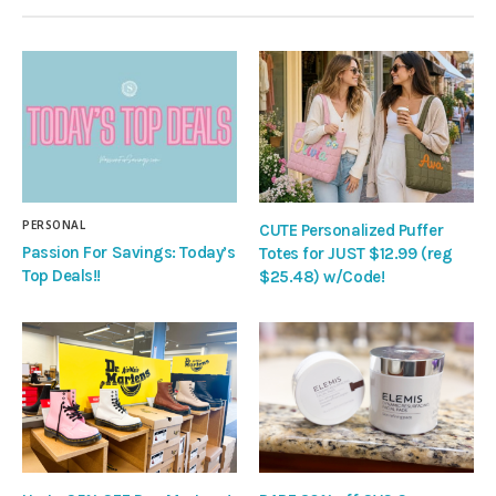
PERSONAL
CUTE Personalized Puffer
Passion For Savings: Today’s
Totes for JUST $12.99 (reg
Top Deals!!
$25.48) w/Code!