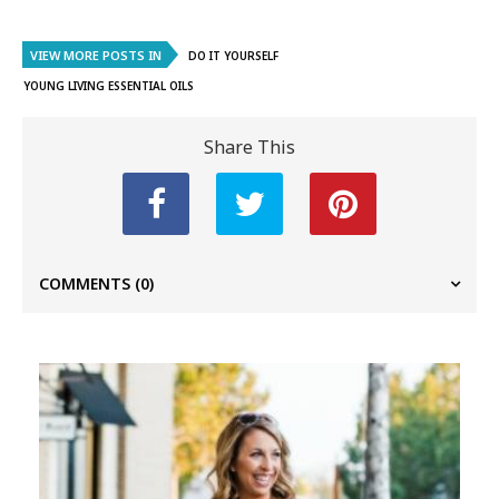
VIEW MORE POSTS IN
DO IT YOURSELF
YOUNG LIVING ESSENTIAL OILS
Share This
COMMENTS
(0)