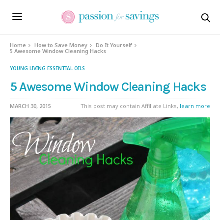
Home
How to Save Money
Do It Yourself
5 Awesome Window Cleaning Hacks
YOUNG LIVING ESSENTIAL OILS
5 Awesome Window Cleaning Hacks
MARCH 30, 2015
This post may contain Affiliate Links,
learn more