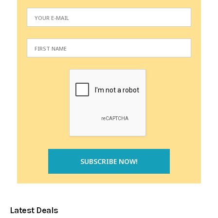
Latest Deals