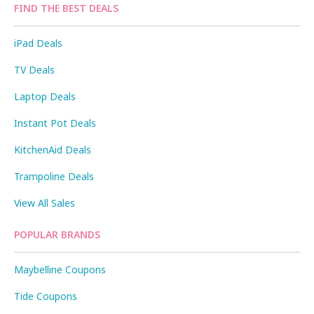
FIND THE BEST DEALS
iPad Deals
TV Deals
Laptop Deals
Instant Pot Deals
KitchenAid Deals
Trampoline Deals
View All Sales
POPULAR BRANDS
Maybelline Coupons
Tide Coupons