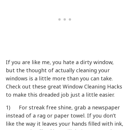
If you are like me, you hate a dirty window,
but the thought of actually cleaning your
windows is a little more than you can take.
Check out these great Window Cleaning Hacks
to make this dreaded job just a little easier.
1) For streak free shine, grab a newspaper
instead of a rag or paper towel. If you don’t
like the way it leaves your hands filled with ink,