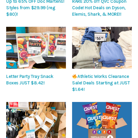
Up to 65% OFF Doc Martens!
RARE 20% off QVC Coupon
Styles from $29.99 (reg
Code! Hot Deals on Dyson,
$80)!
Elemis, Shark, & MORE!!
Letter Party Tray Snack
Athletic Works Clearance
Boxes JUST $8.42!
Sale! Deals Starting at JUST
$1.64!