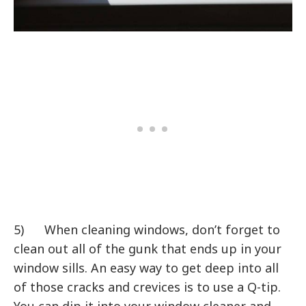
5) When cleaning windows, don’t forget to
clean out all of the gunk that ends up in your
window sills. An easy way to get deep into all
of those cracks and crevices is to use a Q-tip.