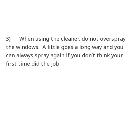
3) When using the cleaner, do not overspray
the windows. A little goes a long way and you
can always spray again if you don’t think your
first time did the job.