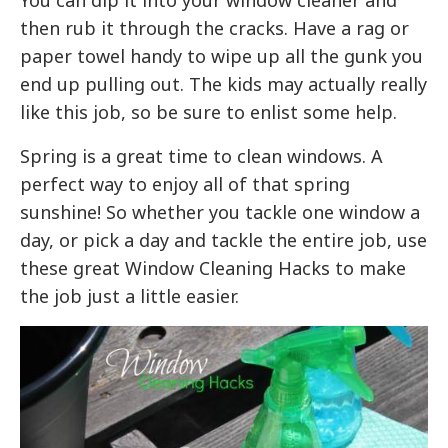
You can dip it into your window cleaner and
then rub it through the cracks. Have a rag or
paper towel handy to wipe up all the gunk you
end up pulling out. The kids may actually really
like this job, so be sure to enlist some help.
Spring is a great time to clean windows. A
perfect way to enjoy all of that spring
sunshine! So whether you tackle one window a
day, or pick a day and tackle the entire job, use
these great Window Cleaning Hacks to make
the job just a little easier.