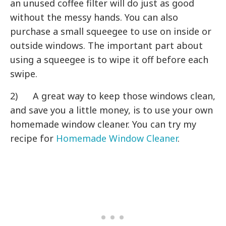
an unused coffee filter will do just as good
without the messy hands. You can also
purchase a small squeegee to use on inside or
outside windows. The important part about
using a squeegee is to wipe it off before each
swipe.
2) A great way to keep those windows clean,
and save you a little money, is to use your own
homemade window cleaner. You can try my
recipe for
Homemade Window Cleaner
.