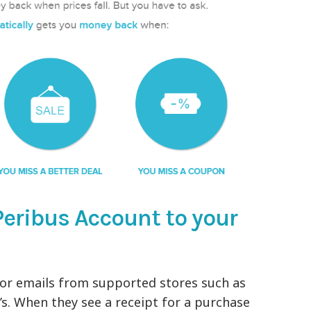
Peribus Account to your
or emails from supported stores such as
’s. When they see a receipt for a purchase