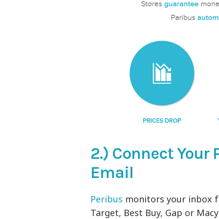
2.) Connect Your 
Email
Peribus
monitors your inbox f
Target, Best Buy, Gap or Macy