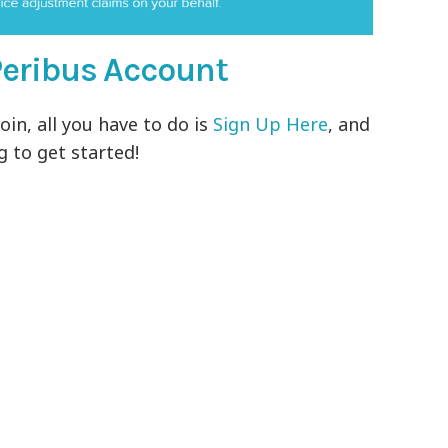
a Peribus Account
oin, all you have to do is
Sign Up Here
, and
 to get started!