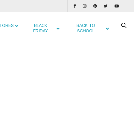
TORES
BLACK
BACK TO
FRIDAY
SCHOOL