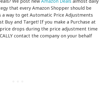
Deals? We post new
Amazon Deals
almost daily
ategy that every Amazon Shopper should be
is a way to get Automatic Price Adjustments
est Buy and Target! If you make a Purchase at
 price drops during the price adjustment time
CALLY contact the company on your behalf