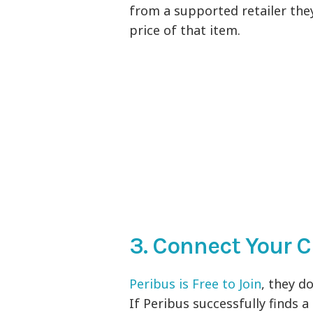
from a supported retailer th
price of that item.
3. Connect Your C
Peribus is Free to Join
, they d
If Peribus successfully finds 