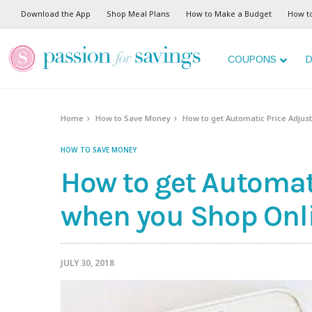
Download the App
Shop Meal Plans
How to Make a Budget
How t
COUPONS
D
Home
How to Save Money
How to get Automatic Price Adju
HOW TO SAVE MONEY
How to get Automat
when you Shop Onl
JULY 30, 2018