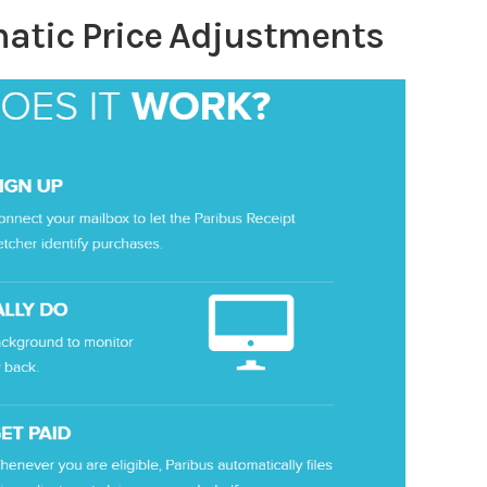
atic Price Adjustments