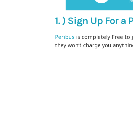
1. ) Sign Up For 
Peribus
is completely Free to j
they won’t charge you anything