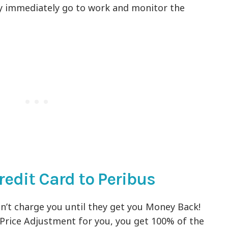
ey immediately go to work and monitor the
redit Card to Peribus
on’t charge you until they get you Money Back!
a Price Adjustment for you, you get 100% of the