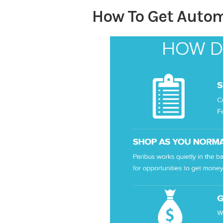
How To Get Autom