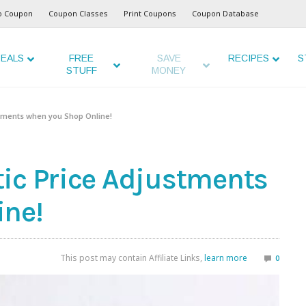
o Coupon
Coupon Classes
Print Coupons
Coupon Database
EALS
FREE
SAVE
RECIPES
S
STUFF
MONEY
stments when you Shop Online!
ic Price Adjustments
ine!
This post may contain Affiliate Links,
learn more
0