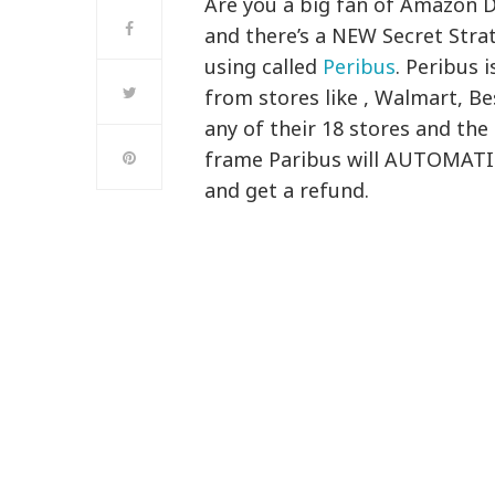
Are you a big fan of Amazon 
and there’s a NEW Secret Str
using called
Peribus
. Peribus 
from stores like , Walmart, B
any of their 18 stores and the
frame Paribus will AUTOMATI
and get a refund.