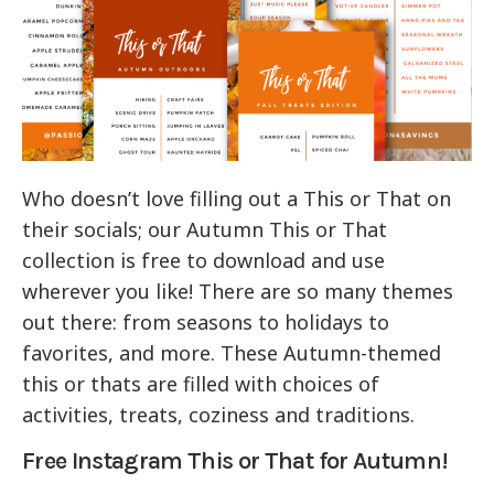
Who doesn’t love filling out a This or That on
their socials; our Autumn This or That
collection is free to download and use
wherever you like! There are so many themes
out there: from seasons to holidays to
favorites, and more. These Autumn-themed
this or thats are filled with choices of
activities, treats, coziness and traditions.
Free Instagram This or That for Autumn!