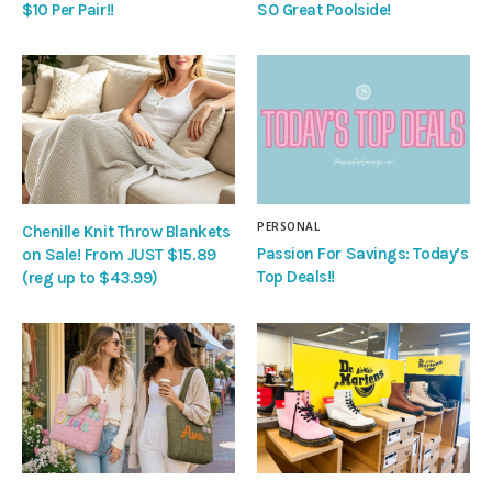
$10 Per Pair!!
SO Great Poolside!
PERSONAL
Chenille Knit Throw Blankets
Passion For Savings: Today’s
on Sale! From JUST $15.89
Top Deals!!
(reg up to $43.99)