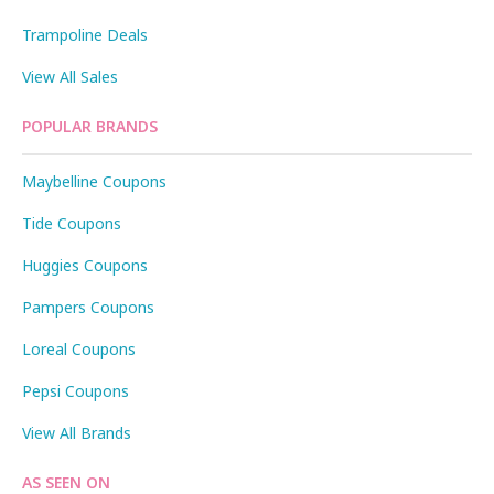
Trampoline Deals
View All Sales
POPULAR BRANDS
Maybelline Coupons
Tide Coupons
Huggies Coupons
Pampers Coupons
Loreal Coupons
Pepsi Coupons
View All Brands
AS SEEN ON