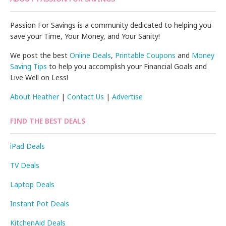
Passion For Savings is a community dedicated to helping you
save your Time, Your Money, and Your Sanity!
We post the best
Online Deals
,
Printable Coupons
and
Money
Saving Tips
to help you accomplish your Financial Goals and
Live Well on Less!
About Heather
|
Contact Us
|
Advertise
FIND THE BEST DEALS
iPad Deals
TV Deals
Laptop Deals
Instant Pot Deals
KitchenAid Deals