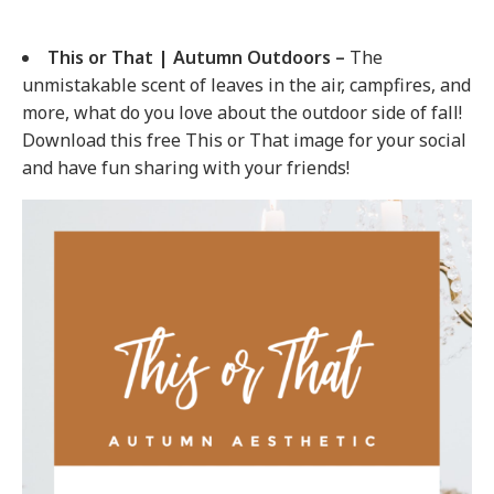
This or That | Autumn Outdoors –
The
unmistakable scent of leaves in the air, campfires, and
more, what do you love about the outdoor side of fall!
Download this free This or That image for your social
and have fun sharing with your friends!