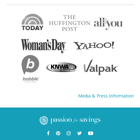
Media & Press Information