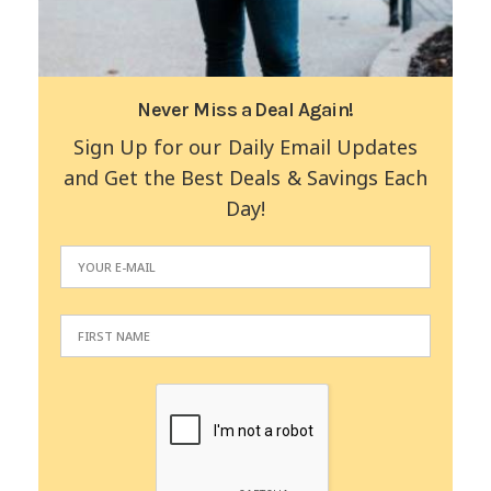
Never Miss a Deal Again!
Sign Up for our Daily Email Updates
and Get the Best Deals & Savings Each
Day!