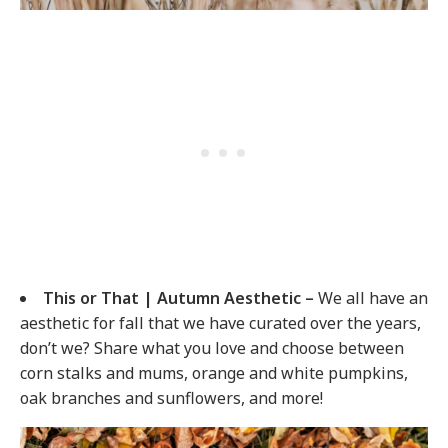
This or That | Autumn Aesthetic –
We all have an
aesthetic for fall that we have curated over the years,
don’t we? Share what you love and choose between
corn stalks and mums, orange and white pumpkins,
oak branches and sunflowers, and more!