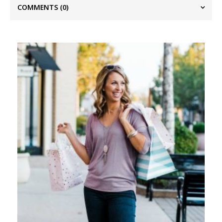
COMMENTS
(0)