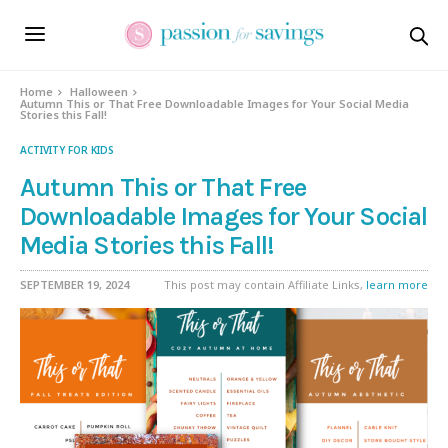
Home
Halloween
Autumn This or That Free Downloadable Images for Your Social Media
Stories this Fall!
ACTIVITY FOR KIDS
Autumn This or That Free
Downloadable Images for Your Social
Media Stories this Fall!
SEPTEMBER 19, 2024
This post may contain Affiliate Links,
learn more