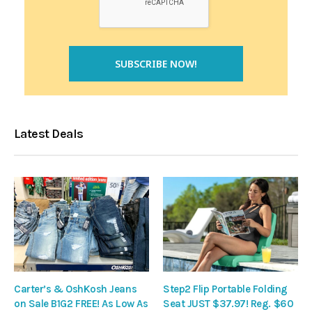
Latest Deals
Carter’s & OshKosh Jeans
Step2 Flip Portable Folding
on Sale B1G2 FREE! As Low As
Seat JUST $37.97! Reg. $60