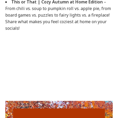
This or That | Cozy Autumn at Home Edition
–
From chili vs. soup to pumpkin roll vs. apple pie, from
board games vs. puzzles to fairy lights vs. a fireplace!
Share what makes you feel coziest at home on your
socials!