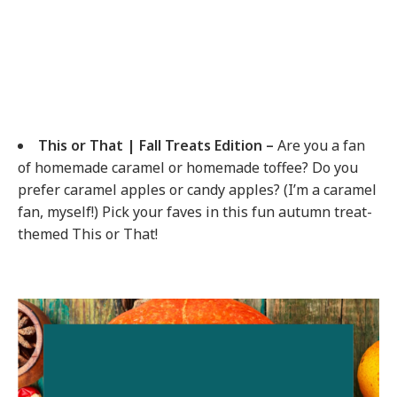
This or That | Fall Treats Edition –
Are you a fan
of homemade caramel or homemade toffee? Do you
prefer caramel apples or candy apples? (I’m a caramel
fan, myself!) Pick your faves in this fun autumn treat-
themed This or That!