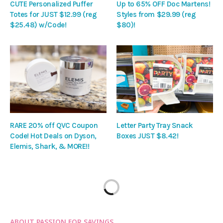
CUTE Personalized Puffer
Up to 65% OFF Doc Martens!
Totes for JUST $12.99 (reg
Styles from $29.99 (reg
$25.48) w/Code!
$80)!
RARE 20% off QVC Coupon
Letter Party Tray Snack
Code! Hot Deals on Dyson,
Boxes JUST $8.42!
Elemis, Shark, & MORE!!
ABOUT PASSION FOR SAVINGS