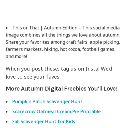
This or That | Autumn Edition – This social media
image combines all the things we love about autumn.
Share your favorites among craft fairs, apple picking,
farmers markets, hiking, hot cocoa, football games,
and more!
When you post these, tag us on Insta! We’d
love to see your faves!
More Autumn Digital Freebies You’ll Love!
Pumpkin Patch Scavenger Hunt
Scarecrow Oatmeal Cream Pie Printable
Fall Scavenger Hunt for Kids