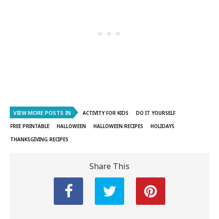
VIEW MORE POSTS IN
ACTIVITY FOR KIDS
DO IT YOURSELF
FREE PRINTABLE
HALLOWEEN
HALLOWEEN RECIPES
HOLIDAYS
THANKSGIVING RECIPES
Share This