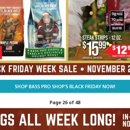
SHOP BASS PRO SHOP’S BLACK FRIDAY NOW!
Page 26 of 48