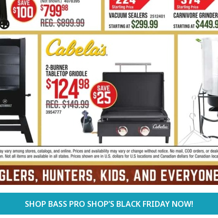
SHOP BASS PRO SHOP’S BLACK FRIDAY NOW!