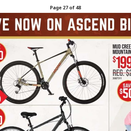
Page 27 of 48