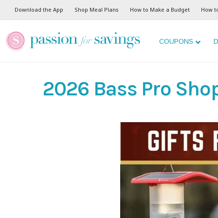
Download the App
Shop Meal Plans
How to Make a Budget
How t
COUPONS
D
2026 Bass Pro Shop