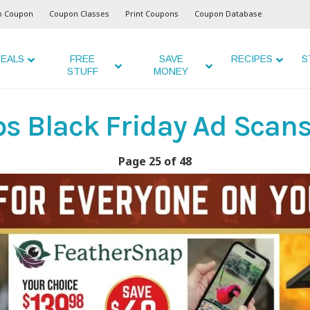
o Coupon
Coupon Classes
Print Coupons
Coupon Database
EALS
FREE
SAVE
RECIPES
S
STUFF
MONEY
s Black Friday Ad Scans
Page 25 of 48