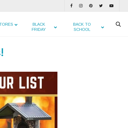
TORES
BLACK
BACK TO
FRIDAY
SCHOOL
!