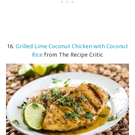
16.
Grilled Lime Coconut Chicken with Coconut
Rice
from The Recipe Critic