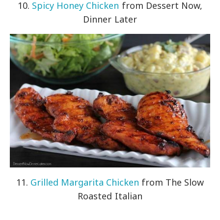
10.
Spicy Honey Chicken
from Dessert Now,
Dinner Later
11.
Grilled Margarita Chicken
from The Slow
Roasted Italian