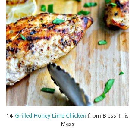
14.
Grilled Honey Lime Chicken
from Bless This
Mess