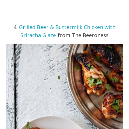
4.
Grilled Beer & Buttermilk Chicken with
Sriracha Glaze
from The Beeroness