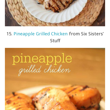
15.
Pineapple Grilled Chicken
from Six Sisters’
Stuff