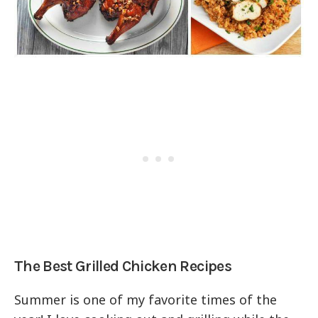
The Best Grilled Chicken Recipes
Summer is one of my favorite times of the