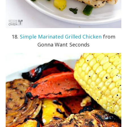
18.
Simple Marinated Grilled Chicken
from
Gonna Want Seconds