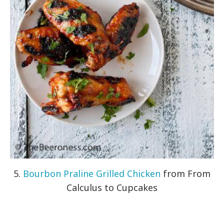
5.
Bourbon Praline Grilled Chicken
from From
Calculus to Cupcakes