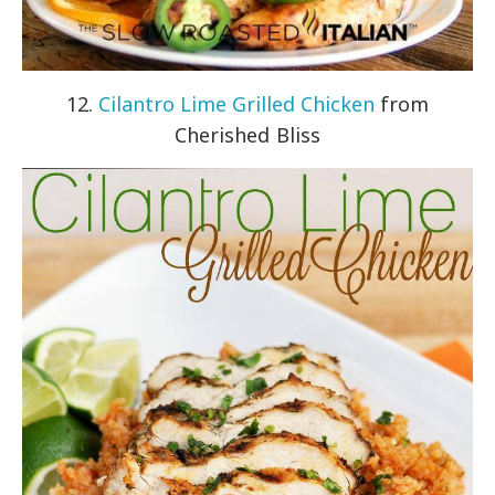
12.
Cilantro Lime Grilled Chicken
from
Cherished Bliss