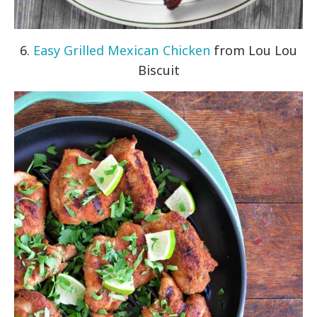
6.
Easy Grilled Mexican Chicken
from Lou Lou
Biscuit