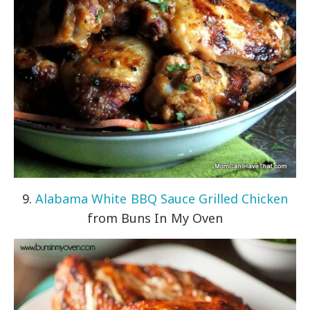
9.
Alabama White BBQ Sauce Grilled Chicken
from Buns In My Oven