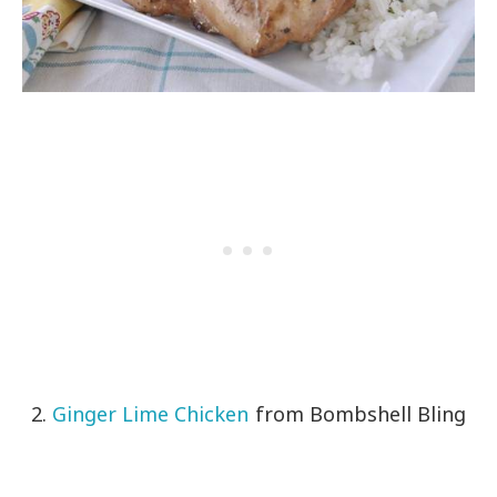
2.
Ginger Lime Chicken
from Bombshell Bling