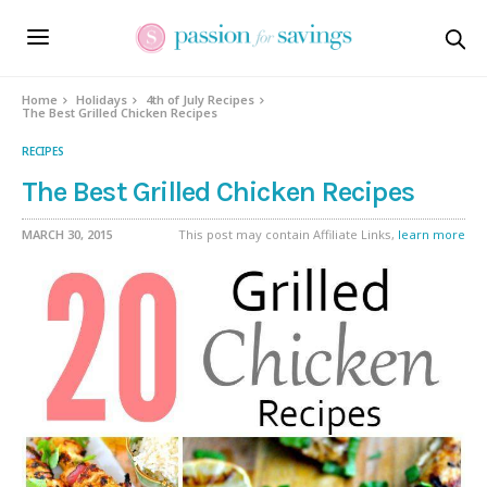
Home
Holidays
4th of July Recipes
The Best Grilled Chicken Recipes
RECIPES
The Best Grilled Chicken Recipes
MARCH 30, 2015
This post may contain Affiliate Links,
learn more