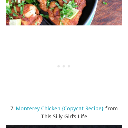
7.
Monterey Chicken {Copycat Recipe}
from
This Silly Girl’s Life