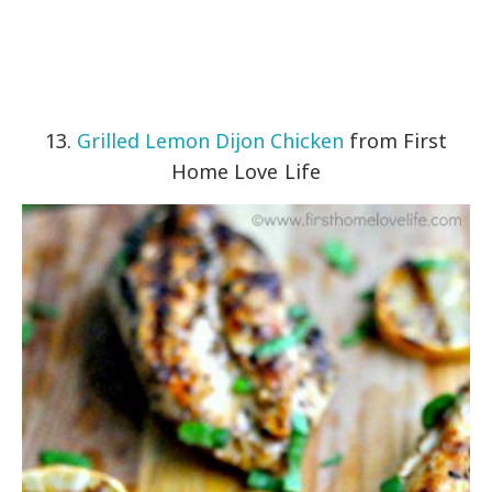
13.
Grilled Lemon Dijon Chicken
from First
Home Love Life