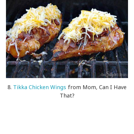
8.
Tikka Chicken Wings
from Mom, Can I Have
That?