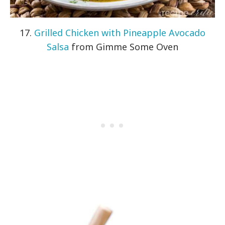
17.
Grilled Chicken with Pineapple Avocado
Salsa
from Gimme Some Oven