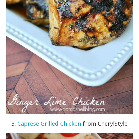
3.
Caprese Grilled Chicken
from CherylStyle