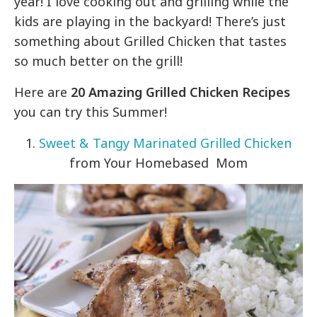
year! I love cooking out and grilling while the
kids are playing in the backyard! There’s just
something about Grilled Chicken that tastes
so much better on the grill!
Here are
20 Amazing Grilled Chicken Recipes
you can try this Summer!
1.
Sweet & Tangy Marinated Grilled Chicken
from Your Homebased Mom