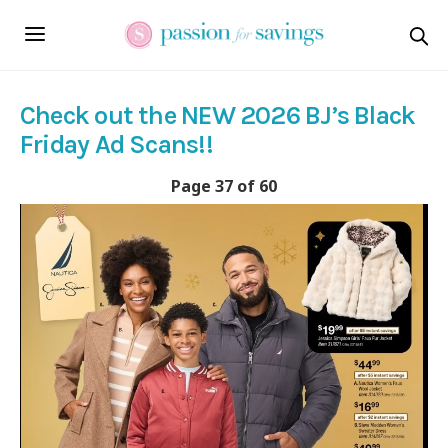
Check out the NEW 2026 BJ’s Black
Friday Ad Scans!!
Page 37 of 60