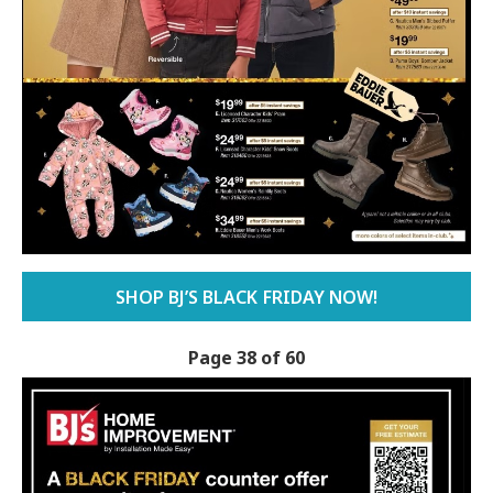
SHOP BJ’S BLACK FRIDAY NOW!
Page 38 of 60