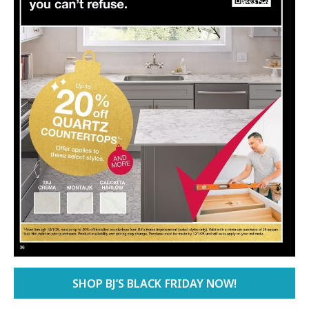
SHOP BJ’S BLACK FRIDAY NOW!