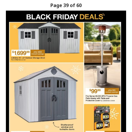
Page 39 of 60