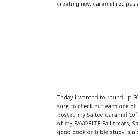
creating new caramel recipes 
Today I wanted to round up 50
sure to check out each one of 
posted my Salted Caramel Coff
of my FAVORITE Fall treats, S
good book or bible study is a 