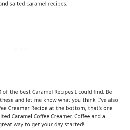
and salted caramel recipes.
 of the best Caramel Recipes I could find. Be
these and let me know what you think! I’ve also
ee Creamer Recipe at the bottom, that’s one
alted Caramel Coffee Creamer, Coffee and a
great way to get your day started!