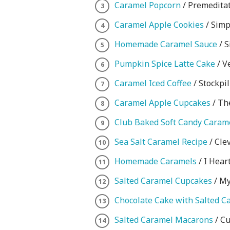
Caramel Popcorn
/ Premeditat
Caramel Apple Cookies
/ Simp
Homemade Caramel Sauce
/ S
Pumpkin Spice Latte Cake
/ V
Caramel Iced Coffee
/ Stockpi
Caramel Apple Cupcakes
/ Th
Club Baked Soft Candy Caram
Sea Salt Caramel Recipe
/ Cle
Homemade Caramels
/ I Hear
Salted Caramel Cupcakes
/ My
Chocolate Cake with Salted C
Salted Caramel Macarons
/ C