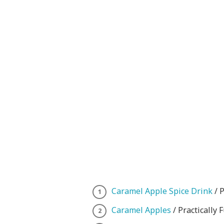
Caramel Apple Spice Drink
/ P
Caramel Apples
/ Practically 