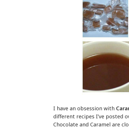
I have an obsession with
Cara
different recipes I’ve posted o
Chocolate and Caramel are clo