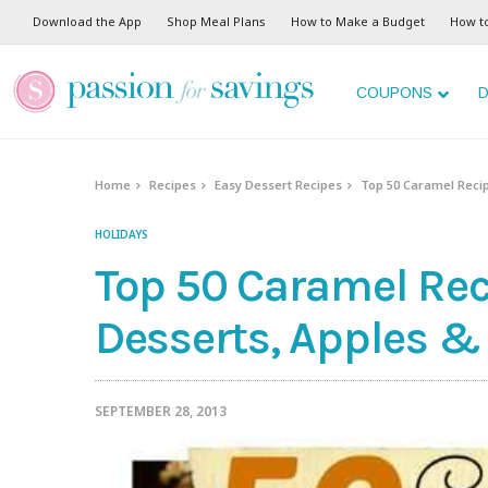
Download the App
Shop Meal Plans
How to Make a Budget
How t
COUPONS
D
Home
Recipes
Easy Dessert Recipes
Top 50 Caramel Recip
HOLIDAYS
Top 50 Caramel Reci
Desserts, Apples &
SEPTEMBER 28, 2013