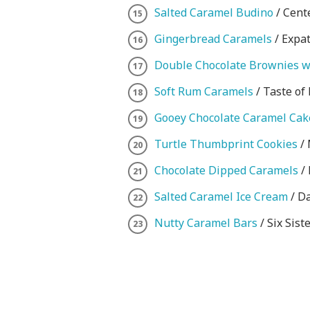
Salted Caramel Budino
/ Cent
Gingerbread Caramels
/ Expa
Double Chocolate Brownies w
Soft Rum Caramels
/ Taste of
Gooey Chocolate Caramel Cak
Turtle Thumbprint Cookies
/ 
Chocolate Dipped Caramels
/ 
Salted Caramel Ice Cream
/ Da
Nutty Caramel Bars
/ Six Siste