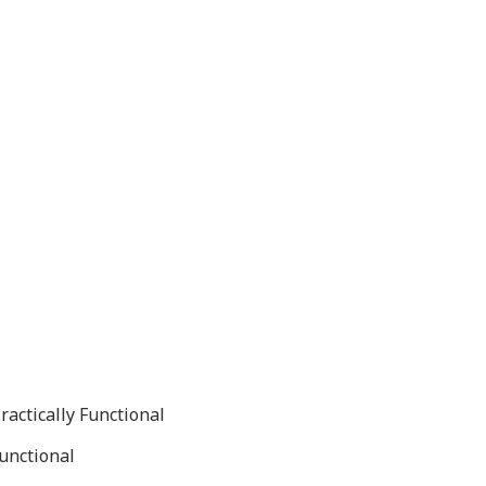
ractically Functional
Functional