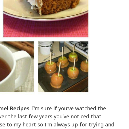
mel Recipes
. I’m sure if you’ve watched the
ver the last few years you’ve noticed that
se to my heart so I’m always up for trying and