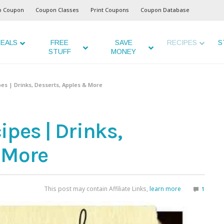
o Coupon
Coupon Classes
Print Coupons
Coupon Database
EALS
FREE
SAVE
RECIPES
S
STUFF
MONEY
es | Drinks, Desserts, Apples & More
pes | Drinks,
 More
This post may contain Affiliate Links,
learn more
1