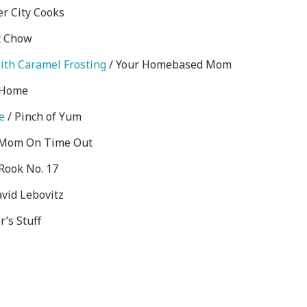
er City Cooks
t Chow
ith Caramel Frosting
/ Your Homebased Mom
 Home
e
/ Pinch of Yum
Mom On Time Out
Rook No. 17
vid Lebovitz
r’s Stuff