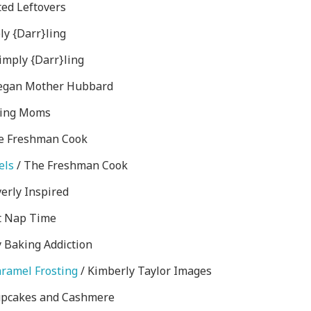
ed Leftovers
ly {Darr}ling
imply {Darr}ling
egan Mother Hubbard
ling Moms
e Freshman Cook
els
/ The Freshman Cook
verly Inspired
t Nap Time
 Baking Addiction
aramel Frosting
/ Kimberly Taylor Images
upcakes and Cashmere