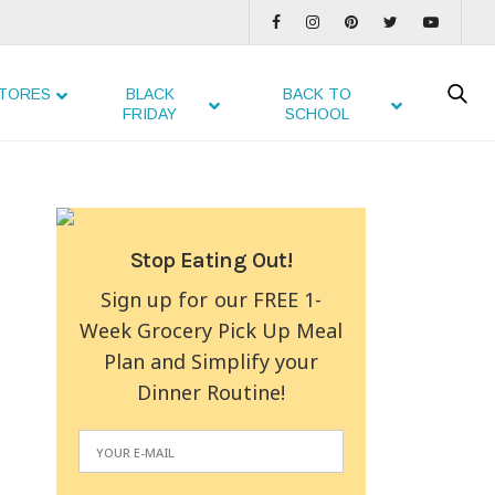
TORES
BLACK
BACK TO
FRIDAY
SCHOOL
Stop Eating Out!
Sign up for our FREE 1-
Week Grocery Pick Up Meal
Plan and Simplify your
Dinner Routine!