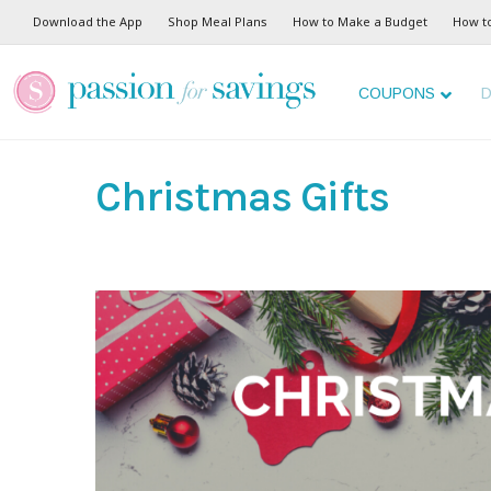
Download the App
Shop Meal Plans
How to Make a Budget
How t
COUPONS
D
Christmas Gifts