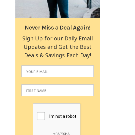
Never Miss a Deal Again!
Sign Up for our Daily Email
Updates and Get the Best
Deals & Savings Each Day!