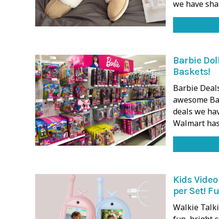
we have sh
Barbie Dol
Baskets!
Barbie Deals
awesome Bar
deals we ha
Walmart has
Kids Video
per Set! Fu
Walkie Talki
fun, bright 