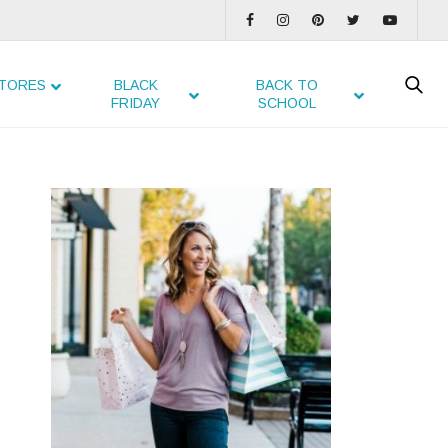
TORES
BLACK
BACK TO
FRIDAY
SCHOOL