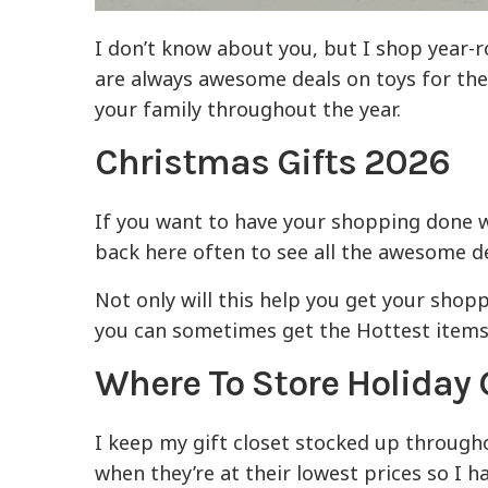
I don’t know about you, but I shop year-
are always awesome deals on toys for the k
your family throughout the year.
Christmas Gifts
2026
If you want to have your shopping done 
back here often to see all the awesome de
Not only will this help you get your shop
you can sometimes get the Hottest items f
Where To Store Holiday 
I keep my gift closet stocked up through
when they’re at their lowest prices so I 