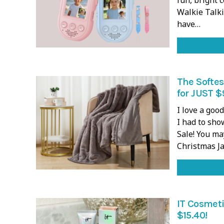
Walkie Talki
have…
The Softes
for JUST $
I love a goo
I had to sh
Sale! You ma
Christmas J
IT Cosmeti
$15.40!