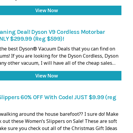
View Now
aning Deal! Dyson V9 Cordless Motorbar
LY $299.99 (Reg $599)!
f the best Dyson® Vacuum Deals that you can find on
ums! If you are looking for the Dyson Cordless, Dyson
 any other vacuum, I will have all of the cheap sales…
View Now
lippers 60% OFF With Code! JUST $9.99 (reg
walking around the house barefoot?? I sure do! Make
k out these Women’s Slippers on Sale! These are soft
ake sure you check out all of the Christmas Gift Ideas