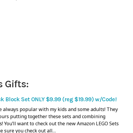
 Gifts:
ck Block Set ONLY $9.99 (reg $19.99) w/Code!
e always popular with my kids and some adults! They
ours putting together these sets and combining
ts! You’ll want to check out the new Amazon LEGO Sets
e sure you check out all…