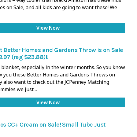
es on Sale, and all kids are going to want these! We
View Now
t Better Homes and Gardens Throw is on Sale
9.97 (reg $23.88)!!
d blanket, especially in the winter months. So you know
ow you these Better Homes and Gardens Throws on
y also want to check out the JCPenney Matching
ammies we just…
View Now
cs CC+ Cream on Sale! Small Tube Just