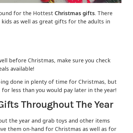
round for the Hottest
Christmas gifts
. There
ids as well as great gifts for the adults in
well before Christmas, make sure you check
als available!
ping done in plenty of time for Christmas, but
or less than you would pay later in the year!
Gifts Throughout The Year
out the year and grab toys and other items
have them on-hand for Christmas as well as for