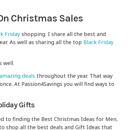
 On Christmas Sales
k Friday
shopping. I share all the best and
ar. As well as sharing all the top
Black Friday
 well.
amazing deals
throughout the year. That way
once. At Passion4Savings you will find ways to
liday Gifts
ed to finding the Best Christmas Ideas for Men,
to shop all the best deals and Gift Ideas that