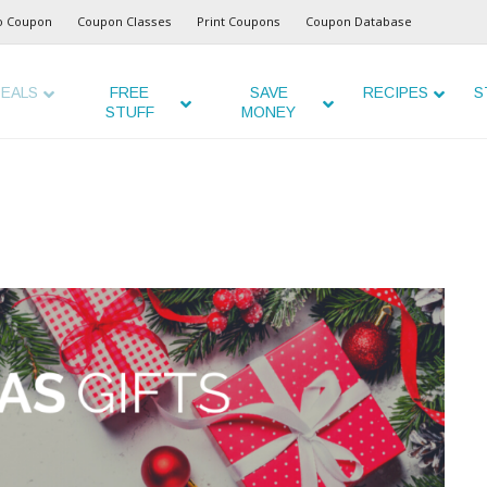
o Coupon
Coupon Classes
Print Coupons
Coupon Database
EALS
FREE
SAVE
RECIPES
S
STUFF
MONEY