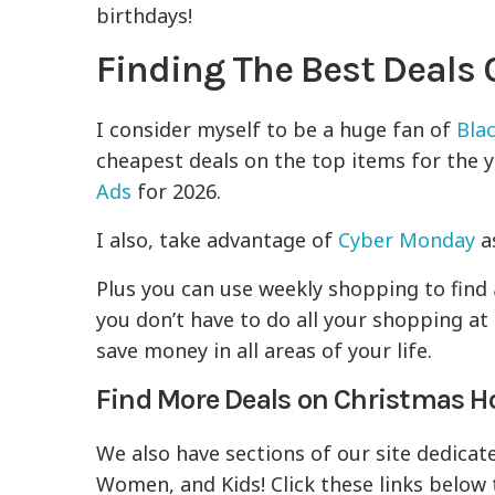
birthdays!
Finding The Best Deals
I consider myself to be a huge fan of
Blac
cheapest deals on the top items for the ye
Ads
for 2026.
I also, take advantage of
Cyber Monday
as
Plus you can use weekly shopping to find
you don’t have to do all your shopping at 
save money in all areas of your life.
Find More Deals on Christmas Ho
We also have sections of our site dedicat
Women, and Kids! Click these links below 