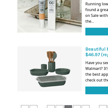
Running low 
found a grea
on Sale with
the…
Beautiful 
$46.97 (re
Have you se
Walmart? It’
the best appl
check out th