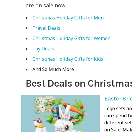
are on sale now!
Christmas Holiday Gifts for Men
Travel Deals
Christmas Holiday Gifts for Women
Toy Deals
Christmas Holiday Gifts for Kids
And So Much More
Best Deals on Christmas
Easter Bri
Lego sets ar
can spend h
different se
on Sale! Mak