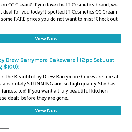
on CC Cream? If you love the IT Cosmetics brand, we
t deal for you today! I spotted IT Cosmetics CC Cream
 some RARE prices you do not want to miss! Check out
View Now
by Drew Barrymore Bakeware | 12 pc Set Just
g $100)!
en the Beautiful by Drew Barrymore Cookware line at
s absolutely STUNNING and so high quality. She has
iances, too! If you want a truly beautiful kitchen,
ese deals before they are gone…
View Now