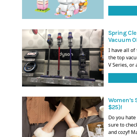
Spring Cle
Vacuum ON
I have all o
the top vacu
V Series, or
Women’s S
$25)!
Do you hate 
sure to chec
and cozy!! M