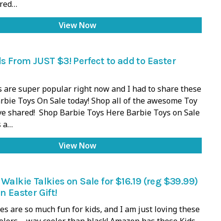
ared…
View Now
ls From JUST $3! Perfect to add to Easter
 are super popular right now and I had to share these
bie Toys On Sale today! Shop all of the awesome Toy
ve shared! Shop Barbie Toys Here Barbie Toys on Sale
 a…
View Now
 Walkie Talkies on Sale for $16.19 (reg $39.99)
n Easter Gift!
es are so much fun for kids, and I am just loving these
colors – way cooler than black! Amazon has these Kids