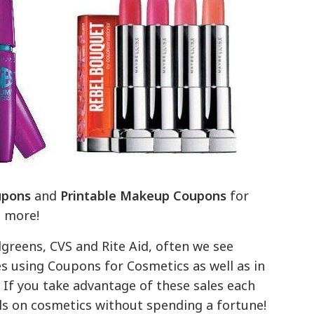
upons
and
Printable Makeup Coupons
for
d more!
greens, CVS and Rite Aid, often we see
s using Coupons for Cosmetics as well as in
If you take advantage of these sales each
als on cosmetics without spending a fortune!