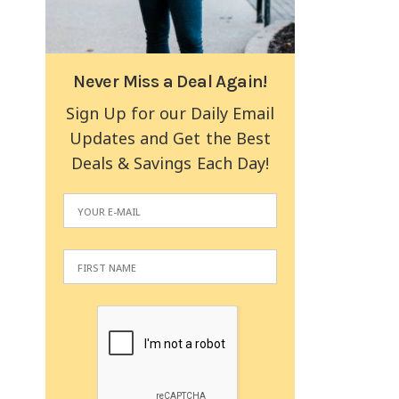
Never Miss a Deal Again!
Sign Up for our Daily Email
Updates and Get the Best
Deals & Savings Each Day!