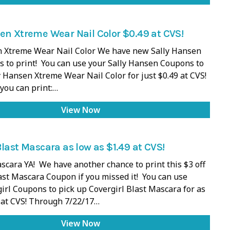
en Xtreme Wear Nail Color $0.49 at CVS!
n Xtreme Wear Nail Color We have new Sally Hansen
 to print! You can use your Sally Hansen Coupons to
y Hansen Xtreme Wear Nail Color for just $0.49 at CVS!
you can print:…
View Now
Blast Mascara as low as $1.49 at CVS!
scara YA! We have another chance to print this $3 off
ast Mascara Coupon if you missed it! You can use
irl Coupons to pick up Covergirl Blast Mascara for as
 at CVS! Through 7/22/17…
View Now