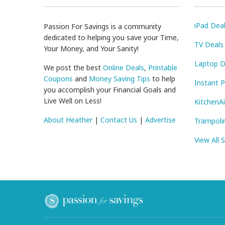
iPad Dea
Passion For Savings is a community
dedicated to helping you save your Time,
TV Deals
Your Money, and Your Sanity!
Laptop D
We post the best
Online Deals
,
Printable
Coupons
and
Money Saving Tips
to help
Instant 
you accomplish your Financial Goals and
Live Well on Less!
KitchenA
About Heather
|
Contact Us
|
Advertise
Trampoli
View All 