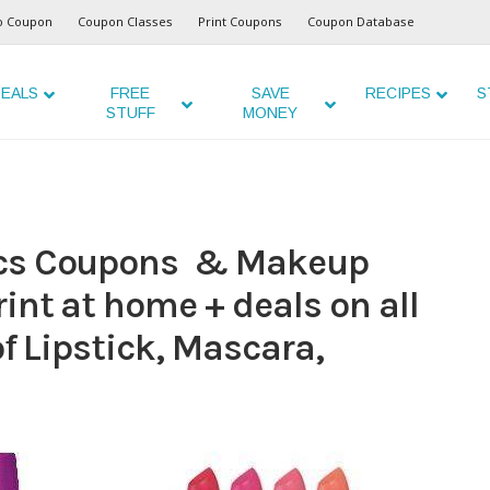
o Coupon
Coupon Classes
Print Coupons
Coupon Database
EALS
FREE
SAVE
RECIPES
S
STUFF
MONEY
ics Coupons & Makeup
int at home + deals on all
of Lipstick, Mascara,