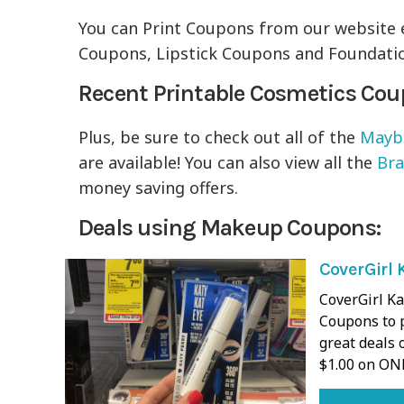
You can Print Coupons from our website 
Coupons, Lipstick Coupons and Foundatio
Recent Printable Cosmetics Co
Plus, be sure to check out all of the
Maybe
are available! You can also view all the
Br
money saving offers.
Deals using Makeup Coupons:
CoverGirl 
CoverGirl K
Coupons to p
great deals 
$1.00 on ON