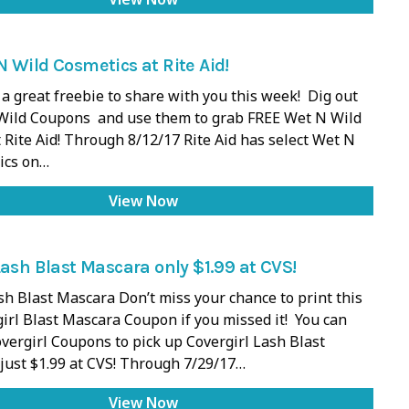
 Wild Cosmetics at Rite Aid!
a great freebie to share with you this week! Dig out
Wild Coupons and use them to grab FREE Wet N Wild
 Rite Aid! Through 8/12/17 Rite Aid has select Wet N
ics on…
View Now
Lash Blast Mascara only $1.99 at CVS!
sh Blast Mascara Don’t miss your chance to print this
girl Blast Mascara Coupon if you missed it! You can
vergirl Coupons to pick up Covergirl Lash Blast
just $1.99 at CVS! Through 7/29/17…
View Now