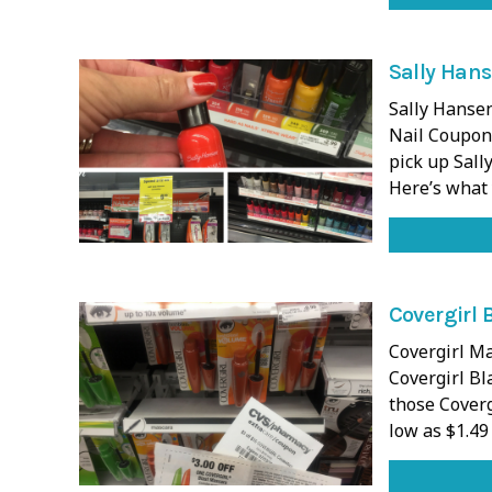
Sally Hans
Sally Hanse
Nail Coupons
pick up Sall
Here’s what 
Covergirl 
Covergirl Ma
Covergirl Bl
those Coverg
low as $1.49