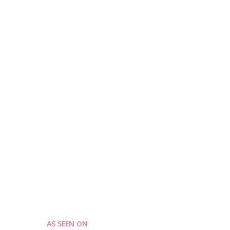
AS SEEN ON