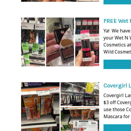
FREE Wet N
Ya! We have 
your Wet N 
Cosmetics at
Wild Cosmet
Covergirl 
Covergirl La
$3 off Cover
use those Co
Mascara for 