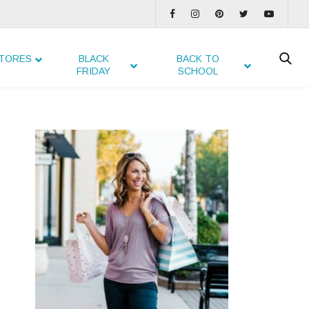
TORES
BLACK
BACK TO
FRIDAY
SCHOOL