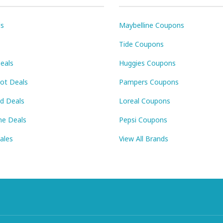
ls
Maybelline Coupons
Tide Coupons
eals
Huggies Coupons
Pot Deals
Pampers Coupons
id Deals
Loreal Coupons
ne Deals
Pepsi Coupons
Sales
View All Brands