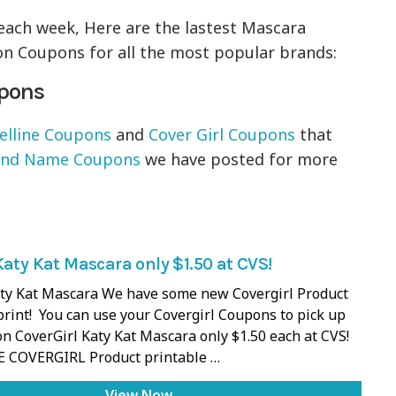
each week, Here are the lastest Mascara
n Coupons for all the most popular brands:
upons
lline Coupons
and
Cover Girl Coupons
that
and Name Coupons
we have posted for more
Katy Kat Mascara only $1.50 at CVS!
aty Kat Mascara We have some new Covergirl Product
rint! You can use your Covergirl Coupons to pick up
on CoverGirl Katy Kat Mascara only $1.50 each at CVS!
E COVERGIRL Product printable …
View Now