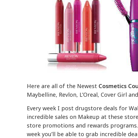
Here are all of the Newest
Cosmetics Co
Maybelline, Revlon, L’Oreal, Cover Girl an
Every week I post drugstore deals for Wal
incredible sales on Makeup at these store
store promotions and rewards programs. 
week you’ll be able to grab incredible de