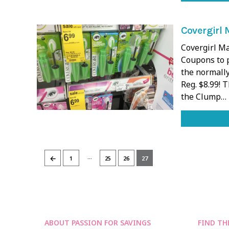
Covergirl 
Covergirl M
Coupons to p
the normally
Reg. $8.99! 
the Clump…
…
←
1
25
26
27
ABOUT PASSION FOR SAVINGS
FIND TH