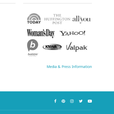
Media & Press Information