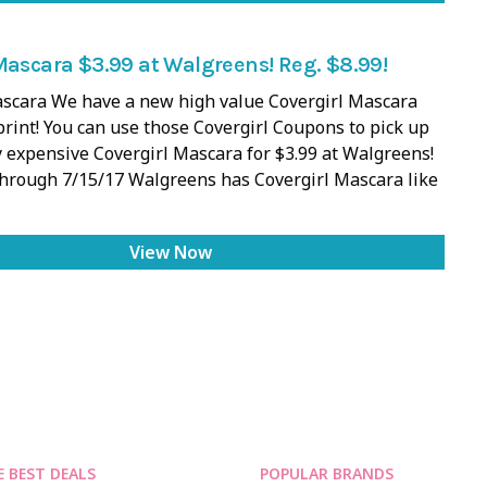
Mascara $3.99 at Walgreens! Reg. $8.99!
ascara We have a new high value Covergirl Mascara
rint! You can use those Covergirl Coupons to pick up
 expensive Covergirl Mascara for $3.99 at Walgreens!
Through 7/15/17 Walgreens has Covergirl Mascara like
View Now
E BEST DEALS
POPULAR BRANDS