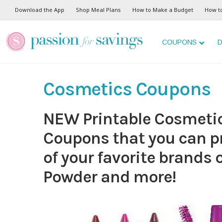
Download the App
Shop Meal Plans
How to Make a Budget
How t
COUPONS
D
Cosmetics Coupons
NEW Printable Cosmet
Coupons that you can pr
of your favorite brands 
Powder and more!