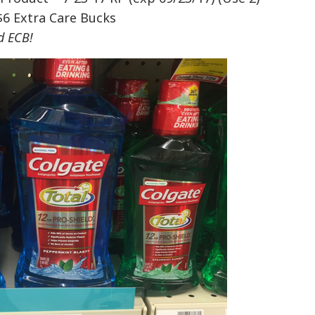
$6 Extra Care Bucks
d ECB!