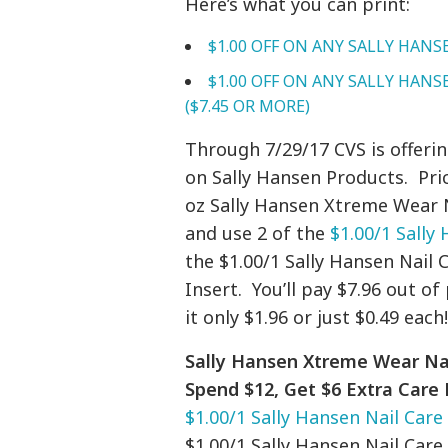
Here’s what you can print:
$1.00 OFF
ON ANY SALLY HANS
$1.00 OFF
ON ANY SALLY HANSE
($7.45 OR MORE)
Through 7/29/17 CVS is offeri
on Sally Hansen Products. Pri
oz Sally Hansen Xtreme Wear N
and use 2 of the
$1.00/1 Sally
the $1.00/1 Sally Hansen Nai
Insert. You’ll pay $7.96 out o
it only $1.96 or just $0.49 each
Sally Hansen Xtreme Wear Nail 
Spend $12, Get $6 Extra Care
$1.00/1 Sally Hansen Nail Care
$1.00/1 Sally Hansen Nail Care