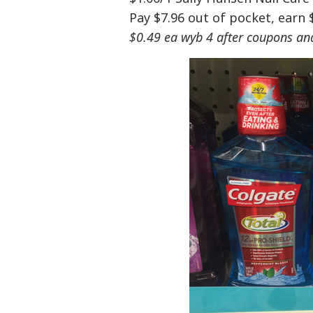
Pay $7.96 out of pocket, earn 
$0.49 ea wyb 4 after coupons an