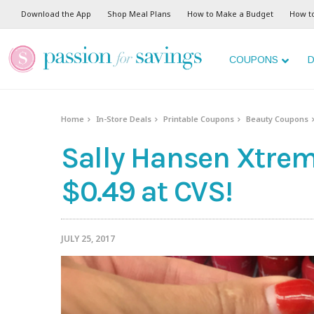
Download the App
Shop Meal Plans
How to Make a Budget
How t
COUPONS
D
Home
In-Store Deals
Printable Coupons
Beauty Coupons
Sally Hansen Xtrem
$0.49 at CVS!
JULY 25, 2017