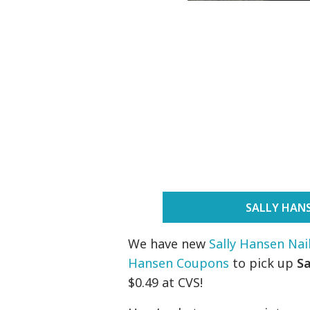
SALLY HAN
We have new
Sally Hansen Na
Hansen Coupons
to pick up
S
$0.49 at CVS!