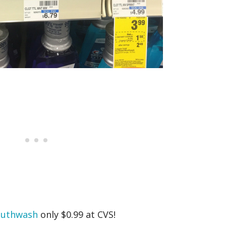
outhwash
only $0.99 at CVS!