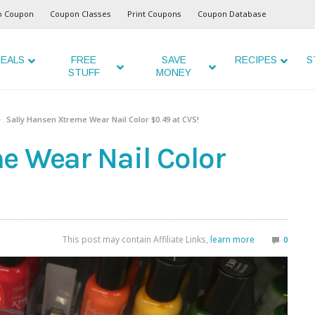
o Coupon
Coupon Classes
Print Coupons
Coupon Database
EALS
FREE
SAVE
RECIPES
S
STUFF
MONEY
Sally Hansen Xtreme Wear Nail Color $0.49 at CVS!
e Wear Nail Color
This post may contain Affiliate Links,
learn more
0