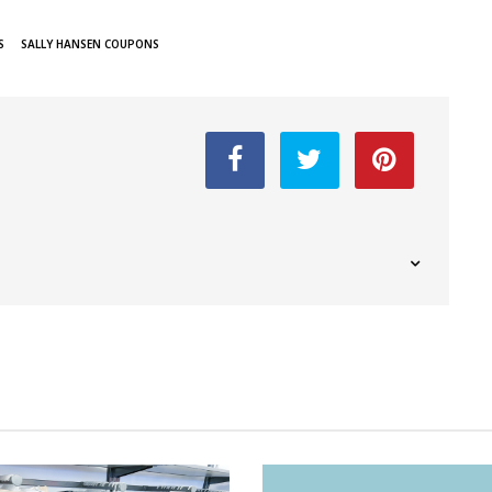
S
SALLY HANSEN COUPONS