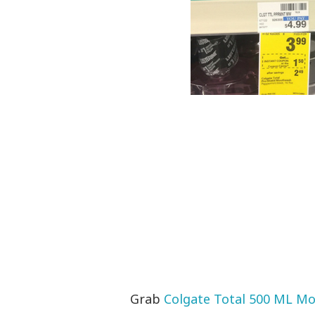
Grab
Colgate Total 500 ML M