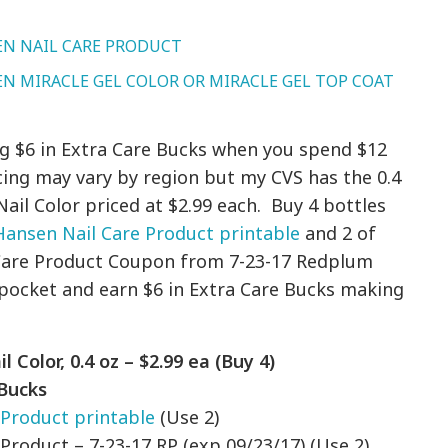
EN NAIL CARE PRODUCT
N MIRACLE GEL COLOR OR MIRACLE GEL TOP COAT
ng $6 in Extra Care Bucks when you spend $12
cing may vary by region but my CVS has the 0.4
ail Color priced at $2.99 each. Buy 4 bottles
 Hansen Nail Care Product printable
and 2 of
l Care Product Coupon from 7-23-17 Redplum
f pocket and earn $6 in Extra Care Bucks making
!
Color, 0.4 oz – $2.99 ea (Buy 4)
 Bucks
 Product printable
(Use 2)
 Product – 7-23-17 RP (exp 09/23/17) (Use 2)