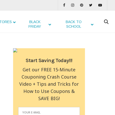
TORES
BLACK
BACK TO
FRIDAY
SCHOOL
Start Saving Today!!!
Get our FREE 15-Minute
Couponing Crash Course
Video + Tips and Tricks for
How to Use Coupons &
SAVE BIG!