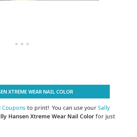
SEN XTREME WEAR NAIL COLOR
il Coupons
to print! You can use your
Sally
ally Hansen Xtreme Wear Nail Color
for just