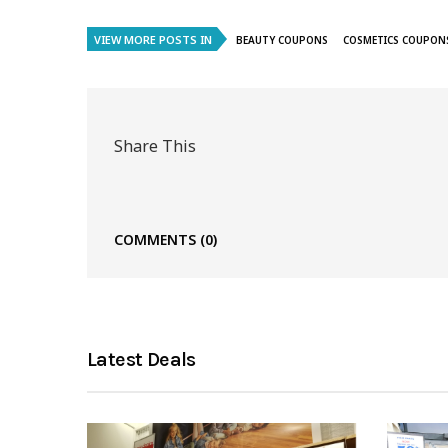
VIEW MORE POSTS IN
BEAUTY COUPONS
COSMETICS COUPON
Share This
COMMENTS
(0)
Latest Deals