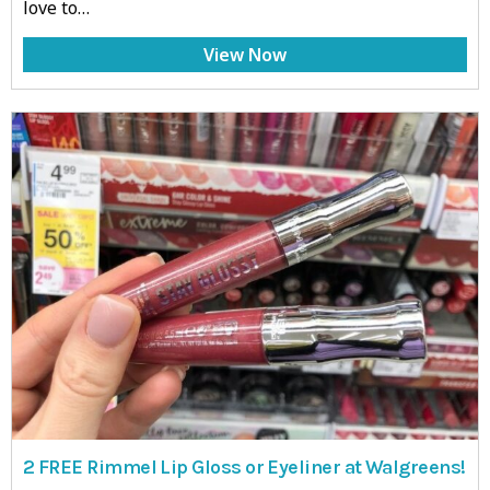
love to…
View Now
2 FREE Rimmel Lip Gloss or Eyeliner at Walgreens!