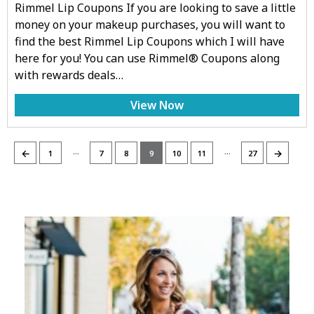
Rimmel Lip Coupons If you are looking to save a little
money on your makeup purchases, you will want to
find the best Rimmel Lip Coupons which I will have
here for you! You can use Rimmel® Coupons along
with rewards deals…
View Now
…
…
←
→
1
7
8
9
10
11
27