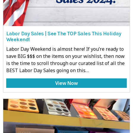
Labor Day Sales | See The TOP Sales This Holiday
Weekend!
Labor Day Weekend is almost here! If you’re ready to
save BIG $$$ on the items on your wishlist, then now
is the time to scroll through our curated list of all the
BEST Labor Day Sales going on this…
View Now