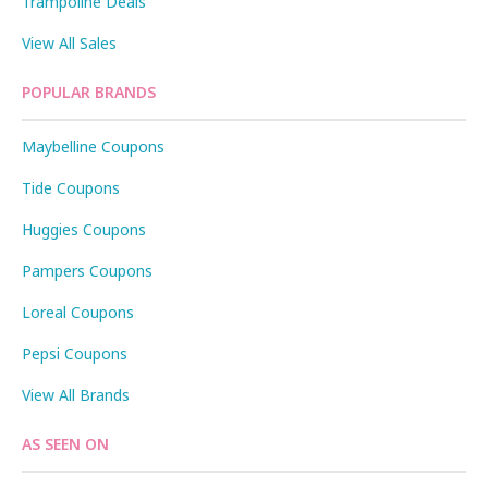
Trampoline Deals
View All Sales
POPULAR BRANDS
Maybelline Coupons
Tide Coupons
Huggies Coupons
Pampers Coupons
Loreal Coupons
Pepsi Coupons
View All Brands
AS SEEN ON