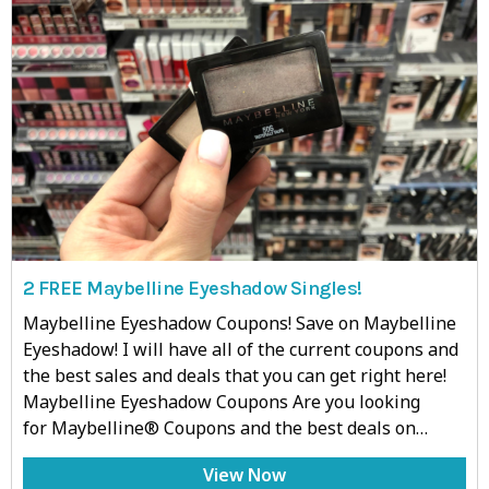
2 FREE Maybelline Eyeshadow Singles!
Maybelline Eyeshadow Coupons! Save on Maybelline
Eyeshadow! I will have all of the current coupons and
the best sales and deals that you can get right here!
Maybelline Eyeshadow Coupons Are you looking
for Maybelline® Coupons and the best deals on…
View Now