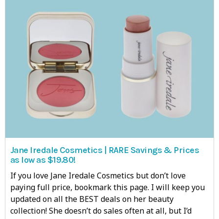
Jane Iredale Cosmetics | RARE Savings & Prices
as low as $19.80!
If you love Jane Iredale Cosmetics but don’t love
paying full price, bookmark this page. I will keep you
updated on all the BEST deals on her beauty
collection! She doesn’t do sales often at all, but I’d