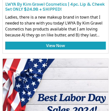
LWYA By Kim Gravel Cosmetics | 4pc. Lip & Cheek
Set ONLY $24.98 + SHIPPED!
Ladies, there is a new makeup brand in town that I
needed to share with you today! LWYA By Kim Gravel
Cosmetics has products available that I am loving
because A) they go on like butter, and B) they last…
View Now