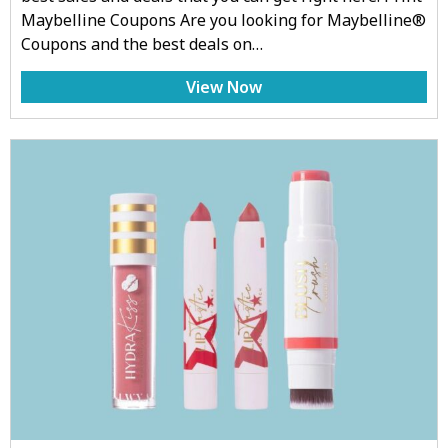
Maybelline Coupons Are you looking for Maybelline®
Coupons and the best deals on…
View Now