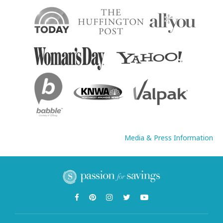
Media & Press Information