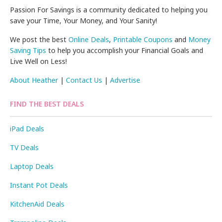
Passion For Savings is a community dedicated to helping you
save your Time, Your Money, and Your Sanity!
We post the best
Online Deals
,
Printable Coupons
and
Money
Saving Tips
to help you accomplish your Financial Goals and
Live Well on Less!
About Heather
|
Contact Us
|
Advertise
FIND THE BEST DEALS
iPad Deals
TV Deals
Laptop Deals
Instant Pot Deals
KitchenAid Deals