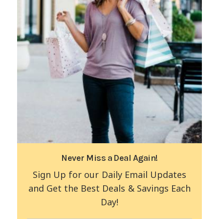
Never Miss a Deal Again!
Sign Up for our Daily Email Updates
and Get the Best Deals & Savings Each
Day!