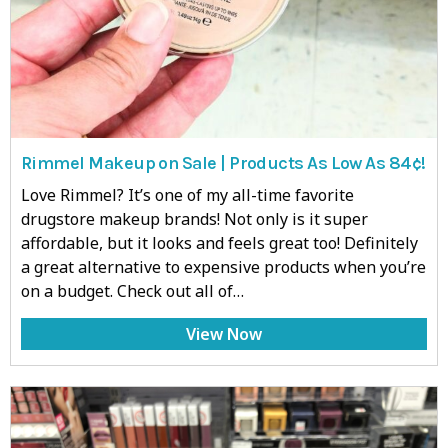
Rimmel Makeup on Sale | Products As Low As 84¢!
Love Rimmel? It’s one of my all-time favorite
drugstore makeup brands! Not only is it super
affordable, but it looks and feels great too! Definitely
a great alternative to expensive products when you’re
on a budget. Check out all of…
View Now