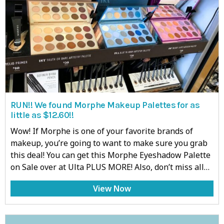
RUN!! We found Morphe Makeup Palettes for as
little as $12.60!!
Wow! If Morphe is one of your favorite brands of
makeup, you’re going to want to make sure you grab
this deal! You can get this Morphe Eyeshadow Palette
on Sale over at Ulta PLUS MORE! Also, don’t miss all…
View Now