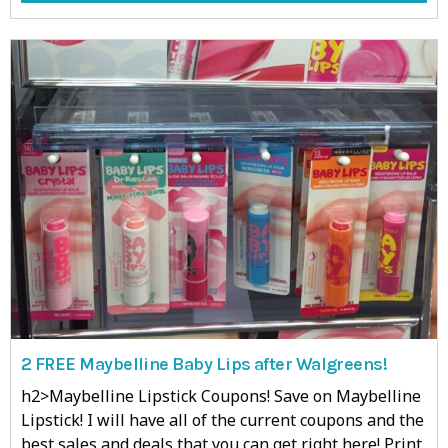
2 FREE Maybelline Baby Lips after Walgreens!
h2>Maybelline Lipstick Coupons! Save on Maybelline
Lipstick! I will have all of the current coupons and the
best sales and deals that you can get right here! Print