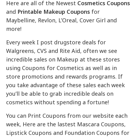
Here are all of the Newest
Cosmetics Coupons
and
Printable Makeup Coupons
for
Maybelline, Revlon, L’Oreal, Cover Girl and
more!
Every week I post drugstore deals for
Walgreens, CVS and Rite Aid, often we see
incredible sales on Makeup at these stores
using Coupons for Cosmetics as well as in
store promotions and rewards programs. If
you take advantage of these sales each week
you’ll be able to grab incredible deals on
cosmetics without spending a fortune!
You can Print Coupons from our website each
week, Here are the lastest Mascara Coupons,
Lipstick Coupons and Foundation Coupons for