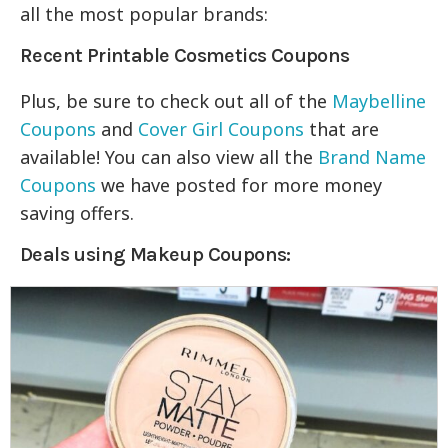
all the most popular brands:
Recent Printable Cosmetics Coupons
Plus, be sure to check out all of the
Maybelline
Coupons
and
Cover Girl Coupons
that are
available! You can also view all the
Brand Name
Coupons
we have posted for more money
saving offers.
Deals using Makeup Coupons: