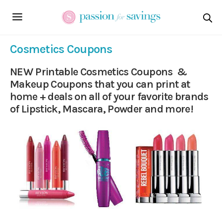
Cosmetics Coupons
NEW Printable Cosmetics Coupons &
Makeup Coupons that you can print at
home + deals on all of your favorite brands
of Lipstick, Mascara, Powder and more!