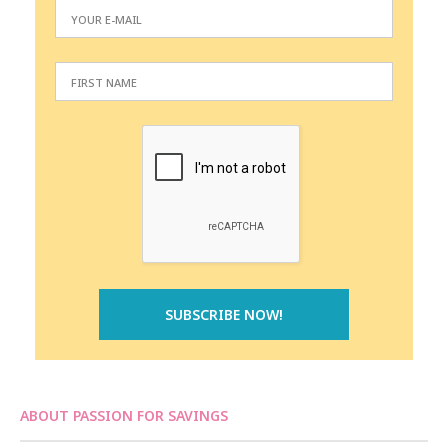
ABOUT PASSION FOR SAVINGS