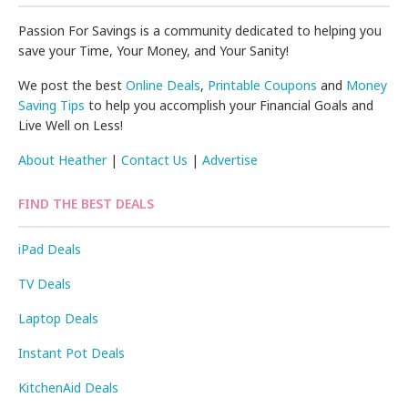
Passion For Savings is a community dedicated to helping you
save your Time, Your Money, and Your Sanity!
We post the best
Online Deals
,
Printable Coupons
and
Money
Saving Tips
to help you accomplish your Financial Goals and
Live Well on Less!
About Heather
|
Contact Us
|
Advertise
FIND THE BEST DEALS
iPad Deals
TV Deals
Laptop Deals
Instant Pot Deals
KitchenAid Deals