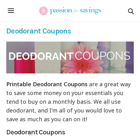
Deodorant Coupons
Printable Deodorant Coupons
are a great way
to save some money on your essentials you
tend to buy on a monthly basis. We all use
deodorant, and I’m all of you would love to
save as much as you can on it!
Deodorant Coupons