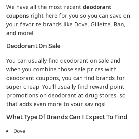
We have all the most recent
deodorant
coupons
right here for you so you can save on
your favorite brands like Dove, Gillette, Ban,
and more!
Deodorant On Sale
You can usually find deodorant on sale and,
when you combine those sale prices with
deodorant coupons, you can find brands for
super cheap. You’ll usually find reward point
promotions on deodorant at drug stores, so
that adds even more to your savings!
What Type Of Brands Can I Expect To Find
Dove