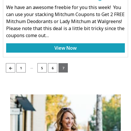
We have an awesome freebie for you this week! You
can use your stacking Mitchum Coupons to Get 2 FREE
Mitchum Deodorants or Lady Mitchum at Walgreens!
Please note that this deal is a little bit tricky since the
coupons come out…
View Now
…
←
1
5
6
7