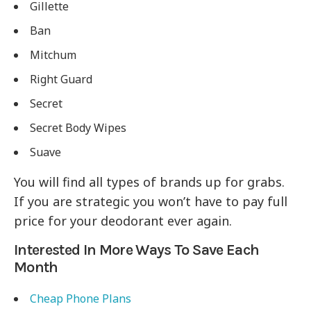
Gillette
Ban
Mitchum
Right Guard
Secret
Secret Body Wipes
Suave
You will find all types of brands up for grabs.
If you are strategic you won’t have to pay full
price for your deodorant ever again.
Interested In More Ways To Save Each
Month
Cheap Phone Plans