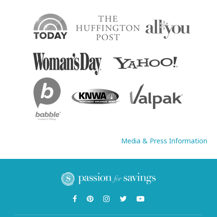
Media & Press Information