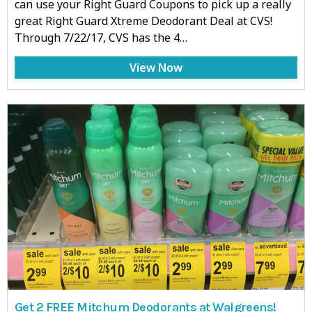
can use your Right Guard Coupons to pick up a really
great Right Guard Xtreme Deodorant Deal at CVS!
Through 7/22/17, CVS has the 4…
View Now
Get 2 FREE Mitchum Deodorants at Walgreens!