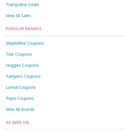
Trampoline Deals
View All Sales
POPULAR BRANDS
Maybelline Coupons
Tide Coupons
Huggies Coupons
Pampers Coupons
Loreal Coupons
Pepsi Coupons
View All Brands
AS SEEN ON