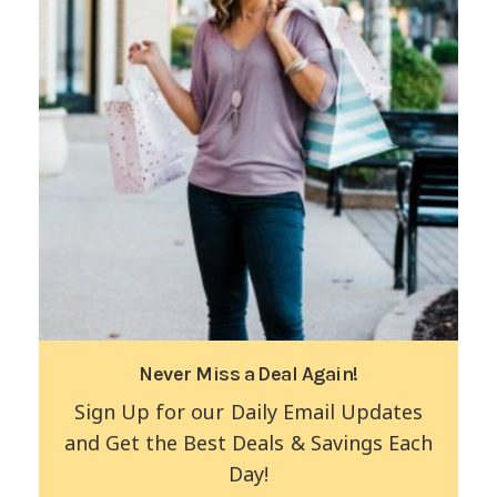
Never Miss a Deal Again!
Sign Up for our Daily Email Updates
and Get the Best Deals & Savings Each
Day!