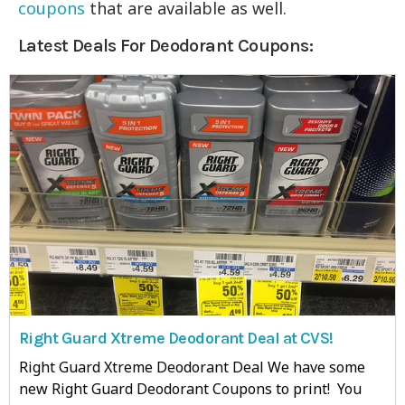
coupons
that are available as well.
Latest Deals For Deodorant Coupons:
Right Guard Xtreme Deodorant Deal at CVS!
Right Guard Xtreme Deodorant Deal We have some
new Right Guard Deodorant Coupons to print! You