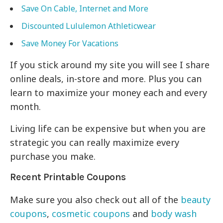
Save On Cable, Internet and More
Discounted Lululemon Athleticwear
Save Money For Vacations
If you stick around my site you will see I share
online deals, in-store and more. Plus you can
learn to maximize your money each and every
month.
Living life can be expensive but when you are
strategic you can really maximize every
purchase you make.
Recent Printable Coupons
Make sure you also check out all of the
beauty
coupons
,
cosmetic coupons
and
body wash