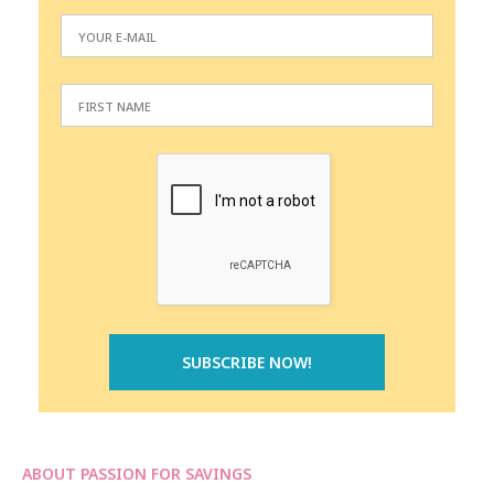
ABOUT PASSION FOR SAVINGS