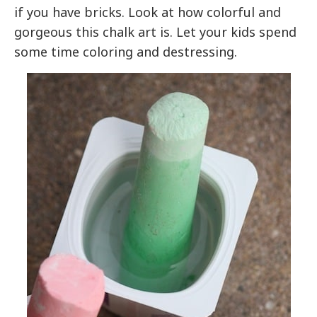
if you have bricks. Look at how colorful and
gorgeous this chalk art is. Let your kids spend
some time coloring and destressing.