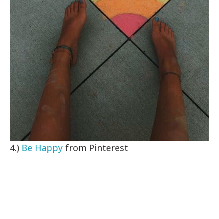
4.)
Be Happy
from Pinterest