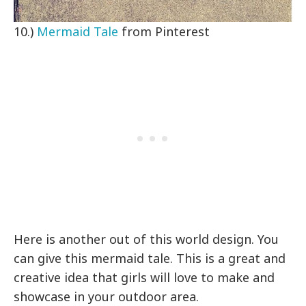
10.)
Mermaid Tale
from Pinterest
Here is another out of this world design. You
can give this mermaid tale. This is a great and
creative idea that girls will love to make and
showcase in your outdoor area.