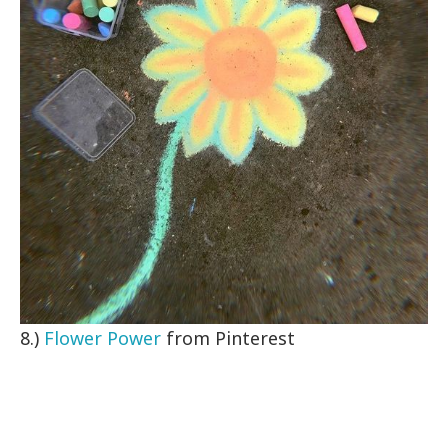
8.)
Flower Power
from Pinterest