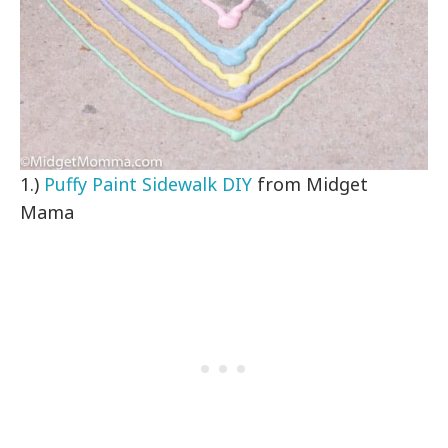
1.)
Puffy Paint Sidewalk DIY
from Midget
Mama