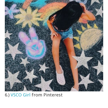
6.)
VSCO Girl
from Pinterest