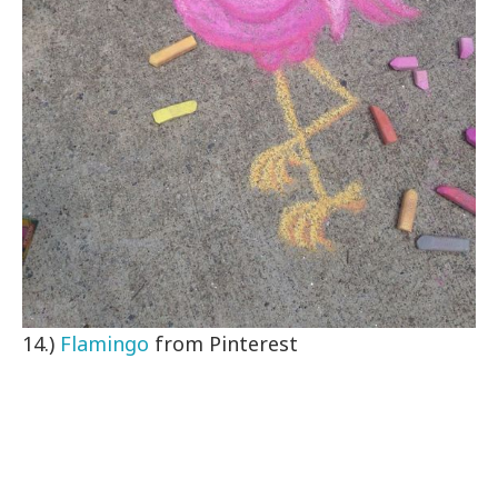
14.)
Flamingo
from Pinterest