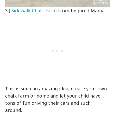
3.)
Sidewalk Chalk Farm
from Inspired Mama
This is such an amazing idea, create your own
chalk farm or home and let your child have
tons of fun driving their cars and such
around.