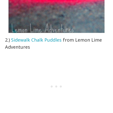
2.)
Sidewalk Chalk Puddles
from Lemon Lime
Adventures