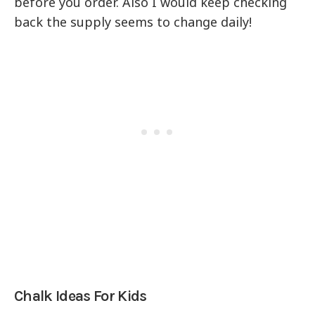
before you order. Also I would keep checking
back the supply seems to change daily!
Chalk Ideas For Kids