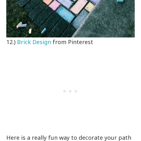
12.)
Brick Design
from Pinterest
Here is a really fun way to decorate your path