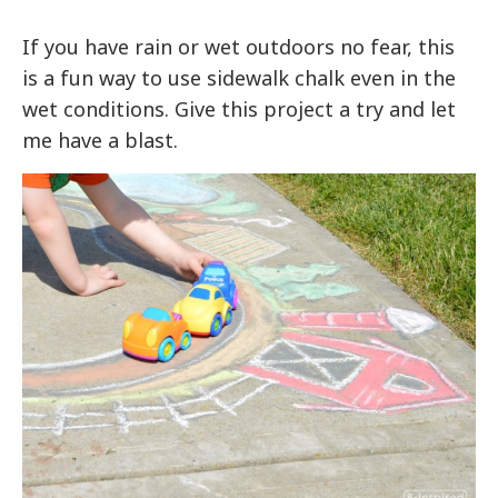
If you have rain or wet outdoors no fear, this
is a fun way to use sidewalk chalk even in the
wet conditions. Give this project a try and let
me have a blast.