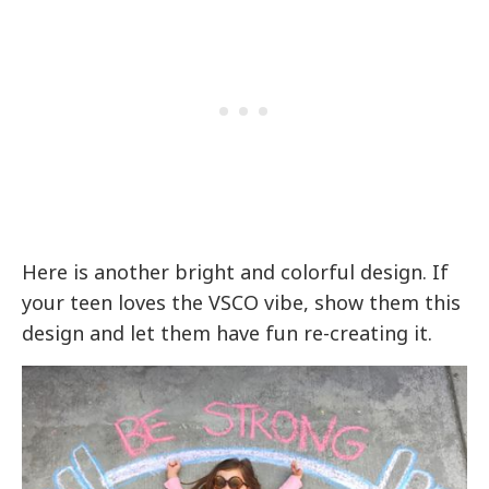
Here is another bright and colorful design. If
your teen loves the VSCO vibe, show them this
design and let them have fun re-creating it.