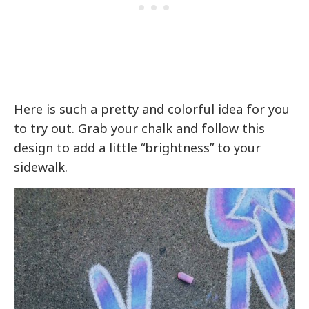
Here is such a pretty and colorful idea for you
to try out. Grab your chalk and follow this
design to add a little “brightness” to your
sidewalk.