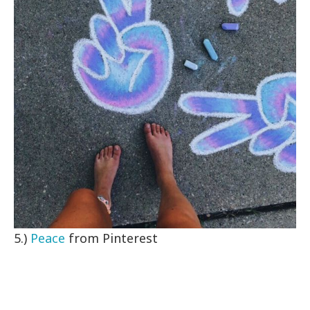
5.)
Peace
from Pinterest