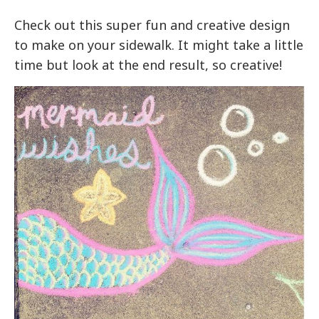
Check out this super fun and creative design
to make on your sidewalk. It might take a little
time but look at the end result, so creative!