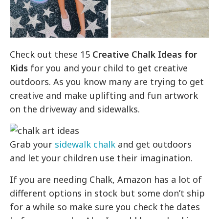
Check out these 15
Creative Chalk Ideas for
Kids
for you and your child to get creative
outdoors. As you know many are trying to get
creative and make uplifting and fun artwork
on the driveway and sidewalks.
Grab your
sidewalk chalk
and get outdoors
and let your children use their imagination.
If you are needing Chalk, Amazon has a lot of
different options in stock but some don’t ship
for a while so make sure you check the dates