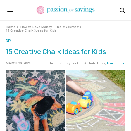
Home
How to Save Money
Do It Yourself
15 Creative Chalk Ideas for Kids
DIY
15 Creative Chalk Ideas for Kids
MARCH 30, 2020
This post may contain Affiliate Links,
learn more