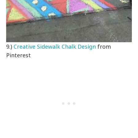
9.)
Creative Sidewalk Chalk Design
from
Pinterest