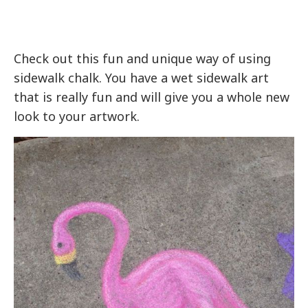
Check out this fun and unique way of using
sidewalk chalk. You have a wet sidewalk art
that is really fun and will give you a whole new
look to your artwork.