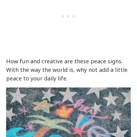
How fun and creative are these peace signs.
With the way the world is, why not add a little
peace to your daily life.