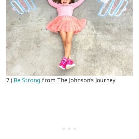
7.)
Be Strong
from The Johnson’s Journey