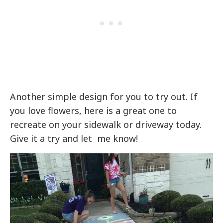
Another simple design for you to try out. If
you love flowers, here is a great one to
recreate on your sidewalk or driveway today.
Give it a try and let me know!