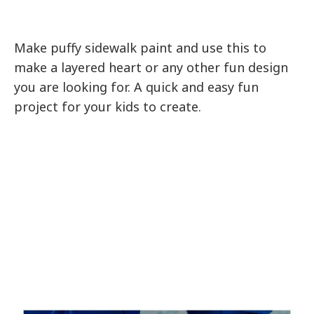
Make puffy sidewalk paint and use this to
make a layered heart or any other fun design
you are looking for. A quick and easy fun
project for your kids to create.