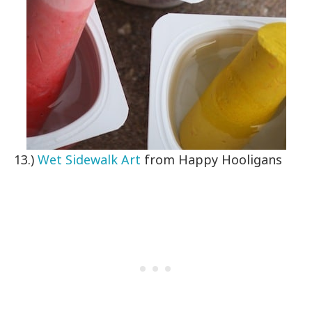
13.)
Wet Sidewalk Art
from Happy Hooligans