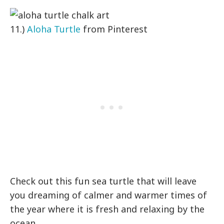
11.)
Aloha Turtle
from Pinterest
Check out this fun sea turtle that will leave
you dreaming of calmer and warmer times of
the year where it is fresh and relaxing by the
ocean.