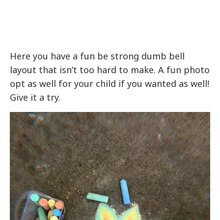
Here you have a fun be strong dumb bell
layout that isn’t too hard to make. A fun photo
opt as well for your child if you wanted as well!
Give it a try.