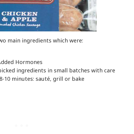
wo main ingredients which were:
o Added Hormones
icked ingredients in small batches with care
8-10 minutes: sauté, grill or bake