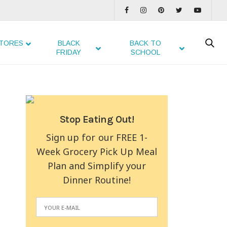
TORES
BLACK
BACK TO
FRIDAY
SCHOOL
Stop Eating Out!
Sign up for our FREE 1-
Week Grocery Pick Up Meal
Plan and Simplify your
Dinner Routine!