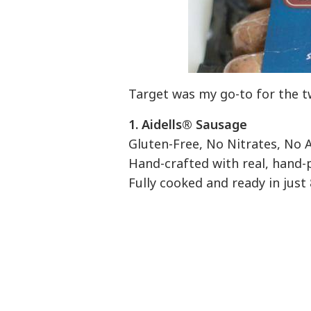
Target was my go-to for the t
1.
Aidells® Sausage
Gluten-Free, No Nitrates, N
Hand-crafted with real, hand-p
Fully cooked and ready in just 