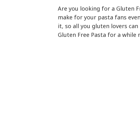
Are you looking for a Gluten F
make for your pasta fans even 
it, so all you gluten lovers can
Gluten Free Pasta for a while n