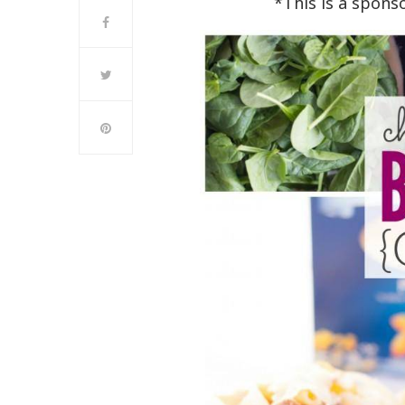
*This is a spons