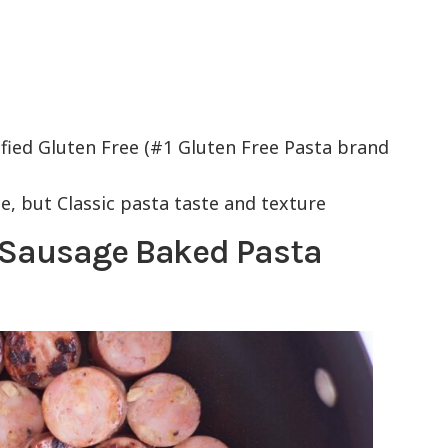
ied Gluten Free (#1 Gluten Free Pasta brand
ce, but Classic pasta taste and texture
 Sausage Baked Pasta