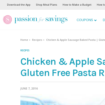
Skip
Download the App
Shop Meal Plans
How to Make a Budget
How t
to
Recipe
COUPONS
D
Home
Recipes
Chicken & Apple Sausage Baked Pasta | Glut
RECIPES
Chicken & Apple S
Gluten Free Pasta 
JUNE 7, 2016