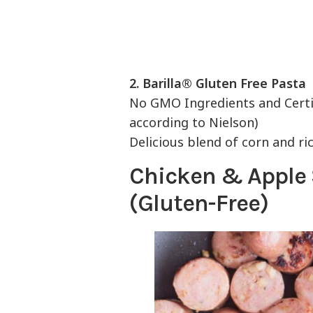
2.
Barilla® Gluten Free Pasta
No GMO Ingredients and Certif
according to Nielson)
Delicious blend of corn and ri
Chicken & Apple
(Gluten-Free)