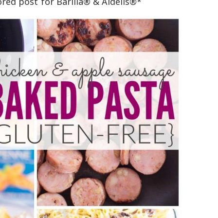
ored post for Barilla® & Aidells®*