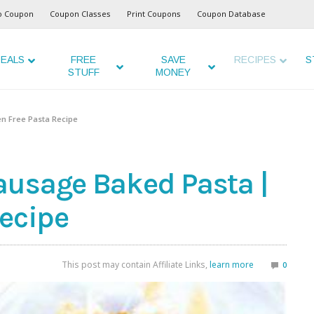
o Coupon
Coupon Classes
Print Coupons
Coupon Database
EALS
FREE
SAVE
RECIPES
S
STUFF
MONEY
en Free Pasta Recipe
ausage Baked Pasta |
Recipe
This post may contain Affiliate Links,
learn more
0