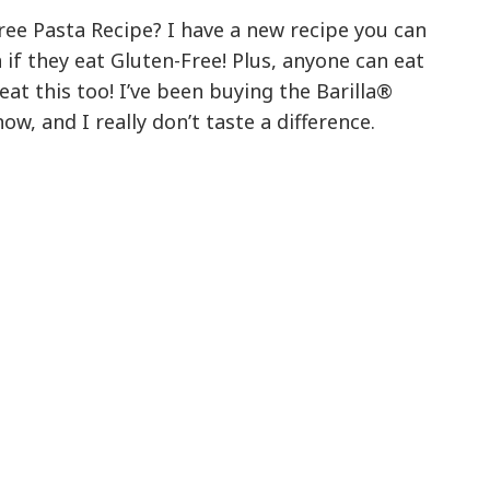
ree Pasta Recipe? I have a new recipe you can
if they eat Gluten-Free! Plus, anyone can eat
 eat this too! I’ve been buying the Barilla®
ow, and I really don’t taste a difference.