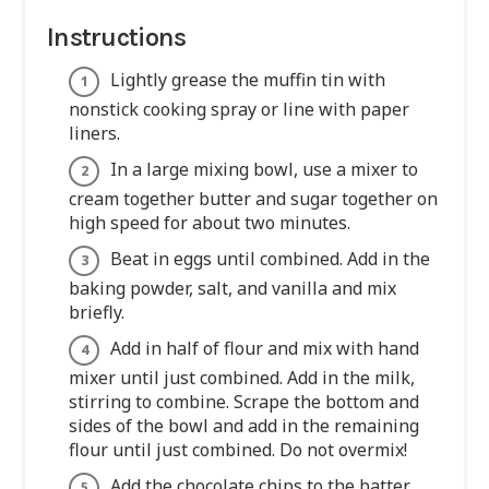
Instructions
Lightly grease the muffin tin with
nonstick cooking spray or line with paper
liners.
In a large mixing bowl, use a mixer to
cream together butter and sugar together on
high speed for about two minutes.
Beat in eggs until combined. Add in the
baking powder, salt, and vanilla and mix
briefly.
Add in half of flour and mix with hand
mixer until just combined. Add in the milk,
stirring to combine. Scrape the bottom and
sides of the bowl and add in the remaining
flour until just combined. Do not overmix!
Add the chocolate chips to the batter