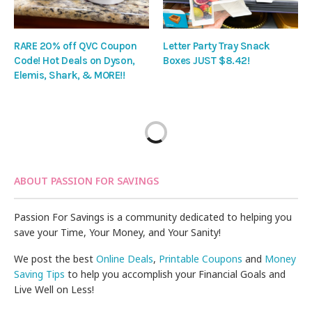
RARE 20% off QVC Coupon
Letter Party Tray Snack
Code! Hot Deals on Dyson,
Boxes JUST $8.42!
Elemis, Shark, & MORE!!
ABOUT PASSION FOR SAVINGS
Passion For Savings is a community dedicated to helping you
save your Time, Your Money, and Your Sanity!
We post the best
Online Deals
,
Printable Coupons
and
Money
Saving Tips
to help you accomplish your Financial Goals and
Live Well on Less!