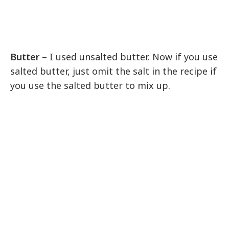
Butter
– I used unsalted butter. Now if you use
salted butter, just omit the salt in the recipe if
you use the salted butter to mix up.