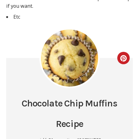
if you want.
Etc
Chocolate Chip Muffins
Recipe