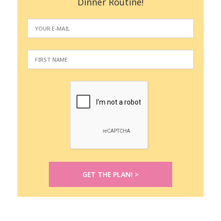
Dinner Routine!