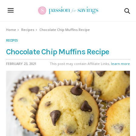
Skip
to
Recipe
Home
Recipes
Chocolate Chip Muffins Recipe
RECIPES
Chocolate Chip Muffins Recipe
FEBRUARY 23, 2021
This post may contain Affiliate Links,
learn more