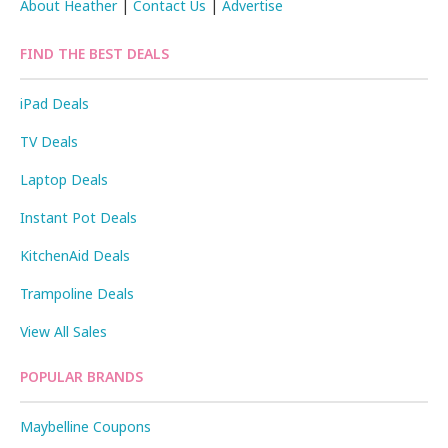
About Heather
|
Contact Us
|
Advertise
FIND THE BEST DEALS
iPad Deals
TV Deals
Laptop Deals
Instant Pot Deals
KitchenAid Deals
Trampoline Deals
View All Sales
POPULAR BRANDS
Maybelline Coupons