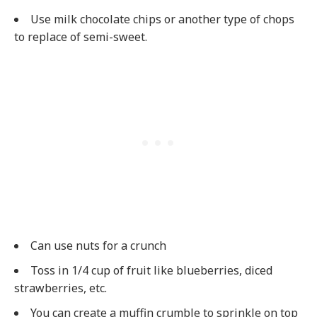
Use milk chocolate chips or another type of chops
to replace of semi-sweet.
Can use nuts for a crunch
Toss in 1/4 cup of fruit like blueberries, diced
strawberries, etc.
You can create a muffin crumble to sprinkle on top