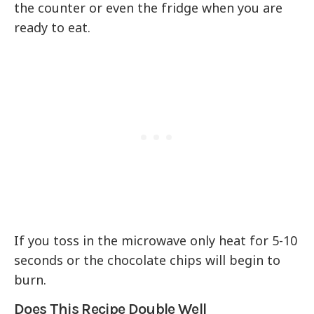
the counter or even the fridge when you are
ready to eat.
If you toss in the microwave only heat for 5-10
seconds or the chocolate chips will begin to
burn.
Does This Recipe Double Well