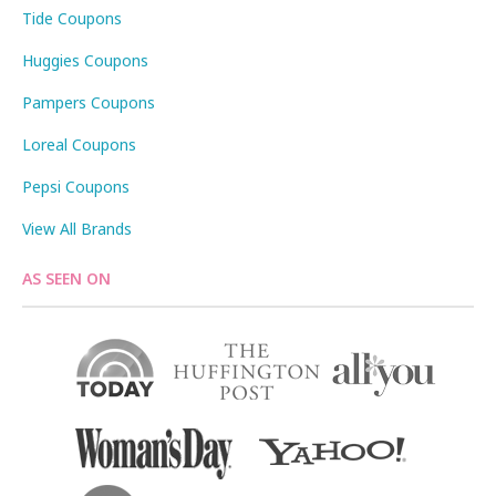
Tide Coupons
Huggies Coupons
Pampers Coupons
Loreal Coupons
Pepsi Coupons
View All Brands
AS SEEN ON