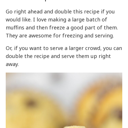
Go right ahead and double this recipe if you
would like. I love making a large batch of
muffins and then freeze a good part of them.
They are awesome for freezing and serving.
Or, if you want to serve a larger crowd, you can
double the recipe and serve them up right
away.