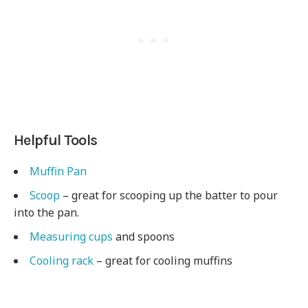
Helpful Tools
Muffin Pan
Scoop
– great for scooping up the batter to pour
into the pan.
Measuring cups
and spoons
Cooling rack
– great for cooling muffins