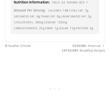
Nutrition Information:
24
1
YIELD:
SERVING SIZE:
Amount Per Serving:
148
7g
CALORIES:
TOTAL FAT:
4g
0g
2g
SATURATED FAT:
TRANS FAT:
UNSATURATED FAT:
26mg
125mg
CHOLESTEROL:
SODIUM:
21g
1g
12g
2g
CARBOHYDRATES:
FIBER:
SUGAR:
PROTEIN:
© Heather Schisler
CUISINE:
American
/
CATEGORY:
Breakfast Recipes