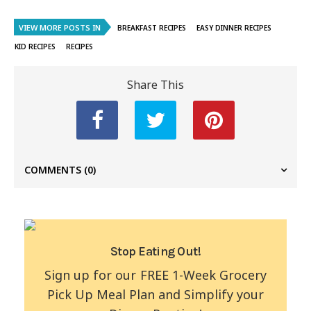
VIEW MORE POSTS IN
BREAKFAST RECIPES
EASY DINNER RECIPES
KID RECIPES
RECIPES
Share This
COMMENTS
(0)
Stop Eating Out!
Sign up for our FREE 1-Week Grocery
Pick Up Meal Plan and Simplify your