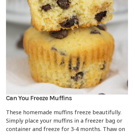
Can You Freeze Muffins
These homemade muffins freeze beautifully.
Simply place your muffins in a freezer bag or
container and freeze for 3-4 months. Thaw on