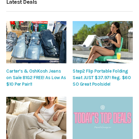
Latest Deals
Carter’s & OshKosh Jeans
Step2 Flip Portable Folding
on Sale B1G2 FREE! As Low As
Seat JUST $37.97! Reg. $60
$10 Per Pair!!
SO Great Poolside!