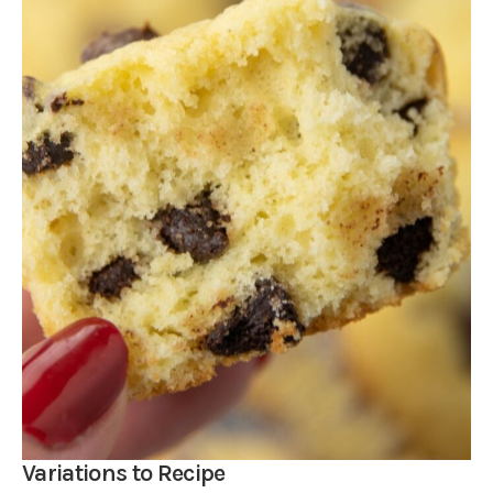
Variations to Recipe