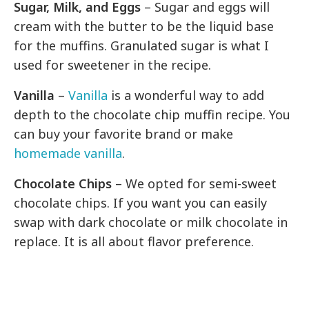
Sugar, Milk, and Eggs
– Sugar and eggs will
cream with the butter to be the liquid base
for the muffins. Granulated sugar is what I
used for sweetener in the recipe.
Vanilla
–
Vanilla
is a wonderful way to add
depth to the chocolate chip muffin recipe. You
can buy your favorite brand or make
homemade vanilla
.
Chocolate Chips
– We opted for semi-sweet
chocolate chips. If you want you can easily
swap with dark chocolate or milk chocolate in
replace. It is all about flavor preference.