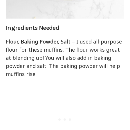
Ingredients Needed
Flour, Baking Powder, Salt –
I used all-purpose
flour for these muffins. The flour works great
at blending up! You will also add in baking
powder and salt. The baking powder will help
muffins rise.