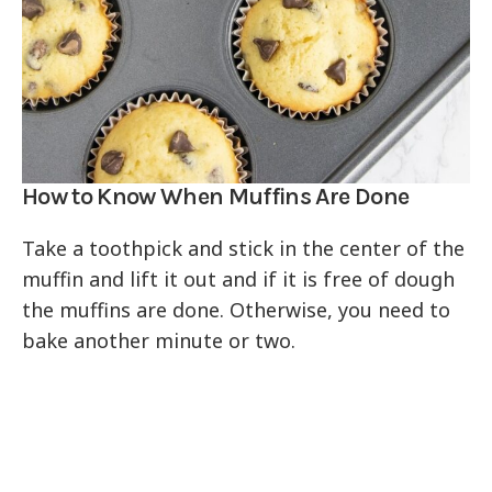
How to Know When Muffins Are Done
Take a toothpick and stick in the center of the
muffin and lift it out and if it is free of dough
the muffins are done. Otherwise, you need to
bake another minute or two.