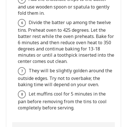
and use wooden spoon or spatula to gently
fold them in.
Divide the batter up among the twelve
tins. Preheat oven to 425 degrees. Let the
batter rest while the oven preheats. Bake for
6 minutes and then reduce oven heat to 350
degrees and continue baking for 13-18
minutes or until a toothpick inserted into the
center comes out clean.
They will be slightly golden around the
outside edges. Try not to overbake; the
baking time will depend on your oven.
Let muffins cool for 5 minutes in the
pan before removing from the tins to cool
completely before serving.