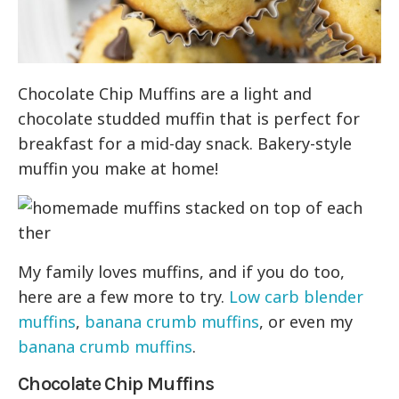
Chocolate Chip Muffins are a light and
chocolate studded muffin that is perfect for
breakfast for a mid-day snack. Bakery-style
muffin you make at home!
My family loves muffins, and if you do too,
here are a few more to try.
Low carb blender
muffins
,
banana crumb muffins
, or even my
banana crumb muffins
.
Chocolate Chip Muffins