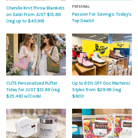
PERSONAL
Chenille Knit Throw Blankets
Passion For Savings: Today’s
on Sale! From JUST $15.89
Top Deals!!
(reg up to $43.99)
CUTE Personalized Puffer
Up to 65% OFF Doc Martens!
Totes for JUST $12.99 (reg
Styles from $29.99 (reg
$25.48) w/Code!
$80)!