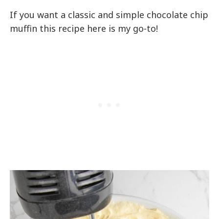
If you want a classic and simple chocolate chip
muffin this recipe here is my go-to!