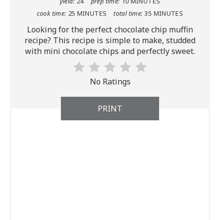
yield:
24
prep time:
10 MINUTES
cook time:
25 MINUTES
total time:
35 MINUTES
Looking for the perfect chocolate chip muffin
recipe? This recipe is simple to make, studded
with mini chocolate chips and perfectly sweet.
No Ratings
PRINT