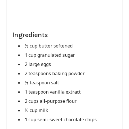
Ingredients
½ cup butter softened
1 cup granulated sugar
2 large eggs
2 teaspoons baking powder
½ teaspoon salt
1 teaspoon vanilla extract
2 cups all-purpose flour
½ cup milk
1 cup semi-sweet chocolate chips