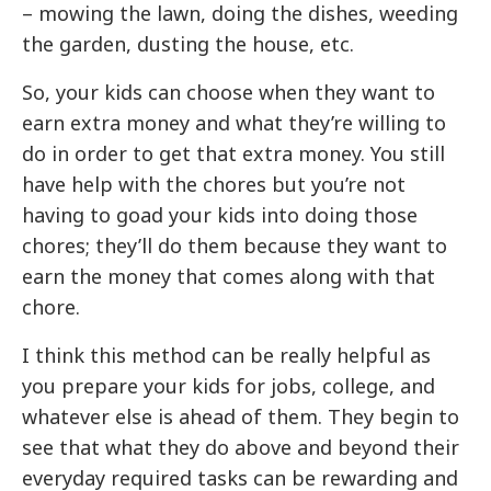
– mowing the lawn, doing the dishes, weeding
the garden, dusting the house, etc.
So, your kids can choose when they want to
earn extra money and what they’re willing to
do in order to get that extra money. You still
have help with the chores but you’re not
having to goad your kids into doing those
chores; they’ll do them because they want to
earn the money that comes along with that
chore.
I think this method can be really helpful as
you prepare your kids for jobs, college, and
whatever else is ahead of them. They begin to
see that what they do above and beyond their
everyday required tasks can be rewarding and