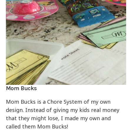
Mom Bucks
Mom Bucks is a Chore System of my own
design. Instead of giving my kids real money
that they might lose, I made my own and
called them Mom Bucks!