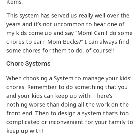
items.
This system has served us really well over the
years and it’s not uncommon to hear one of
my kids come up and say “Mom! Can I do some
chores to earn Mom Bucks?” I can always find
some chores for them to do, of course!!
Chore Systems
When choosing a System to manage your kids’
chores. Remember to do something that you
and your kids can keep up with! There’s
nothing worse than doing all the work on the
front end. Then to design a system that’s too
complicated or inconvenient for your family to
keep up with!