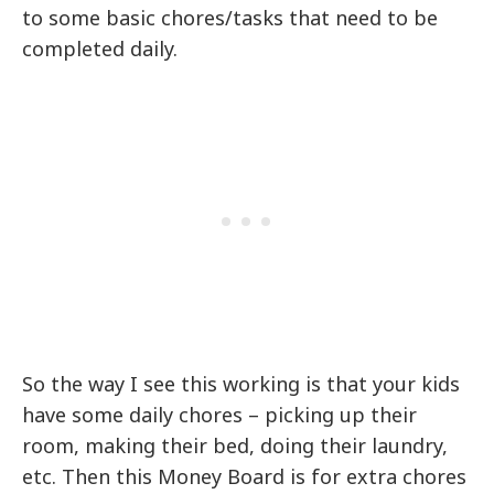
to some basic chores/tasks that need to be
completed daily.
So the way I see this working is that your kids
have some daily chores – picking up their
room, making their bed, doing their laundry,
etc. Then this Money Board is for extra chores