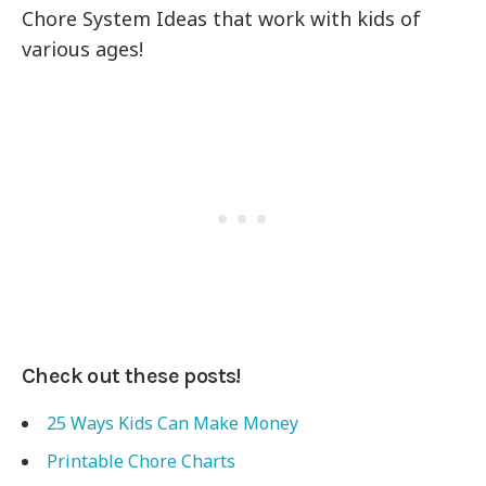
Chore System Ideas that work with kids of
various ages!
Check out these posts!
25 Ways Kids Can Make Money
Printable Chore Charts