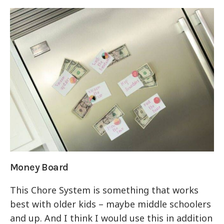
Money Board
This Chore System is something that works
best with older kids – maybe middle schoolers
and up. And I think I would use this in addition