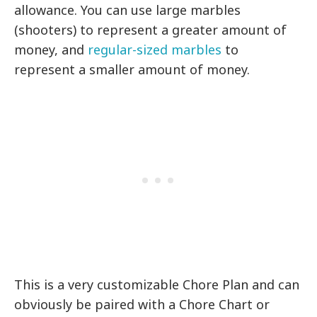
allowance. You can use large marbles
(shooters) to represent a greater amount of
money, and
regular-sized marbles
to
represent a smaller amount of money.
This is a very customizable Chore Plan and can
obviously be paired with a Chore Chart or