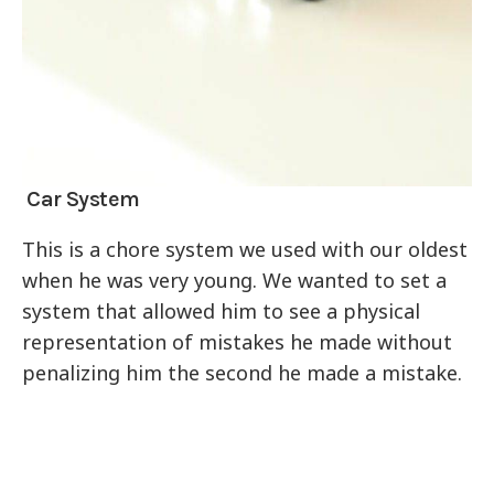
Car System
This is a chore system we used with our oldest
when he was very young. We wanted to set a
system that allowed him to see a physical
representation of mistakes he made without
penalizing him the second he made a mistake.