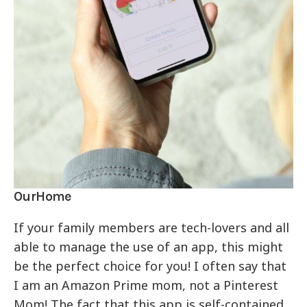
OurHome
If your family members are tech-lovers and all
able to manage the use of an app, this might
be the perfect choice for you! I often say that
I am an Amazon Prime mom, not a Pinterest
Mom! The fact that this app is self-contained