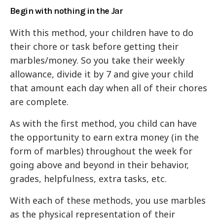
Begin with nothing in the Jar
With this method, your children have to do
their chore or task before getting their
marbles/money. So you take their weekly
allowance, divide it by 7 and give your child
that amount each day when all of their chores
are complete.
As with the first method, you child can have
the opportunity to earn extra money (in the
form of marbles) throughout the week for
going above and beyond in their behavior,
grades, helpfulness, extra tasks, etc.
With each of these methods, you use marbles
as the physical representation of their