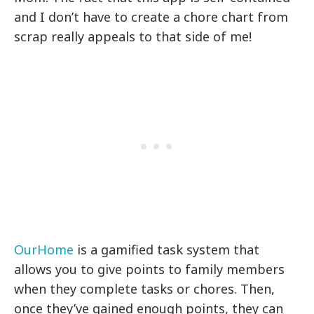
and I don’t have to create a chore chart from
scrap really appeals to that side of me!
OurHome
is a gamified task system that
allows you to give points to family members
when they complete tasks or chores. Then,
once they’ve gained enough points, they can