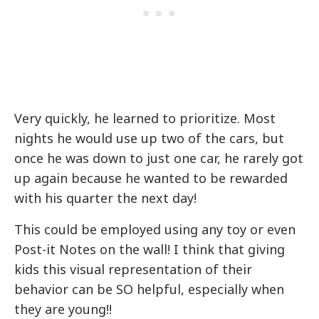
Very quickly, he learned to prioritize. Most
nights he would use up two of the cars, but
once he was down to just one car, he rarely got
up again because he wanted to be rewarded
with his quarter the next day!
This could be employed using any toy or even
Post-it Notes on the wall! I think that giving
kids this visual representation of their
behavior can be SO helpful, especially when
they are young!!