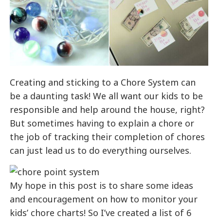
Creating and sticking to a Chore System can
be a daunting task! We all want our kids to be
responsible and help around the house, right?
But sometimes having to explain a chore or
the job of tracking their completion of chores
can just lead us to do everything ourselves.
My hope in this post is to share some ideas
and encouragement on how to monitor your
kids’ chore charts! So I’ve created a list of 6