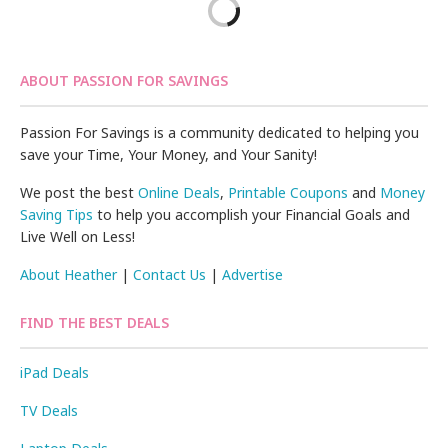
ABOUT PASSION FOR SAVINGS
Passion For Savings is a community dedicated to helping you
save your Time, Your Money, and Your Sanity!
We post the best
Online Deals
,
Printable Coupons
and
Money
Saving Tips
to help you accomplish your Financial Goals and
Live Well on Less!
About Heather
|
Contact Us
|
Advertise
FIND THE BEST DEALS
iPad Deals
TV Deals