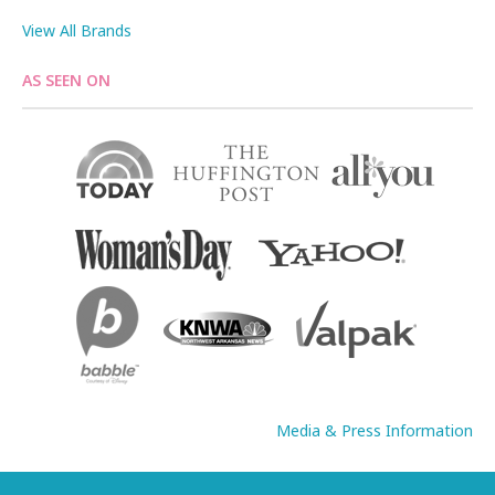
View All Brands
AS SEEN ON
Media & Press Information