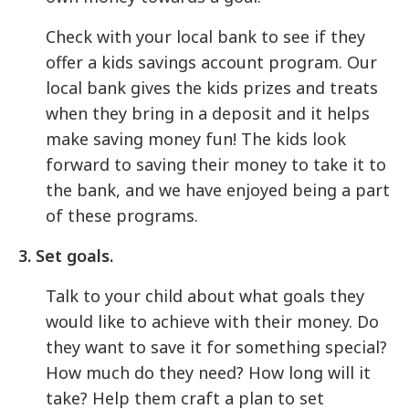
Check with your local bank to see if they
offer a kids savings account program. Our
local bank gives the kids prizes and treats
when they bring in a deposit and it helps
make saving money fun! The kids look
forward to saving their money to take it to
the bank, and we have enjoyed being a part
of these programs.
3. Set goals.
Talk to your child about what goals they
would like to achieve with their money. Do
they want to save it for something special?
How much do they need? How long will it
take? Help them craft a plan to set