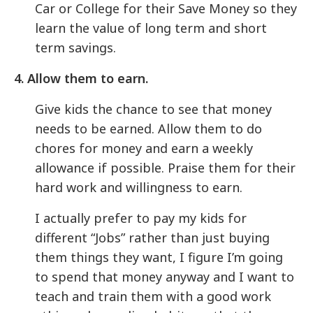
Car or College for their Save Money so they
learn the value of long term and short
term savings.
4. Allow them to earn.
Give kids the chance to see that money
needs to be earned. Allow them to do
chores for money and earn a weekly
allowance if possible. Praise them for their
hard work and willingness to earn.
I actually prefer to pay my kids for
different “Jobs” rather than just buying
them things they want, I figure I’m going
to spend that money anyway and I want to
teach and train them with a good work