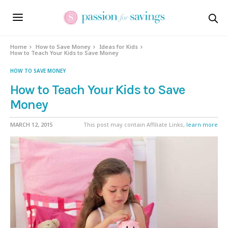
Home
How to Save Money
Ideas for Kids
How to Teach Your Kids to Save Money
HOW TO SAVE MONEY
How to Teach Your Kids to Save
Money
MARCH 12, 2015
This post may contain Affiliate Links,
learn more