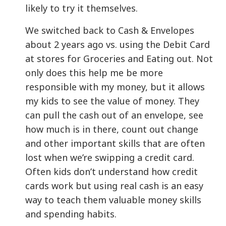
likely to try it themselves.
We switched back to Cash & Envelopes
about 2 years ago vs. using the Debit Card
at stores for Groceries and Eating out. Not
only does this help me be more
responsible with my money, but it allows
my kids to see the value of money. They
can pull the cash out of an envelope, see
how much is in there, count out change
and other important skills that are often
lost when we’re swipping a credit card.
Often kids don’t understand how credit
cards work but using real cash is an easy
way to teach them valuable money skills
and spending habits.