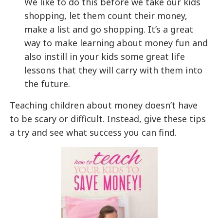
We like to do this before we take our kids
shopping, let them count their money,
make a list and go shopping. It’s a great
way to make learning about money fun and
also instill in your kids some great life
lessons that they will carry with them into
the future.
Teaching children about money doesn’t have
to be scary or difficult. Instead, give these tips
a try and see what success you can find.