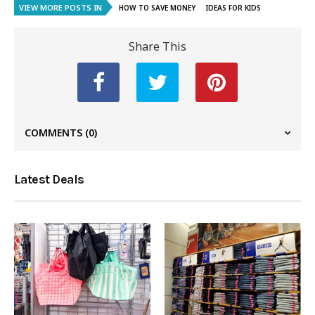
VIEW MORE POSTS IN
HOW TO SAVE MONEY
IDEAS FOR KIDS
Share This
COMMENTS
(0)
Latest Deals