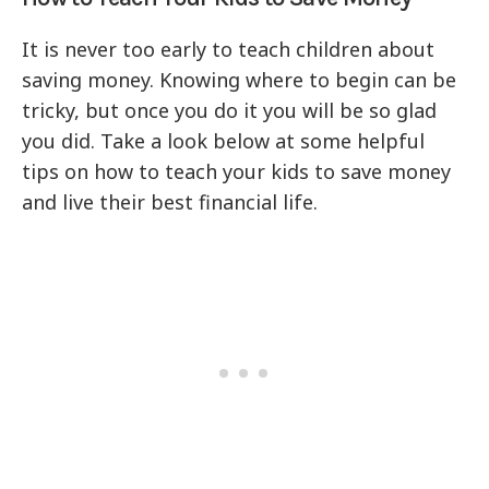
It is never too early to teach children about
saving money. Knowing where to begin can be
tricky, but once you do it you will be so glad
you did. Take a look below at some helpful
tips on how to teach your kids to save money
and live their best financial life.