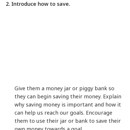
2. Introduce how to save.
Give them a money jar or piggy bank so
they can begin saving their money. Explain
why saving money is important and how it
can help us reach our goals. Encourage
them to use their jar or bank to save their
own money towards a goal.