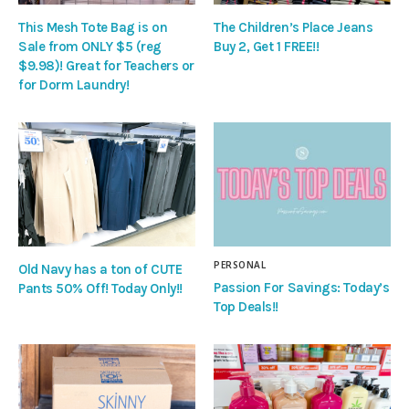
This Mesh Tote Bag is on
The Children’s Place Jeans
Sale from ONLY $5 (reg
Buy 2, Get 1 FREE!!
$9.98)! Great for Teachers or
for Dorm Laundry!
PERSONAL
Old Navy has a ton of CUTE
Passion For Savings: Today’s
Pants 50% Off! Today Only!!
Top Deals!!