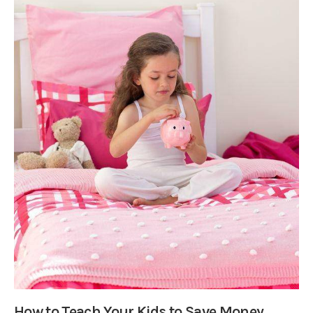
How to Teach Your Kids to Save Money