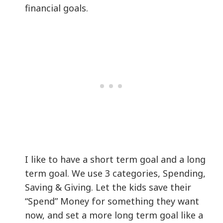
financial goals.
I like to have a short term goal and a long
term goal. We use 3 categories, Spending,
Saving & Giving. Let the kids save their
“Spend” Money for something they want
now, and set a more long term goal like a