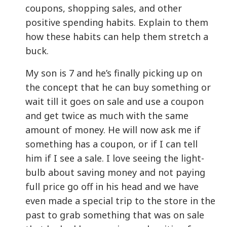
coupons, shopping sales, and other
positive spending habits. Explain to them
how these habits can help them stretch a
buck.
My son is 7 and he’s finally picking up on
the concept that he can buy something or
wait till it goes on sale and use a coupon
and get twice as much with the same
amount of money. He will now ask me if
something has a coupon, or if I can tell
him if I see a sale. I love seeing the light-
bulb about saving money and not paying
full price go off in his head and we have
even made a special trip to the store in the
past to grab something that was on sale