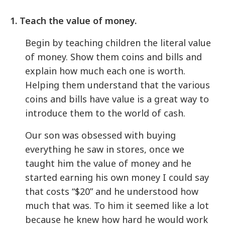
1. Teach the value of money.
Begin by teaching children the literal value
of money. Show them coins and bills and
explain how much each one is worth.
Helping them understand that the various
coins and bills have value is a great way to
introduce them to the world of cash.
Our son was obsessed with buying
everything he saw in stores, once we
taught him the value of money and he
started earning his own money I could say
that costs “$20” and he understood how
much that was. To him it seemed like a lot
because he knew how hard he would work