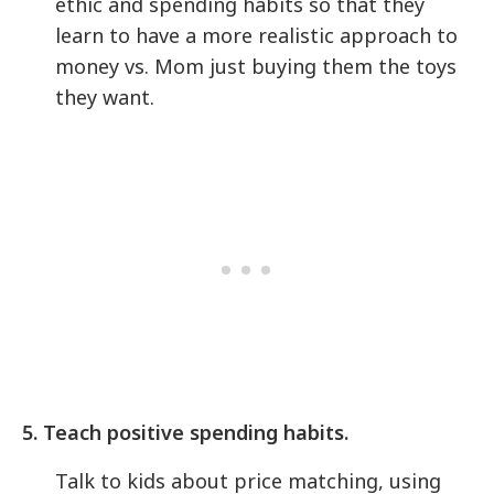
ethic and spending habits so that they
learn to have a more realistic approach to
money vs. Mom just buying them the toys
they want.
5. Teach positive spending habits.
Talk to kids about price matching, using