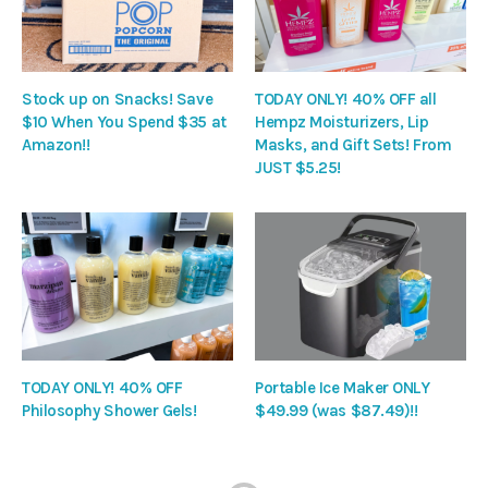
Stock up on Snacks! Save
TODAY ONLY! 40% OFF all
$10 When You Spend $35 at
Hempz Moisturizers, Lip
Amazon!!
Masks, and Gift Sets! From
JUST $5.25!
TODAY ONLY! 40% OFF
Portable Ice Maker ONLY
Philosophy Shower Gels!
$49.99 (was $87.49)!!