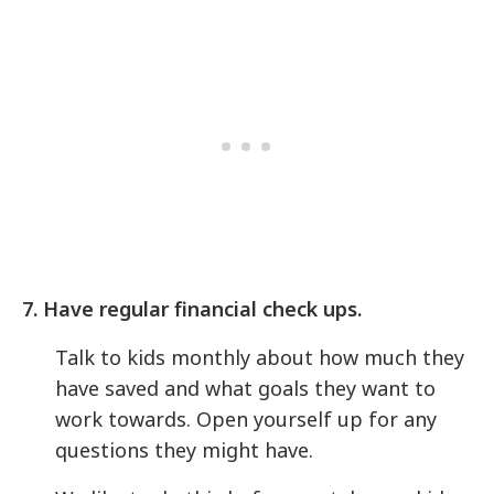
7. Have regular financial check ups.
Talk to kids monthly about how much they
have saved and what goals they want to
work towards. Open yourself up for any
questions they might have.