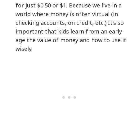
for just $0.50 or $1. Because we live in a
world where money is often virtual (in
checking accounts, on credit, etc.) It’s so
important that kids learn from an early
age the value of money and how to use it
wisely.