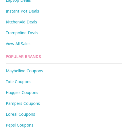
Laptop Deals
Instant Pot Deals
KitchenAid Deals
Trampoline Deals
View All Sales
POPULAR BRANDS
Maybelline Coupons
Tide Coupons
Huggies Coupons
Pampers Coupons
Loreal Coupons
Pepsi Coupons