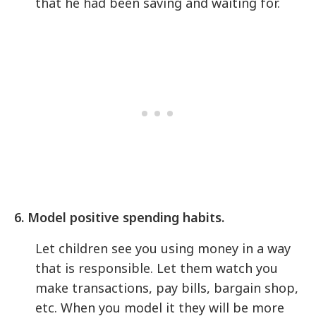
that he had been saving and waiting for.
6. Model positive spending habits.
Let children see you using money in a way
that is responsible. Let them watch you
make transactions, pay bills, bargain shop,
etc. When you model it they will be more