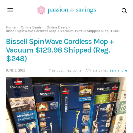
Home
Online Deals
Online Deals
Bissell SpinWave Cordless Mop + Vacuum $129.98 Shipped (Reg. $248)
Bissell SpinWave Cordless Mop +
Vacuum $129.98 Shipped (Reg.
$248)
JUNE 3, 2026
This post may contain Affiliate Links,
learn more