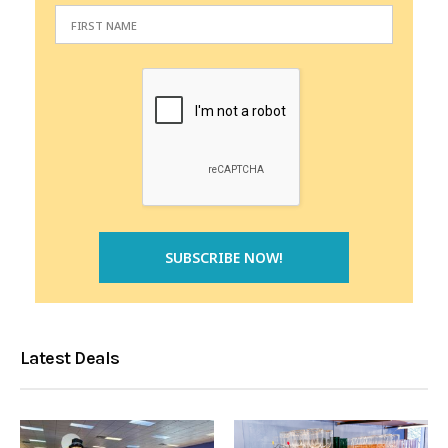
Latest Deals