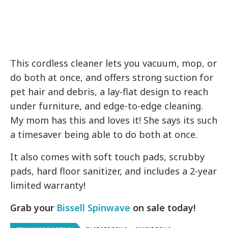
This cordless cleaner lets you vacuum, mop, or
do both at once, and offers strong suction for
pet hair and debris, a lay-flat design to reach
under furniture, and edge-to-edge cleaning.
My mom has this and loves it! She says its such
a timesaver being able to do both at once.
It also comes with soft touch pads, scrubby
pads, hard floor sanitizer, and includes a 2-year
limited warranty!
Grab your
Bissell Spinwave
on sale today!