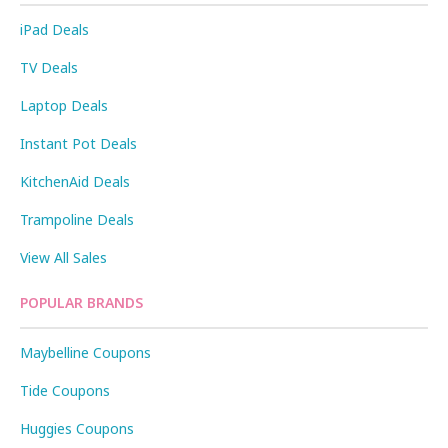
iPad Deals
TV Deals
Laptop Deals
Instant Pot Deals
KitchenAid Deals
Trampoline Deals
View All Sales
POPULAR BRANDS
Maybelline Coupons
Tide Coupons
Huggies Coupons