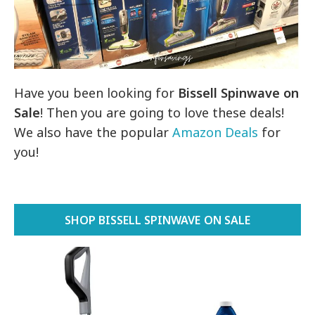
Have you been looking for
Bissell Spinwave on
Sale
! Then you are going to love these deals!
We also have the popular
Amazon Deals
for
you!
SHOP BISSELL SPINWAVE ON SALE