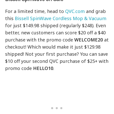
For a limited time, head to
QVC.com
and grab
this
Bissell SpinWave Cordless Mop & Vacuum
for just $149.98 shipped (regularly $248). Even
better, new customers can score $20 off a $40
purchase with the promo code
WELCOME20
at
checkout! Which would make it just $129.98
shipped! Not your first purchase? You can save
$10 off your second QVC purchase of $25+ with
promo code
HELLO10
.