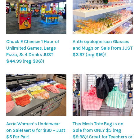
Chuck E Cheese: 1 Hour of
Anthropologie Icon Glasses
Unlimited Games, Large
and Mugs on Sale from JUST
Pizza, & 4 Drinks JUST
$3.97 (reg $16)!
$44.99 (reg $96)!
Aerie Women’s Underwear
This Mesh Tote Bag is on
on Sale! Get 6 for $30 – Just
Sale from ONLY $5 (reg
$5 Per Pair!
$9.98)! Great for Teachers or