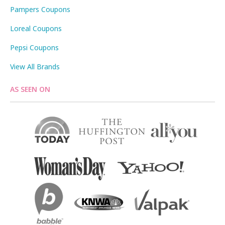
Pampers Coupons
Loreal Coupons
Pepsi Coupons
View All Brands
AS SEEN ON