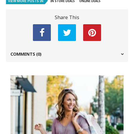
VIEW MORE POSTS IN
IN STORE DEALS
ONLINE DEALS
Share This
COMMENTS
(0)