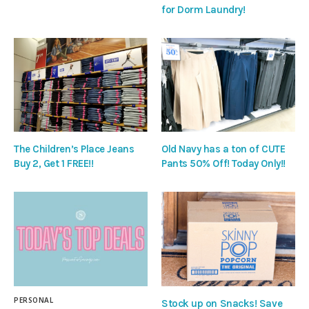
for Dorm Laundry!
The Children’s Place Jeans
Old Navy has a ton of CUTE
Buy 2, Get 1 FREE!!
Pants 50% Off! Today Only!!
PERSONAL
Stock up on Snacks! Save