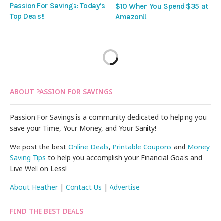
Passion For Savings: Today’s
$10 When You Spend $35 at
Top Deals!!
Amazon!!
ABOUT PASSION FOR SAVINGS
Passion For Savings is a community dedicated to helping you
save your Time, Your Money, and Your Sanity!
We post the best
Online Deals
,
Printable Coupons
and
Money
Saving Tips
to help you accomplish your Financial Goals and
Live Well on Less!
About Heather
|
Contact Us
|
Advertise
FIND THE BEST DEALS