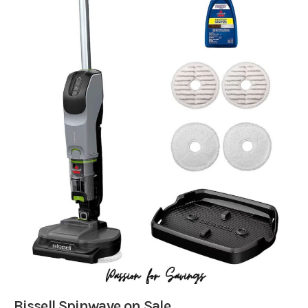
Bissell Spinwave on Sale