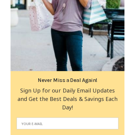
Never Miss a Deal Again!
Sign Up for our Daily Email Updates
and Get the Best Deals & Savings Each
Day!