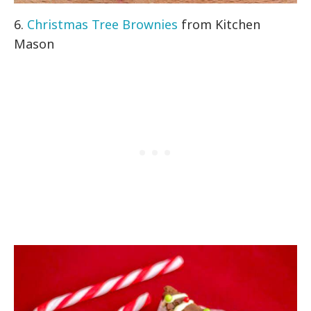
6.
Christmas Tree Brownies
from Kitchen
Mason