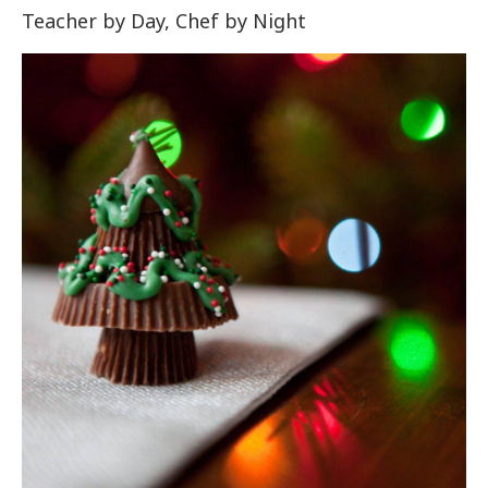
Teacher by Day, Chef by Night