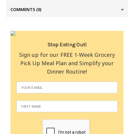
COMMENTS
(0)
Stop Eating Out!
Sign up for our FREE 1-Week Grocery
Pick Up Meal Plan and Simplify your
Dinner Routine!