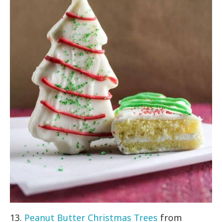
13.
Peanut Butter Christmas Trees
from