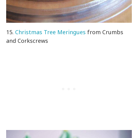
15.
Christmas Tree Meringues
from Crumbs
and Corkscrews