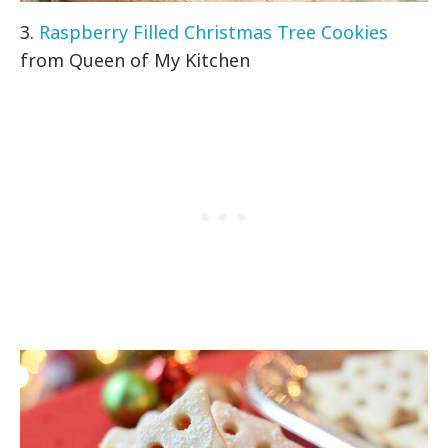
3.
Raspberry Filled Christmas Tree Cookies
from Queen of My Kitchen