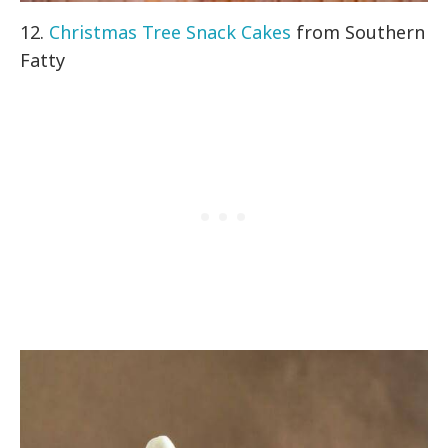
12.
Christmas Tree Snack Cakes
from Southern
Fatty