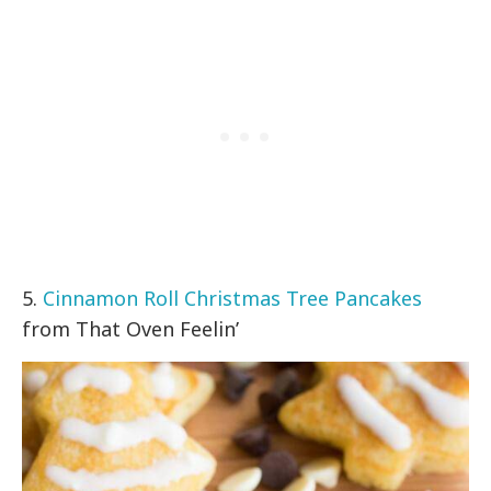
5.
Cinnamon Roll Christmas Tree Pancakes
from That Oven Feelin’