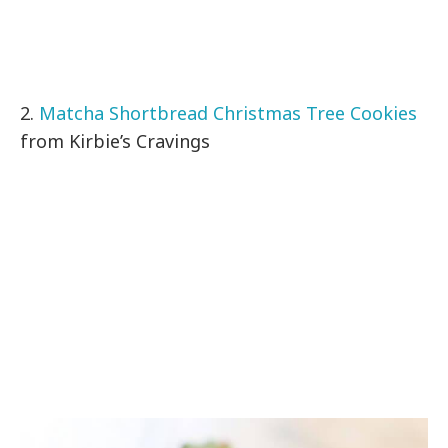
2.
Matcha Shortbread Christmas Tree Cookies
from Kirbie’s Cravings