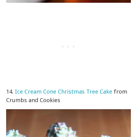
14.
Ice Cream Cone Christmas Tree Cake
from
Crumbs and Cookies