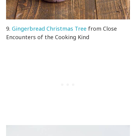
9.
Gingerbread Christmas Tree
from Close
Encounters of the Cooking Kind