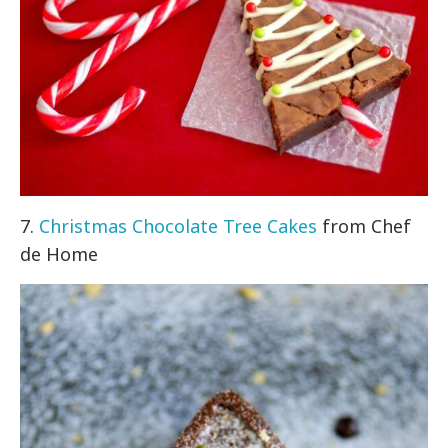
7.
Christmas Chocolate Tree Cakes
from Chef
de Home