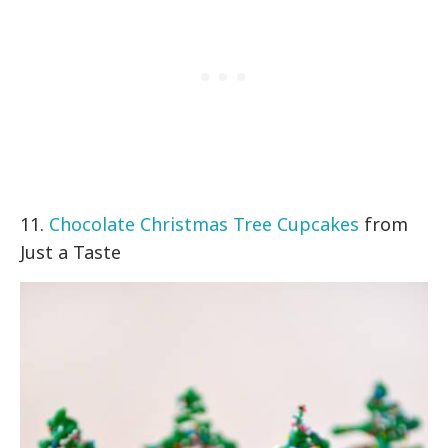
11.
Chocolate Christmas Tree Cupcakes
from
Just a Taste