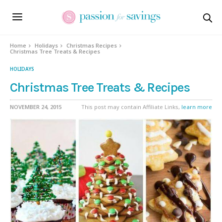
Home
Holidays
Christmas Recipes
Christmas Tree Treats & Recipes
HOLIDAYS
Christmas Tree Treats & Recipes
NOVEMBER 24, 2015
This post may contain Affiliate Links,
learn more