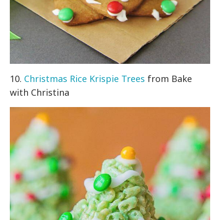
10.
Christmas Rice Krispie Trees
from Bake
with Christina