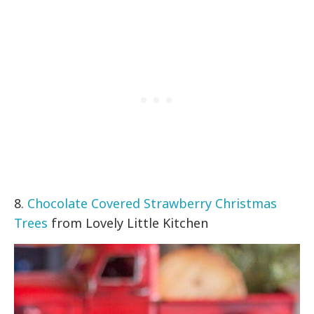
8.
Chocolate Covered Strawberry Christmas
Trees
from Lovely Little Kitchen