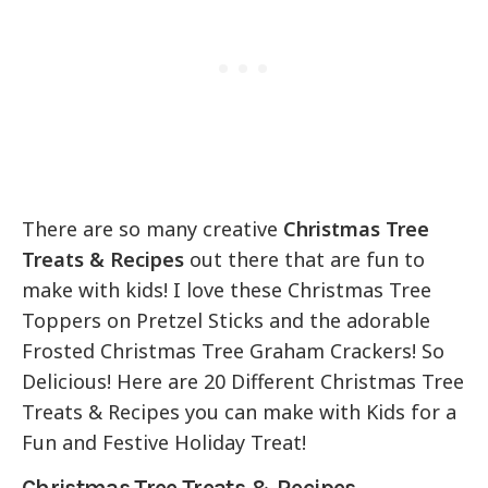
There are so many creative
Christmas Tree
Treats & Recipes
out there that are fun to
make with kids! I love these Christmas Tree
Toppers on Pretzel Sticks and the adorable
Frosted Christmas Tree Graham Crackers! So
Delicious! Here are 20 Different Christmas Tree
Treats & Recipes you can make with Kids for a
Fun and Festive Holiday Treat!