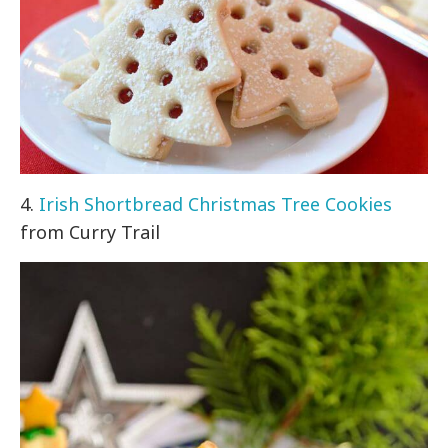
4.
Irish Shortbread Christmas Tree Cookies
from Curry Trail