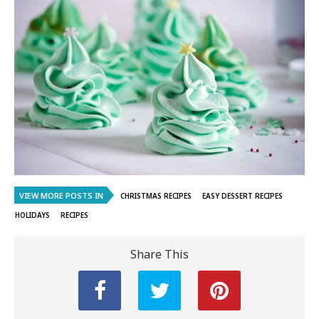
VIEW MORE POSTS IN
CHRISTMAS RECIPES
EASY DESSERT RECIPES
HOLIDAYS
RECIPES
Share This