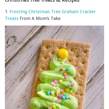
Christmas Tree Treats & Recipes
1.
Frosting Christmas Tree Graham Cracker
Treats
from A Mom’s Take