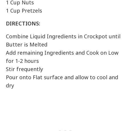
1 Cup Nuts
1 Cup Pretzels
DIRECTIONS:
Combine Liquid Ingredients in Crockpot until
Butter is Melted
Add remaining Ingredients and Cook on Low
for 1-2 hours
Stir frequently
Pour onto Flat surface and allow to cool and
dry