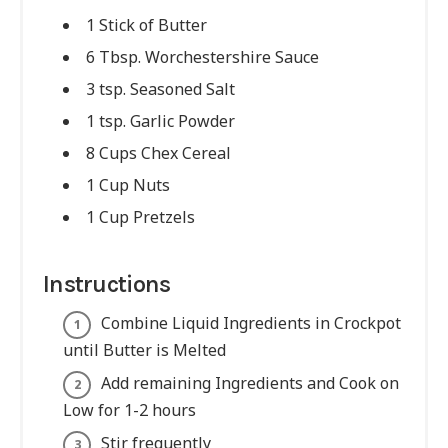
1 Stick of Butter
6 Tbsp. Worchestershire Sauce
3 tsp. Seasoned Salt
1 tsp. Garlic Powder
8 Cups Chex Cereal
1 Cup Nuts
1 Cup Pretzels
Instructions
Combine Liquid Ingredients in Crockpot
until Butter is Melted
Add remaining Ingredients and Cook on
Low for 1-2 hours
Stir frequently