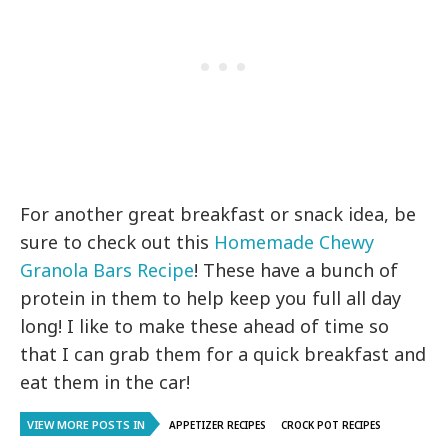
For another great breakfast or snack idea, be
sure to check out this
Homemade Chewy
Granola Bars Recipe
! These have a bunch of
protein in them to help keep you full all day
long! I like to make these ahead of time so
that I can grab them for a quick breakfast and
eat them in the car!
VIEW MORE POSTS IN
APPETIZER RECIPES
CROCK POT RECIPES