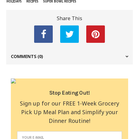
HOLIDAYS
RECIPES
SUPER BOWL RECIPES
Share This
COMMENTS
(0)
Stop Eating Out!
Sign up for our FREE 1-Week Grocery
Pick Up Meal Plan and Simplify your
Dinner Routine!