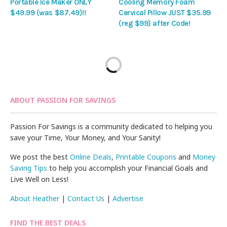
Portable Ice Maker ONLY
Cooling Memory Foam
$49.99 (was $87.49)!!
Cervical Pillow JUST $35.99
(reg $99) after Code!
ABOUT PASSION FOR SAVINGS
Passion For Savings is a community dedicated to helping you
save your Time, Your Money, and Your Sanity!
We post the best
Online Deals
,
Printable Coupons
and
Money
Saving Tips
to help you accomplish your Financial Goals and
Live Well on Less!
About Heather
|
Contact Us
|
Advertise
FIND THE BEST DEALS