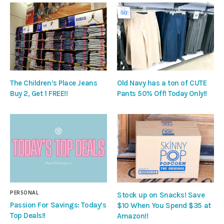
The Children’s Place Jeans
Old Navy has a ton of CUTE
Buy 2, Get 1 FREE!!
Pants 50% Off! Today Only!!
PERSONAL
Stock up on Snacks! Save
Passion For Savings: Today’s
$10 When You Spend $35 at
Top Deals!!
Amazon!!