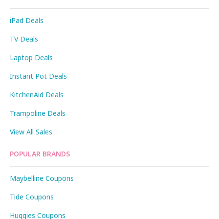
iPad Deals
TV Deals
Laptop Deals
Instant Pot Deals
KitchenAid Deals
Trampoline Deals
View All Sales
POPULAR BRANDS
Maybelline Coupons
Tide Coupons
Huggies Coupons