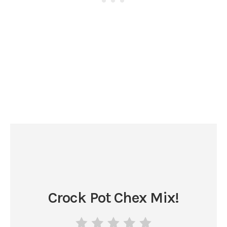
Crock Pot Chex Mix!