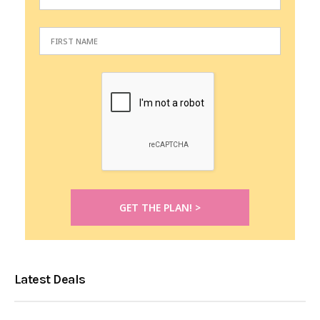
Latest Deals