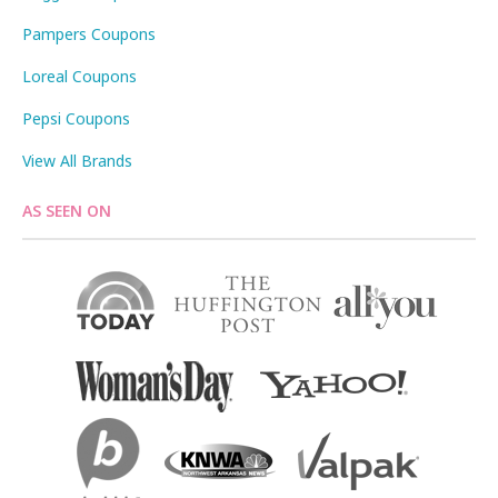
Pampers Coupons
Loreal Coupons
Pepsi Coupons
View All Brands
AS SEEN ON