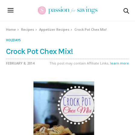
Skip
to
Recipe
Home
Recipes
Appetizer Recipes
Crock Pot Chex Mix!
HOLIDAYS
Crock Pot Chex Mix!
FEBRUARY 8, 2014
This post may contain Affiliate Links,
learn more