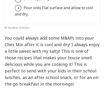
Pour onto Flat surface and allow to cool
and dry
© Heather Schisler
You could always add some M&M’s into your
Chex Mix after it is cool and dry! I always enjoy
a little sweet with my salty! This is one of
those recipes that makes your house smell
delicious while you are cooking it! This is
perfect to send with your kids in their school
lunches, as an after school snack, or for an on-
the-go breakfast in the mornings!