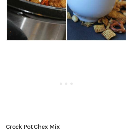
Crock Pot Chex Mix