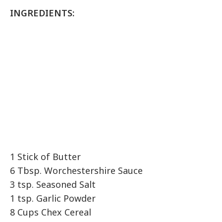
INGREDIENTS:
1 Stick of Butter
6 Tbsp. Worchestershire Sauce
3 tsp. Seasoned Salt
1 tsp. Garlic Powder
8 Cups Chex Cereal