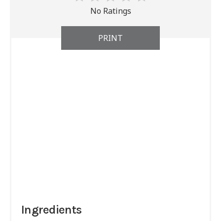
No Ratings
PRINT
Ingredients