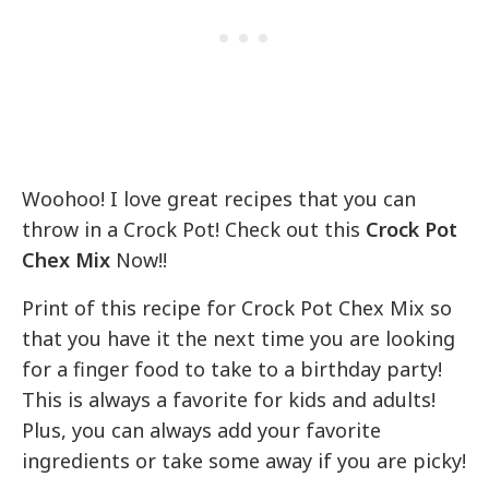
Woohoo! I love great recipes that you can
throw in a Crock Pot! Check out this
Crock Pot
Chex Mix
Now!!
Print of this recipe for Crock Pot Chex Mix so
that you have it the next time you are looking
for a finger food to take to a birthday party!
This is always a favorite for kids and adults!
Plus, you can always add your favorite
ingredients or take some away if you are picky!