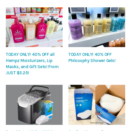
TODAY ONLY! 40% OFF all
TODAY ONLY! 40% OFF
Hempz Moisturizers, Lip
Philosophy Shower Gels!
Masks, and Gift Sets! From
JUST $5.25!