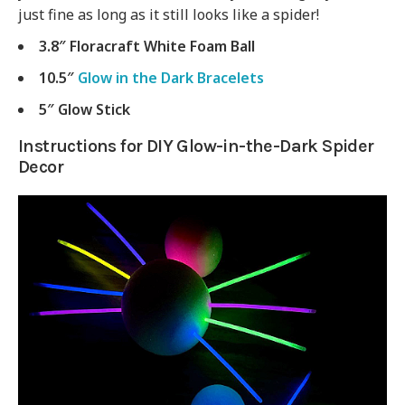
just fine as long as it still looks like a spider!
3.8″ Floracraft White Foam Ball
10.5″
Glow in the Dark Bracelets
5″ Glow Stick
Instructions for DIY Glow-in-the-Dark Spider
Decor