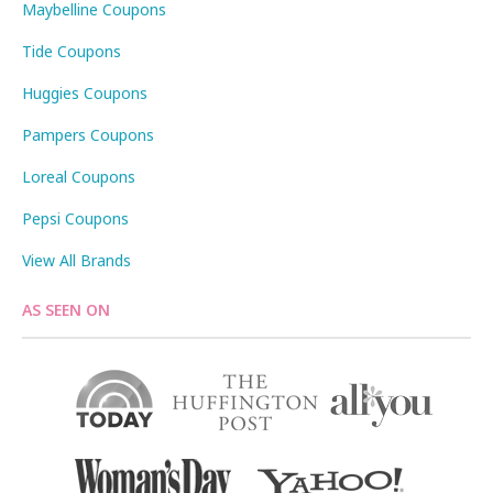
Maybelline Coupons
Tide Coupons
Huggies Coupons
Pampers Coupons
Loreal Coupons
Pepsi Coupons
View All Brands
AS SEEN ON