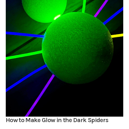
How to Make Glow in the Dark Spiders