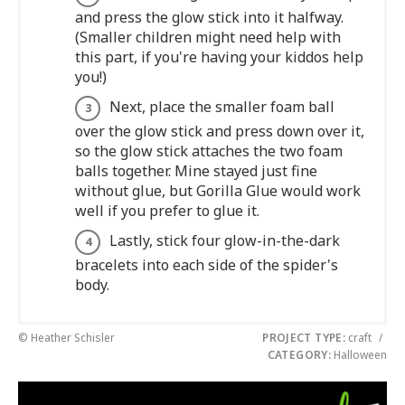
and press the glow stick into it halfway.
(Smaller children might need help with
this part, if you're having your kiddos help
you!)
Next, place the smaller foam ball
over the glow stick and press down over it,
so the glow stick attaches the two foam
balls together. Mine stayed just fine
without glue, but Gorilla Glue would work
well if you prefer to glue it.
Lastly, stick four glow-in-the-dark
bracelets into each side of the spider's
body.
© Heather Schisler
PROJECT TYPE:
craft
/
CATEGORY:
Halloween