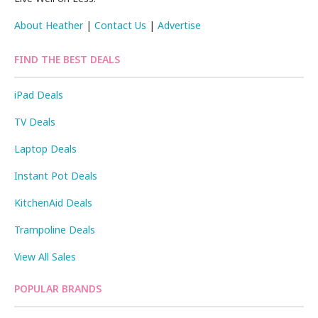
About Heather
|
Contact Us
|
Advertise
FIND THE BEST DEALS
iPad Deals
TV Deals
Laptop Deals
Instant Pot Deals
KitchenAid Deals
Trampoline Deals
View All Sales
POPULAR BRANDS