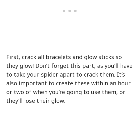
First, crack all bracelets and glow sticks so
they glow! Don’t forget this part, as you’ll have
to take your spider apart to crack them. It’s
also important to create these within an hour
or two of when you’re going to use them, or
they’ll lose their glow.