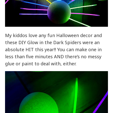
My kiddos love any fun Halloween decor and
these DIY Glow in the Dark Spiders were an
absolute HIT this year!! You can make one in
less than five minutes AND there’s no messy
glue or paint to deal with, either.