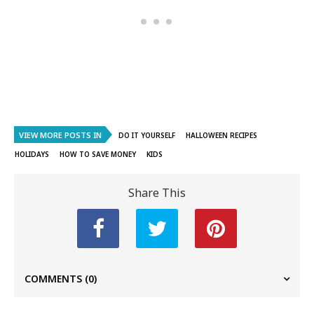
VIEW MORE POSTS IN
DO IT YOURSELF
HALLOWEEN RECIPES
HOLIDAYS
HOW TO SAVE MONEY
KIDS
Share This
COMMENTS
(0)