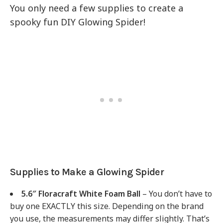
You only need a few supplies to create a
spooky fun DIY Glowing Spider!
Supplies to Make a Glowing Spider
5.6″ Floracraft White Foam Ball
– You don’t have to
buy one EXACTLY this size. Depending on the brand
you use, the measurements may differ slightly. That’s