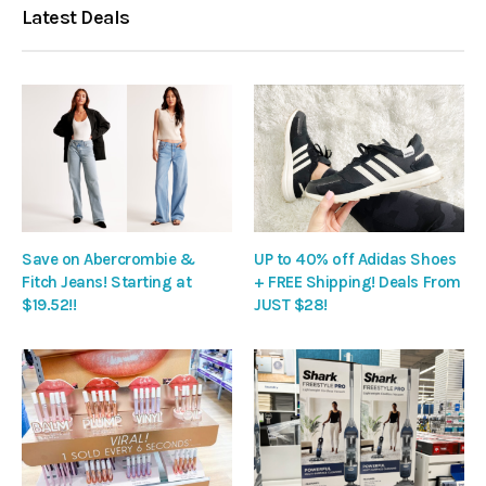
Latest Deals
Save on Abercrombie &
UP to 40% off Adidas Shoes
Fitch Jeans! Starting at
+ FREE Shipping! Deals From
$19.52!!
JUST $28!