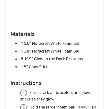
Materials
1 5.6" Floracraft White Foam Ball
1 3.8" Floracraft White Foam Ball
8 10.5" Glow in the Dark Bracelets
1 5" Glow Stick
Instructions
First, crack all bracelets and glow
sticks so they glow!
Hold the larger foam ball in your lap