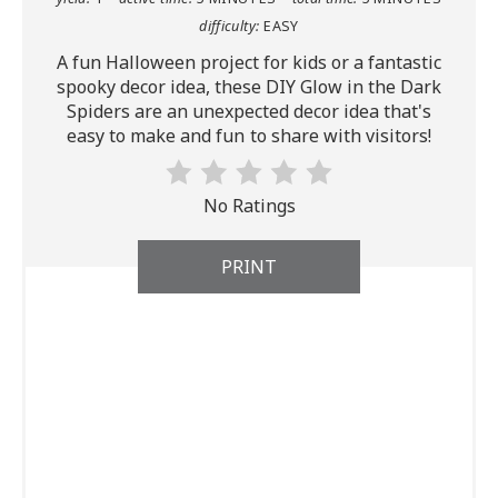
difficulty:
EASY
A fun Halloween project for kids or a fantastic
spooky decor idea, these DIY Glow in the Dark
Spiders are an unexpected decor idea that's
easy to make and fun to share with visitors!
No Ratings
PRINT