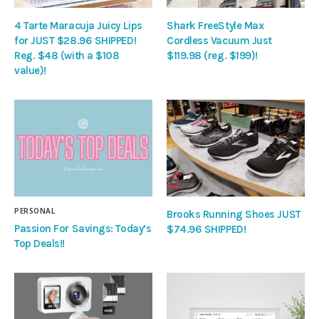
4 Tarte Maracuja Juicy Lips
Shark FreeStyle Max
for JUST $28.96 SHIPPED!
Cordless Vacuum Just
Reg. $48 (with a $108
$119.98 (reg. $199)!
value)!
PERSONAL
Brooks Running Shoes JUST
Passion For Savings: Today’s
$74.96 SHIPPED!
Top Deals!!