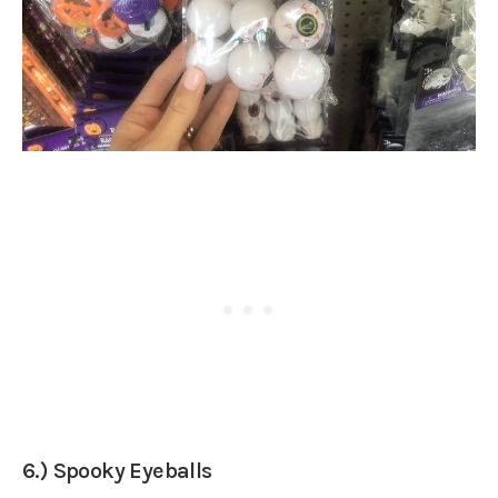
6.) Spooky Eyeballs