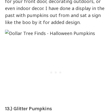
for your front door, decorating outdoors, or
even indoor decor. I have done a display in the
past with pumpkins out from and sat a sign
like the boo by it for added design.
13.) Glitter Pumpkins