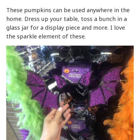
These pumpkins can be used anywhere in the
home. Dress up your table, toss a bunch in a
glass jar for a display piece and more. I love
the sparkle element of these.