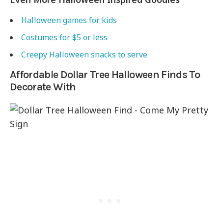
Halloween games for kids
Costumes for $5 or less
Creepy Halloween snacks to serve
Affordable Dollar Tree Halloween Finds To
Decorate With