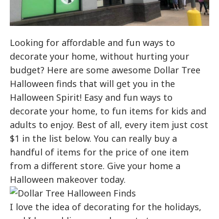
Looking for affordable and fun ways to
decorate your home, without hurting your
budget? Here are some awesome Dollar Tree
Halloween finds that will get you in the
Halloween Spirit! Easy and fun ways to
decorate your home, to fun items for kids and
adults to enjoy. Best of all, every item just cost
$1 in the list below. You can really buy a
handful of items for the price of one item
from a different store. Give your home a
Halloween makeover today.
I love the idea of decorating for the holidays,