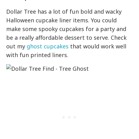
Dollar Tree has a lot of fun bold and wacky
Halloween cupcake liner items. You could
make some spooky cupcakes for a party and
be a really affordable dessert to serve. Check
out my
ghost cupcakes
that would work well
with fun printed liners.