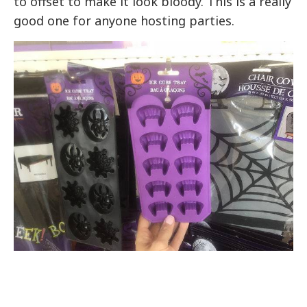
to offset to make it look bloody. This is a really
good one for anyone hosting parties.