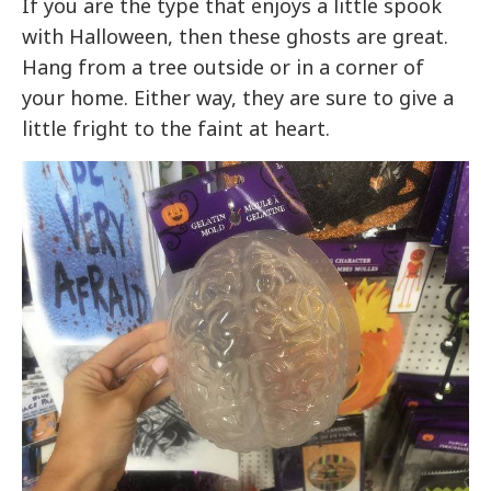
If you are the type that enjoys a little spook
with Halloween, then these ghosts are great.
Hang from a tree outside or in a corner of
your home. Either way, they are sure to give a
little fright to the faint at heart.