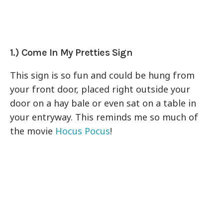
1.) Come In My Pretties Sign
This sign is so fun and could be hung from
your front door, placed right outside your
door on a hay bale or even sat on a table in
your entryway. This reminds me so much of
the movie
Hocus Pocus
!