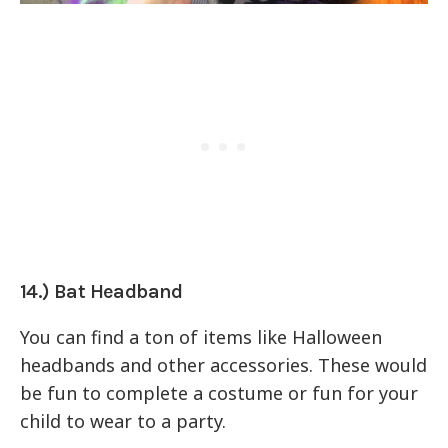
14.) Bat Headband
You can find a ton of items like Halloween
headbands and other accessories. These would
be fun to complete a costume or fun for your
child to wear to a party.