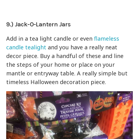
9.) Jack-O-Lantern Jars
Add in a tea light candle or even
flameless
candle tealight
and you have a really neat
decor piece. Buy a handful of these and line
the steps of your home or place on your
mantle or entryway table. A really simple but
timeless Halloween decoration piece.