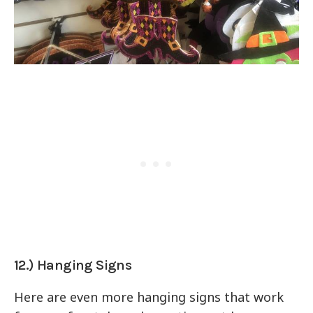
12.) Hanging Signs
Here are even more hanging signs that work