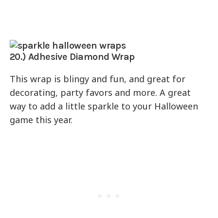
20.) Adhesive Diamond Wrap
This wrap is blingy and fun, and great for
decorating, party favors and more. A great
way to add a little sparkle to your Halloween
game this year.