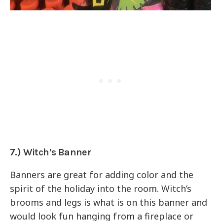
7.) Witch’s Banner
Banners are great for adding color and the
spirit of the holiday into the room. Witch’s
brooms and legs is what is on this banner and
would look fun hanging from a fireplace or