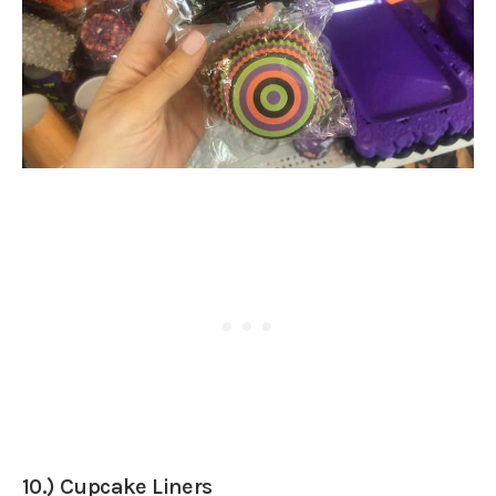
10.) Cupcake Liners