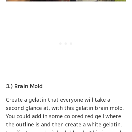
3.) Brain Mold
Create a gelatin that everyone will take a
second glance at, with this gelatin brain mold.
You could add in some colored red gell where
the outline is and then create a white gelatin,