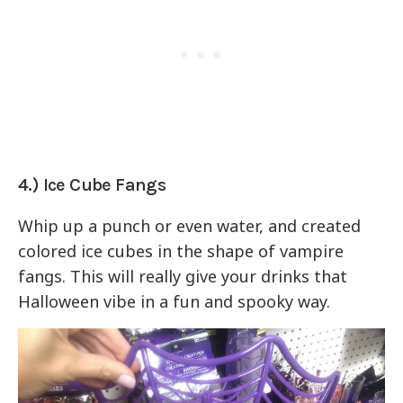
4.) Ice Cube Fangs
Whip up a punch or even water, and created
colored ice cubes in the shape of vampire
fangs. This will really give your drinks that
Halloween vibe in a fun and spooky way.