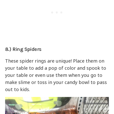
8.) Ring Spiders
These spider rings are unique! Place them on
your table to add a pop of color and spook to
your table or even use them when you go to
make slime or toss in your candy bowl to pass
out to kids.