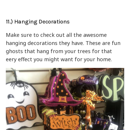
11.) Hanging Decorations
Make sure to check out all the awesome
hanging decorations they have. These are fun
ghosts that hang from your trees for that
eery effect you might want for your home.