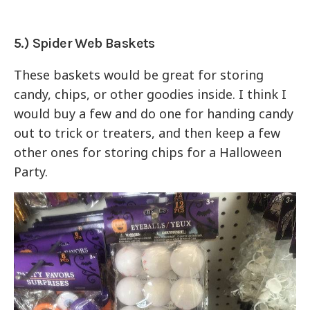
5.) Spider Web Baskets
These baskets would be great for storing
candy, chips, or other goodies inside. I think I
would buy a few and do one for handing candy
out to trick or treaters, and then keep a few
other ones for storing chips for a Halloween
Party.