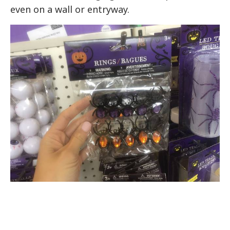
even on a wall or entryway.