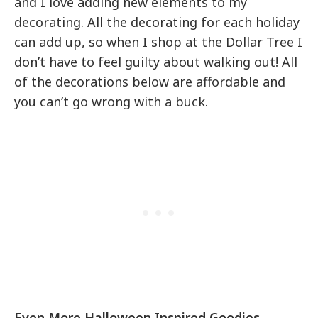
and I love adding new elements to my
decorating. All the decorating for each holiday
can add up, so when I shop at the Dollar Tree I
don’t have to feel guilty about walking out! All
of the decorations below are affordable and
you can’t go wrong with a buck.
Even More Halloween Inspired Goodies