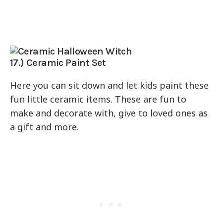
17.) Ceramic Paint Set
Here you can sit down and let kids paint these
fun little ceramic items. These are fun to
make and decorate with, give to loved ones as
a gift and more.