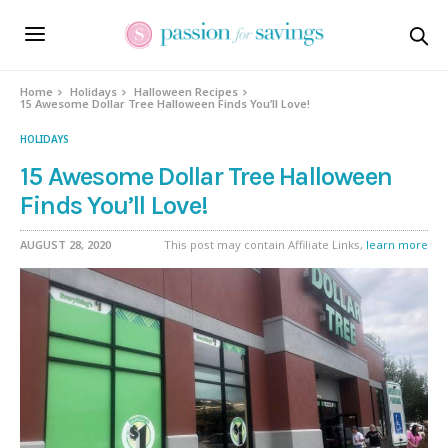
Home
Holidays
Halloween Recipes
15 Awesome Dollar Tree Halloween Finds You’ll Love!
HOLIDAYS
15 Awesome Dollar Tree Halloween
Finds You’ll Love!
AUGUST 28, 2020
This post may contain Affiliate Links,
learn more