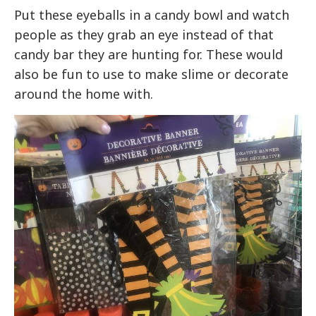
Put these eyeballs in a candy bowl and watch
people as they grab an eye instead of that
candy bar they are hunting for. These would
also be fun to use to make slime or decorate
around the home with.