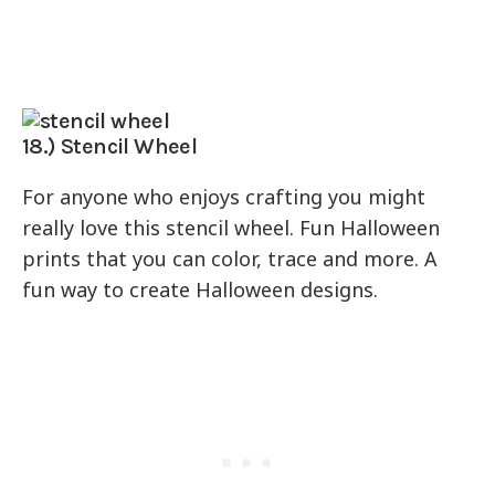
18.) Stencil Wheel
For anyone who enjoys crafting you might
really love this stencil wheel. Fun Halloween
prints that you can color, trace and more. A
fun way to create Halloween designs.