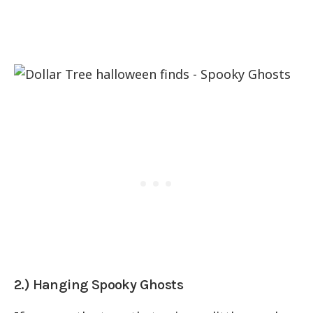
2.) Hanging Spooky Ghosts