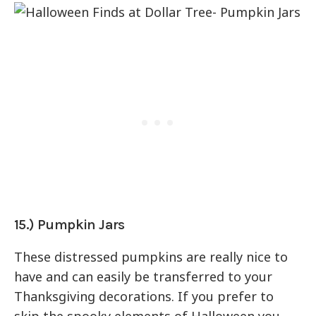
15.) Pumpkin Jars
These distressed pumpkins are really nice to
have and can easily be transferred to your
Thanksgiving decorations. If you prefer to
skip the spooky elements of Halloween you