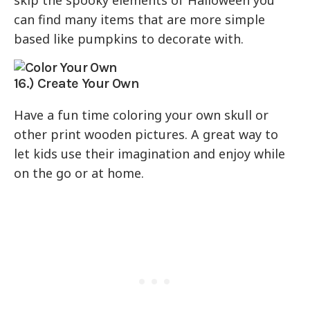
can find many items that are more simple
based like pumpkins to decorate with.
16.) Create Your Own
Have a fun time coloring your own skull or
other print wooden pictures. A great way to
let kids use their imagination and enjoy while
on the go or at home.