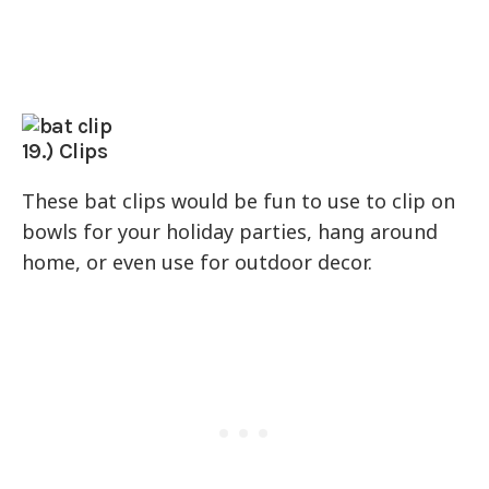
19.) Clips
These bat clips would be fun to use to clip on
bowls for your holiday parties, hang around
home, or even use for outdoor decor.