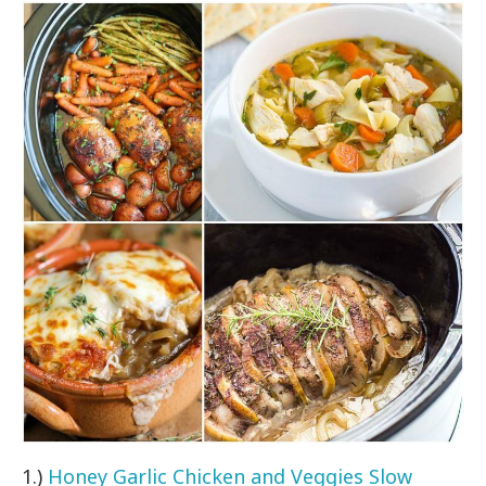
1.)
Honey Garlic Chicken and Veggies Slow