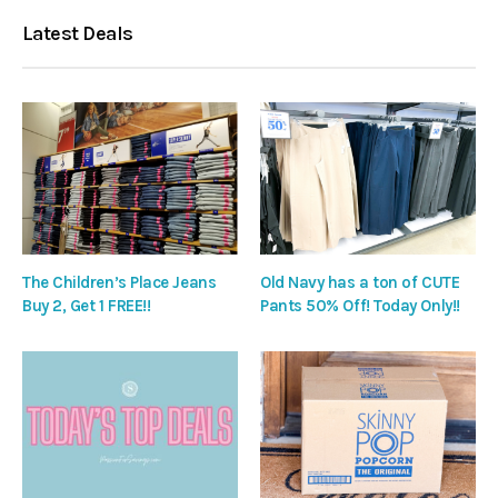
Latest Deals
The Children’s Place Jeans
Old Navy has a ton of CUTE
Buy 2, Get 1 FREE!!
Pants 50% Off! Today Only!!