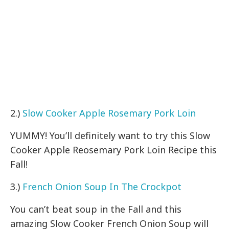
2.)
Slow Cooker Apple Rosemary Pork Loin
YUMMY! You’ll definitely want to try this Slow
Cooker Apple Reosemary Pork Loin Recipe this
Fall!
3.)
French Onion Soup In The Crockpot
You can’t beat soup in the Fall and this
amazing Slow Cooker French Onion Soup will