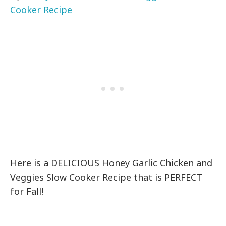
Cooker Recipe
Here is a DELICIOUS Honey Garlic Chicken and
Veggies Slow Cooker Recipe that is PERFECT
for Fall!