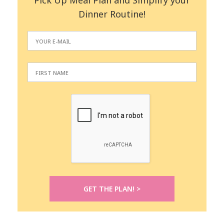
Pick Up Meal Plan and Simplify your
Dinner Routine!