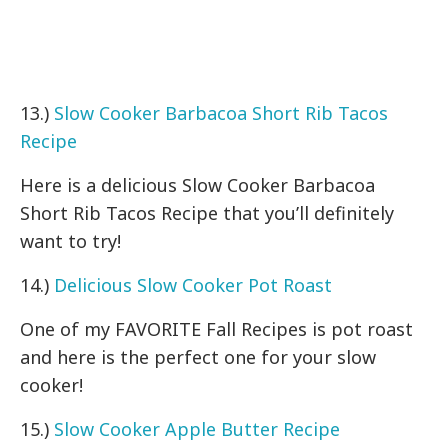
13.)
Slow Cooker Barbacoa Short Rib Tacos
Recipe
Here is a delicious Slow Cooker Barbacoa
Short Rib Tacos Recipe that you’ll definitely
want to try!
14.)
Delicious Slow Cooker Pot Roast
One of my FAVORITE Fall Recipes is pot roast
and here is the perfect one for your slow
cooker!
15.)
Slow Cooker Apple Butter Recipe