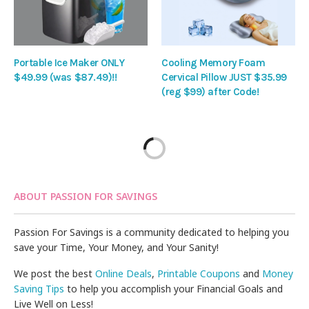
Portable Ice Maker ONLY
Cooling Memory Foam
$49.99 (was $87.49)!!
Cervical Pillow JUST $35.99
(reg $99) after Code!
ABOUT PASSION FOR SAVINGS
Passion For Savings is a community dedicated to helping you
save your Time, Your Money, and Your Sanity!
We post the best
Online Deals
,
Printable Coupons
and
Money
Saving Tips
to help you accomplish your Financial Goals and
Live Well on Less!