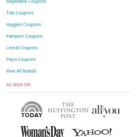
Maybelline Coupons
Tide Coupons
Huggies Coupons
Pampers Coupons
Loreal Coupons
Pepsi Coupons
View All Brands
AS SEEN ON