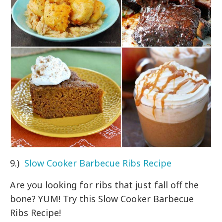
9.)
Slow Cooker Barbecue Ribs Recipe
Are you looking for ribs that just fall off the
bone? YUM! Try this Slow Cooker Barbecue
Ribs Recipe!