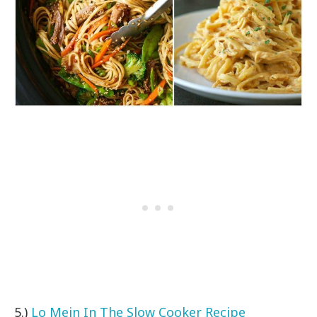
5.)
Lo Mein In The Slow Cooker Recipe