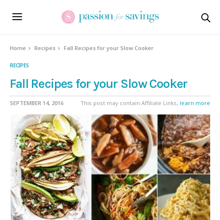
Home
Recipes
Fall Recipes for your Slow Cooker
RECIPES
Fall Recipes for your Slow Cooker
SEPTEMBER 14, 2016
This post may contain Affiliate Links,
learn more