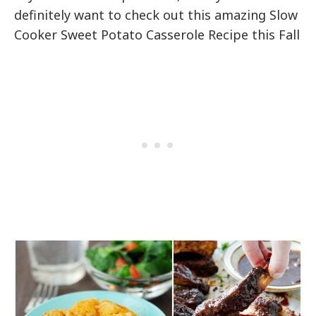
definitely want to check out this amazing Slow
Cooker Sweet Potato Casserole Recipe this Fall