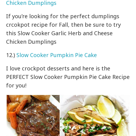
Chicken Dumplings
If you’re looking for the perfect dumplings
crcokpot recipe for Fall, then be sure to try
this Slow Cooker Garlic Herb and Cheese
Chicken Dumplings
12.)
Slow Cooker Pumpkin Pie Cake
I love crockpot desserts and here is the
PERFECT Slow Cooker Pumpkin Pie Cake Recipe
for you!