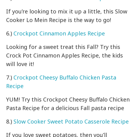
If you’re looking to mix it up a little, this Slow
Cooker Lo Mein Recipe is the way to go!
6.)
Crockpot Cinnamon Apples Recipe
Looking for a sweet treat this Fall? Try this
Crock Pot Cinnamon Apples Recipe, the kids
will love it!
7.)
Crockpot Cheesy Buffalo Chicken Pasta
Recipe
YUM! Try this Crockpot Cheesy Buffalo Chicken
Pasta Recipe for a delicious Fall pasta recipe
8.)
Slow Cooker Sweet Potato Casserole Recipe
If you love sweet potatoes, then you’ll