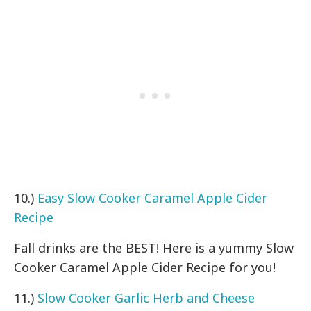
10.)
Easy Slow Cooker Caramel Apple Cider
Recipe
Fall drinks are the BEST! Here is a yummy Slow
Cooker Caramel Apple Cider Recipe for you!
11.)
Slow Cooker Garlic Herb and Cheese