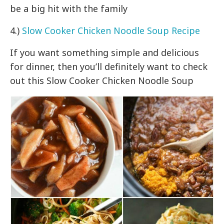
be a big hit with the family
4.)
Slow Cooker Chicken Noodle Soup Recipe
If you want something simple and delicious
for dinner, then you’ll definitely want to check
out this Slow Cooker Chicken Noodle Soup