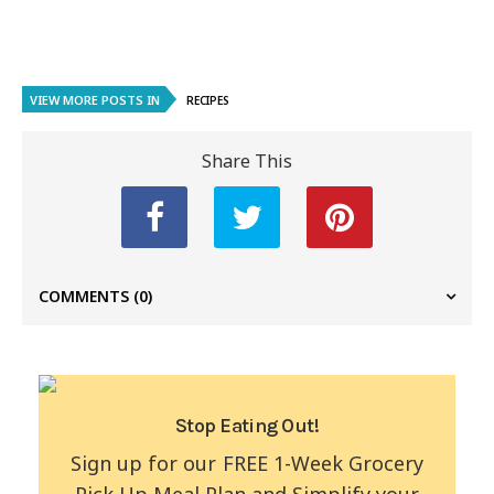
VIEW MORE POSTS IN
RECIPES
Share This
COMMENTS
(0)
Stop Eating Out!
Sign up for our FREE 1-Week Grocery