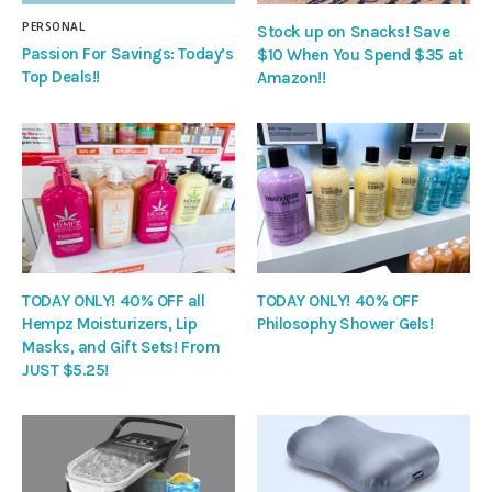
PERSONAL
Stock up on Snacks! Save
Passion For Savings: Today’s
$10 When You Spend $35 at
Top Deals!!
Amazon!!
TODAY ONLY! 40% OFF all
TODAY ONLY! 40% OFF
Hempz Moisturizers, Lip
Philosophy Shower Gels!
Masks, and Gift Sets! From
JUST $5.25!