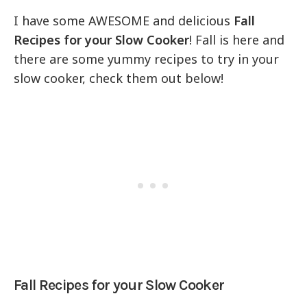
I have some AWESOME and delicious
Fall
Recipes for your Slow Cooker
! Fall is here and
there are some yummy recipes to try in your
slow cooker, check them out below!
Fall Recipes for your Slow Cooker