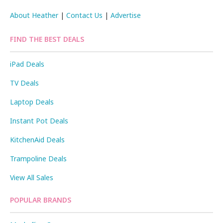
About Heather
|
Contact Us
|
Advertise
FIND THE BEST DEALS
iPad Deals
TV Deals
Laptop Deals
Instant Pot Deals
KitchenAid Deals
Trampoline Deals
View All Sales
POPULAR BRANDS