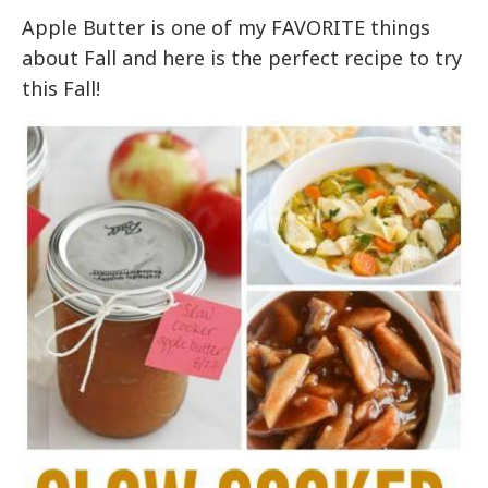
Apple Butter is one of my FAVORITE things
about Fall and here is the perfect recipe to try
this Fall!