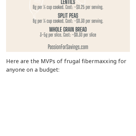
Here are the MVPs of frugal fibermaxxing for
anyone on a budget: