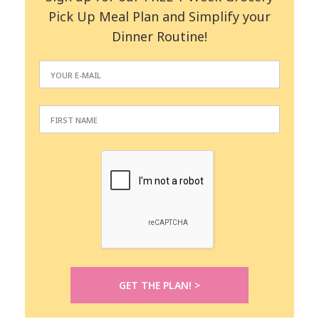
Pick Up Meal Plan and Simplify your
Dinner Routine!