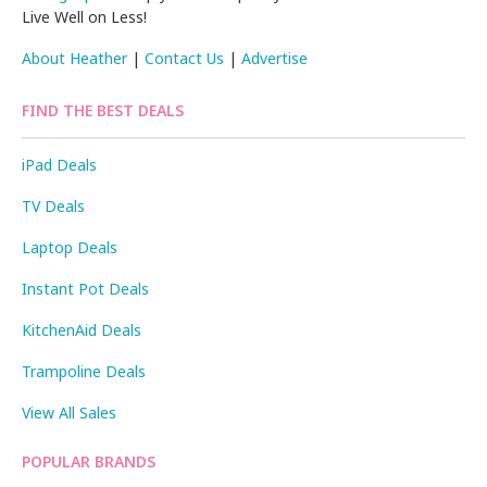
Live Well on Less!
About Heather
|
Contact Us
|
Advertise
FIND THE BEST DEALS
iPad Deals
TV Deals
Laptop Deals
Instant Pot Deals
KitchenAid Deals
Trampoline Deals
View All Sales
POPULAR BRANDS