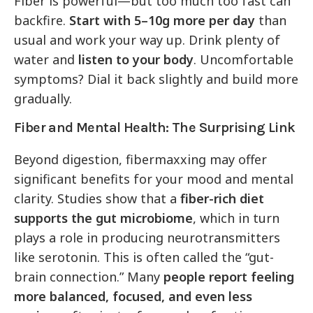
Fiber is powerful—but too much too fast can
backfire.
Start with 5–10g more per day
than
usual and work your way up. Drink plenty of
water and
listen to your body
. Uncomfortable
symptoms? Dial it back slightly and build more
gradually.
Fiber and Mental Health: The Surprising Link
Beyond digestion, fibermaxxing may offer
significant benefits for your mood and mental
clarity. Studies show that a
fiber-rich diet
supports the gut microbiome
, which in turn
plays a role in producing neurotransmitters
like serotonin. This is often called the “gut-
brain connection.” Many
people report feeling
more balanced, focused, and even less