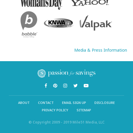
Media & Press Information
ABOUT
CONTACT
EMAIL SIGN UP
DISCLOSURE
PRIVACY POLICY
SITEMAP
© Copyright 2009 - 2019 Mile51 Media, LLC