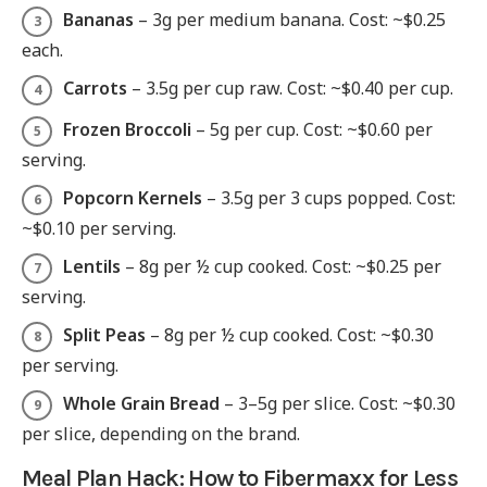
Bananas
– 3g per medium banana. Cost: ~$0.25
each.
Carrots
– 3.5g per cup raw. Cost: ~$0.40 per cup.
Frozen Broccoli
– 5g per cup. Cost: ~$0.60 per
serving.
Popcorn Kernels
– 3.5g per 3 cups popped. Cost:
~$0.10 per serving.
Lentils
– 8g per ½ cup cooked. Cost: ~$0.25 per
serving.
Split Peas
– 8g per ½ cup cooked. Cost: ~$0.30
per serving.
Whole Grain Bread
– 3–5g per slice. Cost: ~$0.30
per slice, depending on the brand.
Meal Plan Hack: How to Fibermaxx for Less