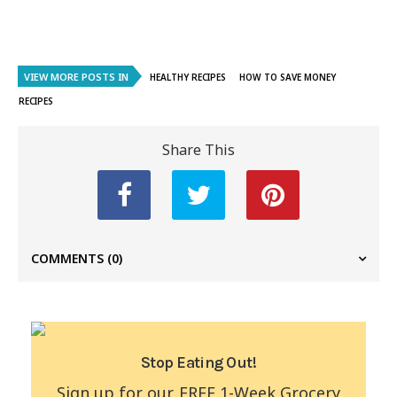
VIEW MORE POSTS IN
HEALTHY RECIPES
HOW TO SAVE MONEY
RECIPES
Share This
COMMENTS
(0)
Stop Eating Out!
Sign up for our FREE 1-Week Grocery