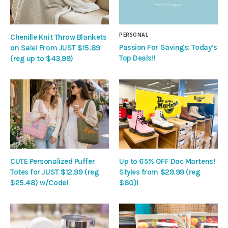
PERSONAL
Chenille Knit Throw Blankets
Passion For Savings: Today’s
on Sale! From JUST $15.89
Top Deals!!
(reg up to $43.99)
CUTE Personalized Puffer
Up to 65% OFF Doc Martens!
Totes for JUST $12.99 (reg
Styles from $29.99 (reg
$25.48) w/Code!
$80)!