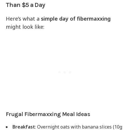
Than $5 a Day
Here’s what a
simple day of fibermaxxing
might look like:
Frugal Fibermaxxing Meal Ideas
Breakfast
: Overnight oats with banana slices (10g