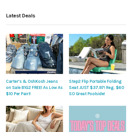
Latest Deals
Carter’s & OshKosh Jeans
Step2 Flip Portable Folding
on Sale B1G2 FREE! As Low As
Seat JUST $37.97! Reg. $60
$10 Per Pair!!
SO Great Poolside!