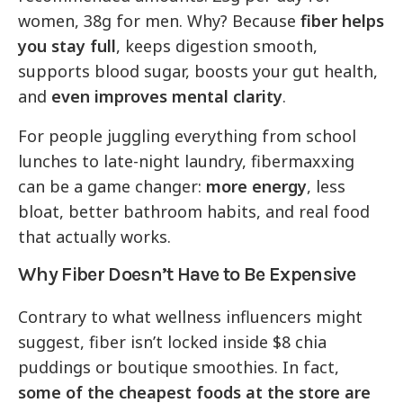
women, 38g for men. Why? Because
fiber helps
you stay full
, keeps digestion smooth,
supports blood sugar, boosts your gut health,
and
even improves mental clarity
.
For people juggling everything from school
lunches to late-night laundry, fibermaxxing
can be a game changer:
more energy
, less
bloat, better bathroom habits, and real food
that actually works.
Why Fiber Doesn’t Have to Be Expensive
Contrary to what wellness influencers might
suggest, fiber isn’t locked inside $8 chia
puddings or boutique smoothies. In fact,
some of the cheapest foods at the store are