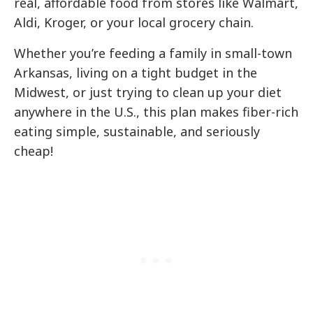
real, affordable food from stores like Walmart,
Aldi, Kroger, or your local grocery chain.
Whether you’re feeding a family in small-town
Arkansas, living on a tight budget in the
Midwest, or just trying to clean up your diet
anywhere in the U.S., this plan makes fiber-rich
eating simple, sustainable, and seriously
cheap!