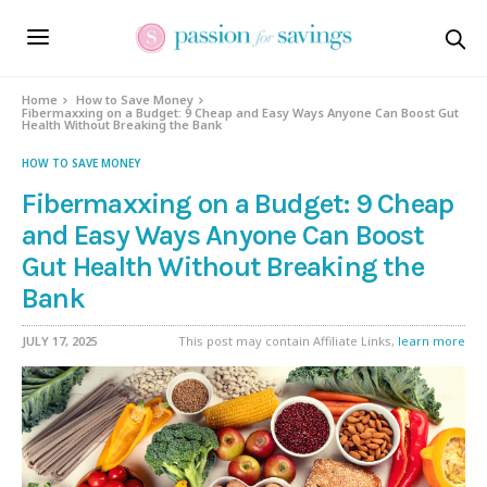
Home
How to Save Money
Fibermaxxing on a Budget: 9 Cheap and Easy Ways Anyone Can Boost Gut
Health Without Breaking the Bank
HOW TO SAVE MONEY
Fibermaxxing on a Budget: 9 Cheap
and Easy Ways Anyone Can Boost
Gut Health Without Breaking the
Bank
JULY 17, 2025
This post may contain Affiliate Links,
learn more