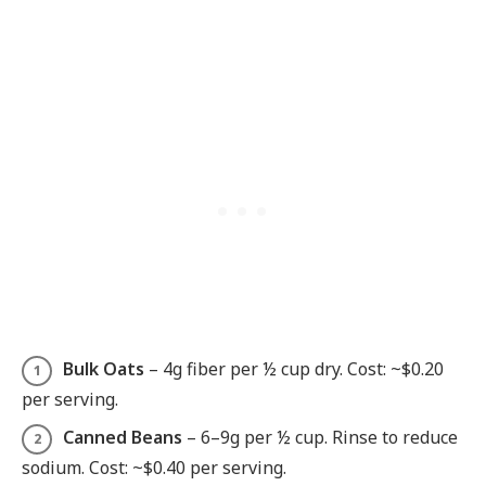
Bulk Oats
– 4g fiber per ½ cup dry. Cost: ~$0.20
per serving.
Canned Beans
– 6–9g per ½ cup. Rinse to reduce
sodium. Cost: ~$0.40 per serving.