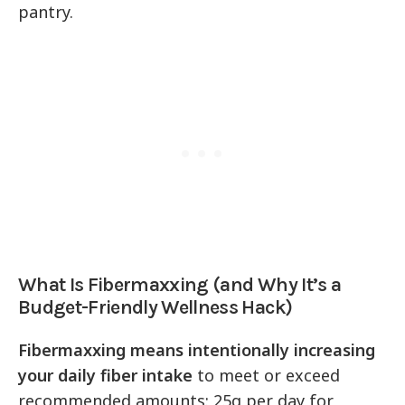
pantry.
What Is Fibermaxxing (and Why It’s a
Budget-Friendly Wellness Hack)
Fibermaxxing means intentionally increasing
your daily fiber intake
to meet or exceed
recommended amounts: 25g per day for