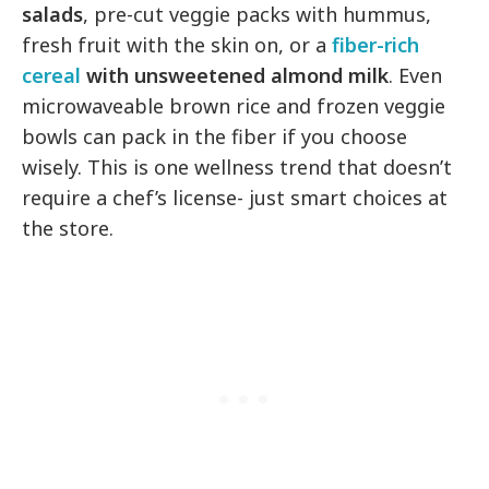
salads
, pre-cut veggie packs with hummus,
fresh fruit with the skin on, or a
fiber-rich
cereal
with unsweetened almond milk
. Even
microwaveable brown rice and frozen veggie
bowls can pack in the fiber if you choose
wisely. This is one wellness trend that doesn’t
require a chef’s license- just smart choices at
the store.