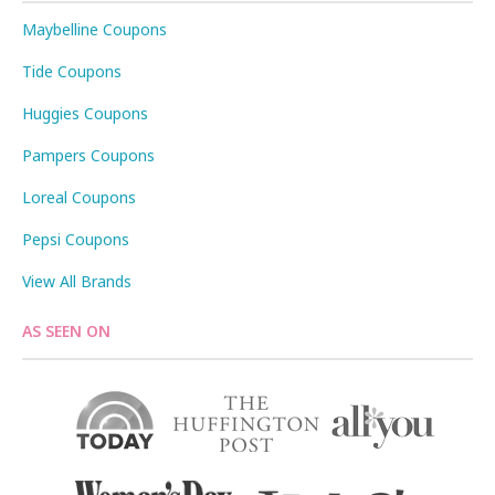
Maybelline Coupons
Tide Coupons
Huggies Coupons
Pampers Coupons
Loreal Coupons
Pepsi Coupons
View All Brands
AS SEEN ON