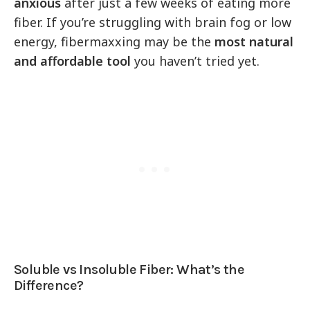
anxious
after just a few weeks of eating more
fiber. If you’re struggling with brain fog or low
energy, fibermaxxing may be the
most natural
and affordable tool
you haven’t tried yet.
Soluble vs Insoluble Fiber: What’s the
Difference?