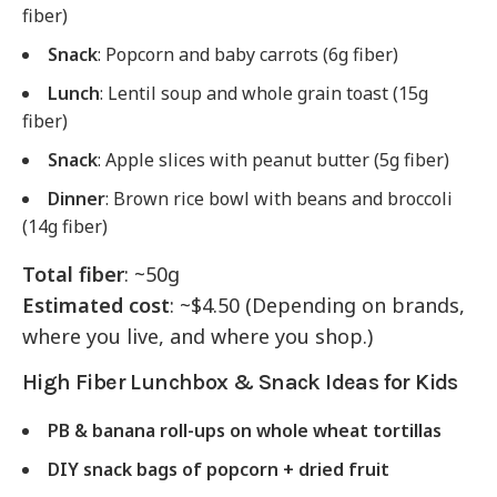
fiber)
Snack
: Popcorn and baby carrots (6g fiber)
Lunch
: Lentil soup and whole grain toast (15g
fiber)
Snack
: Apple slices with peanut butter (5g fiber)
Dinner
: Brown rice bowl with beans and broccoli
(14g fiber)
Total fiber
: ~50g
Estimated cost
: ~$4.50 (Depending on brands,
where you live, and where you shop.)
High Fiber Lunchbox & Snack Ideas for Kids
PB & banana roll-ups on whole wheat tortillas
DIY snack bags of popcorn + dried fruit