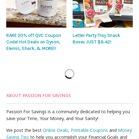
RARE 20% off QVC Coupon
Letter Party Tray Snack
Code! Hot Deals on Dyson,
Boxes JUST $8.42!
Elemis, Shark, & MORE!!
ABOUT PASSION FOR SAVINGS
Passion For Savings is a community dedicated to helping you
save your Time, Your Money, and Your Sanity!
We post the best
Online Deals
,
Printable Coupons
and
Money
Saving Tips
to help you accomplish your Financial Goals and