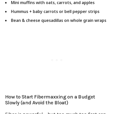
Mini muffins with oats, carrots, and apples
Hummus + baby carrots or bell pepper strips
Bean & cheese quesadillas on whole grain wraps
How to Start Fibermaxxing on a Budget
Slowly (and Avoid the Bloat)