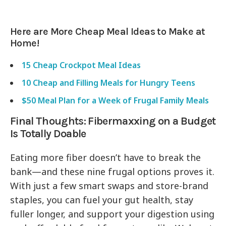
Here are More Cheap Meal Ideas to Make at
Home!
15 Cheap Crockpot Meal Ideas
10 Cheap and Filling Meals for Hungry Teens
$50 Meal Plan for a Week of Frugal Family Meals
Final Thoughts: Fibermaxxing on a Budget
Is Totally Doable
Eating more fiber doesn’t have to break the
bank—and these nine frugal options proves it.
With just a few smart swaps and store-brand
staples, you can fuel your gut health, stay
fuller longer, and support your digestion using