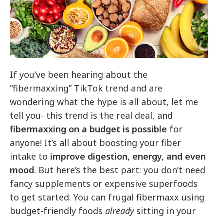
If you’ve been hearing about the
“fibermaxxing” TikTok trend and are
wondering what the hype is all about, let me
tell you- this trend is the real deal, and
fibermaxxing on a budget is possible
for
anyone! It’s all about boosting your fiber
intake to
improve digestion, energy, and even
mood
. But here’s the best part: you don’t need
fancy supplements or expensive superfoods
to get started. You can frugal fibermaxx using
budget-friendly foods
already
sitting in your