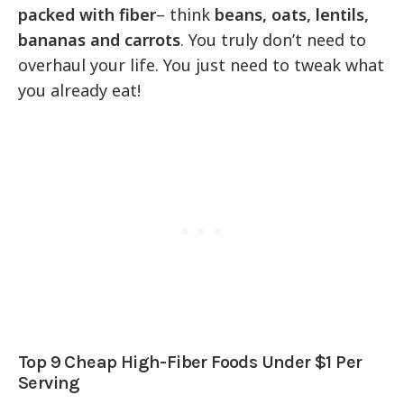
packed with fiber
– think
beans, oats, lentils,
bananas and carrots
. You truly don’t need to
overhaul your life. You just need to tweak what
you already eat!
Top 9 Cheap High-Fiber Foods Under $1 Per
Serving