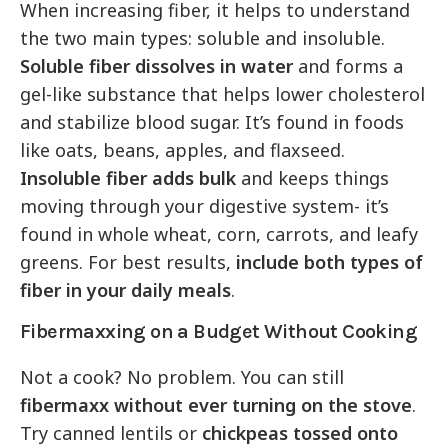
When increasing fiber, it helps to understand
the two main types: soluble and insoluble.
Soluble fiber dissolves in water
and forms a
gel-like substance that helps lower cholesterol
and stabilize blood sugar. It’s found in foods
like oats, beans, apples, and flaxseed.
Insoluble fiber adds bulk
and keeps things
moving through your digestive system- it’s
found in whole wheat, corn, carrots, and leafy
greens. For best results,
include both types of
fiber in your daily meals
.
Fibermaxxing on a Budget Without Cooking
Not a cook? No problem. You can still
fibermaxx without ever turning on the stove
.
Try canned lentils or
chickpeas tossed onto