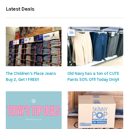
Latest Deals
The Children’s Place Jeans
Old Navy has a ton of CUTE
Buy 2, Get 1 FREE!!
Pants 50% Off! Today Only!!