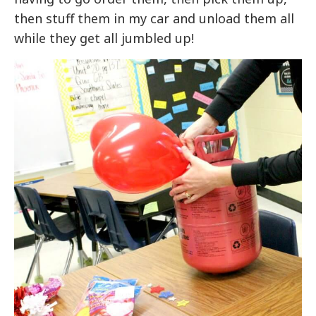
then stuff them in my car and unload them all
while they get all jumbled up!