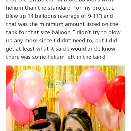
helium than the standard. For my project I
blew up 14 balloons (average of 9-11″) and
that was the minimum amount listed on the
tank for that size balloon. I didn’t try to blow
up any more since I didn’t need to, but I did
get at least what it said I would and I know
there was some helium left in the tank!