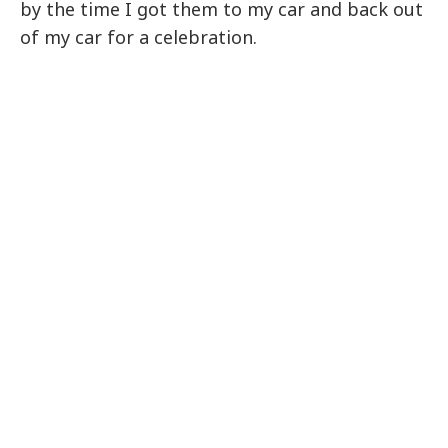
by the time I got them to my car and back out
of my car for a celebration.
My Latest Videos