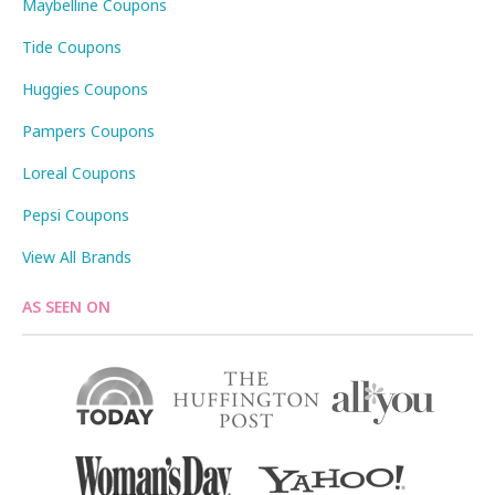
Maybelline Coupons
Tide Coupons
Huggies Coupons
Pampers Coupons
Loreal Coupons
Pepsi Coupons
View All Brands
AS SEEN ON