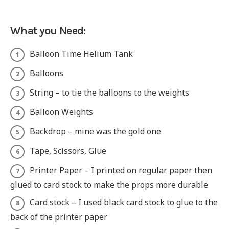
What you Need:
Balloon Time Helium Tank
Balloons
String – to tie the balloons to the weights
Balloon Weights
Backdrop – mine was the gold one
Tape, Scissors, Glue
Printer Paper – I printed on regular paper then
glued to card stock to make the props more durable
Card stock – I used black card stock to glue to the
back of the printer paper