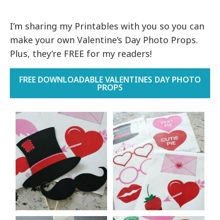
I’m sharing my Printables with you so you can
make your own Valentine’s Day Photo Props.
Plus, they’re FREE for my readers!
FREE DOWNLOADABLE VALENTINES DAY PHOTO
PROPS