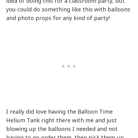
idea of doing this for a classroom party, but
you could do something like this with balloons
and photo props for any kind of party!
I really did love having the Balloon Time
Helium Tank right there with me and just
blowing up the balloons I needed and not
having to go order them, then pick them up,