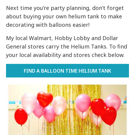
Next time you’re party planning, don’t forget
about buying your own helium tank to make
decorating with balloons easier!
My local Walmart, Hobby Lobby and Dollar
General stores carry the Helium Tanks. To find
your local availability and stores check below.
FIND A BALLOON TIME HELIUM TANK