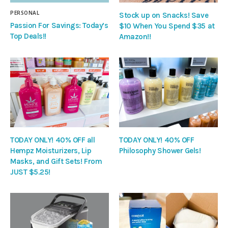
PERSONAL
Stock up on Snacks! Save
Passion For Savings: Today’s
$10 When You Spend $35 at
Top Deals!!
Amazon!!
TODAY ONLY! 40% OFF all
TODAY ONLY! 40% OFF
Hempz Moisturizers, Lip
Philosophy Shower Gels!
Masks, and Gift Sets! From
JUST $5.25!