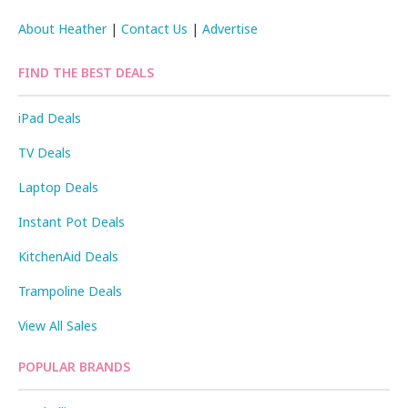
About Heather
|
Contact Us
|
Advertise
FIND THE BEST DEALS
iPad Deals
TV Deals
Laptop Deals
Instant Pot Deals
KitchenAid Deals
Trampoline Deals
View All Sales
POPULAR BRANDS