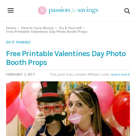
Home
How to Save Money
Do It Yourself
Free Printable Valentines Day Photo Booth Props
DO IT YOURSELF
Free Printable Valentines Day Photo
Booth Props
FEBRUARY 7, 2017
This post may contain Affiliate Links,
learn more