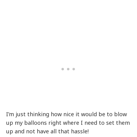
I’m just thinking how nice it would be to blow
up my balloons right where I need to set them
up and not have all that hassle!