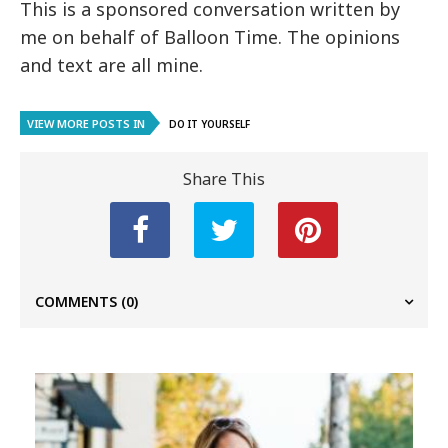
This is a sponsored conversation written by
me on behalf of Balloon Time. The opinions
and text are all mine.
VIEW MORE POSTS IN
DO IT YOURSELF
Share This
COMMENTS
(0)