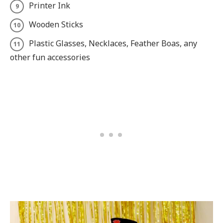
Printer Ink
Wooden Sticks
Plastic Glasses, Necklaces, Feather Boas, any
other fun accessories