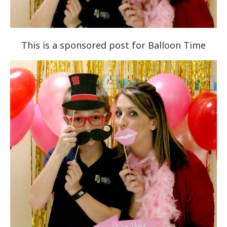
This is a sponsored post for Balloon Time