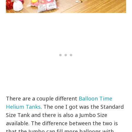
There are a couple different
Balloon Time
Helium Tanks
. The one I got was the Standard
Size Tank and there is also a Jumbo Size
available. The difference between the two is
that the Jumbo can fill more balloons with