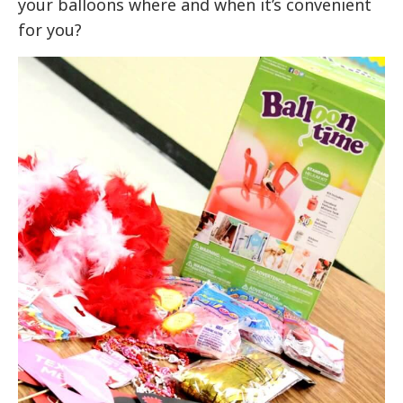
your balloons where and when it’s convenient
for you?