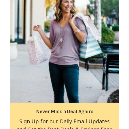
Never Miss a Deal Again!
Sign Up for our Daily Email Updates