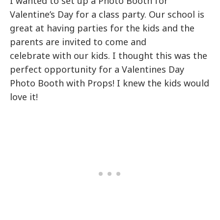
I wanted to set up a Photo Booth for
Valentine’s Day for a class party. Our school is
great at having parties for the kids and the
parents are invited to come and
celebrate with our kids. I thought this was the
perfect opportunity for a Valentines Day
Photo Booth with Props! I knew the kids would
love it!