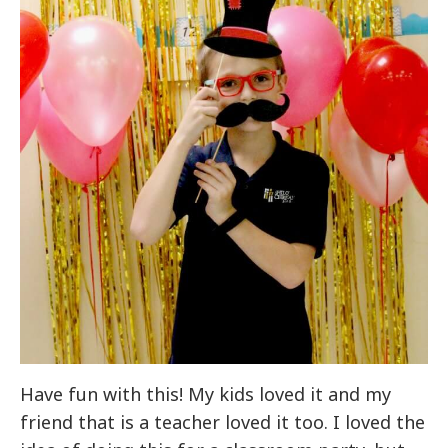
Have fun with this! My kids loved it and my
friend that is a teacher loved it too. I loved the