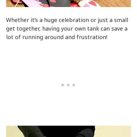
Whether it’s a huge celebration or just a small
get together, having your own tank can save a
lot of running around and frustration!