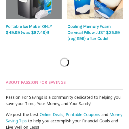
Portable Ice Maker ONLY
Cooling Memory Foam
$49.99 (was $87.49)!!
Cervical Pillow JUST $35.99
(reg $99) after Code!
ABOUT PASSION FOR SAVINGS
Passion For Savings is a community dedicated to helping you
save your Time, Your Money, and Your Sanity!
We post the best
Online Deals
,
Printable Coupons
and
Money
Saving Tips
to help you accomplish your Financial Goals and
Live Well on Less!