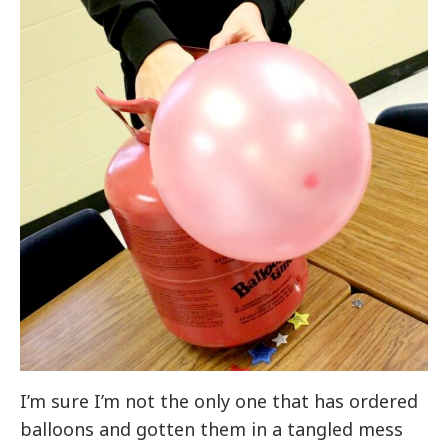
I’m sure I’m not the only one that has ordered
balloons and gotten them in a tangled mess