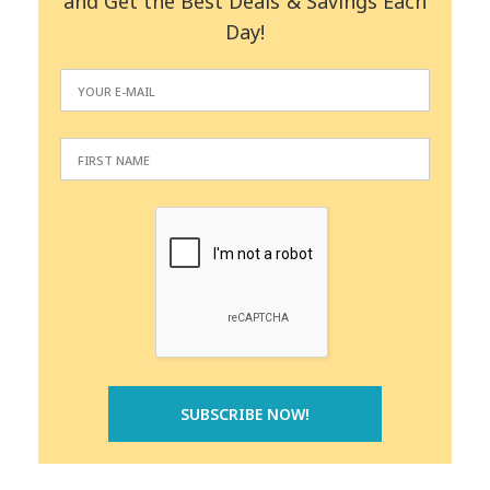
and Get the Best Deals & Savings Each
Day!