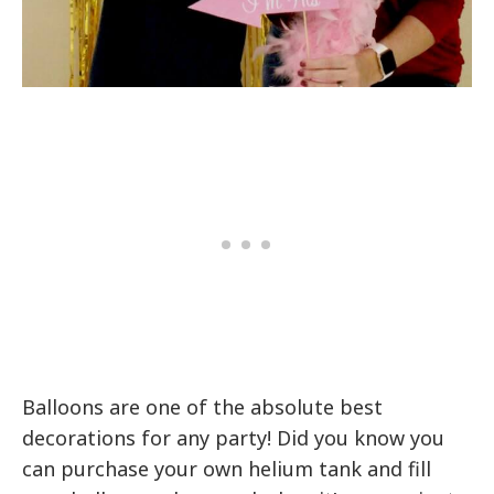
Balloons are one of the absolute best
decorations for any party! Did you know you
can purchase your own helium tank and fill