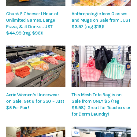
Chuck E Cheese: 1 Hour of
Anthropologie Icon Glasses
Unlimited Games, Large
and Mugs on Sale from JUST
Pizza, & 4 Drinks JUST
$3.97 (reg $16)!
$44.99 (reg $96)!
Aerie Women’s Underwear
This Mesh Tote Bag is on
on Sale! Get 6 for $30 – Just
Sale from ONLY $5 (reg
$5 Per Pair!
$9.98)! Great for Teachers or
for Dorm Laundry!