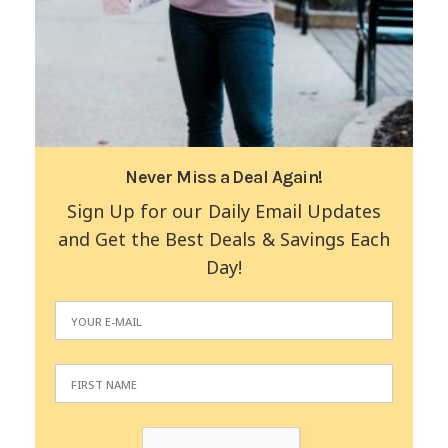
Never Miss a Deal Again!
Sign Up for our Daily Email Updates
and Get the Best Deals & Savings Each
Day!