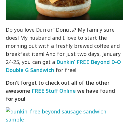
Do you love Dunkin’ Donuts? My family sure
does! My husband and I love to start the
morning out with a freshly brewed coffee and
breakfast item! And for just two days, January
24-25, you can get a
Dunkin’ FREE Beyond D-O
Double G Sandwich
for free!
Don’t forget to check out all of the other
awesome
FREE Stuff Online
we have found
for you!