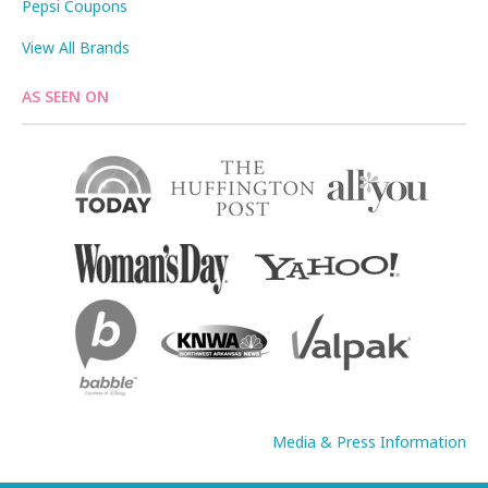
Pepsi Coupons
View All Brands
AS SEEN ON
Media & Press Information