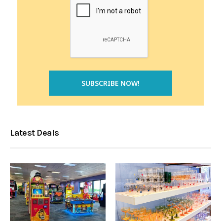
Latest Deals