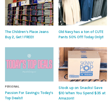
The Children’s Place Jeans
Old Navy has a ton of CUTE
Buy 2, Get 1 FREE!!
Pants 50% Off! Today Only!!
PERSONAL
Stock up on Snacks! Save
Passion For Savings: Today’s
$10 When You Spend $35 at
Top Deals!!
Amazon!!