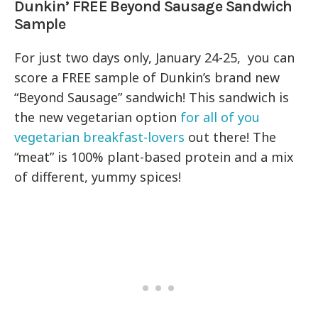
Dunkin’ FREE Beyond Sausage Sandwich
Sample
For just two days only, January 24-25, you can
score a FREE sample of Dunkin’s brand new
“Beyond Sausage” sandwich! This sandwich is
the new vegetarian option
for all of you
vegetarian breakfast-lovers
out there! The
“meat” is 100% plant-based protein and a mix
of different, yummy spices!