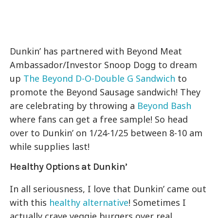
Dunkin’ has partnered with Beyond Meat
Ambassador/Investor Snoop Dogg to dream
up
The Beyond D-O-Double G Sandwich
to
promote the Beyond Sausage sandwich! They
are celebrating by throwing a
Beyond Bash
where fans can get a free sample! So head
over to Dunkin’ on 1/24-1/25 between 8-10 am
while supplies last!
Healthy Options at Dunkin’
In all seriousness, I love that Dunkin’ came out
with this
healthy alternative
! Sometimes I
actually crave veggie burgers over real