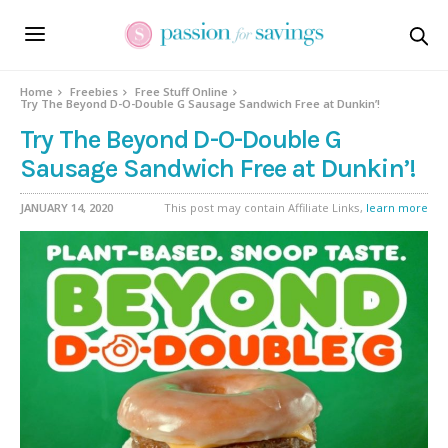
Home
Freebies
Free Stuff Online
Try The Beyond D-O-Double G Sausage Sandwich Free at Dunkin’!
Try The Beyond D-O-Double G
Sausage Sandwich Free at Dunkin’!
JANUARY 14, 2020
This post may contain Affiliate Links,
learn more