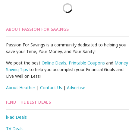
ABOUT PASSION FOR SAVINGS
Passion For Savings is a community dedicated to helping you
save your Time, Your Money, and Your Sanity!
We post the best
Online Deals
,
Printable Coupons
and
Money
Saving Tips
to help you accomplish your Financial Goals and
Live Well on Less!
About Heather
|
Contact Us
|
Advertise
FIND THE BEST DEALS
iPad Deals
TV Deals