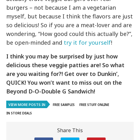
burgers – not because I am a vegetarian
myself, but because I think the flavors are just
so delicious! So if you are a meat-lover and are
wondering, “How good could this actually be?”,
be open-minded and
try it for yourself
!
I think you may be surprised by just how
delicious these veggie patties are! So what
are you waiting for?! Get over to Dunkin’,
QUICK! You won’t want to miss out on the
Beyond D-O-Double G Sandwich!
VIEW MORE POSTS IN
FREE SAMPLES
FREE STUFF ONLINE
IN STORE DEALS
Share This