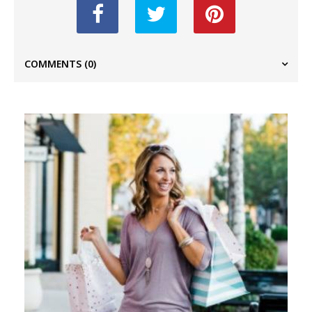
COMMENTS
(0)