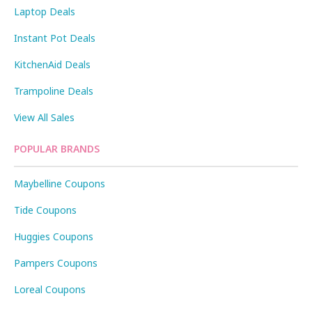
Laptop Deals
Instant Pot Deals
KitchenAid Deals
Trampoline Deals
View All Sales
POPULAR BRANDS
Maybelline Coupons
Tide Coupons
Huggies Coupons
Pampers Coupons
Loreal Coupons