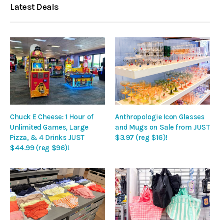
Latest Deals
Chuck E Cheese: 1 Hour of
Anthropologie Icon Glasses
Unlimited Games, Large
and Mugs on Sale from JUST
Pizza, & 4 Drinks JUST
$3.97 (reg $16)!
$44.99 (reg $96)!