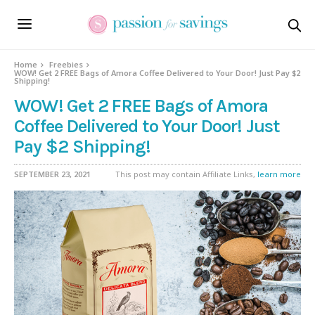
Home
Freebies
WOW! Get 2 FREE Bags of Amora Coffee Delivered to Your Door! Just Pay $2
Shipping!
WOW! Get 2 FREE Bags of Amora
Coffee Delivered to Your Door! Just
Pay $2 Shipping!
SEPTEMBER 23, 2021
This post may contain Affiliate Links,
learn more