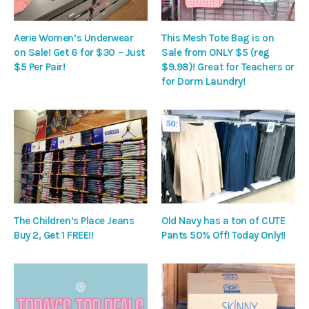
Aerie Women’s Underwear
This Mesh Tote Bag is on
on Sale! Get 6 for $30 – Just
Sale from ONLY $5 (reg
$5 Per Pair!
$9.98)! Great for Teachers or
for Dorm Laundry!
The Children’s Place Jeans
Old Navy has a ton of CUTE
Buy 2, Get 1 FREE!!
Pants 50% Off! Today Only!!