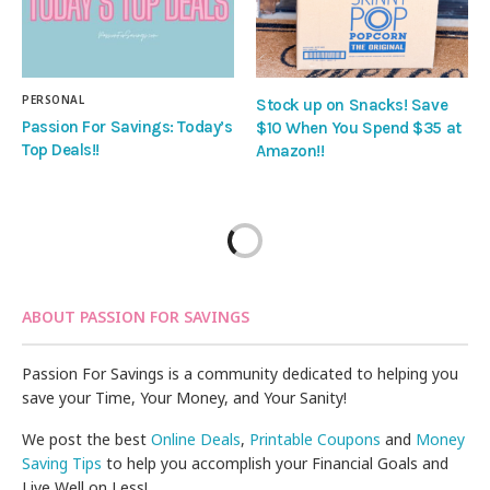
PERSONAL
Stock up on Snacks! Save
Passion For Savings: Today’s
$10 When You Spend $35 at
Top Deals!!
Amazon!!
ABOUT PASSION FOR SAVINGS
Passion For Savings is a community dedicated to helping you
save your Time, Your Money, and Your Sanity!
We post the best
Online Deals
,
Printable Coupons
and
Money
Saving Tips
to help you accomplish your Financial Goals and
Live Well on Less!