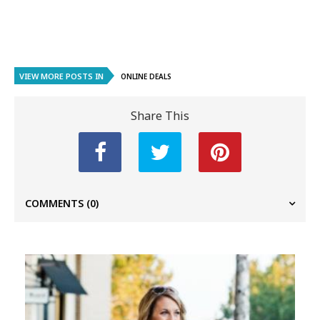
VIEW MORE POSTS IN
ONLINE DEALS
Share This
COMMENTS
(0)