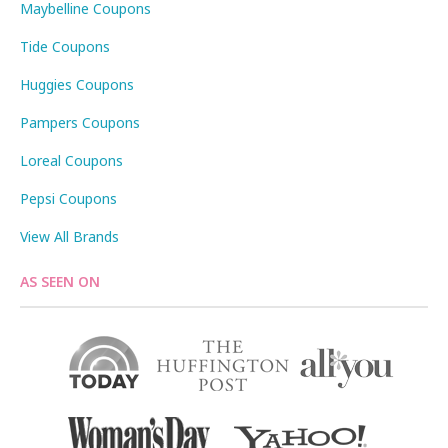
Maybelline Coupons
Tide Coupons
Huggies Coupons
Pampers Coupons
Loreal Coupons
Pepsi Coupons
View All Brands
AS SEEN ON