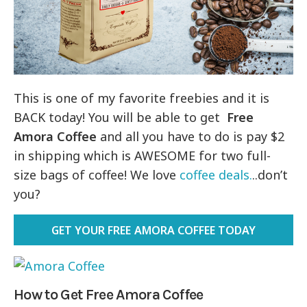
This is one of my favorite freebies and it is
BACK today! You will be able to get
Free
Amora Coffee
and all you have to do is pay $2
in shipping which is AWESOME for two full-
size bags of coffee! We love
coffee deals.
..don’t
you?
GET YOUR FREE AMORA COFFEE TODAY
How to Get Free Amora
Coffee