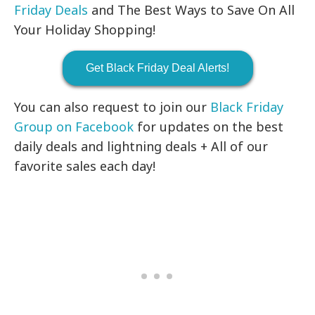
Friday Deals
and The Best Ways to Save On All
Your Holiday Shopping!
Get Black Friday Deal Alerts!
You can also request to join our
Black Friday
Group on Facebook
for updates on the best
daily deals and lightning deals + All of our
favorite sales each day!