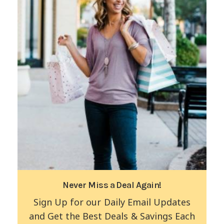
Never Miss a Deal Again!
Sign Up for our Daily Email Updates
and Get the Best Deals & Savings Each