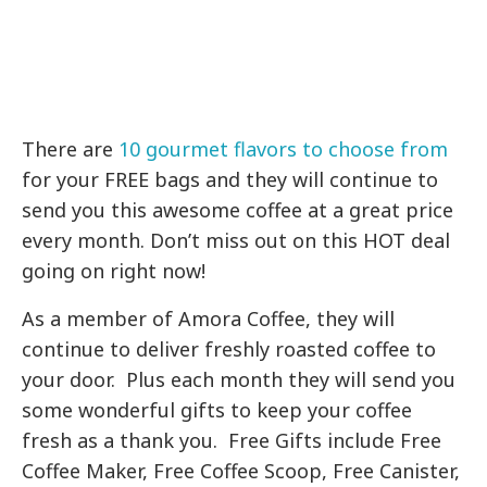
There are
10 gourmet flavors to choose from
for your FREE bags and they will continue to
send you this awesome coffee at a great price
every month. Don’t miss out on this HOT deal
going on right now!
As a member of Amora Coffee, they will
continue to deliver freshly roasted coffee to
your door. Plus each month they will send you
some wonderful gifts to keep your coffee
fresh as a thank you. Free Gifts include Free
Coffee Maker, Free Coffee Scoop, Free Canister,