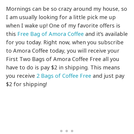
Mornings can be so crazy around my house, so
I am usually looking for a little pick me up
when I wake up! One of my favorite offers is
this
Free Bag of Amora Coffee
and it’s available
for you today. Right now, when you subscribe
to Amora Coffee today, you will receive your
First Two Bags of Amora Coffee Free all you
have to do is pay $2 in shipping. This means
you receive
2 Bags of Coffee Free
and just pay
$2 for shipping!