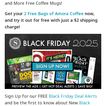
and More Free Coffee Mugs!
Get your
2 Free Bags of Amora Coffee
now,
and try it out for free with just a $2 shipping
charge!
Sign Up for our FREE
Black Friday Deal Alerts
and be the first to know about New
Black