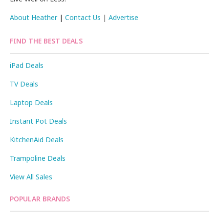
About Heather
|
Contact Us
|
Advertise
FIND THE BEST DEALS
iPad Deals
TV Deals
Laptop Deals
Instant Pot Deals
KitchenAid Deals
Trampoline Deals
View All Sales
POPULAR BRANDS