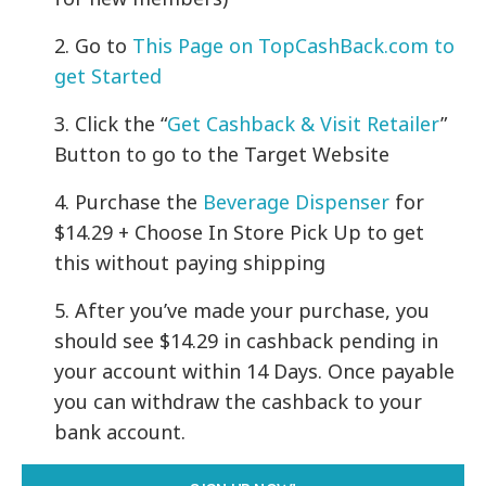
2. Go to
This Page on TopCashBack.com to
get Started
3. Click the “
Get Cashback & Visit Retailer
”
Button to go to the Target Website
4. Purchase the
Beverage Dispenser
for
$14.29 + Choose In Store Pick Up to get
this without paying shipping
5.
After you’ve made your purchase, you
should see $14.29 in cashback pending in
your account within 14 Days. Once payable
you can withdraw the cashback to your
bank account.