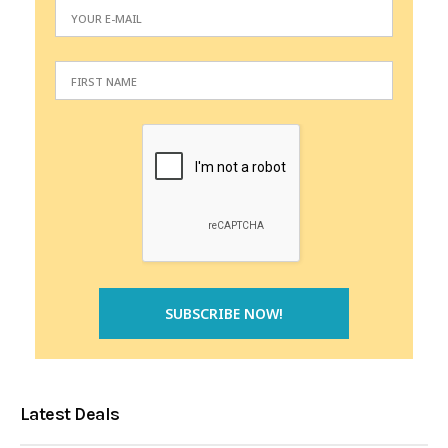
Latest Deals