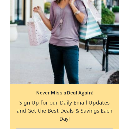
Never Miss a Deal Again!
Sign Up for our Daily Email Updates
and Get the Best Deals & Savings Each
Day!