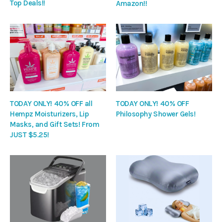
Top Deals!!
Amazon!!
TODAY ONLY! 40% OFF all
TODAY ONLY! 40% OFF
Hempz Moisturizers, Lip
Philosophy Shower Gels!
Masks, and Gift Sets! From
JUST $5.25!