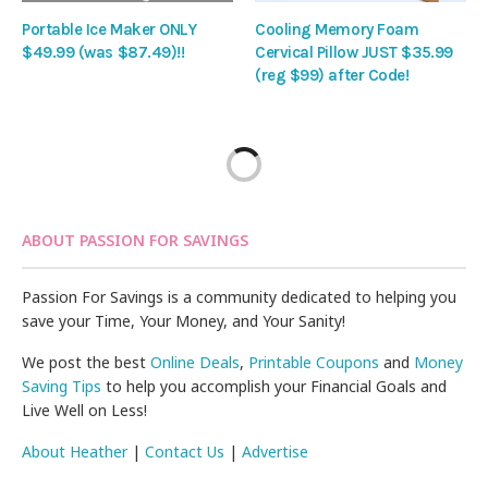
Portable Ice Maker ONLY
Cooling Memory Foam
$49.99 (was $87.49)!!
Cervical Pillow JUST $35.99
(reg $99) after Code!
ABOUT PASSION FOR SAVINGS
Passion For Savings is a community dedicated to helping you
save your Time, Your Money, and Your Sanity!
We post the best
Online Deals
,
Printable Coupons
and
Money
Saving Tips
to help you accomplish your Financial Goals and
Live Well on Less!
About Heather
|
Contact Us
|
Advertise