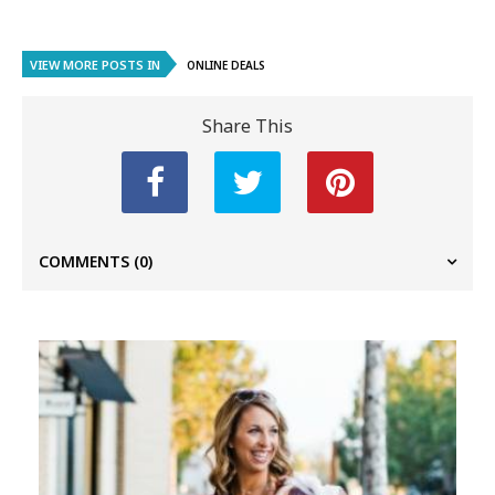
VIEW MORE POSTS IN
ONLINE DEALS
Share This
COMMENTS
(0)