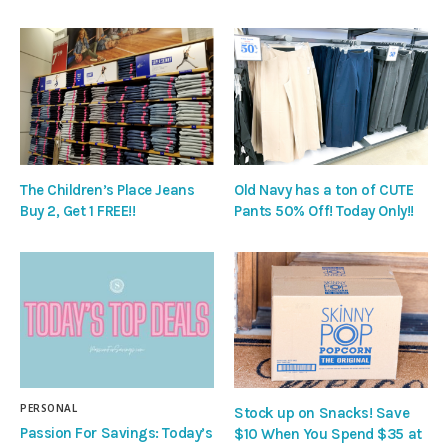
The Children’s Place Jeans
Old Navy has a ton of CUTE
Buy 2, Get 1 FREE!!
Pants 50% Off! Today Only!!
PERSONAL
Stock up on Snacks! Save
Passion For Savings: Today’s
$10 When You Spend $35 at