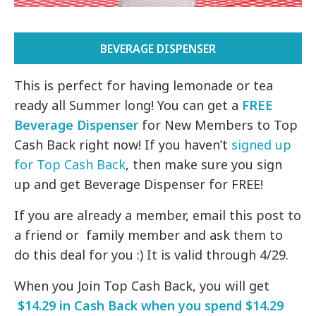
BEVERAGE DISPENSER
This is perfect for having lemonade or tea
ready all Summer long! You can get a
FREE
Beverage Dispenser
for New Members to Top
Cash Back right now! If you haven’t
signed up
for Top Cash Back
, then make sure you sign
up and get Beverage Dispenser for FREE!
If you are already a member, email this post to
a friend or family member and ask them to
do this deal for you :) It is valid through 4/29.
When you Join Top Cash Back, you will get
$14.29 in Cash Back when you spend $14.29