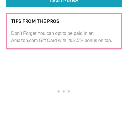
SIGN UP NOW!
TIPS FROM THE PROS
Don’t Forget You can opt to be paid in an
Amazon.com Gift Card with its 2.5% bonus on top.