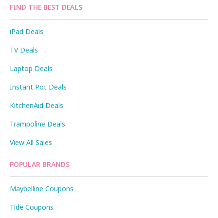
FIND THE BEST DEALS
iPad Deals
TV Deals
Laptop Deals
Instant Pot Deals
KitchenAid Deals
Trampoline Deals
View All Sales
POPULAR BRANDS
Maybelline Coupons
Tide Coupons