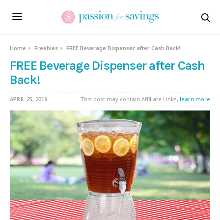
Home
Freebies
FREE Beverage Dispenser after Cash Back!
FREE Beverage Dispenser after Cash
Back!
APRIL 25, 2019
This post may contain Affiliate Links,
learn more