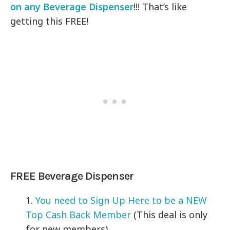
on any Beverage Dispenser
!!! That’s like
getting this FREE!
FREE Beverage Dispenser
1.
You need to Sign Up Here to be a NEW
Top Cash Back Member
(This deal is only
for new members)