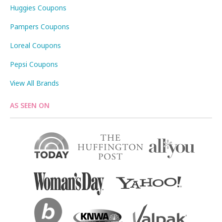
Huggies Coupons
Pampers Coupons
Loreal Coupons
Pepsi Coupons
View All Brands
AS SEEN ON