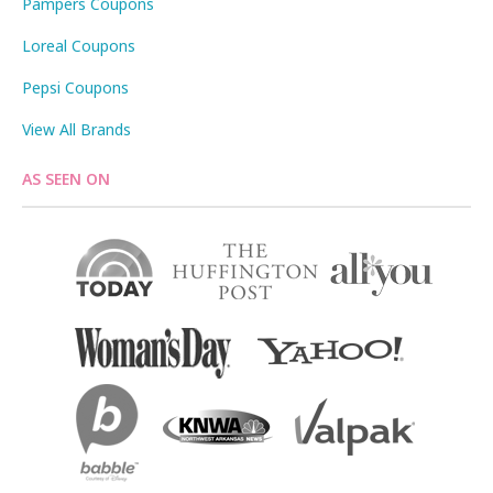
Pampers Coupons
Loreal Coupons
Pepsi Coupons
View All Brands
AS SEEN ON