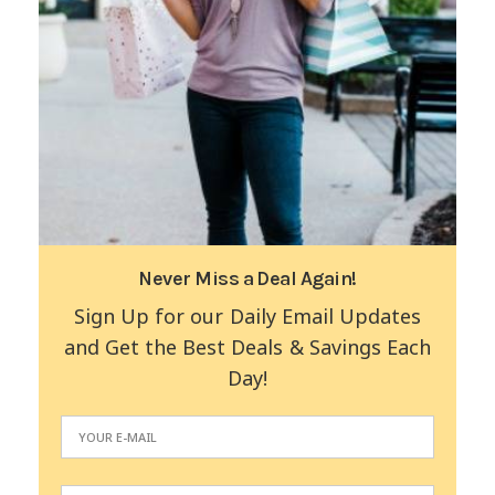
Never Miss a Deal Again!
Sign Up for our Daily Email Updates
and Get the Best Deals & Savings Each
Day!