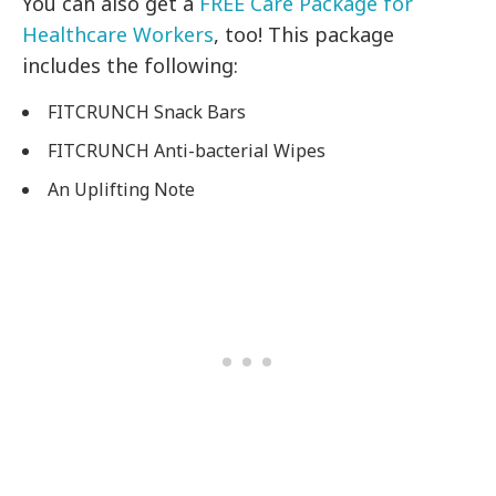
You can also get a
FREE Care Package for
Healthcare Workers
, too! This package
includes the following:
FITCRUNCH Snack Bars
FITCRUNCH Anti-bacterial Wipes
An Uplifting Note