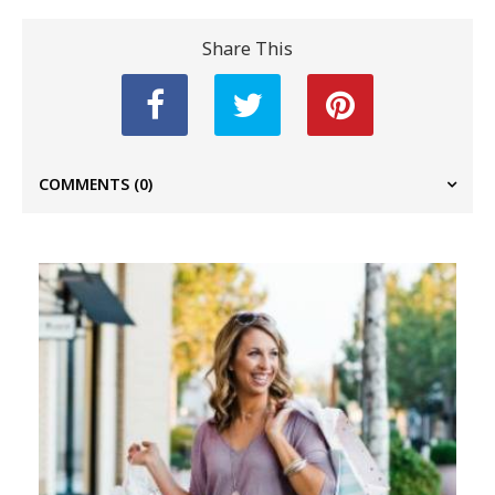
Share This
COMMENTS
(0)