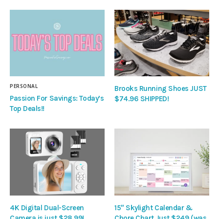
PERSONAL
Brooks Running Shoes JUST
Passion For Savings: Today’s
$74.96 SHIPPED!
Top Deals!!
4K Digital Dual-Screen
15″ Skylight Calendar &
Camera is just $28.99!
Chore Chart Just $249 (was