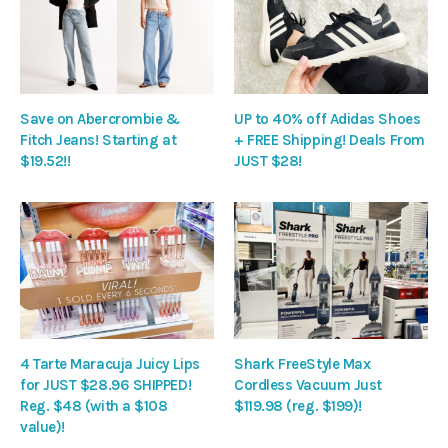
Save on Abercrombie &
UP to 40% off Adidas Shoes
Fitch Jeans! Starting at
+ FREE Shipping! Deals From
$19.52!!
JUST $28!
4 Tarte Maracuja Juicy Lips
Shark FreeStyle Max
for JUST $28.96 SHIPPED!
Cordless Vacuum Just
Reg. $48 (with a $108
$119.98 (reg. $199)!
value)!