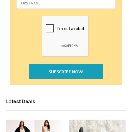
Latest Deals