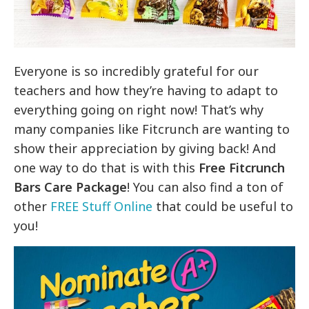
Everyone is so incredibly grateful for our
teachers and how they’re having to adapt to
everything going on right now! That’s why
many companies like Fitcrunch are wanting to
show their appreciation by giving back! And
one way to do that is with this
Free Fitcrunch
Bars Ca
re Package
! You can also find a ton of
other
FREE Stuff Online
that could be useful to
you!