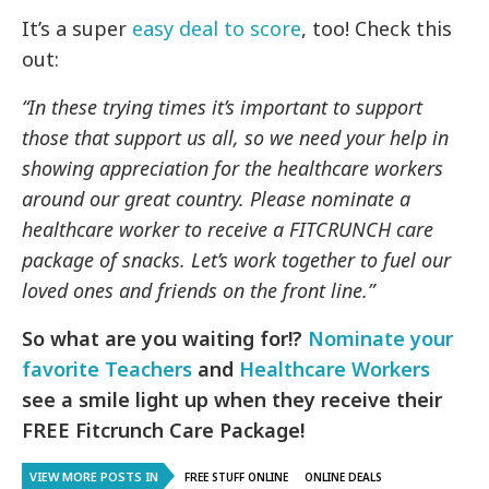
It’s a super
easy deal to score
, too! Check this
out:
“In these trying times it’s important to support
those that support us all, so we need your help in
showing appreciation for the healthcare workers
around our great country. Please nominate a
healthcare worker to receive a FITCRUNCH care
package of snacks. Let’s work together to fuel our
loved ones and friends on the front line.”
So what are you waiting for!?
Nominate your
favorite Teachers
and
Healthcare Workers
see a smile light up when they receive their
FREE Fitcrunch Care Package!
VIEW MORE POSTS IN
FREE STUFF ONLINE
ONLINE DEALS