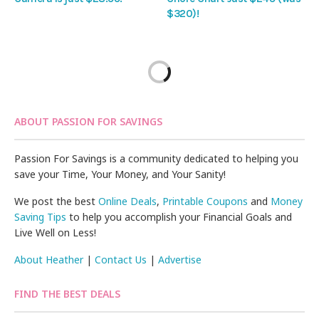
$320)!
ABOUT PASSION FOR SAVINGS
Passion For Savings is a community dedicated to helping you
save your Time, Your Money, and Your Sanity!
We post the best
Online Deals
,
Printable Coupons
and
Money
Saving Tips
to help you accomplish your Financial Goals and
Live Well on Less!
About Heather
|
Contact Us
|
Advertise
FIND THE BEST DEALS