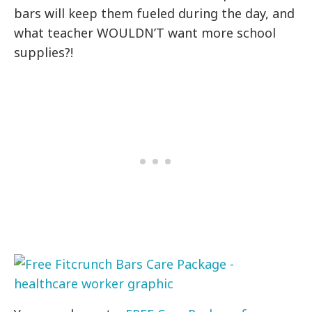
bars will keep them fueled during the day, and
what teacher WOULDN’T want more school
supplies?!