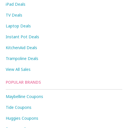
iPad Deals
TV Deals
Laptop Deals
Instant Pot Deals
KitchenAid Deals
Trampoline Deals
View All Sales
POPULAR BRANDS
Maybelline Coupons
Tide Coupons
Huggies Coupons