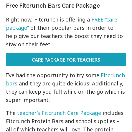
Free Fitcrunch Bars Care Package
Right now, Fitcrunch is offering a
FREE “care
package”
of their popular bars in order to
help give our teachers the boost they need to
stay on their feet!
CARE PACKAGE FOR TEACHERS
I’ve had the opportunity to try some
Fitcrunch
bars
and they are quite delicious! Additionally,
they can keep you full while on-the-go which is
super important.
The
teacher’s Fitcrunch Care Package
includes
Fitcrunch Protein Bars and school supplies –
all of which teachers will love! The protein