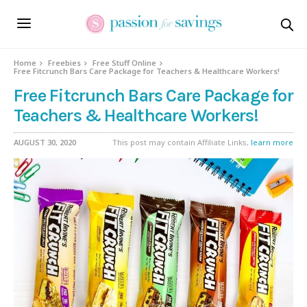
Home
Freebies
Free Stuff Online
Free Fitcrunch Bars Care Package for Teachers & Healthcare Workers!
Free Fitcrunch Bars Care Package for
Teachers & Healthcare Workers!
AUGUST 30, 2020
This post may contain Affiliate Links,
learn more