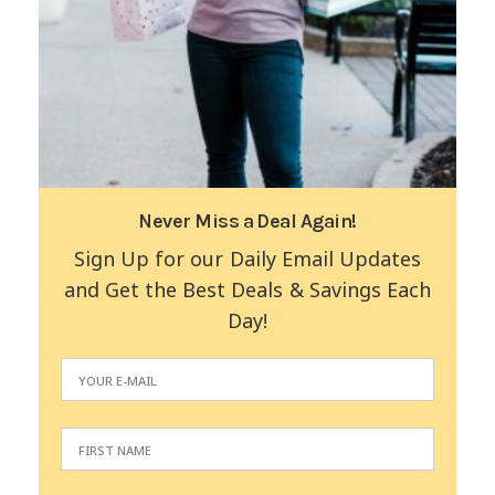
Never Miss a Deal Again!
Sign Up for our Daily Email Updates
and Get the Best Deals & Savings Each
Day!