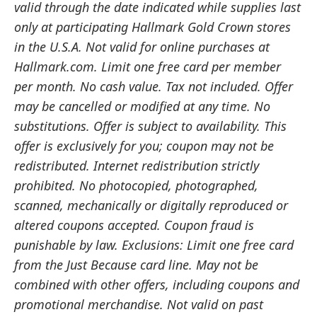
valid through the date indicated while supplies last
only at participating Hallmark Gold Crown stores
in the U.S.A. Not valid for online purchases at
Hallmark.com. Limit one free card per member
per month. No cash value. Tax not included. Offer
may be cancelled or modified at any time. No
substitutions. Offer is subject to availability. This
offer is exclusively for you; coupon may not be
redistributed. Internet redistribution strictly
prohibited. No photocopied, photographed,
scanned, mechanically or digitally reproduced or
altered coupons accepted. Coupon fraud is
punishable by law. Exclusions: Limit one free card
from the Just Because card line. May not be
combined with other offers, including coupons and
promotional merchandise. Not valid on past