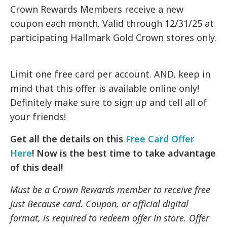
Crown Rewards Members receive a new
coupon each month. Valid through 12/31/25 at
participating Hallmark Gold Crown stores only.
Limit one free card per account. AND, keep in
mind that this offer is available online only!
Definitely make sure to sign up and tell all of
your friends!
Get all the details on this
Free Card Offer
Here
! Now is the best time to take advantage
of this deal!
Must be a Crown Rewards member to receive free
Just Because card. Coupon, or official digital
format, is required to redeem offer in store. Offer