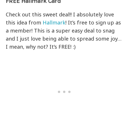
FREE Hallmark Card
Check out this sweet deal!! I absolutely love
this idea from
Hallmark
! It’s free to sign up as
a member! This is a super easy deal to snag
and I just love being able to spread some joy…
I mean, why not? It’s FREE! :)