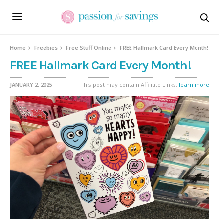
Home
Freebies
Free Stuff Online
FREE Hallmark Card Every Month!
FREE Hallmark Card Every Month!
JANUARY 2, 2025
This post may contain Affiliate Links,
learn more