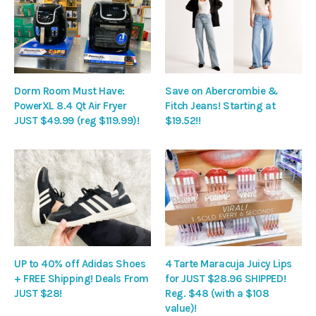
Dorm Room Must Have:
Save on Abercrombie &
PowerXL 8.4 Qt Air Fryer
Fitch Jeans! Starting at
JUST $49.99 (reg $119.99)!
$19.52!!
UP to 40% off Adidas Shoes
4 Tarte Maracuja Juicy Lips
+ FREE Shipping! Deals From
for JUST $28.96 SHIPPED!
JUST $28!
Reg. $48 (with a $108
value)!