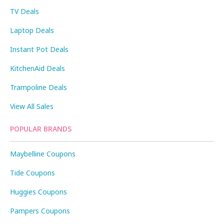
TV Deals
Laptop Deals
Instant Pot Deals
KitchenAid Deals
Trampoline Deals
View All Sales
POPULAR BRANDS
Maybelline Coupons
Tide Coupons
Huggies Coupons
Pampers Coupons