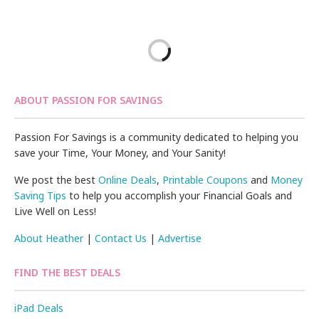
ABOUT PASSION FOR SAVINGS
Passion For Savings is a community dedicated to helping you
save your Time, Your Money, and Your Sanity!
We post the best
Online Deals
,
Printable Coupons
and
Money
Saving Tips
to help you accomplish your Financial Goals and
Live Well on Less!
About Heather
|
Contact Us
|
Advertise
FIND THE BEST DEALS
iPad Deals