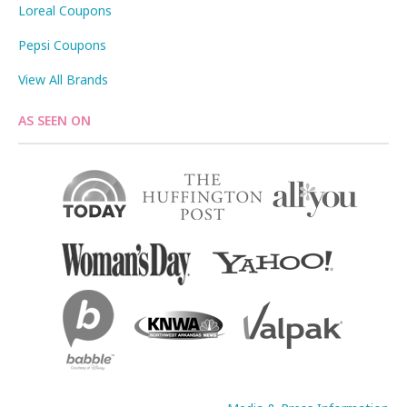
Loreal Coupons
Pepsi Coupons
View All Brands
AS SEEN ON