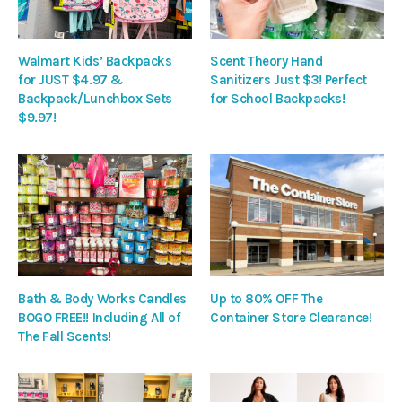
Walmart Kids’ Backpacks
Scent Theory Hand
for JUST $4.97 &
Sanitizers Just $3! Perfect
Backpack/Lunchbox Sets
for School Backpacks!
$9.97!
Bath & Body Works Candles
Up to 80% OFF The
BOGO FREE!! Including All of
Container Store Clearance!
The Fall Scents!