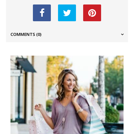
COMMENTS
(0)