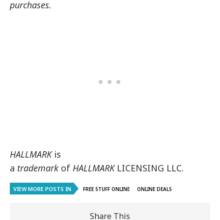
purchases.
HALLMARK
is
a
trademark
of
HALLMARK
LICENSING LLC.
VIEW MORE POSTS IN
FREE STUFF ONLINE
ONLINE DEALS
Share This