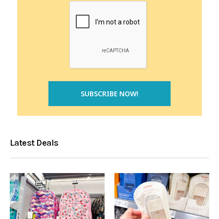
Latest Deals