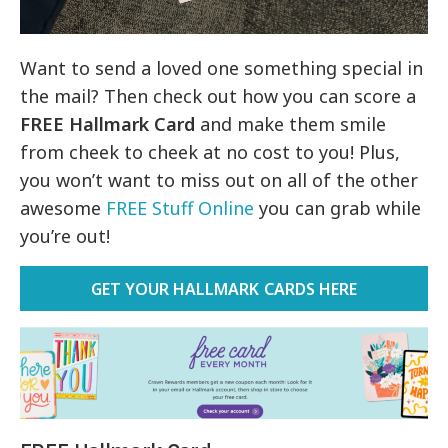
Want to send a loved one something special in
the mail? Then check out how you can score a
FREE Hallmark Card
and make them smile
from cheek to cheek at no cost to you! Plus,
you won’t want to miss out on all of the other
awesome
FREE Stuff Online
you can grab while
you’re out!
GET YOUR HALLMARK CARDS HERE