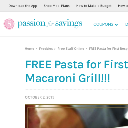
Download the App
Shop Meal Plans
How to Make a Budget
How t
COUPONS
D
Home
Freebies
Free Stuff Online
FREE Pasta for First Resp
FREE Pasta for Firs
Macaroni Grill!!!
OCTOBER 2, 2019