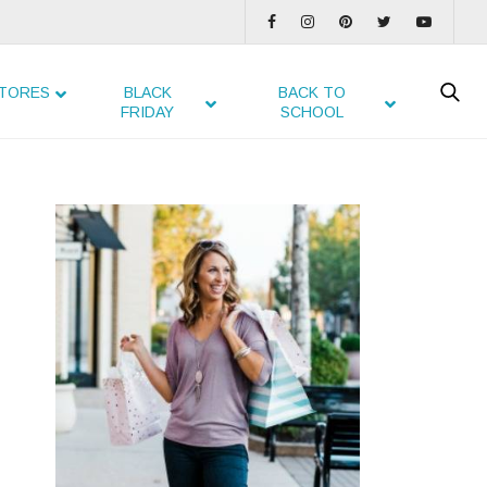
TORES
BLACK
BACK TO
FRIDAY
SCHOOL