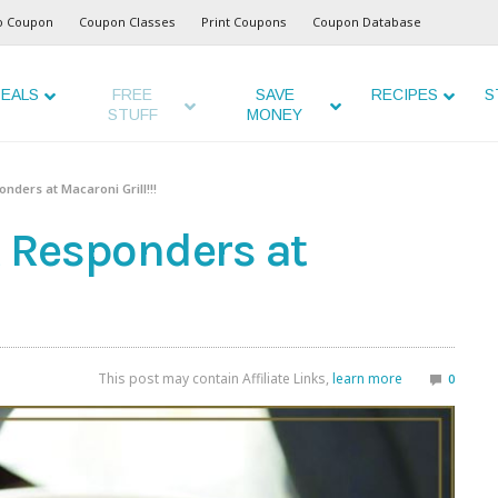
o Coupon
Coupon Classes
Print Coupons
Coupon Database
EALS
FREE
SAVE
RECIPES
S
STUFF
MONEY
onders at Macaroni Grill!!!
t Responders at
This post may contain Affiliate Links,
learn more
0