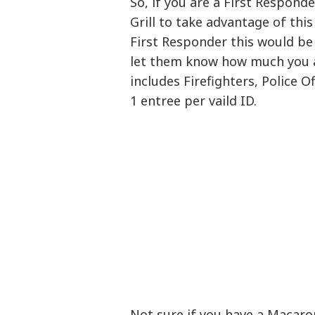
So, if you are a First Respond
Grill to take advantage of this
First Responder this would be
let them know how much you a
includes Firefighters, Police O
1 entree per vaild ID.
Not sure if you have a Macaro