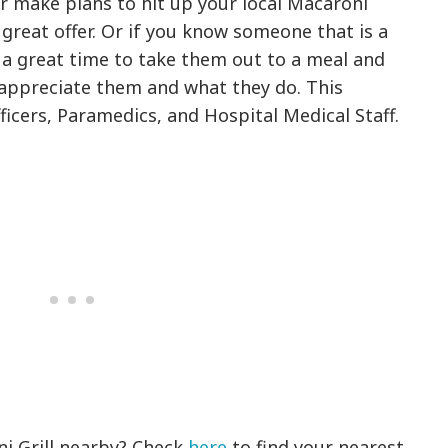
er make plans to hit up your local Macaroni
 great offer. Or if you know someone that is a
 a great time to take them out to a meal and
ppreciate them and what they do. This
fficers, Paramedics, and Hospital Medical Staff.
ni Grill nearby? Check
here
to find your nearest