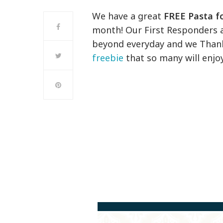
We have a great
FREE Pasta fo
month! Our First Responders
beyond everyday and we Thank Y
freebie
that so many will enjoy