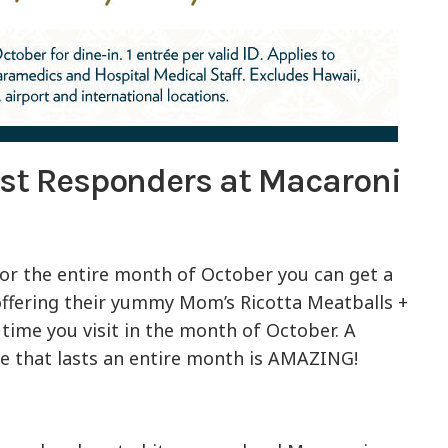
rst Responders at Macaroni
! For the entire month of October you can get a
 offering their yummy Mom’s Ricotta Meatballs +
time you visit in the month of October. A
one that lasts an entire month is AMAZING!