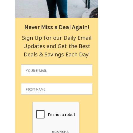
Never Miss a Deal Again!
Sign Up for our Daily Email
Updates and Get the Best
Deals & Savings Each Day!