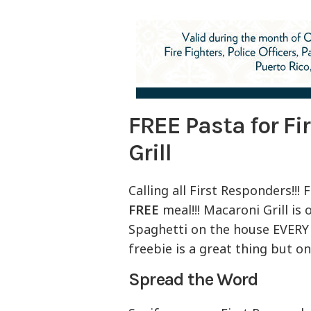
FREE Pasta for Fi
Grill
Calling all First Responders!!
FREE
meal!!! Macaroni Grill is
Spaghetti on the house EVERY 
freebie is a great thing but 
Spread the Word