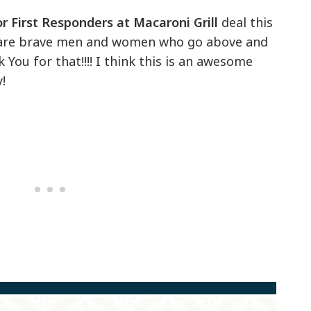
r First Responders at Macaroni Grill
deal this
 are brave men and women who go above and
ou for that!!!! I think this is an awesome
!