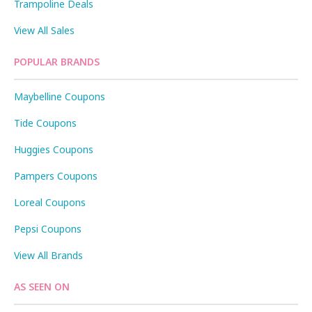
Trampoline Deals
View All Sales
POPULAR BRANDS
Maybelline Coupons
Tide Coupons
Huggies Coupons
Pampers Coupons
Loreal Coupons
Pepsi Coupons
View All Brands
AS SEEN ON