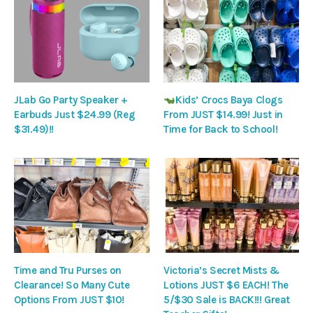
JLab Go Party Speaker +
Kids’ Crocs Baya Clogs
Earbuds Just $24.99 (Reg
From JUST $14.99! Just in
$31.49)!!
Time for Back to School!
Time and Tru Purses on
Victoria’s Secret Mists &
Clearance! So Many Cute
Lotions JUST $6 EACH! The
Options From JUST $10!
5/$30 Sale is BACK!!! Great