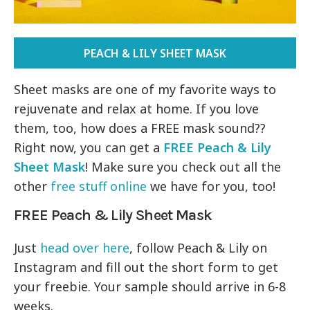
PEACH & LILY SHEET MASK
Sheet masks are one of my favorite ways to
rejuvenate and relax at home. If you love
them, too, how does a FREE mask sound??
Right now, you can get a
FREE Peach & Lily
Sheet Mask
! Make sure you check out all the
other
free stuff online
we have for you, too!
FREE Peach & Lily Sheet Mask
Just
head over here
, follow Peach & Lily on
Instagram and fill out the short form to get
your freebie. Your sample should arrive in 6-8
weeks.