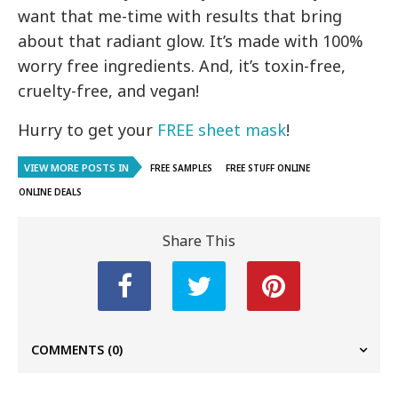
want that me-time with results that bring
about that radiant glow. It’s made with 100%
worry free ingredients. And, it’s toxin-free,
cruelty-free, and vegan!
Hurry to get your
FREE sheet mask
!
VIEW MORE POSTS IN
FREE SAMPLES
FREE STUFF ONLINE
ONLINE DEALS
Share This
COMMENTS
(0)