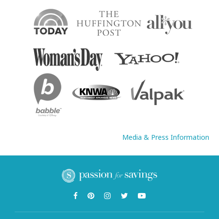
Media & Press Information