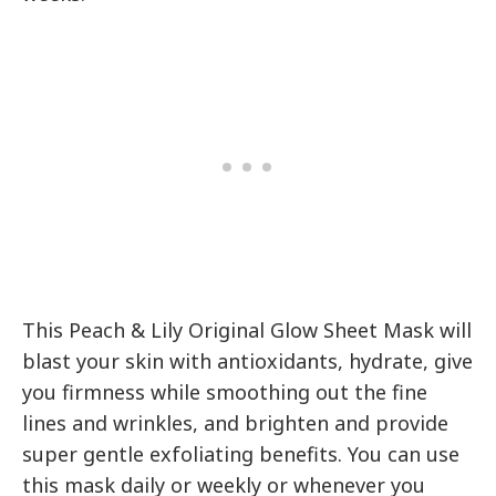
This Peach & Lily Original Glow Sheet Mask will
blast your skin with antioxidants, hydrate, give
you firmness while smoothing out the fine
lines and wrinkles, and brighten and provide
super gentle exfoliating benefits. You can use
this mask daily or weekly or whenever you