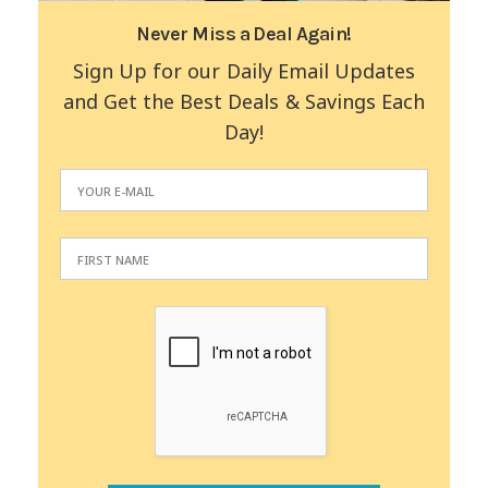
Never Miss a Deal Again!
Sign Up for our Daily Email Updates
and Get the Best Deals & Savings Each
Day!