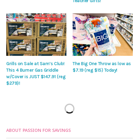
Teacher Gifts!
Grills on Sale at Sam’s Club!
The Big One Throw as low as
This 4 Burner Gas Griddle
$7.19 (reg $15) Today!
w/Cover is JUST $147.91 (reg
$279)!
ABOUT PASSION FOR SAVINGS