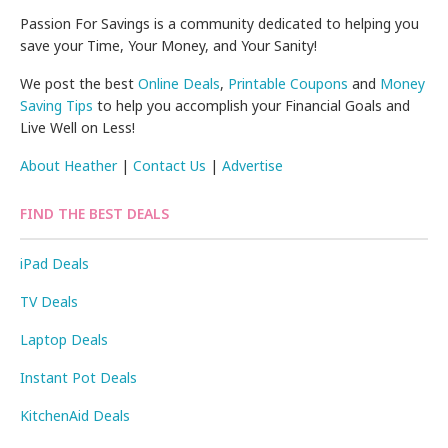
Passion For Savings is a community dedicated to helping you
save your Time, Your Money, and Your Sanity!
We post the best
Online Deals
,
Printable Coupons
and
Money
Saving Tips
to help you accomplish your Financial Goals and
Live Well on Less!
About Heather
|
Contact Us
|
Advertise
FIND THE BEST DEALS
iPad Deals
TV Deals
Laptop Deals
Instant Pot Deals
KitchenAid Deals