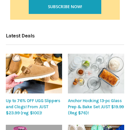
Latest Deals
Up to 76% OFF UGG Slippers
Anchor Hocking 13-pc Glass
and Clogs! From JUST
Prep & Bake Set JUST $19.99
$23.99 (reg $100)!
(Reg $76)!