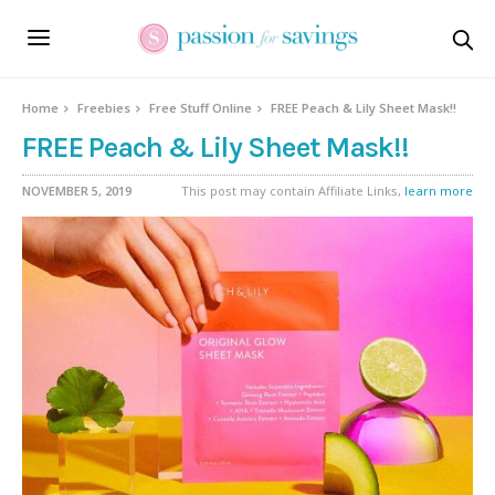
Home
Freebies
Free Stuff Online
FREE Peach & Lily Sheet Mask!!
FREE Peach & Lily Sheet Mask!!
NOVEMBER 5, 2019
This post may contain Affiliate Links,
learn more