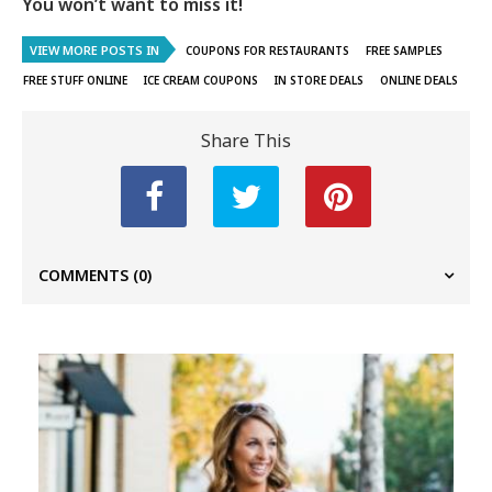
You won’t want to miss it!
VIEW MORE POSTS IN
COUPONS FOR RESTAURANTS
FREE SAMPLES
FREE STUFF ONLINE
ICE CREAM COUPONS
IN STORE DEALS
ONLINE DEALS
Share This
COMMENTS
(0)