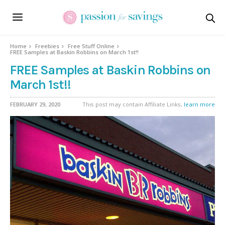
Home
Freebies
Free Stuff Online
FREE Samples at Baskin Robbins on March 1st!!
FREE Samples at Baskin Robbins on
March 1st!!
FEBRUARY 29, 2020
This post may contain Affiliate Links,
learn more