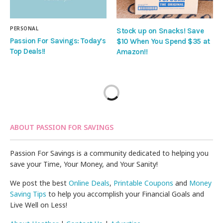
PERSONAL
Stock up on Snacks! Save
Passion For Savings: Today’s
$10 When You Spend $35 at
Top Deals!!
Amazon!!
ABOUT PASSION FOR SAVINGS
Passion For Savings is a community dedicated to helping you
save your Time, Your Money, and Your Sanity!
We post the best
Online Deals
,
Printable Coupons
and
Money
Saving Tips
to help you accomplish your Financial Goals and
Live Well on Less!