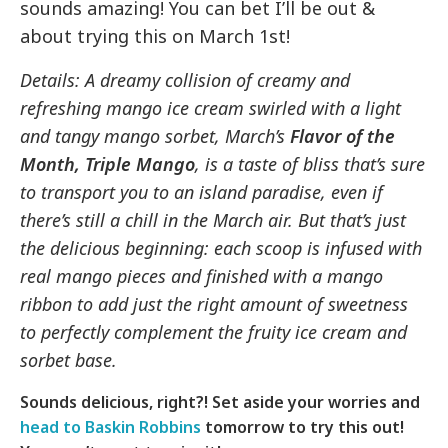
sounds amazing! You can bet I’ll be out &
about trying this on March 1st!
Details: A dreamy collision of creamy and
refreshing mango ice cream swirled with a light
and tangy mango sorbet, March’s
Flavor of the
Month, Triple Mango
, is a taste of bliss that’s sure
to transport you to an island paradise, even if
there’s still a chill in the March air. But that’s just
the delicious beginning: each scoop is infused with
real mango pieces and finished with a mango
ribbon to add just the right amount of sweetness
to perfectly complement the fruity ice cream and
sorbet base.
Sounds delicious, right?! Set aside your worries and
head to Baskin Robbins
tomorrow to try this out!