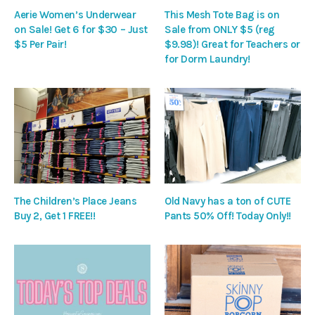
Aerie Women’s Underwear
This Mesh Tote Bag is on
on Sale! Get 6 for $30 – Just
Sale from ONLY $5 (reg
$5 Per Pair!
$9.98)! Great for Teachers or
for Dorm Laundry!
The Children’s Place Jeans
Old Navy has a ton of CUTE
Buy 2, Get 1 FREE!!
Pants 50% Off! Today Only!!