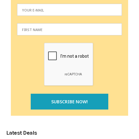
Latest Deals