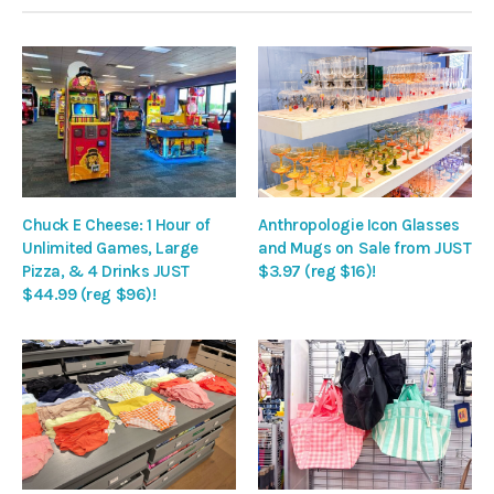
Chuck E Cheese: 1 Hour of
Anthropologie Icon Glasses
Unlimited Games, Large
and Mugs on Sale from JUST
Pizza, & 4 Drinks JUST
$3.97 (reg $16)!
$44.99 (reg $96)!