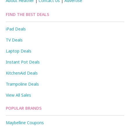
About Heather
|
Contact Us
|
Advertise
FIND THE BEST DEALS
iPad Deals
TV Deals
Laptop Deals
Instant Pot Deals
KitchenAid Deals
Trampoline Deals
View All Sales
POPULAR BRANDS
Maybelline Coupons