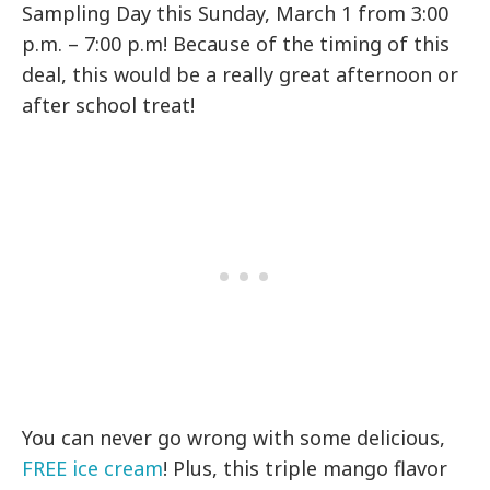
Sampling Day this Sunday, March 1 from 3:00
p.m. – 7:00 p.m! Because of the timing of this
deal, this would be a really great afternoon or
after school treat!
You can never go wrong with some delicious,
FREE ice cream
! Plus, this triple mango flavor