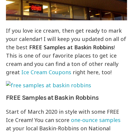
If you love ice cream, then get ready to mark
your calendar! I will keep you updated on all of
the best
FREE Samples at Baskin Robbins
!
This is one of our favorite places to get ice
cream and you can find a ton of other really
great
Ice Cream Coupons
right here, too!
FREE Samples at Baskin Robbins
Start of March 2020 in style with some FREE
Ice Cream! You can score
one-ounce samples
at your local Baskin-Robbins on National