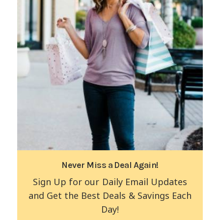
Never Miss a Deal Again!
Sign Up for our Daily Email Updates
and Get the Best Deals & Savings Each
Day!