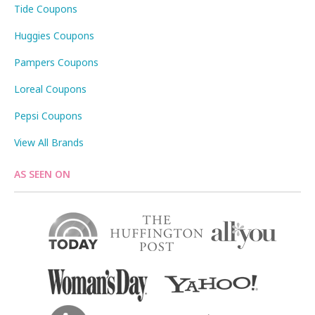
Tide Coupons
Huggies Coupons
Pampers Coupons
Loreal Coupons
Pepsi Coupons
View All Brands
AS SEEN ON