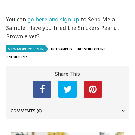
You can
go here and sign up
to Send Me a
Sample! Have you tried the Snickers Peanut
Brownie yet?
VIEW MORE POSTS IN
FREE SAMPLES
FREE STUFF ONLINE
ONLINE DEALS
Share This
COMMENTS
(0)