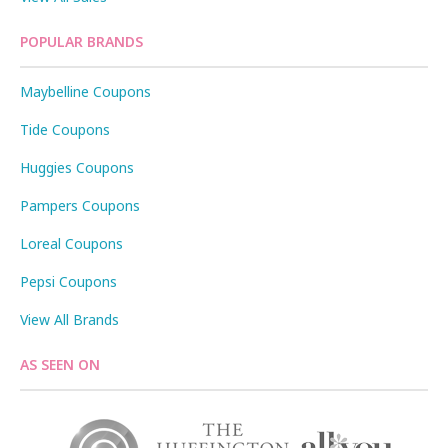
POPULAR BRANDS
Maybelline Coupons
Tide Coupons
Huggies Coupons
Pampers Coupons
Loreal Coupons
Pepsi Coupons
View All Brands
AS SEEN ON