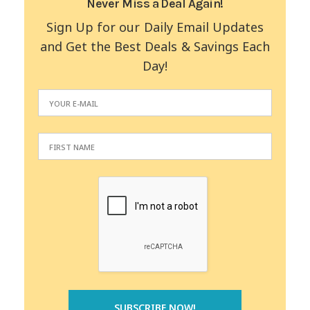
Never Miss a Deal Again!
Sign Up for our Daily Email Updates
and Get the Best Deals & Savings Each
Day!