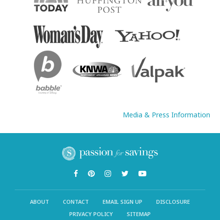
Media & Press Information
ABOUT
CONTACT
EMAIL SIGN UP
DISCLOSURE
PRIVACY POLICY
SITEMAP