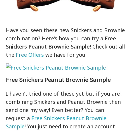
Have you seen these new Snickers and Brownie
combination? Here’s how you can try a
Free
Snickers Peanut Brownie Sample
! Check out all
the
Free Offers
we have for you!
Free Snickers Peanut Brownie Sample
I haven’t tried one of these yet but if you are
combining Snickers and Peanut Brownie then
send one my way! Even better? You can
request a
Free Snickers Peanut Brownie
Sample
! You just need to create an account