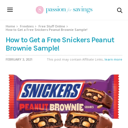
Home
Freebies
Free Stuff Online
How to Get a Free Snickers Peanut Brownie Sample!
How to Get a Free Snickers Peanut
Brownie Sample!
FEBRUARY 3, 2021
This post may contain Affiliate Links,
learn more