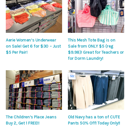
Aerie Women’s Underwear
This Mesh Tote Bag is on
on Sale! Get 6 for $30 – Just
Sale from ONLY $5 (reg
$5 Per Pair!
$9.98)! Great for Teachers or
for Dorm Laundry!
The Children’s Place Jeans
Old Navy has a ton of CUTE
Buy 2, Get 1 FREE!!
Pants 50% Off! Today Only!!