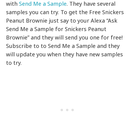
with
Send Me a Sample
. They have several
samples you can try. To get the Free Snickers
Peanut Brownie just say to your Alexa “Ask
Send Me a Sample for Snickers Peanut
Brownie” and they will send you one for free!
Subscribe to to Send Me a Sample and they
will update you when they have new samples
to try.