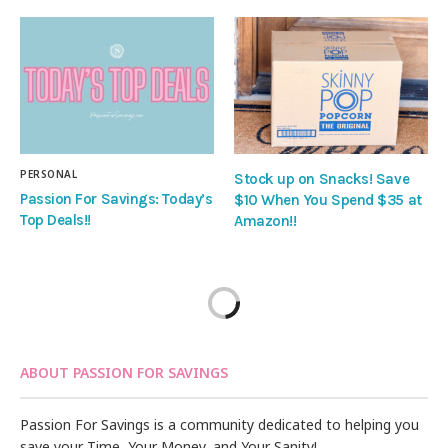
PERSONAL
Stock up on Snacks! Save
Passion For Savings: Today’s
$10 When You Spend $35 at
Top Deals!!
Amazon!!
ABOUT PASSION FOR SAVINGS
Passion For Savings is a community dedicated to helping you
save your Time, Your Money, and Your Sanity!