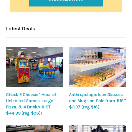
Latest Deals
Chuck E Cheese: 1 Hour of
Anthropologie Icon Glasses
Unlimited Games, Large
and Mugs on Sale from JUST
Pizza, & 4 Drinks JUST
$3.97 (reg $16)!
$44.99 (reg $96)!