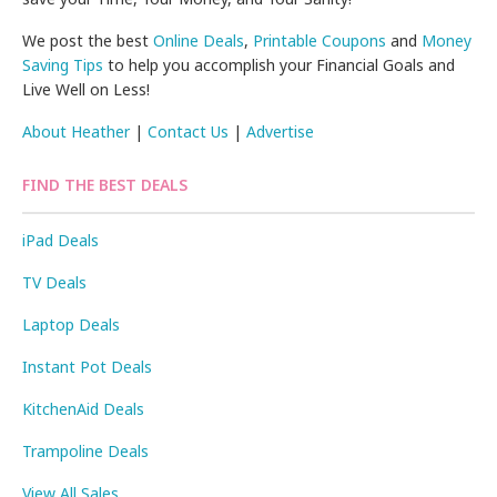
We post the best
Online Deals
,
Printable Coupons
and
Money
Saving Tips
to help you accomplish your Financial Goals and
Live Well on Less!
About Heather
|
Contact Us
|
Advertise
FIND THE BEST DEALS
iPad Deals
TV Deals
Laptop Deals
Instant Pot Deals
KitchenAid Deals
Trampoline Deals
View All Sales