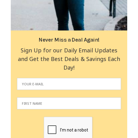
Never Miss a Deal Again!
Sign Up for our Daily Email Updates
and Get the Best Deals & Savings Each
Day!