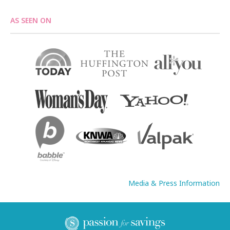
AS SEEN ON
Media & Press Information