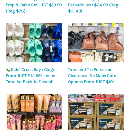
Prep & Bake Set JUST $19.99
Earbuds Just $24.99 (Reg
(Reg $76)!
$31.49)!!
Kids’ Crocs Baya Clogs
Time and Tru Purses on
From JUST $14.99! Just in
Clearance! So Many Cute
Time for Back to School!
Options From JUST $10!