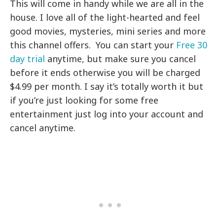
This will come in handy while we are all in the
house. I love all of the light-hearted and feel
good movies, mysteries, mini series and more
this channel offers. You can start your
Free 30
day trial
anytime, but make sure you cancel
before it ends otherwise you will be charged
$4.99 per month. I say it’s totally worth it but
if you’re just looking for some free
entertainment just log into your account and
cancel anytime.