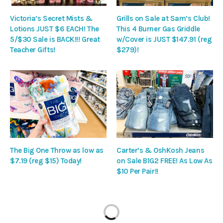
Victoria’s Secret Mists &
Grills on Sale at Sam’s Club!
Lotions JUST $6 EACH! The
This 4 Burner Gas Griddle
5/$30 Sale is BACK!!! Great
w/Cover is JUST $147.91 (reg
Teacher Gifts!
$279)!
The Big One Throw as low as
Carter’s & OshKosh Jeans
$7.19 (reg $15) Today!
on Sale B1G2 FREE! As Low As
$10 Per Pair!!