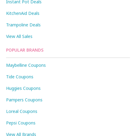
Instant Pot Deals
KitchenAid Deals
Trampoline Deals
View All Sales
POPULAR BRANDS
Maybelline Coupons
Tide Coupons
Huggies Coupons
Pampers Coupons
Loreal Coupons
Pepsi Coupons
View All Brands