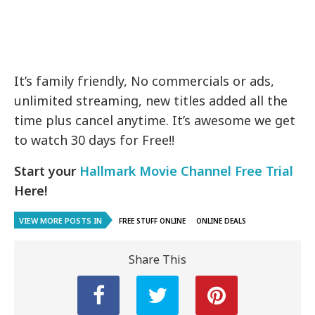
It’s family friendly, No commercials or ads,
unlimited streaming, new titles added all the
time plus cancel anytime. It’s awesome we get
to watch 30 days for Free!!
Start your
Hallmark Movie Channel Free Trial
Here!
VIEW MORE POSTS IN
FREE STUFF ONLINE
ONLINE DEALS
Share This