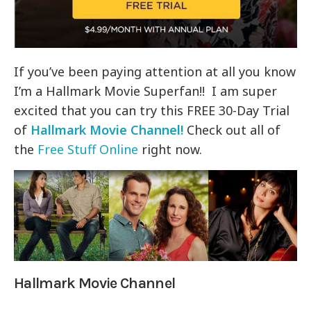
If you’ve been paying attention at all you know
I’m a Hallmark Movie Superfan!! I am super
excited that you can try this FREE 30-Day Trial
of
Hallmark Movie Channel!
Check out all of
the
Free Stuff Online
right now.
Hallmark Movie Channel