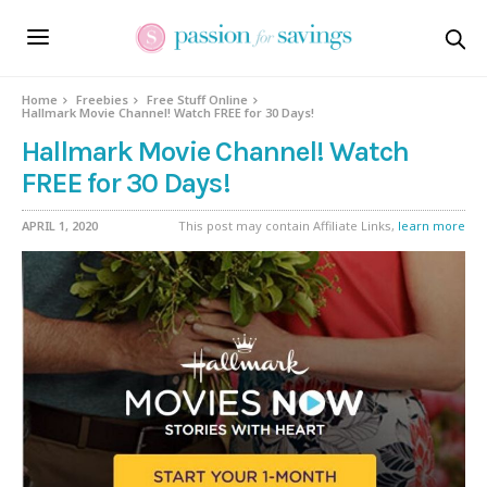
Home
Freebies
Free Stuff Online
Hallmark Movie Channel! Watch FREE for 30 Days!
Hallmark Movie Channel! Watch
FREE for 30 Days!
APRIL 1, 2020
This post may contain Affiliate Links,
learn more