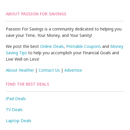
ABOUT PASSION FOR SAVINGS
Passion For Savings is a community dedicated to helping you
save your Time, Your Money, and Your Sanity!
We post the best
Online Deals
,
Printable Coupons
and
Money
Saving Tips
to help you accomplish your Financial Goals and
Live Well on Less!
About Heather
|
Contact Us
|
Advertise
FIND THE BEST DEALS
iPad Deals
TV Deals
Laptop Deals