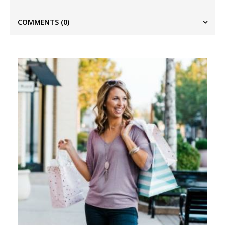
COMMENTS
(0)