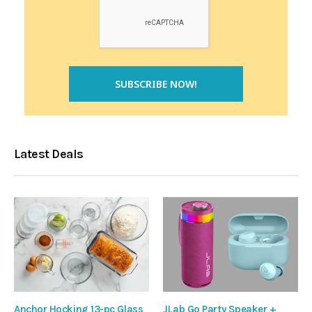
Latest Deals
Anchor Hocking 13-pc Glass
JLab Go Party Speaker +