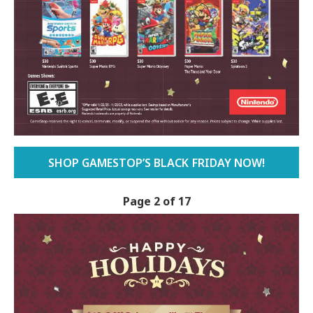
SHOP GAMESTOP’S BLACK FRIDAY NOW!
Page 2 of 17