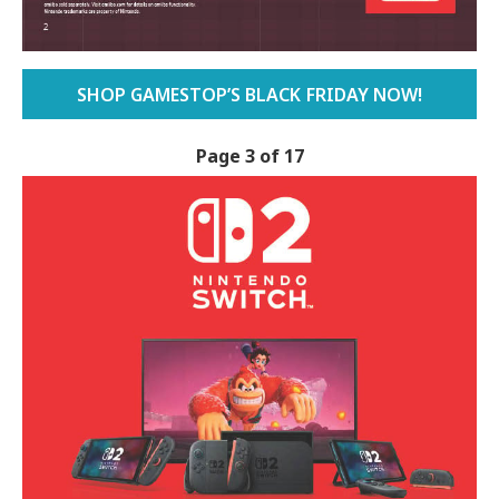
SHOP GAMESTOP’S BLACK FRIDAY NOW!
Page 3 of 17