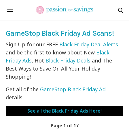
GameStop Black Friday Ad Scans!
Sign Up for our FREE
Black Friday Deal Alerts
and be the first to know about New
Black
Friday Ads
, Hot
Black Friday Deals
and The
Best Ways to Save On All Your Holiday
Shopping!
Get all of the
GameStop Black Friday Ad
details.
See all the Black Friday Ads Here!
Page 1 of 17