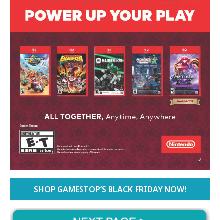
SHOP GAMESTOP’S BLACK FRIDAY NOW!