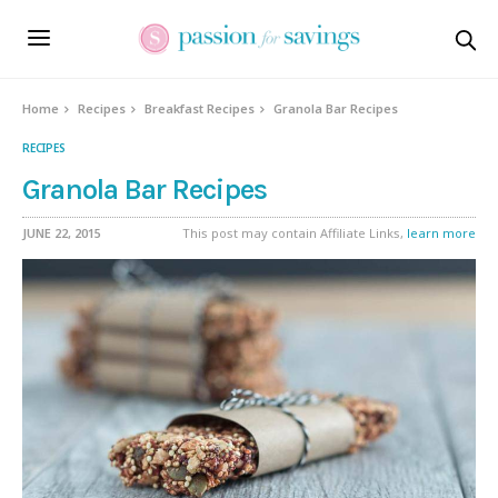
Home
Recipes
Breakfast Recipes
Granola Bar Recipes
RECIPES
Granola Bar Recipes
JUNE 22, 2015
This post may contain Affiliate Links,
learn more