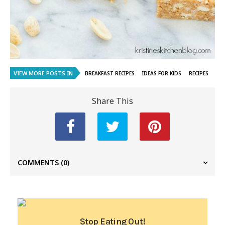
VIEW MORE POSTS IN
BREAKFAST RECIPES
IDEAS FOR KIDS
RECIPES
Share This
COMMENTS
(0)
Stop Eating Out!