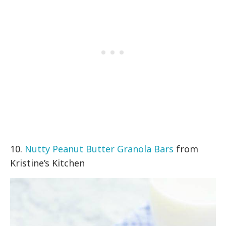
10.
Nutty Peanut Butter Granola Bars
from
Kristine’s Kitchen