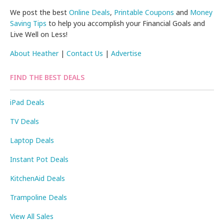
We post the best
Online Deals
,
Printable Coupons
and
Money
Saving Tips
to help you accomplish your Financial Goals and
Live Well on Less!
About Heather
|
Contact Us
|
Advertise
FIND THE BEST DEALS
iPad Deals
TV Deals
Laptop Deals
Instant Pot Deals
KitchenAid Deals
Trampoline Deals
View All Sales