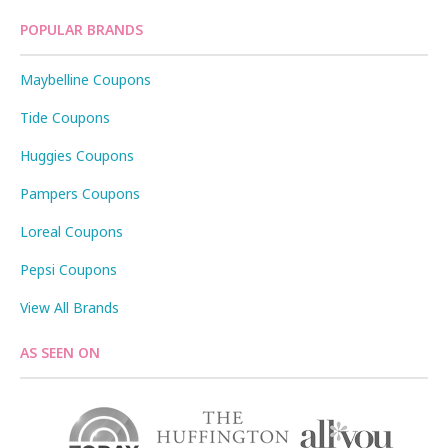
POPULAR BRANDS
Maybelline Coupons
Tide Coupons
Huggies Coupons
Pampers Coupons
Loreal Coupons
Pepsi Coupons
View All Brands
AS SEEN ON