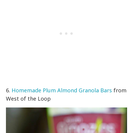
6.
Homemade Plum Almond Granola Bars
from
West of the Loop