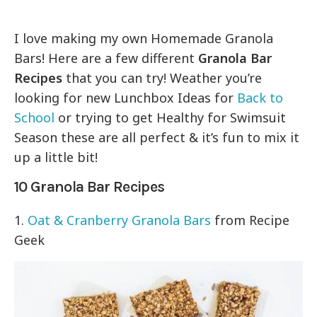
I love making my own Homemade Granola
Bars! Here are a few different
Granola Bar
Recipes
that you can try! Weather you’re
looking for new Lunchbox Ideas for
Back to
School
or trying to get Healthy for Swimsuit
Season these are all perfect & it’s fun to mix it
up a little bit!
10 Granola Bar Recipes
1.
Oat & Cranberry Granola Bars
from Recipe
Geek