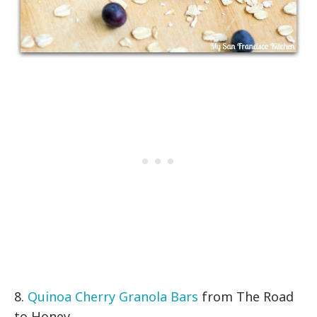
8.
Quinoa Cherry Granola Bars
from The Road
to Honey