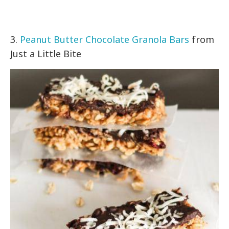
3.
Peanut Butter Chocolate Granola Bars
from
Just a Little Bite