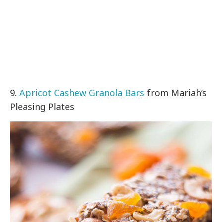
9.
Apricot Cashew Granola Bars
from Mariah’s
Pleasing Plates