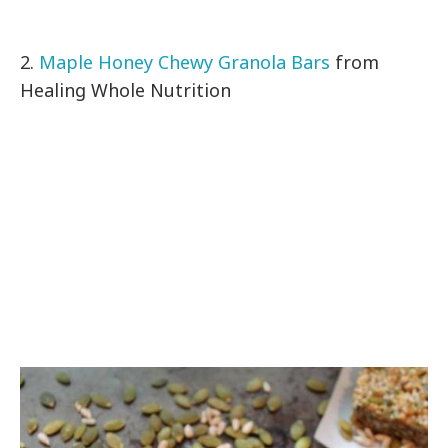
2.
Maple Honey Chewy Granola Bars
from
Healing Whole Nutrition