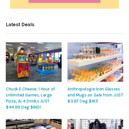
Latest Deals
Chuck E Cheese: 1 Hour of
Anthropologie Icon Glasses
Unlimited Games, Large
and Mugs on Sale from JUST
Pizza, & 4 Drinks JUST
$3.97 (reg $16)!
$44.99 (reg $96)!