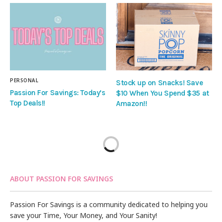
PERSONAL
Stock up on Snacks! Save
Passion For Savings: Today’s
$10 When You Spend $35 at
Top Deals!!
Amazon!!
ABOUT PASSION FOR SAVINGS
Passion For Savings is a community dedicated to helping you
save your Time, Your Money, and Your Sanity!