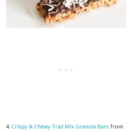
4.
Crispy & Chewy Trail Mix Granola Bars
from