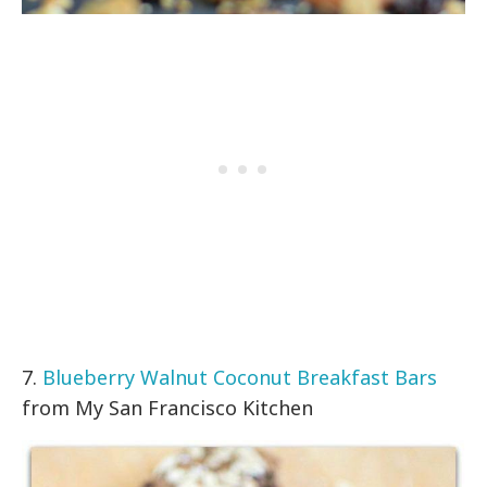
7.
Blueberry Walnut Coconut Breakfast Bars
from My San Francisco Kitchen