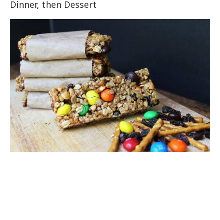
Dinner, then Dessert