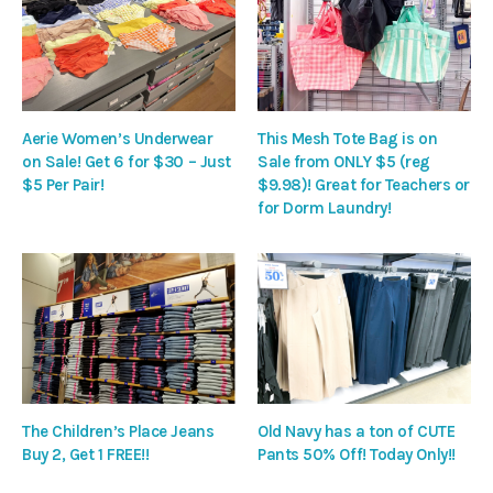
Aerie Women’s Underwear
This Mesh Tote Bag is on
on Sale! Get 6 for $30 – Just
Sale from ONLY $5 (reg
$5 Per Pair!
$9.98)! Great for Teachers or
for Dorm Laundry!
The Children’s Place Jeans
Old Navy has a ton of CUTE
Buy 2, Get 1 FREE!!
Pants 50% Off! Today Only!!