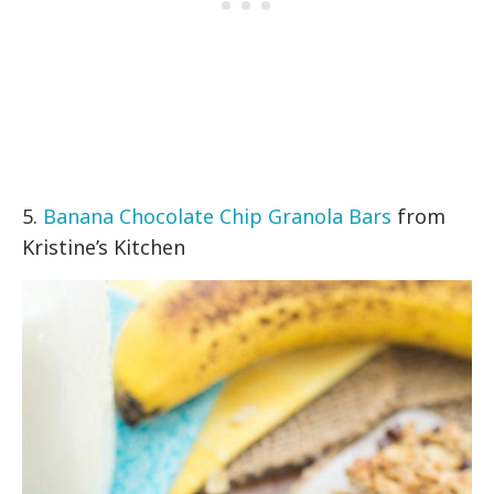
5.
Banana Chocolate Chip Granola Bars
from
Kristine’s Kitchen