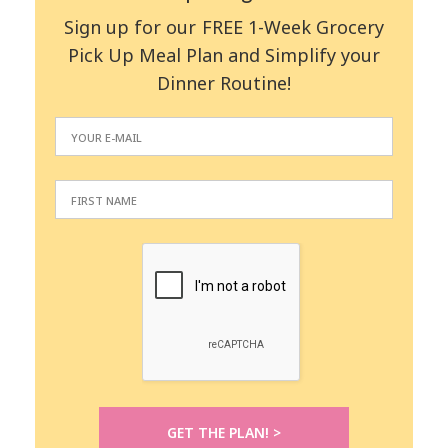
Sign up for our FREE 1-Week Grocery
Pick Up Meal Plan and Simplify your
Dinner Routine!