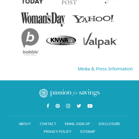
Media & Press Information
ABOUT
CONTACT
EMAIL SIGN UP
DISCLOSURE
PRIVACY POLICY
SITEMAP