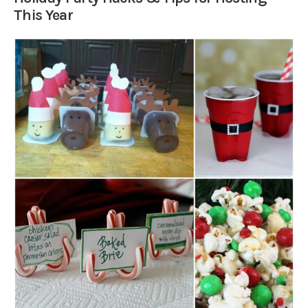
This Year