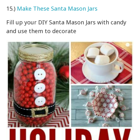
15.)
Make These Santa Mason Jars
Fill up your DIY Santa Mason Jars with candy
and use them to decorate