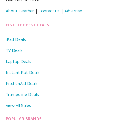
About Heather
|
Contact Us
|
Advertise
FIND THE BEST DEALS
iPad Deals
TV Deals
Laptop Deals
Instant Pot Deals
KitchenAid Deals
Trampoline Deals
View All Sales
POPULAR BRANDS