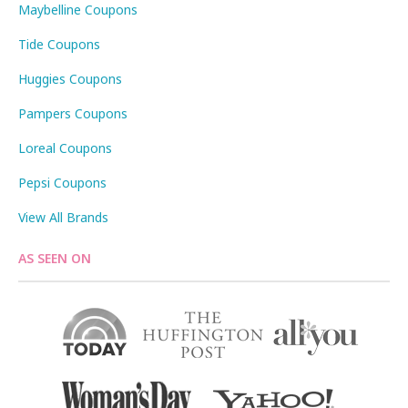
Maybelline Coupons
Tide Coupons
Huggies Coupons
Pampers Coupons
Loreal Coupons
Pepsi Coupons
View All Brands
AS SEEN ON