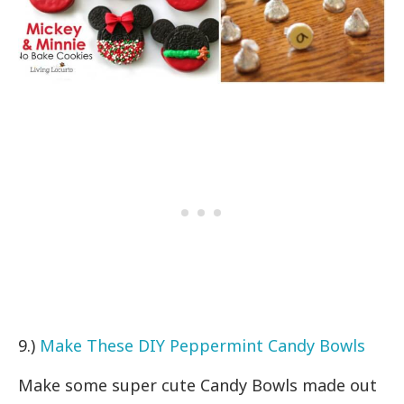
9.)
Make These DIY Peppermint Candy Bowls
Make some super cute Candy Bowls made out