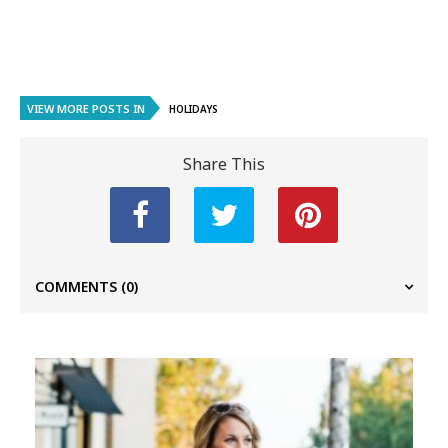
VIEW MORE POSTS IN
HOLIDAYS
Share This
COMMENTS
(0)