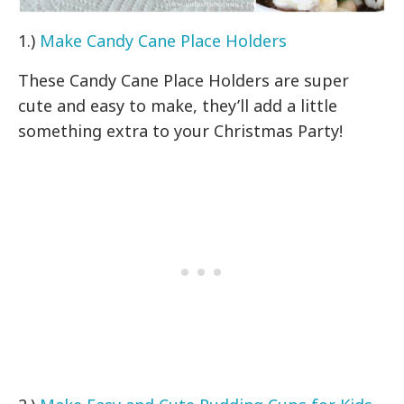
1.)
Make Candy Cane Place Holders
These Candy Cane Place Holders are super
cute and easy to make, they’ll add a little
something extra to your Christmas Party!