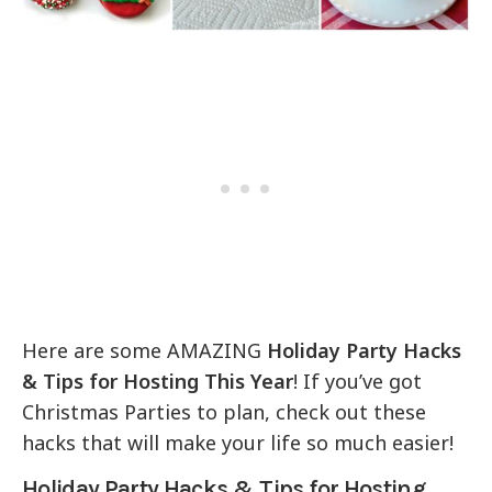
Here are some AMAZING
Holiday Party Hacks
& Tips for Hosting This Year
! If you’ve got
Christmas Parties to plan, check out these
hacks that will make your life so much easier!
Holiday Party Hacks & Tips for Hosting