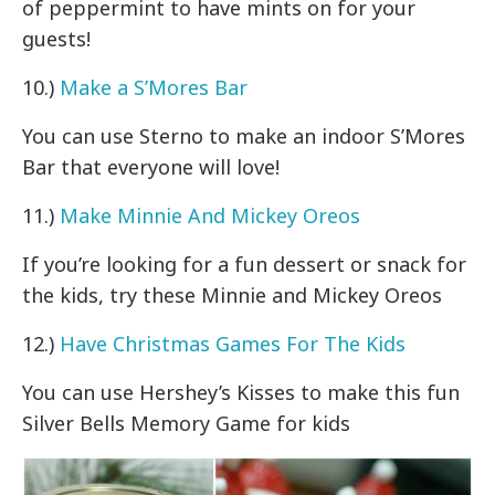
of peppermint to have mints on for your
guests!
10.)
Make a S’Mores Bar
You can use Sterno to make an indoor S’Mores
Bar that everyone will love!
11.)
Make Minnie And Mickey Oreos
If you’re looking for a fun dessert or snack for
the kids, try these Minnie and Mickey Oreos
12.)
Have Christmas Games For The Kids
You can use Hershey’s Kisses to make this fun
Silver Bells Memory Game for kids