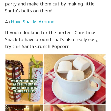
party and make them cut by making little
Santa’s belts on them!
4.)
Have Snacks Around
If you’re looking for the perfect Christmas
Snack to have around that’s also really easy,
try this Santa Crunch Popcorn