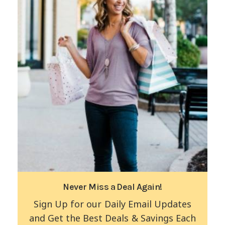
Never Miss a Deal Again!
Sign Up for our Daily Email Updates
and Get the Best Deals & Savings Each