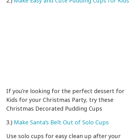
2.)
Make Easy and Cute Pudding Cups for Kids
If you’re looking for the perfect dessert for
Kids for your Christmas Party, try these
Christmas Decorated Pudding Cups
3.)
Make Santa’s Belt Out of Solo Cups
Use solo cups for easy clean up after your