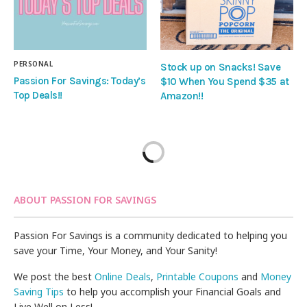
PERSONAL
Stock up on Snacks! Save
Passion For Savings: Today’s
$10 When You Spend $35 at
Top Deals!!
Amazon!!
ABOUT PASSION FOR SAVINGS
Passion For Savings is a community dedicated to helping you
save your Time, Your Money, and Your Sanity!
We post the best
Online Deals
,
Printable Coupons
and
Money
Saving Tips
to help you accomplish your Financial Goals and
Live Well on Less!