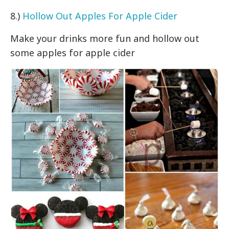
8.)
Hollow Out Apples For Apple Cider
Make your drinks more fun and hollow out
some apples for apple cider