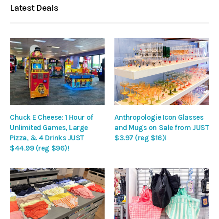
Latest Deals
Chuck E Cheese: 1 Hour of
Anthropologie Icon Glasses
Unlimited Games, Large
and Mugs on Sale from JUST
Pizza, & 4 Drinks JUST
$3.97 (reg $16)!
$44.99 (reg $96)!