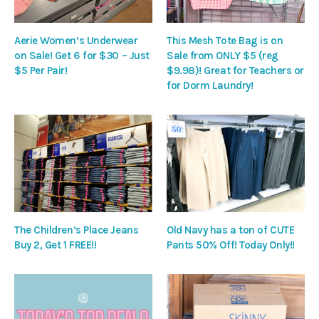
Aerie Women’s Underwear
This Mesh Tote Bag is on
on Sale! Get 6 for $30 – Just
Sale from ONLY $5 (reg
$5 Per Pair!
$9.98)! Great for Teachers or
for Dorm Laundry!
The Children’s Place Jeans
Old Navy has a ton of CUTE
Buy 2, Get 1 FREE!!
Pants 50% Off! Today Only!!