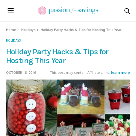
Home
Holidays
Holiday Party Hacks & Tips for Hosting This Year
HOLIDAYS
Holiday Party Hacks & Tips for
Hosting This Year
OCTOBER 18, 2016
This post may contain Affiliate Links,
learn more