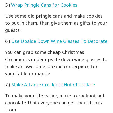
5.)
Wrap Pringle Cans for Cookies
Use some old pringle cans and make cookies
to put in them, then give them as gifts to your
guests!
6.)
Use Upside Down Wine Glasses To Decorate
You can grab some cheap Christmas
Ornaments under upside down wine glasses to
make an awesome looking centerpiece for
your table or mantle
7.)
Make A Large Crockpot Hot Chocolate
To make your life easier, make a crockpot hot
chocolate that everyone can get their drinks
from