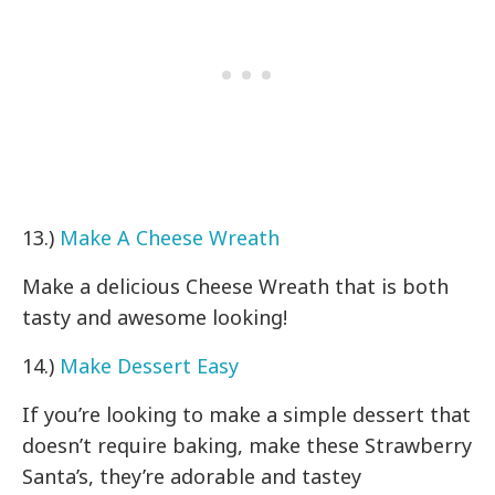
13.)
Make A Cheese Wreath
Make a delicious Cheese Wreath that is both
tasty and awesome looking!
14.)
Make Dessert Easy
If you’re looking to make a simple dessert that
doesn’t require baking, make these Strawberry
Santa’s, they’re adorable and tastey