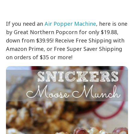
If you need an
Air Popper Machine
, here is one
by Great Northern Popcorn for only $19.88,
down from $39.95! Receive Free Shipping with
Amazon Prime, or Free Super Saver Shipping
on orders of $35 or more!