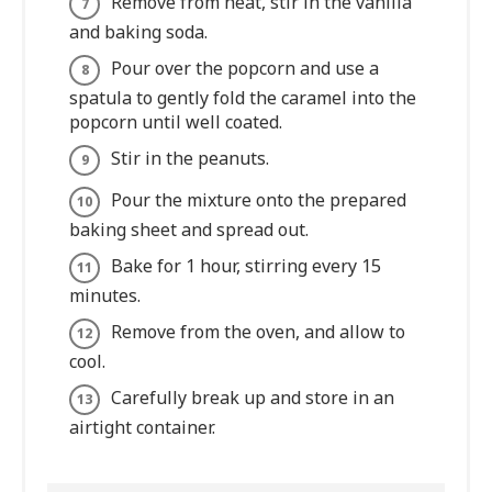
Remove from heat, stir in the vanilla
and baking soda.
Pour over the popcorn and use a
spatula to gently fold the caramel into the
popcorn until well coated.
Stir in the peanuts.
Pour the mixture onto the prepared
baking sheet and spread out.
Bake for 1 hour, stirring every 15
minutes.
Remove from the oven, and allow to
cool.
Carefully break up and store in an
airtight container.