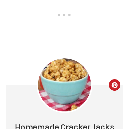
Homemade Cracker Jacks