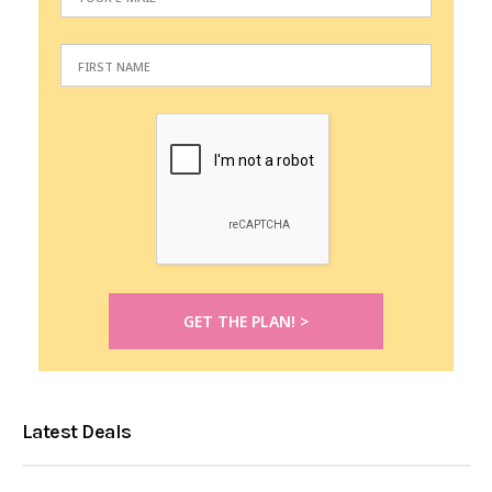
Latest Deals