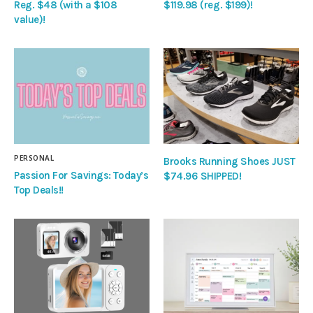
Reg. $48 (with a $108
$119.98 (reg. $199)!
value)!
PERSONAL
Brooks Running Shoes JUST
Passion For Savings: Today’s
$74.96 SHIPPED!
Top Deals!!