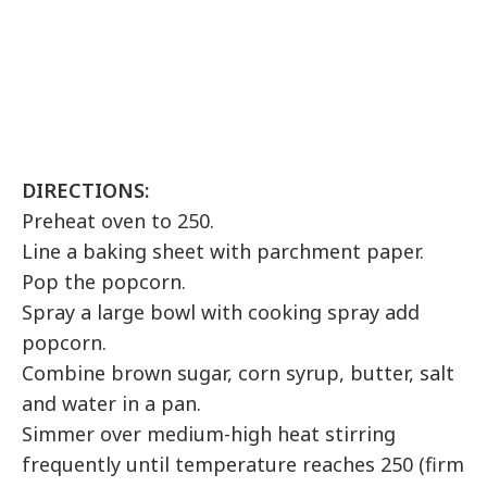
DIRECTIONS:
Preheat oven to 250.
Line a baking sheet with parchment paper.
Pop the popcorn.
Spray a large bowl with cooking spray add
popcorn.
Combine brown sugar, corn syrup, butter, salt
and water in a pan.
Simmer over medium-high heat stirring
frequently until temperature reaches 250 (firm