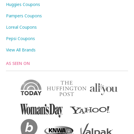
Huggies Coupons
Pampers Coupons
Loreal Coupons
Pepsi Coupons
View All Brands
AS SEEN ON