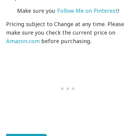
Make sure you
Follow Me on Pinterest
!
Pricing subject to Change at any time. Please
make sure you check the current price on
Amazon.com
before purchasing.