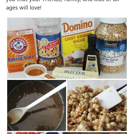
ages will love!