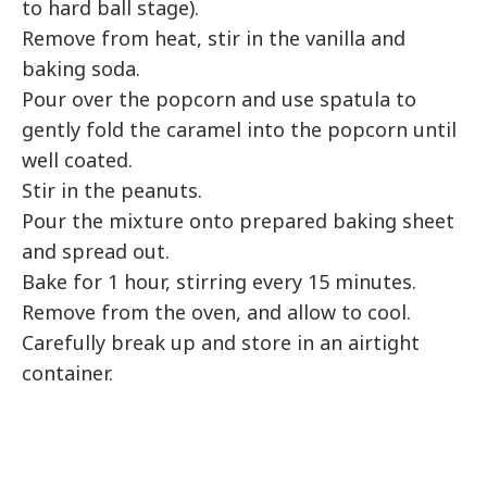
to hard ball stage).
Remove from heat, stir in the vanilla and
baking soda.
Pour over the popcorn and use spatula to
gently fold the caramel into the popcorn until
well coated.
Stir in the peanuts.
Pour the mixture onto prepared baking sheet
and spread out.
Bake for 1 hour, stirring every 15 minutes.
Remove from the oven, and allow to cool.
Carefully break up and store in an airtight
container.