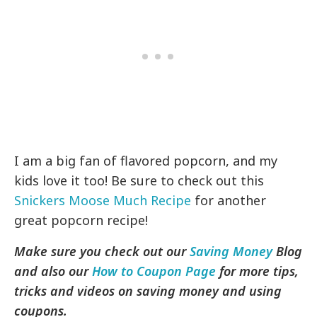
I am a big fan of flavored popcorn, and my
kids love it too! Be sure to check out this
Snickers Moose Much Recipe
for another
great popcorn recipe!
Make sure you check out our
Saving Money
Blog
and also our
How to Coupon Page
for more tips,
tricks and videos on saving money and using
coupons.