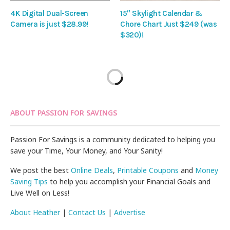
4K Digital Dual-Screen
15″ Skylight Calendar &
Camera is just $28.99!
Chore Chart Just $249 (was
$320)!
ABOUT PASSION FOR SAVINGS
Passion For Savings is a community dedicated to helping you
save your Time, Your Money, and Your Sanity!
We post the best
Online Deals
,
Printable Coupons
and
Money
Saving Tips
to help you accomplish your Financial Goals and
Live Well on Less!
About Heather
|
Contact Us
|
Advertise