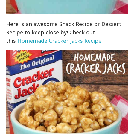
Here is an awesome Snack Recipe or Dessert
Recipe to keep close by! Check out
this
Homemade Cracker Jacks Recipe
!