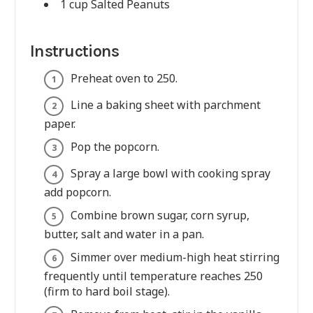
1 cup Salted Peanuts
Instructions
Preheat oven to 250.
Line a baking sheet with parchment
paper.
Pop the popcorn.
Spray a large bowl with cooking spray
add popcorn.
Combine brown sugar, corn syrup,
butter, salt and water in a pan.
Simmer over medium-high heat stirring
frequently until temperature reaches 250
(firm to hard boil stage).