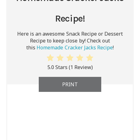
Recipe!
Here is an awesome Snack Recipe or Dessert
Recipe to keep close by! Check out
this
Homemade Cracker Jacks Recipe
!
5.0 Stars
(
1 Review
)
PRINT