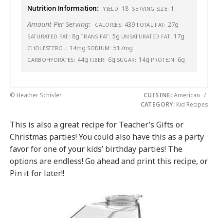
Nutrition Information:
18
1
YIELD:
SERVING SIZE:
Amount Per Serving:
439
27g
CALORIES:
TOTAL FAT:
8g
5g
17g
SATURATED FAT:
TRANS FAT:
UNSATURATED FAT:
14mg
517mg
CHOLESTEROL:
SODIUM:
44g
6g
14g
6g
CARBOHYDRATES:
FIBER:
SUGAR:
PROTEIN:
© Heather Schisler
CUISINE:
American
/
CATEGORY:
Kid Recipes
This is also a great recipe for Teacher’s Gifts or
Christmas parties! You could also have this as a party
favor for one of your kids’ birthday parties! The
options are endless! Go ahead and print this recipe, or
Pin it for later!!