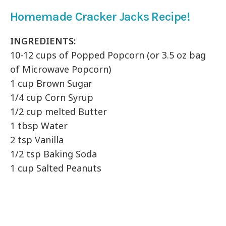
Homemade Cracker Jacks Recipe!
INGREDIENTS:
10-12 cups of Popped Popcorn (or 3.5 oz bag
of Microwave Popcorn)
1 cup Brown Sugar
1/4 cup Corn Syrup
1/2 cup melted Butter
1 tbsp Water
2 tsp Vanilla
1/2 tsp Baking Soda
1 cup Salted Peanuts