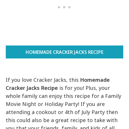
HOMEMADE CRACKER JACKS RECIPE
If you love Cracker Jacks, this
Homemade
Cracker Jacks Recipe
is for you! Plus, your
whole family can enjoy this recipe for a Family
Movie Night or Holiday Party! If you are
attending a cookout or 4th of July Party then
this could also be a great recipe to take with
you that your friends, family, and kids of all