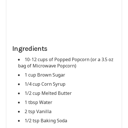
Ingredients
10-12 cups of Popped Popcorn (or a 3.5 oz
bag of Microwave Popcorn)
1 cup Brown Sugar
1/4 cup Corn Syrup
1/2 cup Melted Butter
1 tbsp Water
2 tsp Vanilla
1/2 tsp Baking Soda