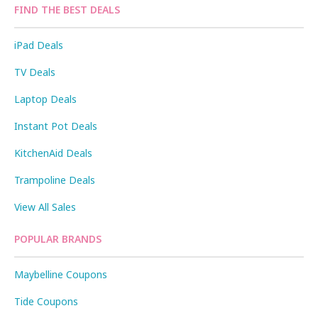
FIND THE BEST DEALS
iPad Deals
TV Deals
Laptop Deals
Instant Pot Deals
KitchenAid Deals
Trampoline Deals
View All Sales
POPULAR BRANDS
Maybelline Coupons
Tide Coupons