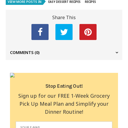
VIEW MORE POSTS IN
EASY DESSERT RECIPES
RECIPES
Share This
COMMENTS
(0)
Stop Eating Out!
Sign up for our FREE 1-Week Grocery
Pick Up Meal Plan and Simplify your
Dinner Routine!