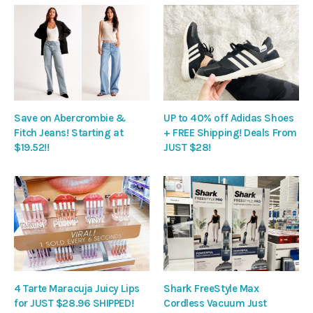
Save on Abercrombie &
UP to 40% off Adidas Shoes
Fitch Jeans! Starting at
+ FREE Shipping! Deals From
$19.52!!
JUST $28!
4 Tarte Maracuja Juicy Lips
Shark FreeStyle Max
for JUST $28.96 SHIPPED!
Cordless Vacuum Just