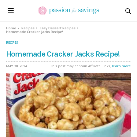
Skip
to
Recipe
Home
Recipes
Easy Dessert Recipes
Homemade Cracker Jacks Recipe!
RECIPES
Homemade Cracker Jacks Recipe!
MAY 30, 2014
This post may contain Affiliate Links,
learn more