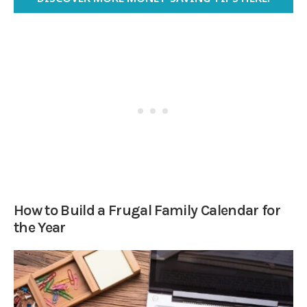
How to Build a Frugal Family Calendar for
the Year