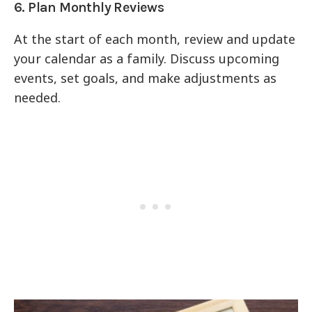
6. Plan Monthly Reviews
At the start of each month, review and update
your calendar as a family. Discuss upcoming
events, set goals, and make adjustments as
needed.