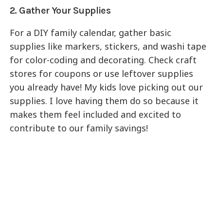
2. Gather Your Supplies
For a DIY family calendar, gather basic
supplies like markers, stickers, and washi tape
for color-coding and decorating. Check craft
stores for coupons or use leftover supplies
you already have! My kids love picking out our
supplies. I love having them do so because it
makes them feel included and excited to
contribute to our family savings!