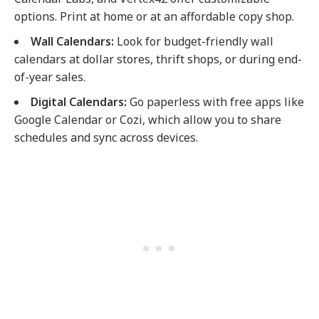
options. Print at home or at an affordable copy shop.
Wall Calendars:
Look for budget-friendly wall
calendars at dollar stores, thrift shops, or during end-
of-year sales.
Digital Calendars:
Go paperless with free apps like
Google Calendar or Cozi, which allow you to share
schedules and sync across devices.