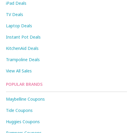
iPad Deals
TV Deals
Laptop Deals
Instant Pot Deals
KitchenAid Deals
Trampoline Deals
View All Sales
POPULAR BRANDS
Maybelline Coupons
Tide Coupons
Huggies Coupons
Pampers Coupons