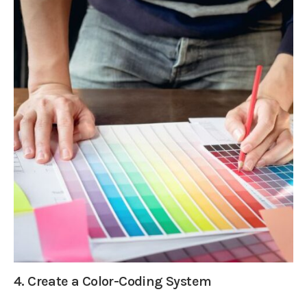
4. Create a Color-Coding System