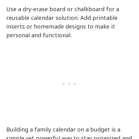
Use a dry-erase board or chalkboard for a
reusable calendar solution. Add printable
inserts or homemade designs to make it
personal and functional.
Building a family calendar on a budget is a
simple yet powerful way to stay organized and