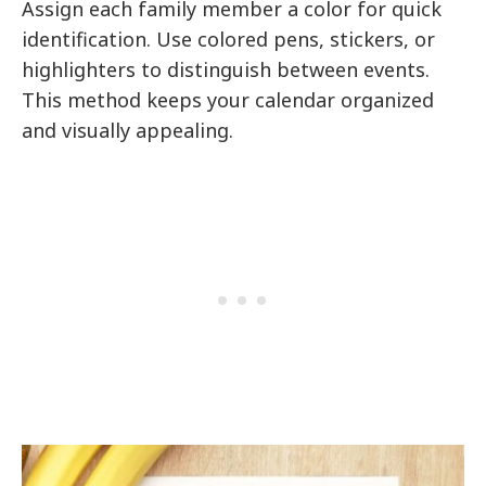
Assign each family member a color for quick
identification. Use colored pens, stickers, or
highlighters to distinguish between events.
This method keeps your calendar organized
and visually appealing.