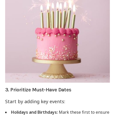
3. Prioritize Must-Have Dates
Start by adding key events:
Holidays and Birthdays:
Mark these first to ensure