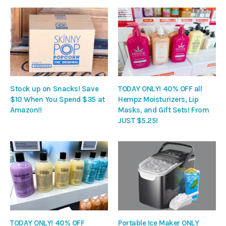
Stock up on Snacks! Save
TODAY ONLY! 40% OFF all
$10 When You Spend $35 at
Hempz Moisturizers, Lip
Amazon!!
Masks, and Gift Sets! From
JUST $5.25!
TODAY ONLY! 40% OFF
Portable Ice Maker ONLY