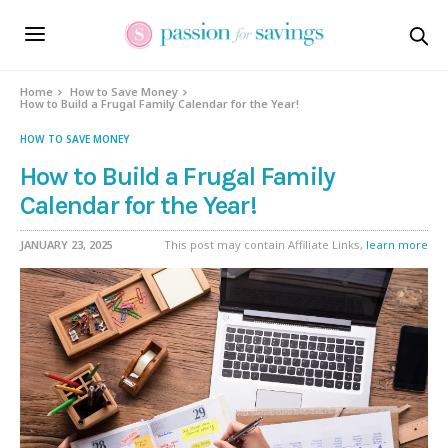
Home
How to Save Money
How to Build a Frugal Family Calendar for the Year!
HOW TO SAVE MONEY
How to Build a Frugal Family
Calendar for the Year!
JANUARY 23, 2025
This post may contain Affiliate Links,
learn more