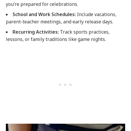
you’re prepared for celebrations.
School and Work Schedules:
Include vacations,
parent-teacher meetings, and early release days.
Recurring Activities:
Track sports practices,
lessons, or family traditions like game nights.