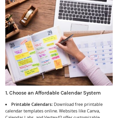
1. Choose an Affordable Calendar System
Printable Calendars:
Download free printable
calendar templates online. Websites like Canva,
Calendar Labs, and Vertex42 offer customizable