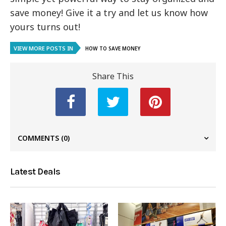
save money! Give it a try and let us know how
yours turns out!
VIEW MORE POSTS IN
HOW TO SAVE MONEY
Share This
COMMENTS
(0)
Latest Deals