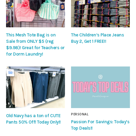
This Mesh Tote Bag is on
The Children’s Place Jeans
Sale from ONLY $5 (reg
Buy 2, Get 1 FREE!!
$9.98)! Great for Teachers or
for Dorm Laundry!
PERSONAL
Old Navy has a ton of CUTE
Passion For Savings: Today’s
Pants 50% Off! Today Only!!
Top Deals!!