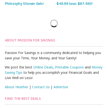
Philosophy Shower Gels!
$49.99 (was $87.49)!!
ABOUT PASSION FOR SAVINGS
Passion For Savings is a community dedicated to helping you
save your Time, Your Money, and Your Sanity!
We post the best
Online Deals
,
Printable Coupons
and
Money
Saving Tips
to help you accomplish your Financial Goals and
Live Well on Less!
About Heather
|
Contact Us
|
Advertise
FIND THE BEST DEALS