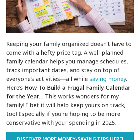
Keeping your family organized doesn’t have to
come with a hefty price tag. A well-planned
family calendar helps you manage schedules,
track important dates, and stay on top of
everyone’s activities—all while
saving money
.
Here’s
H
ow To Build a Frugal Family Calendar
for the Year
… This works wonders for my
family! I bet it will help keep yours on track,
too! Especially if you’re hoping to be more
conservative with your spending in 2025.
DISCOVER MORE MONEY-SAVING TIPS HERE!