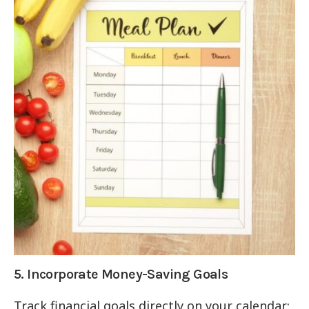
5. Incorporate Money-Saving Goals
Track financial goals directly on your calendar: