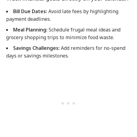
Bill Due Dates:
Avoid late fees by highlighting
payment deadlines.
Meal Planning:
Schedule frugal meal ideas and
grocery shopping trips to minimize food waste.
Savings Challenges:
Add reminders for no-spend
days or savings milestones.