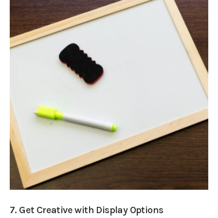
7. Get Creative with Display Options