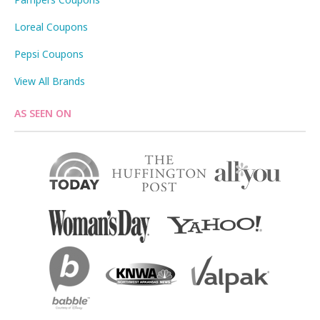
Loreal Coupons
Pepsi Coupons
View All Brands
AS SEEN ON