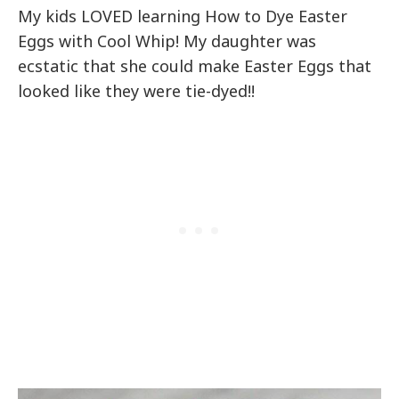
My kids LOVED learning How to Dye Easter
Eggs with Cool Whip! My daughter was
ecstatic that she could make Easter Eggs that
looked like they were tie-dyed!!