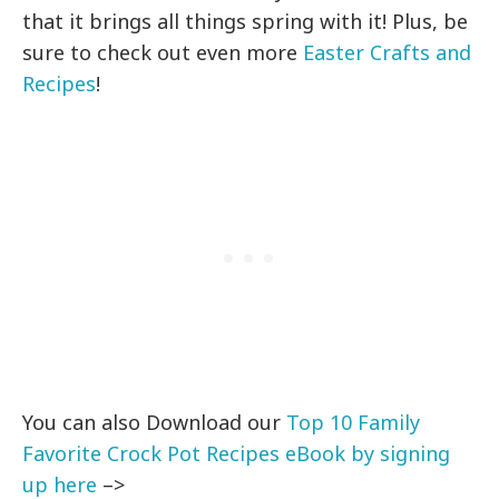
that it brings all things spring with it! Plus, be
sure to check out even more
Easter Crafts and
Recipes
!
You can also Download our
Top 10 Family
Favorite Crock Pot Recipes eBook by signing
up here
–>