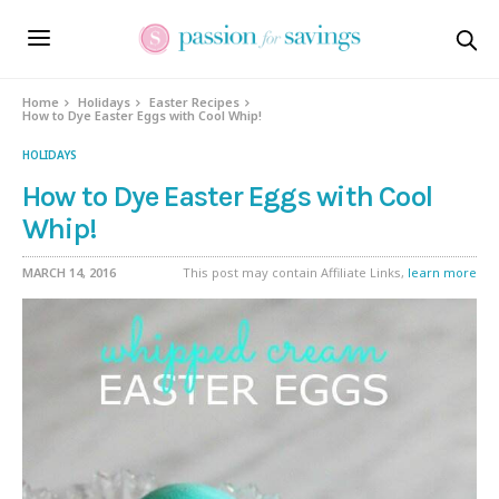
Skip
to
Recipe
Home
Holidays
Easter Recipes
How to Dye Easter Eggs with Cool Whip!
HOLIDAYS
How to Dye Easter Eggs with Cool
Whip!
MARCH 14, 2016
This post may contain Affiliate Links,
learn more