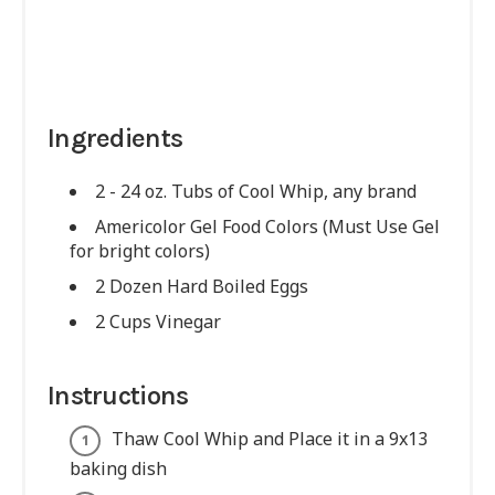
Ingredients
2 - 24 oz. Tubs of Cool Whip, any brand
Americolor Gel Food Colors (Must Use Gel
for bright colors)
2 Dozen Hard Boiled Eggs
2 Cups Vinegar
Instructions
Thaw Cool Whip and Place it in a 9x13
baking dish