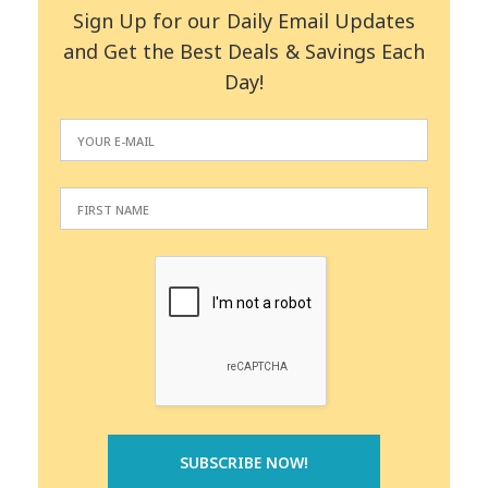
Sign Up for our Daily Email Updates
and Get the Best Deals & Savings Each
Day!