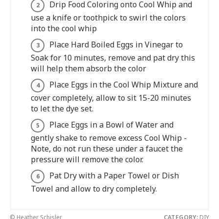
Drip Food Coloring onto Cool Whip and
use a knife or toothpick to swirl the colors
into the cool whip
Place Hard Boiled Eggs in Vinegar to
Soak for 10 minutes, remove and pat dry this
will help them absorb the color
Place Eggs in the Cool Whip Mixture and
cover completely, allow to sit 15-20 minutes
to let the dye set.
Place Eggs in a Bowl of Water and
gently shake to remove excess Cool Whip -
Note, do not run these under a faucet the
pressure will remove the color.
Pat Dry with a Paper Towel or Dish
Towel and allow to dry completely.
© Heather Schisler
CATEGORY:
DIY