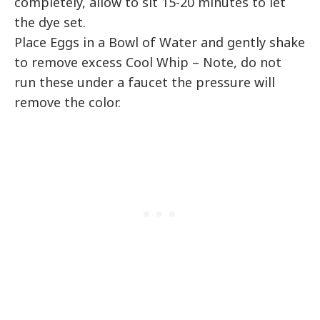
completely, allow to sit 15-20 minutes to let
the dye set.
Place Eggs in a Bowl of Water and gently shake
to remove excess Cool Whip – Note, do not
run these under a faucet the pressure will
remove the color.