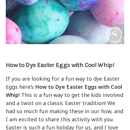
How to Dye Easter Eggs with Cool Whip!
If you are looking for a fun way to dye Easter
Eggs here’s
How to Dye Easter Eggs with Cool
Whip
! This is a fun way to get the kids involved
and a twist on a classic Easter tradition! We
had so much fun making these in our how, and
I am excited to share this activity with you.
Easter is such a fun holiday for us, and I love