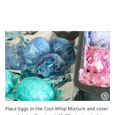
Place Eggs in the Cool Whip Mixture and cover