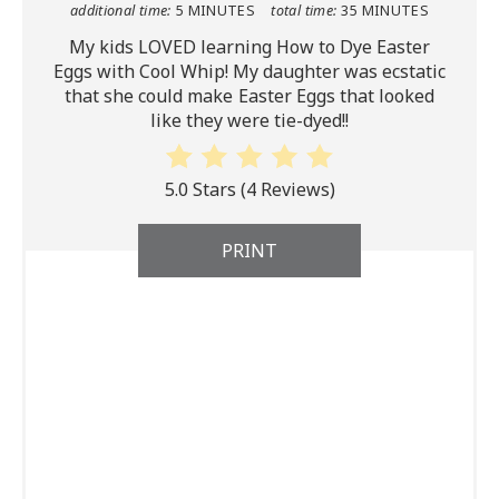
additional time:
5 MINUTES
total time:
35 MINUTES
My kids LOVED learning How to Dye Easter
Eggs with Cool Whip! My daughter was ecstatic
that she could make Easter Eggs that looked
like they were tie-dyed!!
5.0 Stars
(
4 Reviews
)
PRINT