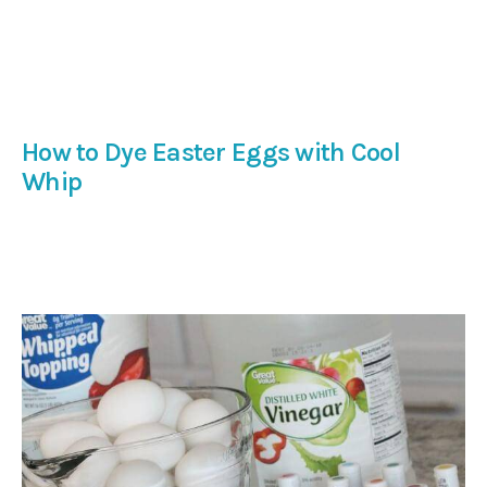
How to Dye Easter Eggs with Cool
Whip