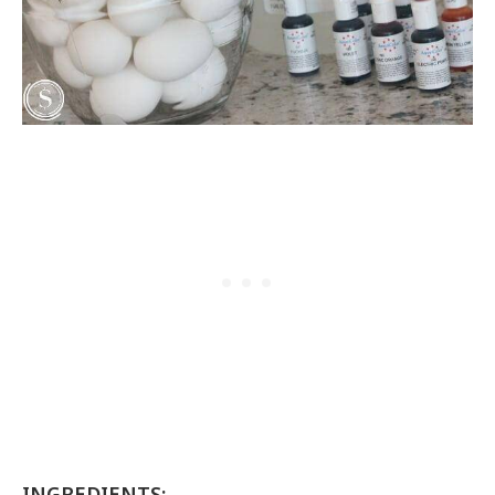
INGREDIENTS: