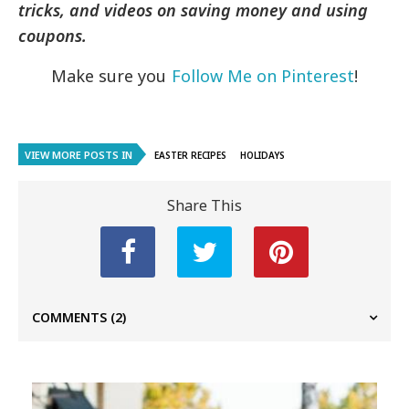
tricks, and videos on saving money and using
coupons.
Make sure you
Follow Me on Pinterest
!
VIEW MORE POSTS IN
EASTER RECIPES
HOLIDAYS
Share This
COMMENTS
(2)