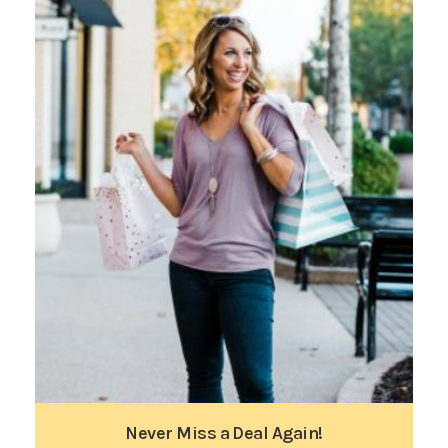
Never Miss a Deal Again!