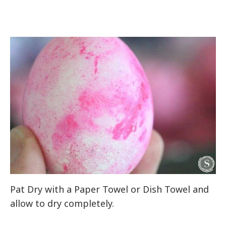
Pat Dry with a Paper Towel or Dish Towel and
allow to dry completely.