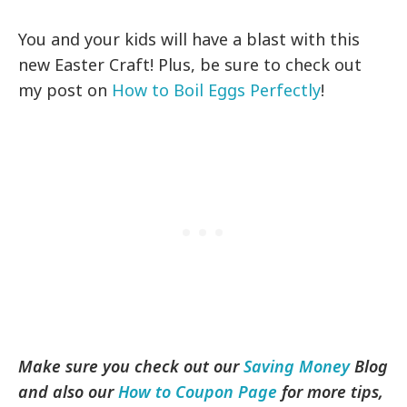
You and your kids will have a blast with this
new Easter Craft! Plus, be sure to check out
my post on
How to Boil Eggs Perfectly
!
Make sure you check out our
Saving Money
Blog
and also our
How to Coupon Page
for more tips,