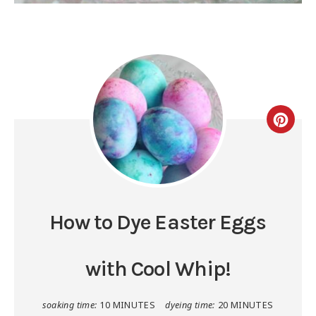
How to Dye Easter Eggs
with Cool Whip!
soaking time:
10 MINUTES
dyeing time:
20 MINUTES