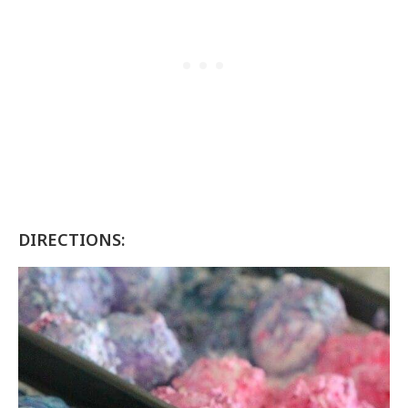
DIRECTIONS: