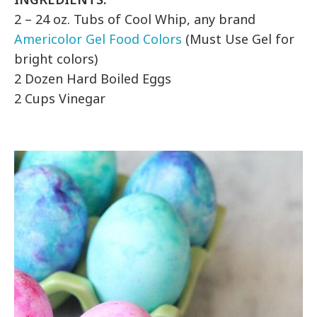
2 – 24 oz. Tubs of Cool Whip, any brand
Americolor Gel Food Colors
(Must Use Gel for
bright colors)
2 Dozen Hard Boiled Eggs
2 Cups Vinegar