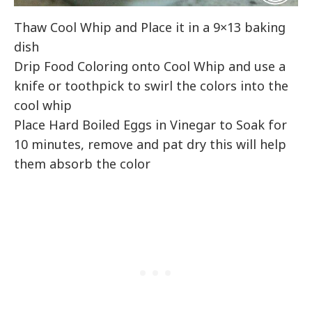
Thaw Cool Whip and Place it in a 9×13 baking
dish
Drip Food Coloring onto Cool Whip and use a
knife or toothpick to swirl the colors into the
cool whip
Place Hard Boiled Eggs in Vinegar to Soak for
10 minutes, remove and pat dry this will help
them absorb the color