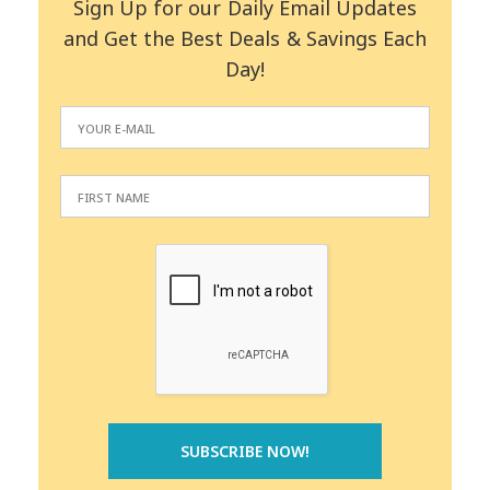
Sign Up for our Daily Email Updates
and Get the Best Deals & Savings Each
Day!