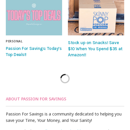
PERSONAL
Stock up on Snacks! Save
Passion For Savings: Today’s
$10 When You Spend $35 at
Top Deals!!
Amazon!!
ABOUT PASSION FOR SAVINGS
Passion For Savings is a community dedicated to helping you
save your Time, Your Money, and Your Sanity!