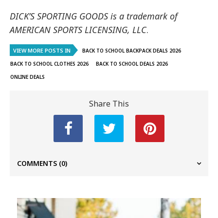
DICK’S SPORTING GOODS is a trademark of
AMERICAN SPORTS LICENSING, LLC
.
VIEW MORE POSTS IN
BACK TO SCHOOL BACKPACK DEALS 2026
BACK TO SCHOOL CLOTHES 2026
BACK TO SCHOOL DEALS 2026
ONLINE DEALS
Share This
COMMENTS
(0)