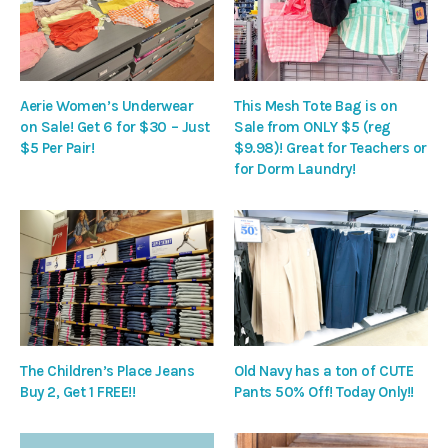
Aerie Women’s Underwear
This Mesh Tote Bag is on
on Sale! Get 6 for $30 – Just
Sale from ONLY $5 (reg
$5 Per Pair!
$9.98)! Great for Teachers or
for Dorm Laundry!
The Children’s Place Jeans
Old Navy has a ton of CUTE
Buy 2, Get 1 FREE!!
Pants 50% Off! Today Only!!