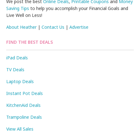
We post the best
Online Deals
,
Printable Coupons
and
Money
Saving Tips
to help you accomplish your Financial Goals and
Live Well on Less!
About Heather
|
Contact Us
|
Advertise
FIND THE BEST DEALS
iPad Deals
TV Deals
Laptop Deals
Instant Pot Deals
KitchenAid Deals
Trampoline Deals
View All Sales