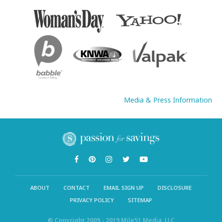
Media & Press Information
ABOUT
CONTACT
EMAIL SIGN UP
DISCLOSURE
PRIVACY POLICY
SITEMAP
© Copyright 2009 - 2019 Mile51 Media, LLC