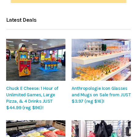
Latest Deals
Chuck E Cheese: 1 Hour of
Anthropologie Icon Glasses
Unlimited Games, Large
and Mugs on Sale from JUST
Pizza, & 4 Drinks JUST
$3.97 (reg $16)!
$44.99 (reg $96)!