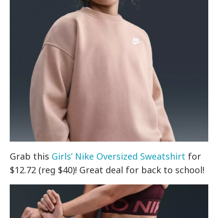
Grab this
Girls’ Nike Oversized Sweatshirt
for
$12.72 (reg $40)! Great deal for back to school!