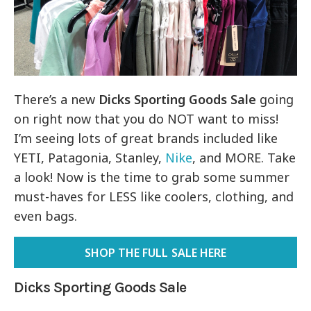
There’s a new
Dicks Sporting Goods Sale
going
on right now that you do NOT want to miss!
I’m seeing lots of great brands included like
YETI, Patagonia, Stanley,
Nike
, and MORE. Take
a look! Now is the time to grab some summer
must-haves for LESS like coolers, clothing, and
even bags.
SHOP THE FULL SALE HERE
Dicks Sporting Goods Sale