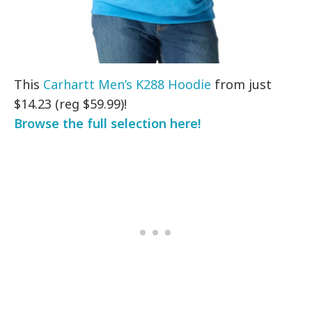
This
Carhartt Men’s K288 Hoodie
from just
$14.23 (reg $59.99)!
Browse the full selection here!