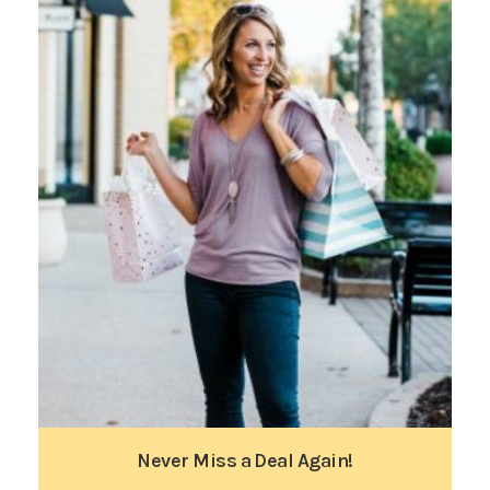
Never Miss a Deal Again!