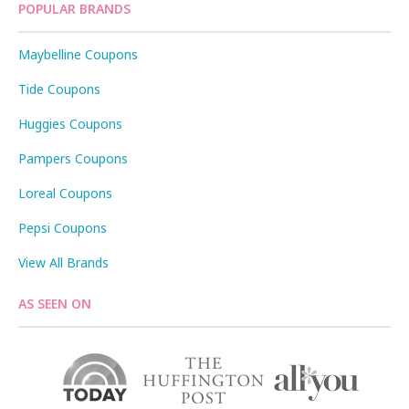
POPULAR BRANDS
Maybelline Coupons
Tide Coupons
Huggies Coupons
Pampers Coupons
Loreal Coupons
Pepsi Coupons
View All Brands
AS SEEN ON