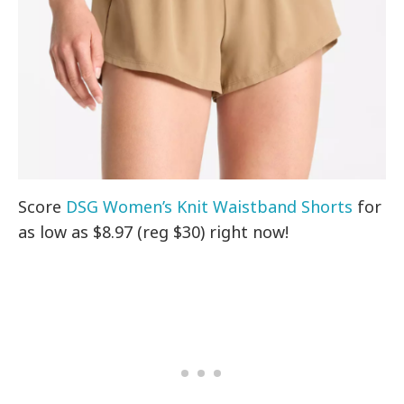
Score
DSG Women’s Knit Waistband Shorts
for
as low as $8.97 (reg $30) right now!