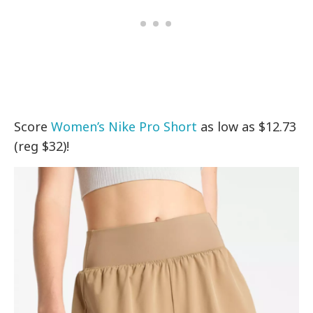
Score
Women’s Nike Pro Short
as low as $12.73
(reg $32)!