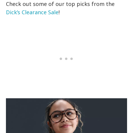
Check out some of our top picks from the
Dick’s Clearance Sale
!