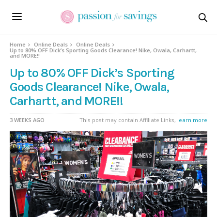
Home
Online Deals
Online Deals
Up to 80% OFF Dick’s Sporting Goods Clearance! Nike, Owala, Carhartt,
and MORE!!
Up to 80% OFF Dick’s Sporting
Goods Clearance! Nike, Owala,
Carhartt, and MORE!!
3 WEEKS AGO
This post may contain Affiliate Links,
learn more