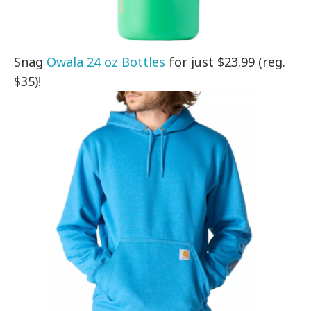
Snag
Owala 24 oz Bottles
for just $23.99 (reg.
$35)!