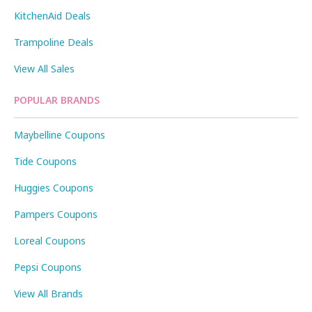
KitchenAid Deals
Trampoline Deals
View All Sales
POPULAR BRANDS
Maybelline Coupons
Tide Coupons
Huggies Coupons
Pampers Coupons
Loreal Coupons
Pepsi Coupons
View All Brands