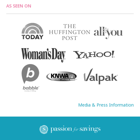
AS SEEN ON
Media & Press Information