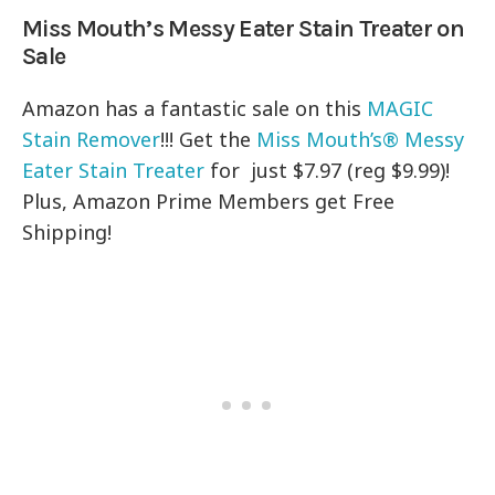
Miss Mouth’s Messy Eater Stain Treater on
Sale
Amazon has a fantastic sale on this
MAGIC
Stain Remover
!!! Get the
Miss Mouth’s® Messy
Eater Stain Treater
for just $7.97 (reg $9.99)!
Plus, Amazon Prime Members get Free
Shipping!