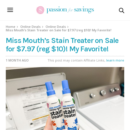
Home
Online Deals
Online Deals
Miss Mouth’s Stain Treater on Sale for $7.97 (reg $10)! My Favorite!
Miss Mouth’s Stain Treater on Sale
for $7.97 (reg $10)! My Favorite!
1 MONTH AGO
This post may contain Affiliate Links,
learn more