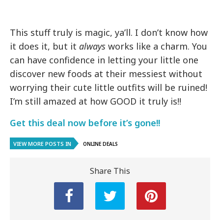
This stuff truly is magic, ya’ll. I don’t know how
it does it, but it
always
works like a charm. You
can have confidence in letting your little one
discover new foods at their messiest without
worrying their cute little outfits will be ruined!
I’m still amazed at how GOOD it truly is!!
Get this deal now before it’s gone!!
VIEW MORE POSTS IN
ONLINE DEALS
Share This