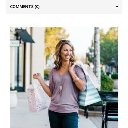
COMMENTS
(0)