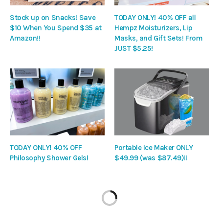
Stock up on Snacks! Save
TODAY ONLY! 40% OFF all
$10 When You Spend $35 at
Hempz Moisturizers, Lip
Amazon!!
Masks, and Gift Sets! From
JUST $5.25!
TODAY ONLY! 40% OFF
Portable Ice Maker ONLY
Philosophy Shower Gels!
$49.99 (was $87.49)!!