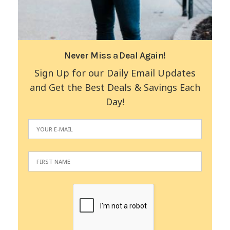
Never Miss a Deal Again!
Sign Up for our Daily Email Updates
and Get the Best Deals & Savings Each
Day!