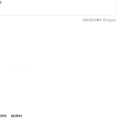
e
CATEGORY:
Recipes
CIPES
RECIPES