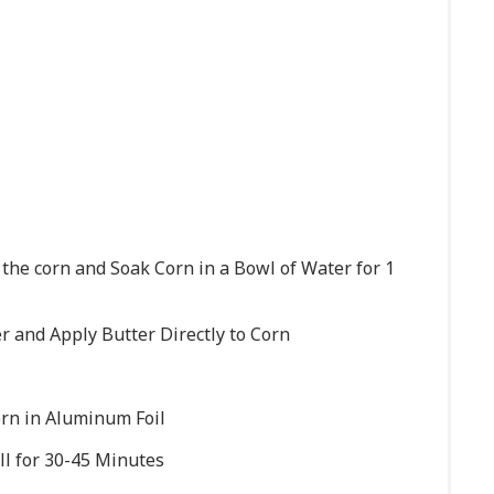
 the corn and Soak Corn in a Bowl of Water for 1
 and Apply Butter Directly to Corn
rn in Aluminum Foil
ill for 30-45 Minutes