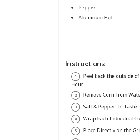
Pepper
Aluminum Foil
Instructions
Peel back the outside of
Hour
Remove Corn From Water
Salt & Pepper To Taste
Wrap Each Individual Co
Place Directly on the Gr