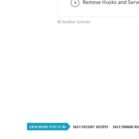
Remove Husks and Serv
© Heather Schisler
VIEW MORE POSTS IN
EASY DESSERT RECIPES
EASY DINNER RE