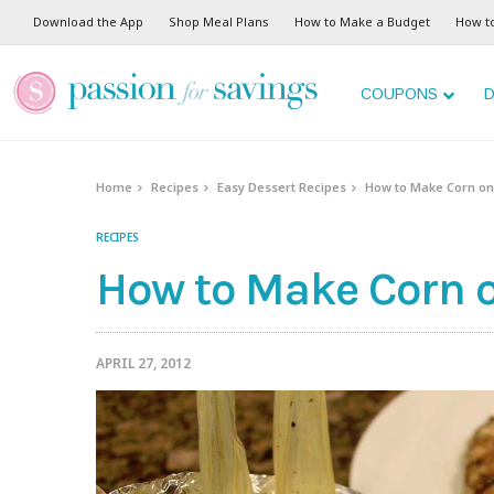
Skip
Download the App
Shop Meal Plans
How to Make a Budget
How t
to
Recipe
COUPONS
D
Home
Recipes
Easy Dessert Recipes
How to Make Corn on 
RECIPES
How to Make Corn on
APRIL 27, 2012