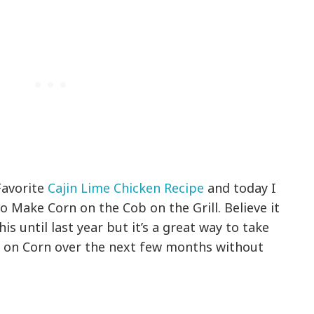
Favorite
Cajin Lime Chicken Recipe
and today I
 Make Corn on the Cob on the Grill. Believe it
is until last year but it’s a great way to take
s on Corn over the next few months without