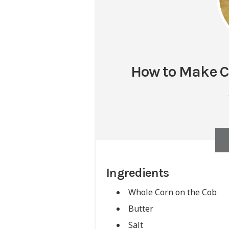
How to Make Co
Ingredients
Whole Corn on the Cob
Butter
Salt