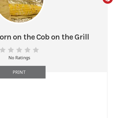
rn on the Cob on the Grill
No Ratings
PRINT