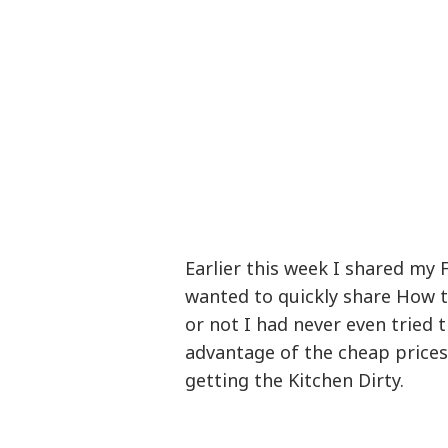
Earlier this week I shared my 
wanted to quickly share How to
or not I had never even tried th
advantage of the cheap price
getting the Kitchen Dirty.