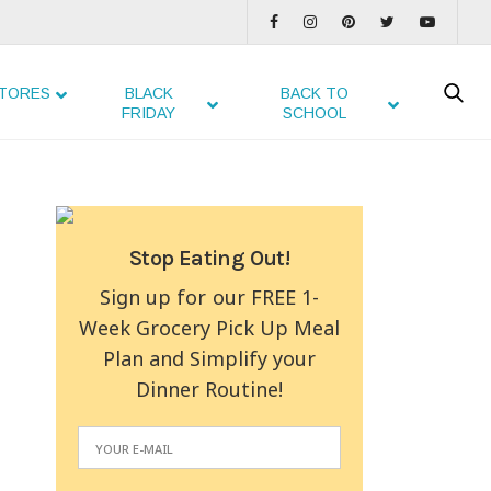
TORES
BLACK
BACK TO
FRIDAY
SCHOOL
Stop Eating Out!
Sign up for our FREE 1-
Week Grocery Pick Up Meal
Plan and Simplify your
Dinner Routine!