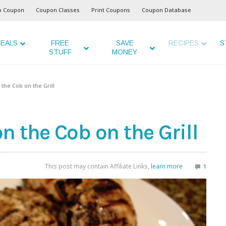
o Coupon
Coupon Classes
Print Coupons
Coupon Database
EALS
FREE
SAVE
RECIPES
S
STUFF
MONEY
the Cob on the Grill
 the Cob on the Grill
This post may contain Affiliate Links,
learn more
1