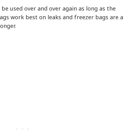
 be used over and over again as long as the
ags work best on leaks and freezer bags are a
longer.