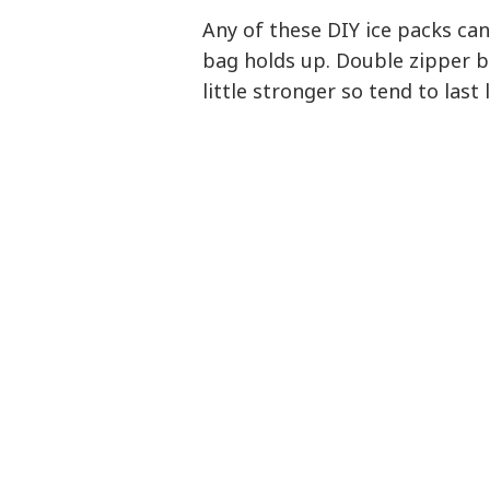
Any of these DIY ice packs can
bag holds up. Double zipper b
little stronger so tend to last 