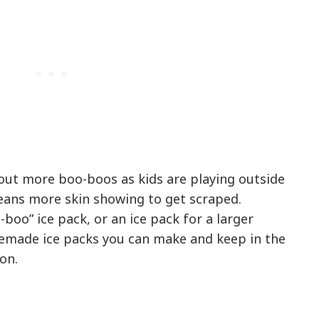
ut more boo-boos as kids are playing outside
ans more skin showing to get scraped.
boo” ice pack, or an ice pack for a larger
memade ice packs you can make and keep in the
on.