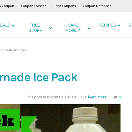
o Coupon
Coupon Classes
Print Coupons
Coupon Database
EALS
FREE
SAVE
RECIPES
S
STUFF
MONEY
memade Ice Pack
made Ice Pack
This post may contain Affiliate Links,
learn more
0