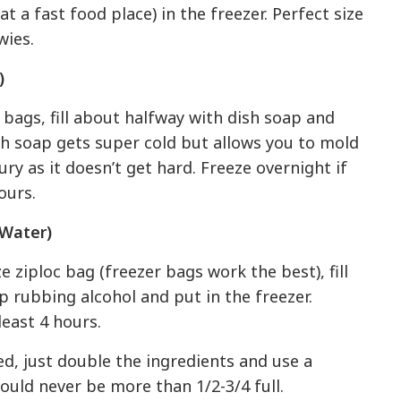
t a fast food place) in the freezer. Perfect size
wies.
)
 bags, fill about halfway with dish soap and
ish soap gets super cold but allows you to mold
ury as it doesn’t get hard. Freeze overnight if
ours.
 Water)
e ziploc bag (freezer bags work the best), fill
p rubbing alcohol and put in the freezer.
least 4 hours.
ded, just double the ingredients and use a
ould never be more than 1/2-3/4 full.