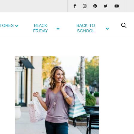
TORES
BLACK
BACK TO
FRIDAY
SCHOOL