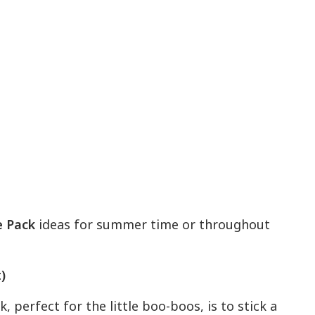
 Pack
ideas for summer time or throughout
)
perfect for the little boo-boos, is to stick a