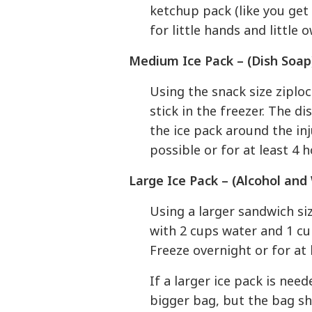
ketchup pack (like you get a
for little hands and little o
Medium Ice Pack – (Dish Soap
Using the snack size ziploc
stick in the freezer. The d
the ice pack around the inj
possible or for at least 4 h
Large Ice Pack – (Alcohol and
Using a larger sandwich siz
with 2 cups water and 1 cu
Freeze overnight or for at 
If a larger ice pack is nee
bigger bag, but the bag sh