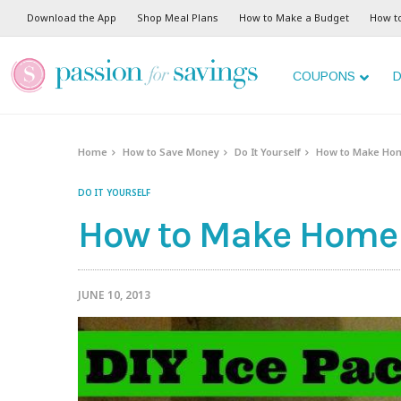
Download the App
Shop Meal Plans
How to Make a Budget
How t
COUPONS
D
Home
How to Save Money
Do It Yourself
How to Make Ho
DO IT YOURSELF
How to Make Home
JUNE 10, 2013