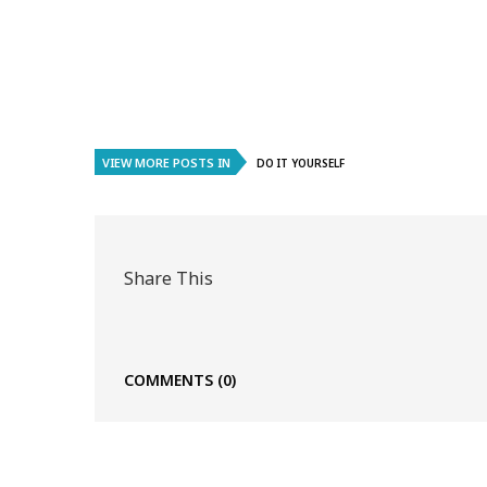
VIEW MORE POSTS IN
DO IT YOURSELF
Share This
COMMENTS
(0)