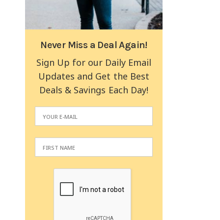
Never Miss a Deal Again!
Sign Up for our Daily Email
Updates and Get the Best
Deals & Savings Each Day!