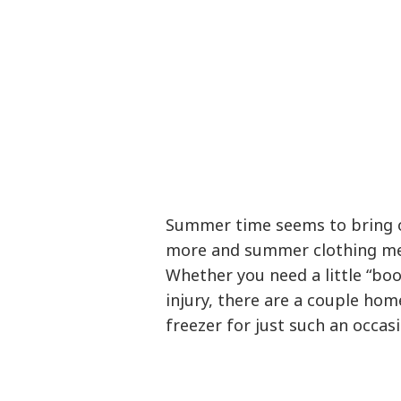
Summer time seems to bring o
more and summer clothing me
Whether you need a little “boo-
injury, there are a couple ho
freezer for just such an occasi