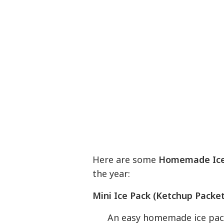
Here are some
Homemade Ice
the year:
Mini Ice Pack (Ketchup Packet
An easy homemade ice pack, 