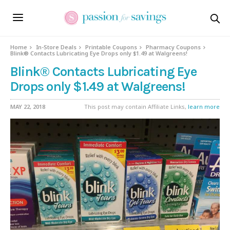
Home
In-Store Deals
Printable Coupons
Pharmacy Coupons
Blink® Contacts Lubricating Eye Drops only $1.49 at Walgreens!
Blink® Contacts Lubricating Eye
Drops only $1.49 at Walgreens!
MAY 22, 2018
This post may contain Affiliate Links,
learn more