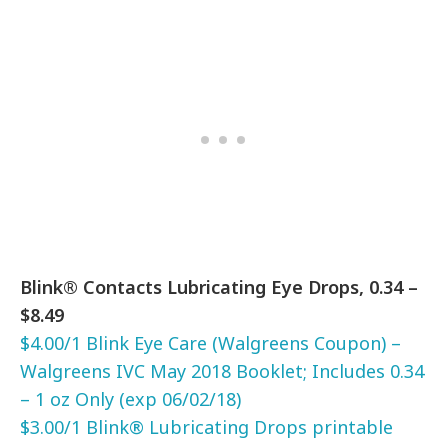
Blink® Contacts Lubricating Eye Drops, 0.34 –
$8.49
$4.00/1 Blink Eye Care (Walgreens Coupon) –
Walgreens IVC May 2018 Booklet; Includes 0.34
– 1 oz Only (exp 06/02/18)
$3.00/1 Blink® Lubricating Drops printable