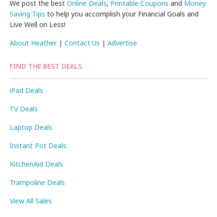
We post the best
Online Deals
,
Printable Coupons
and
Money
Saving Tips
to help you accomplish your Financial Goals and
Live Well on Less!
About Heather
|
Contact Us
|
Advertise
FIND THE BEST DEALS
iPad Deals
TV Deals
Laptop Deals
Instant Pot Deals
KitchenAid Deals
Trampoline Deals
View All Sales