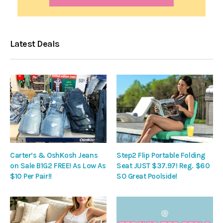
Latest Deals
Carter’s & OshKosh Jeans
Step2 Flip Portable Folding
on Sale B1G2 FREE! As Low As
Seat JUST $37.97! Reg. $60
$10 Per Pair!!
SO Great Poolside!