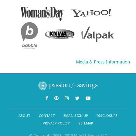
Media & Press Information
ABOUT
CONTACT
EMAIL SIGN UP
DISCLOSURE
PRIVACY POLICY
SITEMAP
© Copyright 2009 - 2019 Mile51 Media, LLC