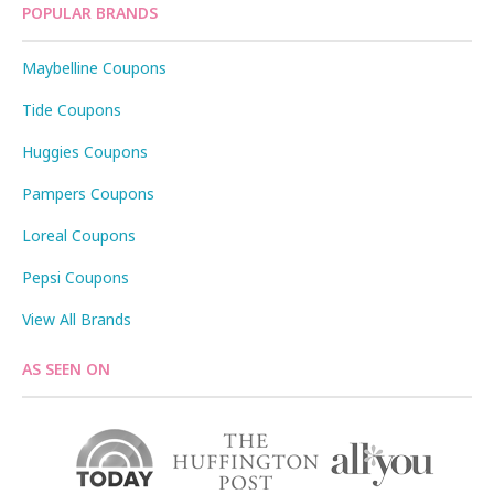
POPULAR BRANDS
Maybelline Coupons
Tide Coupons
Huggies Coupons
Pampers Coupons
Loreal Coupons
Pepsi Coupons
View All Brands
AS SEEN ON