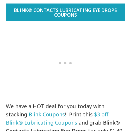
BLINK® CONTACTS LUBRICATING EYE DROPS
COUPONS
We have a HOT deal for you today with
stacking
Blink Coupons
! Print this
$3 off
Blink® Lubricating Coupons
and grab
Blink®
Contacts Lubricating Eye Drops
for only $1.49