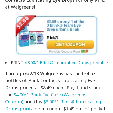
at Walgreens!
PRINT:
$3.00/1 Blink® Lubricating Drops printable
Through 6/2/18 Walgreens has the0.34 oz
bottles of Blink Contacts Lubricating Eye
Drops priced at $8.49 each. Buy 1 and stack
the
$4.00/1 Blink Eye Care (Walgreens
Coupon)
and this
$3.00/1 Blink® Lubricating
Drops printable
making it $1.49 out of pocket.