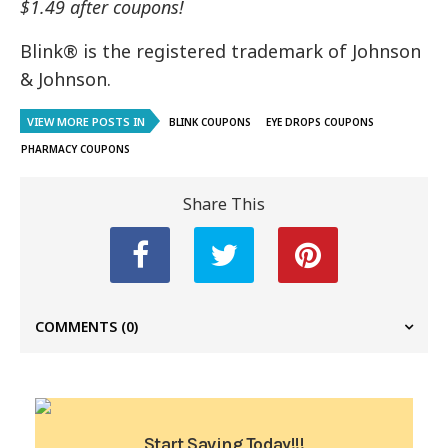
$1.49 after coupons!
Blink® is the registered trademark of Johnson
& Johnson.
VIEW MORE POSTS IN
BLINK COUPONS
EYE DROPS COUPONS
PHARMACY COUPONS
Share This
COMMENTS
(0)
Start Saving Today!!!