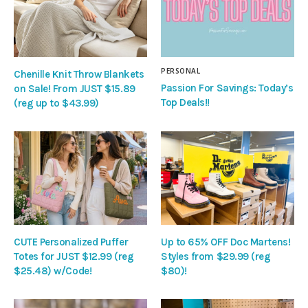
PERSONAL
Chenille Knit Throw Blankets
Passion For Savings: Today’s
on Sale! From JUST $15.89
Top Deals!!
(reg up to $43.99)
CUTE Personalized Puffer
Up to 65% OFF Doc Martens!
Totes for JUST $12.99 (reg
Styles from $29.99 (reg
$25.48) w/Code!
$80)!