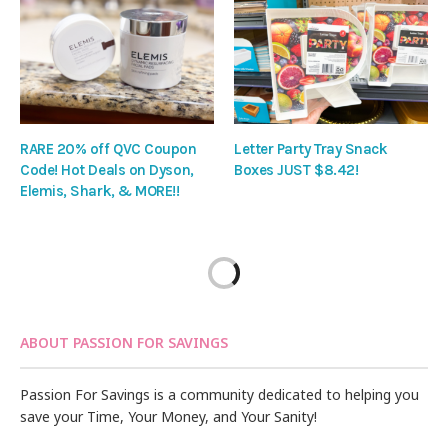
RARE 20% off QVC Coupon
Letter Party Tray Snack
Code! Hot Deals on Dyson,
Boxes JUST $8.42!
Elemis, Shark, & MORE!!
ABOUT PASSION FOR SAVINGS
Passion For Savings is a community dedicated to helping you
save your Time, Your Money, and Your Sanity!