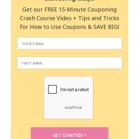
Get our FREE 15-Minute Couponing
Crash Course Video + Tips and Tricks
for How to Use Coupons & SAVE BIG!