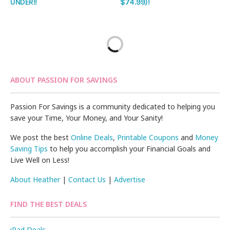
UNDER!!
$74.99)!
ABOUT PASSION FOR SAVINGS
Passion For Savings is a community dedicated to helping you
save your Time, Your Money, and Your Sanity!
We post the best
Online Deals
,
Printable Coupons
and
Money
Saving Tips
to help you accomplish your Financial Goals and
Live Well on Less!
About Heather
|
Contact Us
|
Advertise
FIND THE BEST DEALS
iPad Deals