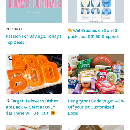
PERSONAL
Wet Brushes on Sale! 3
Passion For Savings: Today’s
pack Just $31.50 Shipped!
Top Deals!!
Target Halloween Dishes
Hungryroot Code to get 40%
are Back & Start at ONLY
Off your 1st Customized
$2! These Will Sell Out!!
Box!!!