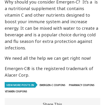
Why should you consider Emergen-C? It’s a is
a nutritional supplement that contains
vitamin C and other nutrients designed to
boost your immune system and increase
energy. It can be mixed with water to create a
beverage and is a popular choice during cold
and flu season for extra protection against
infections.
We need all the help we can get right now!
Emergen-C® is the registered trademark of
Alacer Corp.
VIEW MORE POSTS IN
EMERGEN-C COUPONS
PHARMACY COUPONS
VITAMIN COUPONS
Share This