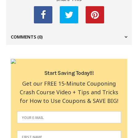
COMMENTS
(0)
Start Saving Today!!!
Get our FREE 15-Minute Couponing
Crash Course Video + Tips and Tricks
for How to Use Coupons & SAVE BIG!