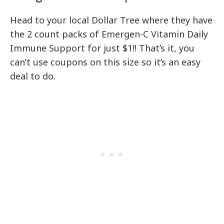
Head to your local Dollar Tree where they have
the 2 count packs of Emergen-C Vitamin Daily
Immune Support for just $1!! That’s it, you
can’t use coupons on this size so it’s an easy
deal to do.