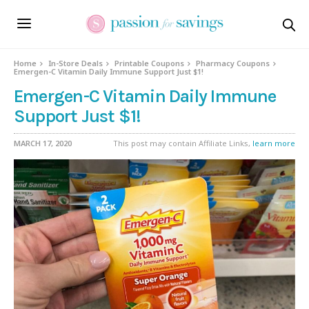
Home
In-Store Deals
Printable Coupons
Pharmacy Coupons
Emergen-C Vitamin Daily Immune Support Just $1!
Emergen-C Vitamin Daily Immune
Support Just $1!
MARCH 17, 2020
This post may contain Affiliate Links,
learn more