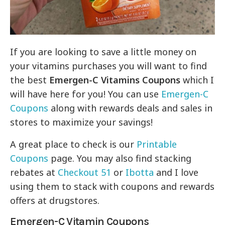
If you are looking to save a little money on
your vitamins purchases you will want to find
the best
Emergen-C Vitamins Coupons
which I
will have here for you! You can use
Emergen-C
Coupons
along with rewards deals and sales in
stores to maximize your savings!
A great place to check is our
Printable
Coupons
page. You may also find stacking
rebates at
Checkout 51
or
Ibotta
and I love
using them to stack with coupons and rewards
offers at drugstores.
Emergen-C Vitamin Coupons