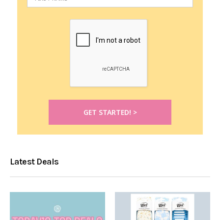
Latest Deals