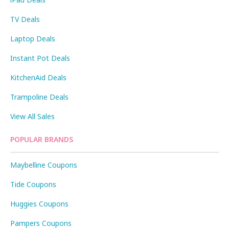
TV Deals
Laptop Deals
Instant Pot Deals
KitchenAid Deals
Trampoline Deals
View All Sales
POPULAR BRANDS
Maybelline Coupons
Tide Coupons
Huggies Coupons
Pampers Coupons