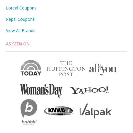
Loreal Coupons
Pepsi Coupons
View All Brands
AS SEEN ON