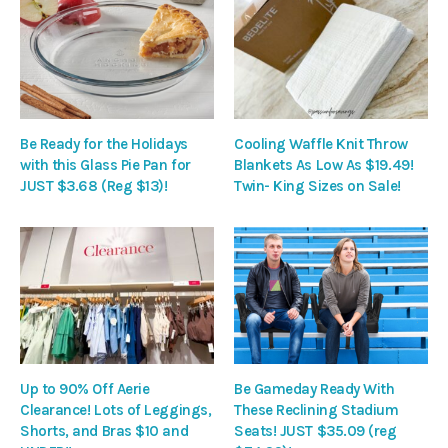
Be Ready for the Holidays
Cooling Waffle Knit Throw
with this Glass Pie Pan for
Blankets As Low As $19.49!
JUST $3.68 (Reg $13)!
Twin- King Sizes on Sale!
Up to 90% Off Aerie
Be Gameday Ready With
Clearance! Lots of Leggings,
These Reclining Stadium
Shorts, and Bras $10 and
Seats! JUST $35.09 (reg