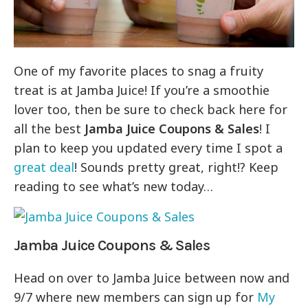
One of my favorite places to snag a fruity
treat is at Jamba Juice! If you’re a smoothie
lover too, then be sure to check back here for
all the best
Jamba Juice Coupons & Sales
! I
plan to keep you updated every time I spot a
great deal
! Sounds pretty great, right!? Keep
reading to see what’s new today…
Jamba Juice Coupons & Sales
Head on over to Jamba Juice between now and
9/7 where new members can sign up for
My