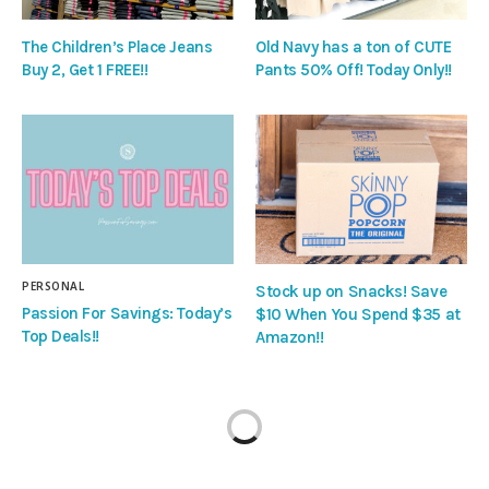
The Children’s Place Jeans
Old Navy has a ton of CUTE
Buy 2, Get 1 FREE!!
Pants 50% Off! Today Only!!
PERSONAL
Stock up on Snacks! Save
Passion For Savings: Today’s
$10 When You Spend $35 at
Top Deals!!
Amazon!!