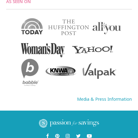
AS SEEN ON
Media & Press Information