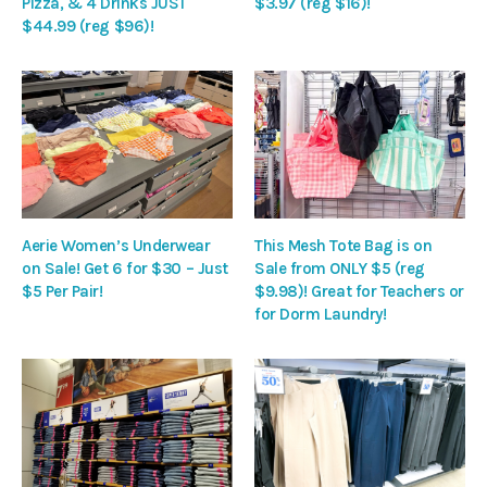
Pizza, & 4 Drinks JUST
$3.97 (reg $16)!
$44.99 (reg $96)!
Aerie Women’s Underwear
This Mesh Tote Bag is on
on Sale! Get 6 for $30 – Just
Sale from ONLY $5 (reg
$5 Per Pair!
$9.98)! Great for Teachers or
for Dorm Laundry!