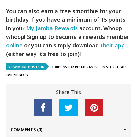
You can also earn a free smoothie for your
birthday if you have a minimum of 15 points
in your
My Jamba Rewards
account. Whoop
whoop! Sign up to become a rewards member
online
or you can simply download
their app
(either way it’s free to join)!
VIEW MORE POSTS IN
COUPONS FOR RESTAURANTS
IN STORE DEALS
ONLINE DEALS
Share This
COMMENTS
(0)