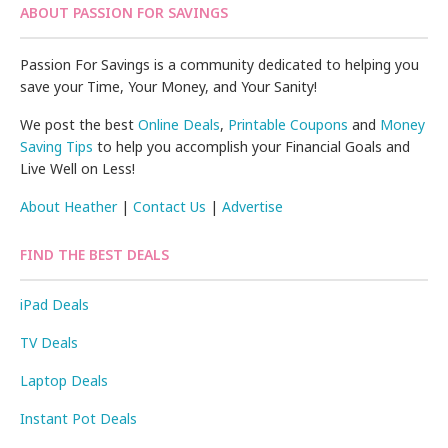
ABOUT PASSION FOR SAVINGS
Passion For Savings is a community dedicated to helping you
save your Time, Your Money, and Your Sanity!
We post the best
Online Deals
,
Printable Coupons
and
Money
Saving Tips
to help you accomplish your Financial Goals and
Live Well on Less!
About Heather
|
Contact Us
|
Advertise
FIND THE BEST DEALS
iPad Deals
TV Deals
Laptop Deals
Instant Pot Deals