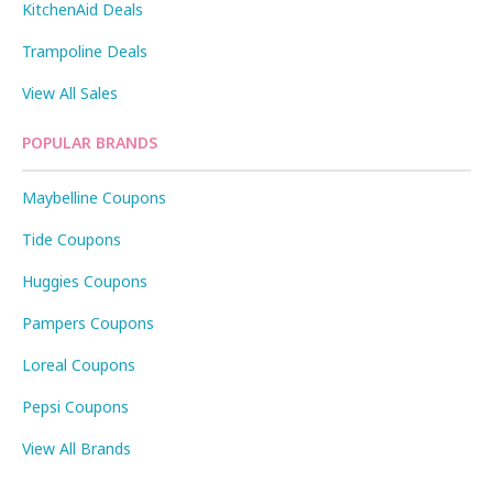
KitchenAid Deals
Trampoline Deals
View All Sales
POPULAR BRANDS
Maybelline Coupons
Tide Coupons
Huggies Coupons
Pampers Coupons
Loreal Coupons
Pepsi Coupons
View All Brands