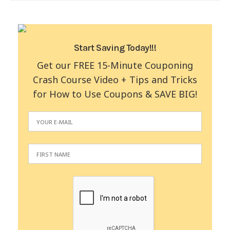
Start Saving Today!!!
Get our FREE 15-Minute Couponing
Crash Course Video + Tips and Tricks
for How to Use Coupons & SAVE BIG!