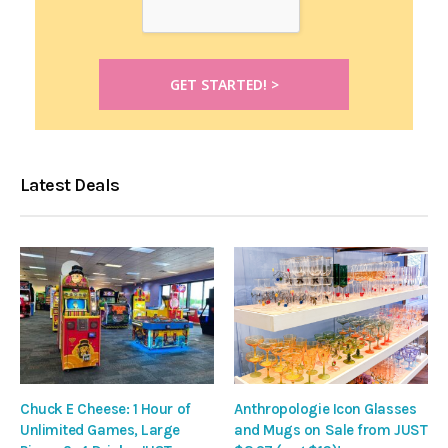
Latest Deals
Chuck E Cheese: 1 Hour of
Anthropologie Icon Glasses
Unlimited Games, Large
and Mugs on Sale from JUST