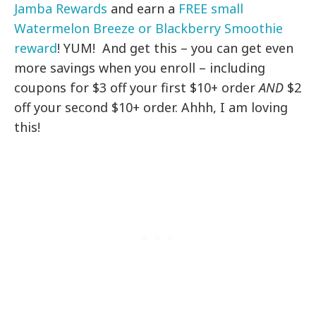
Jamba Rewards
and earn a
FREE small
Watermelon Breeze or Blackberry Smoothie
reward
! YUM! And get this – you can get even
more savings when you enroll – including
coupons for $3 off your first $10+ order
AND
$2
off your second $10+ order. Ahhh, I am loving
this!