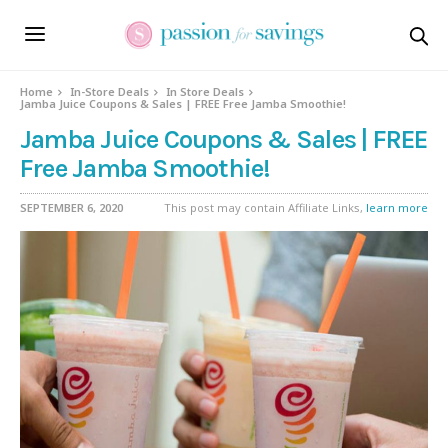
Home
In-Store Deals
In Store Deals
Jamba Juice Coupons & Sales | FREE Free Jamba Smoothie!
Jamba Juice Coupons & Sales | FREE
Free Jamba Smoothie!
SEPTEMBER 6, 2020
This post may contain Affiliate Links,
learn more